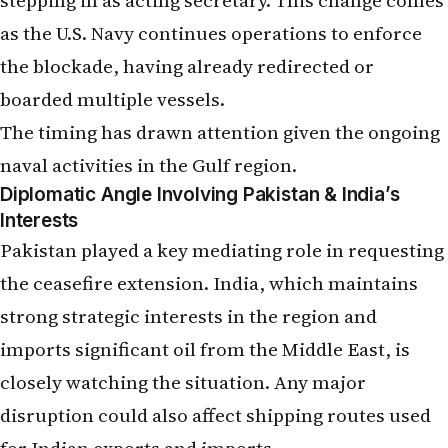
the blockade, having already redirected or
boarded multiple vessels.
The timing has drawn attention given the ongoing
naval activities in the Gulf region.
Diplomatic Angle Involving Pakistan & India’s
Interests
Pakistan played a key mediating role in requesting
the ceasefire extension. India, which maintains
strong strategic interests in the region and
imports significant oil from the Middle East, is
closely watching the situation. Any major
disruption could also affect shipping routes used
for Indian exports and imports.
Trump has described the Iranian leadership as