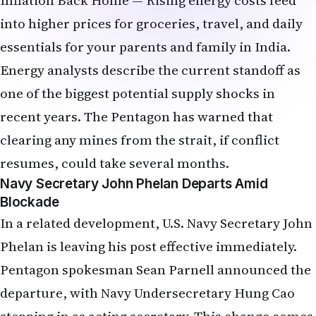
essentials for your parents and family in India.
Energy analysts describe the current standoff as
one of the biggest potential supply shocks in
recent years. The Pentagon has warned that
clearing any mines from the strait, if conflict
resumes, could take several months.
Navy Secretary John Phelan Departs Amid
Blockade
In a related development, U.S. Navy Secretary John
Phelan is leaving his post effective immediately.
Pentagon spokesman Sean Parnell announced the
departure, with Navy Undersecretary Hung Cao
stepping in as acting secretary. This change comes
as the U.S. Navy continues operations to enforce