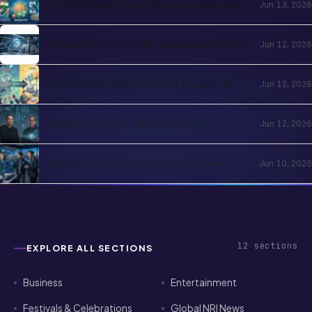
Washington Compared
Best AI Tools for NRI Students in USA
Jun 12, 2026
and UK 2026: Academics, Jobs, Visa and
Wellness
US Tech Layoffs 2026: NRI Impact, H-1B
Jun 12, 2026
Action Plan and the Recovery Path
Indian Students Abroad in 2026:
Jun 12, 2026
Realities, Opportunities and Mental
Health
Beyond Silicon Valley: Alternative
Jun 10, 2026
Pathways for Indian Tech Talent in
2026
12
sections
EXPLORE ALL SECTIONS
Business
Entertainment
Festivals & Celebrations
Global NRI News
Horoscope
Investment