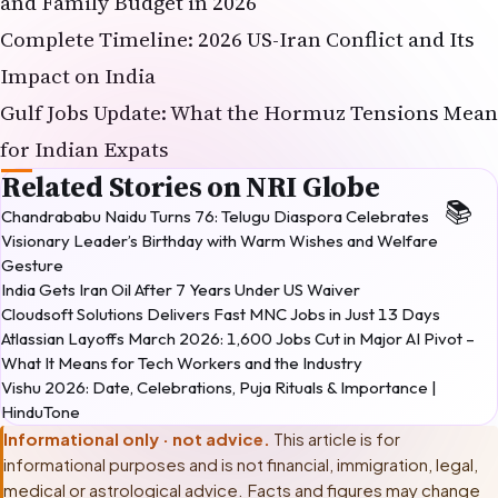
Impact on India
Gulf Jobs Update: What the Hormuz Tensions Mean
for Indian Expats
Related Stories on NRI Globe
Chandrababu Naidu Turns 76: Telugu Diaspora Celebrates
Visionary Leader’s Birthday with Warm Wishes and Welfare
Gesture
India Gets Iran Oil After 7 Years Under US Waiver
Cloudsoft Solutions Delivers Fast MNC Jobs in Just 13 Days
Atlassian Layoffs March 2026: 1,600 Jobs Cut in Major AI Pivot –
What It Means for Tech Workers and the Industry
Vishu 2026: Date, Celebrations, Puja Rituals & Importance |
HinduTone
Informational only · not advice.
This article is for
informational purposes and is not financial, immigration, legal,
medical or astrological advice. Facts and figures may change
after publication. Before making any decision based on this
article, please consult
a licensed career counsellor or labour-