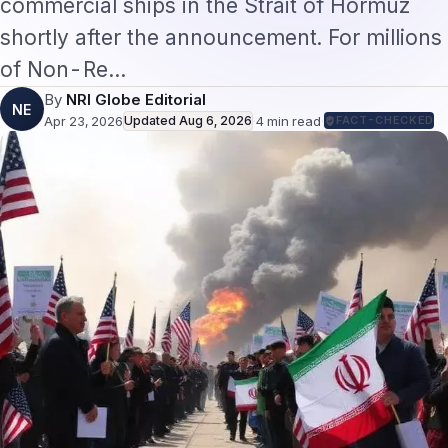
of Non-Re…
By
NRI Globe Editorial
NE
Apr 23, 2026
Updated
Aug 6, 2026
·
4
min read
·
FACT-CHECKED