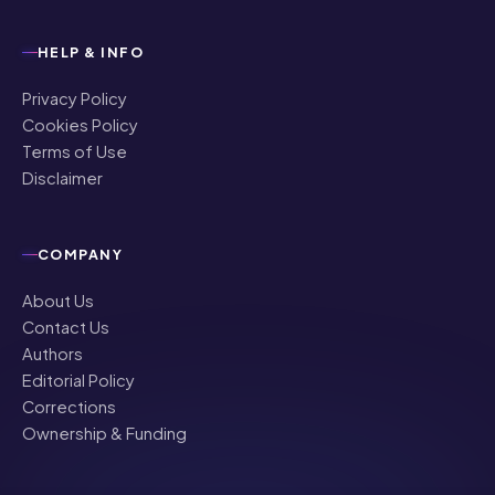
HELP & INFO
Privacy Policy
Cookies Policy
Terms of Use
Disclaimer
COMPANY
About Us
Contact Us
Authors
Editorial Policy
Corrections
Ownership & Funding
©
2026
NRI Globe · All rights reserved