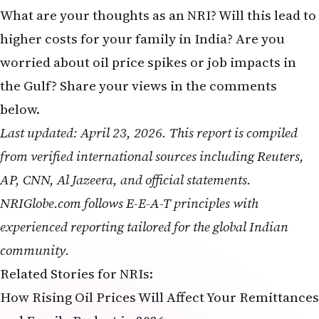
higher costs for your family in India? Are you
worried about oil price spikes or job impacts in
the Gulf? Share your views in the comments
below.
Last updated: April 23, 2026. This report is compiled
from verified international sources including Reuters,
AP, CNN, Al Jazeera, and official statements.
NRIGlobe.com follows E-E-A-T principles with
experienced reporting tailored for the global Indian
community.
Related Stories for NRIs:
How Rising Oil Prices Will Affect Your Remittances
and Family Budget in 2026
Complete Timeline: 2026 US-Iran Conflict and Its