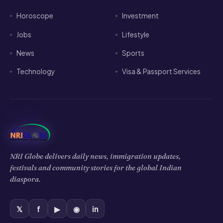
Jobs
Lifestyle
News
Sports
Technology
Visa & Passport Services
NRI Globe delivers daily news, immigration updates,
festivals and community stories for the global Indian
diaspora.
𝕏
f
▶
◉
in