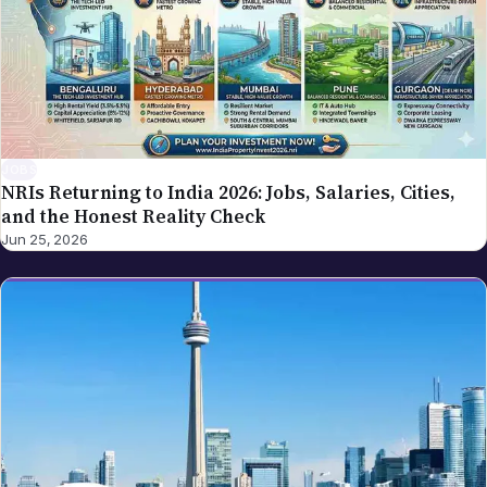
JOBS
NRIs Returning to India 2026: Jobs, Salaries, Cities,
and the Honest Reality Check
Jun 25, 2026