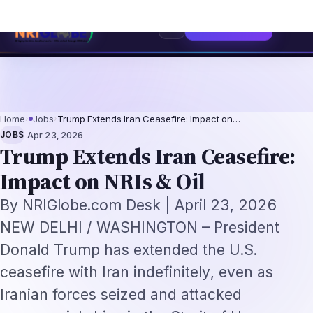
sionals 2026: The Augmentation-Not-Replacement Framework
US B1/B2 Vis
⌕
Subscribe
→
Home
›
Jobs
›
Trump Extends Iran Ceasefire: Impact on…
·
JOBS
Apr 23, 2026
Trump Extends Iran Ceasefire:
Impact on NRIs & Oil
By NRIGlobe.com Desk | April 23, 2026
NEW DELHI / WASHINGTON – President
Donald Trump has extended the U.S.
ceasefire with Iran indefinitely, even as
Iranian forces seized and attacked
commercial ships in the Strait of Hormuz
shortly after the announcement. For millions