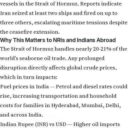
three others, escalating maritime tensions despite
the ceasefire extension.
Why This Matters to NRIs and Indians Abroad
The Strait of Hormuz handles nearly 20-21% of the
world’s seaborne oil trade. Any prolonged
disruption directly affects global crude prices,
which in turn impacts:
Fuel prices in India — Petrol and diesel rates could
rise, increasing transportation and household
costs for families in Hyderabad, Mumbai, Delhi,
and across India.
Indian Rupee (INR) vs USD — Higher oil imports
widen India’s current account deficit, putting