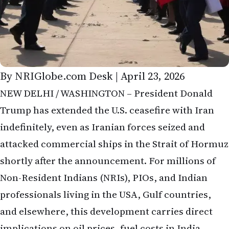
By NRIGlobe.com Desk | April 23, 2026
NEW DELHI / WASHINGTON – President Donald
Trump has extended the U.S. ceasefire with Iran
indefinitely, even as Iranian forces seized and
attacked commercial ships in the Strait of Hormuz
shortly after the announcement. For millions of
Non-Resident Indians (NRIs), PIOs, and Indian
professionals living in the USA, Gulf countries,
and elsewhere, this development carries direct
implications on oil prices, fuel costs in India,
remittances, stock markets, and family budgets