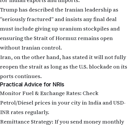
“seriously fractured” and insists any final deal
must include giving up uranium stockpiles and
ensuring the Strait of Hormuz remains open
without Iranian control.
Iran, on the other hand, has stated it will not fully
reopen the strait as long as the U.S. blockade on its
ports continues.
Practical Advice for NRIs
Monitor Fuel & Exchange Rates: Check
Petrol/Diesel prices in your city in India and USD-
INR rates regularly.
Remittance Strategy: If you send money monthly
via banks or apps like Wise, Remitly, or Western
Union, consider timing transfers during favorable