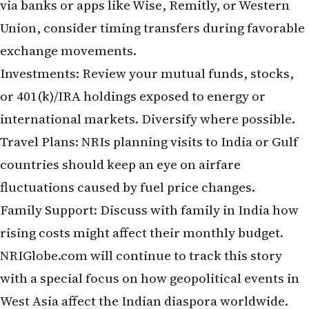
exchange movements.
Investments: Review your mutual funds, stocks,
or 401(k)/IRA holdings exposed to energy or
international markets. Diversify where possible.
Travel Plans: NRIs planning visits to India or Gulf
countries should keep an eye on airfare
fluctuations caused by fuel price changes.
Family Support: Discuss with family in India how
rising costs might affect their monthly budget.
NRIGlobe.com will continue to track this story
with a special focus on how geopolitical events in
West Asia affect the Indian diaspora worldwide.
What are your thoughts as an NRI? Will this lead to