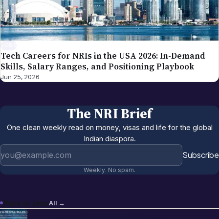
JOBS
Tech Careers for NRIs in the USA 2026: In-Demand
Skills, Salary Ranges, and Positioning Playbook
Jun 25, 2026
The NRI Brief
One clean weekly read on money, visas and life for the global
Indian diaspora.
Email address
Subscribe
Weekly. No spam.
More in
Jobs
All →
Best US States for Indian Immigrants
Jun 13, 2026
in 2026: California, Texas, New Jersey,