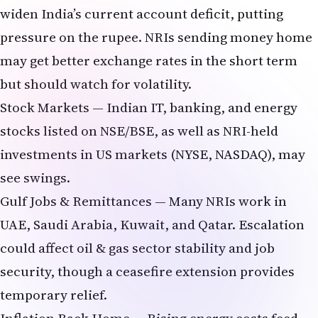
pressure on the rupee. NRIs sending money home
may get better exchange rates in the short term
but should watch for volatility.
Stock Markets — Indian IT, banking, and energy
stocks listed on NSE/BSE, as well as NRI-held
investments in US markets (NYSE, NASDAQ), may
see swings.
Gulf Jobs & Remittances — Many NRIs work in
UAE, Saudi Arabia, Kuwait, and Qatar. Escalation
could affect oil & gas sector stability and job
security, though a ceasefire extension provides
temporary relief.
Inflation Back Home — Rising energy costs feed
into higher prices for groceries, travel, and daily