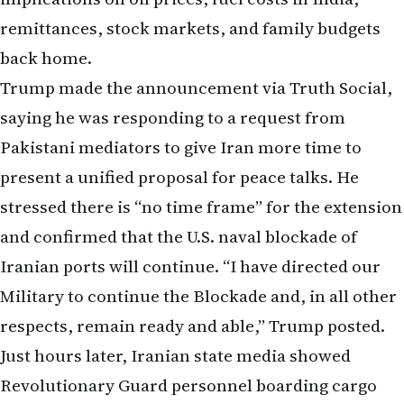
back home.
Trump made the announcement via Truth Social,
saying he was responding to a request from
Pakistani mediators to give Iran more time to
present a unified proposal for peace talks. He
stressed there is “no time frame” for the extension
and confirmed that the U.S. naval blockade of
Iranian ports will continue. “I have directed our
Military to continue the Blockade and, in all other
respects, remain ready and able,” Trump posted.
Just hours later, Iranian state media showed
Revolutionary Guard personnel boarding cargo
vessels in the Strait of Hormuz. Reports indicate
Iran seized at least two ships and fired on up to