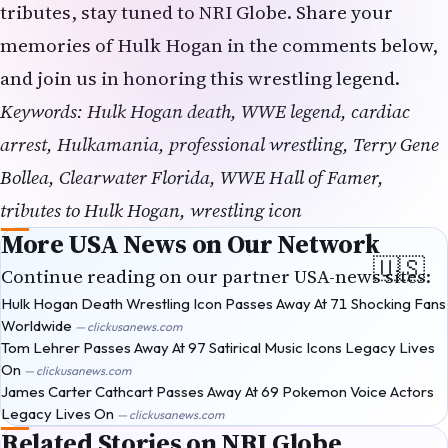
tributes, stay tuned to
NRI Globe
. Share your
memories of Hulk Hogan in the comments below,
and join us in honoring this wrestling legend.
Keywords: Hulk Hogan death, WWE legend, cardiac
arrest, Hulkamania, professional wrestling, Terry Gene
Bollea, Clearwater Florida, WWE Hall of Famer,
tributes to Hulk Hogan, wrestling icon
More USA News on Our Network
Continue reading on our partner USA-news sites:
Hulk Hogan Death Wrestling Icon Passes Away At 71 Shocking Fans
Worldwide
— clickusanews.com
Tom Lehrer Passes Away At 97 Satirical Music Icons Legacy Lives
On
— clickusanews.com
James Carter Cathcart Passes Away At 69 Pokemon Voice Actors
Legacy Lives On
— clickusanews.com
Related Stories on NRI Globe