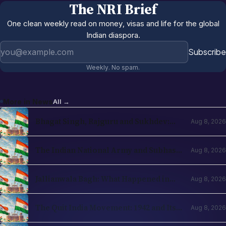
The NRI Brief
One clean weekly read on money, visas and life for the global
Indian diaspora.
Email address
Subscribe
Weekly. No spam.
More in
News
All →
Bhagat Singh, Rajguru and Sukhdev:
Aug 8, 2026
The Revolutionary Stream
The Indian National Army and Subhas
Aug 8, 2026
Chandra Bose
Jallianwala Bagh: What Happened in
Aug 8, 2026
1919 and Why It Changed Everything
The Quit India Movement: 1942 and Its
Aug 8, 2026
Legacy