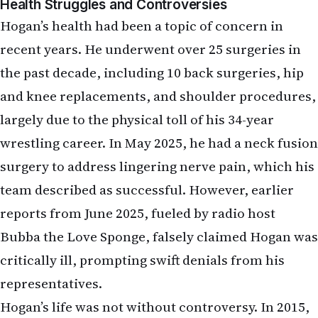
Health Struggles and Controversies
Hogan’s health had been a topic of concern in
recent years. He underwent over 25 surgeries in
the past decade, including 10 back surgeries, hip
and knee replacements, and shoulder procedures,
largely due to the physical toll of his 34-year
wrestling career. In May 2025, he had a neck fusion
surgery to address lingering nerve pain, which his
team described as successful. However, earlier
reports from June 2025, fueled by radio host
Bubba the Love Sponge, falsely claimed Hogan was
critically ill, prompting swift denials from his
representatives.
Hogan’s life was not without controversy. In 2015,