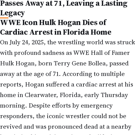
Passes Away at 71, Leaving a Lasting
Legacy
WWE Icon Hulk Hogan Dies of
Cardiac Arrest in Florida Home
On July 24, 2025, the wrestling world was struck
with profound sadness as WWE Hall of Famer
Hulk Hogan, born Terry Gene Bollea, passed
away at the age of 71. According to multiple
reports, Hogan suffered a cardiac arrest at his
home in Clearwater, Florida, early Thursday
morning. Despite efforts by emergency
responders, the iconic wrestler could not be
revived and was pronounced dead at a nearby