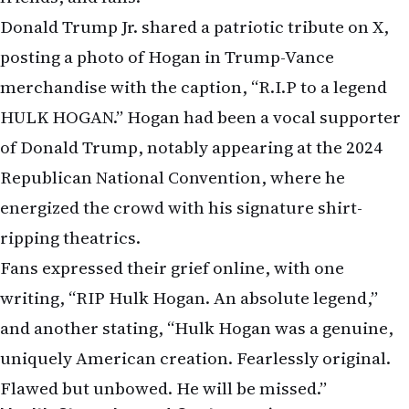
Donald Trump Jr. shared a patriotic tribute on X,
posting a photo of Hogan in Trump-Vance
merchandise with the caption, “R.I.P to a legend
HULK HOGAN.” Hogan had been a vocal supporter
of Donald Trump, notably appearing at the 2024
Republican National Convention, where he
energized the crowd with his signature shirt-
ripping theatrics.
Fans expressed their grief online, with one
writing, “RIP Hulk Hogan. An absolute legend,”
and another stating, “Hulk Hogan was a genuine,
uniquely American creation. Fearlessly original.
Flawed but unbowed. He will be missed.”