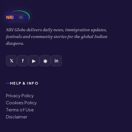
NRI Globe delivers daily news, immigration updates,
festivals and community stories for the global Indian
diaspora.
𝕏
f
▶
◉
in
HELP & INFO
Privacy Policy
Cookies Policy
Terms of Use
Disclaimer