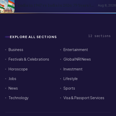
India in 1947 vs India in 2026: 79 Years in
Aug 8, 2026
Numbers
12
sections
EXPLORE ALL SECTIONS
Business
Entertainment
Festivals & Celebrations
Global NRI News
Horoscope
Investment
Jobs
Lifestyle
News
Sports
Technology
Visa & Passport Services