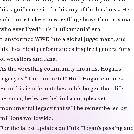
his significance in the history of the business. He
sold more tickets to wrestling shows than any man
who ever lived.” His “Hulkamania” era
transformed WWE into a global juggernaut, and
his theatrical performances inspired generations
of wrestlers and fans.
As the wrestling community mourns, Hogan’s
legacy as “The Immortal” Hulk Hogan endures.
From his iconic matches to his larger-than-life
persona, he leaves behind a complex yet
monumental legacy that will be remembered by
millions worldwide.
For the latest updates on Hulk Hogan’s passing and