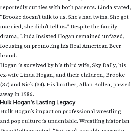
reportedly cut ties with both parents. Linda stated,
“Brooke doesn’t talk to us. She’s had twins. She got
married, she didn’t tell us.” Despite the family
drama, Linda insisted Hogan remained unfazed,
focusing on promoting his Real American Beer
brand.
Hogan is survived by his third wife, Sky Daily, his
ex-wife Linda Hogan, and their children, Brooke
(37) and Nick (34). His brother, Allan Bollea, passed
away in 1986.
Hulk Hogan’s Lasting Legacy
Hulk Hogan’s impact on professional wrestling
and pop culture is undeniable. Wrestling historian
Dave Meltzer noted, “You can’t possibly overrate