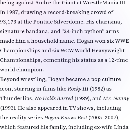
being against Andre the Giant at WrestleMania III
in 1987, drawing a record-breaking crowd of
93,173 at the Pontiac Silverdome. His charisma,
signature bandana, and “24-inch python” arms
made him a household name. Hogan won six WWE
Championships and six WCW World Heavyweight
Championships, cementing his status as a 12-time
world champion.
Beyond wrestling, Hogan became a pop culture
icon, starring in films like
Rocky III
(1982) as
Thunderlips,
No Holds Barred
(1989), and
Mr. Nanny
(1993). He also appeared in TV shows, including
the reality series
Hogan Knows Best
(2005–2007),
which featured his family, including ex-wife Linda