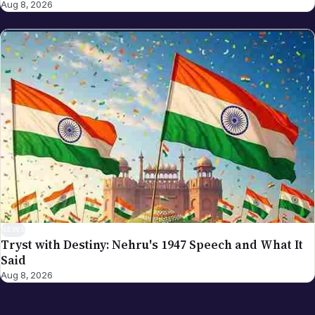
Aug 8, 2026
NEWS
Tryst with Destiny: Nehru's 1947 Speech and What It
Said
Aug 8, 2026