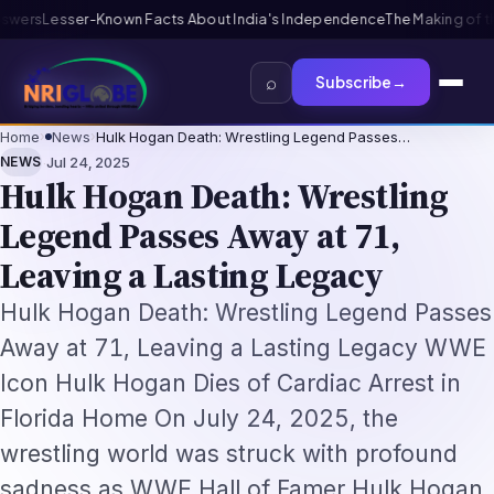
 India's Independence
The Making of the Indian Constitution: From In
⌕
Subscribe
→
Home
›
News
›
Hulk Hogan Death: Wrestling Legend Passes…
·
NEWS
Jul 24, 2025
Hulk Hogan Death: Wrestling
Legend Passes Away at 71,
Leaving a Lasting Legacy
Hulk Hogan Death: Wrestling Legend Passes
Away at 71, Leaving a Lasting Legacy WWE
Icon Hulk Hogan Dies of Cardiac Arrest in
Florida Home On July 24, 2025, the
wrestling world was struck with profound
sadness as WWE Hall of Famer Hulk Hogan,