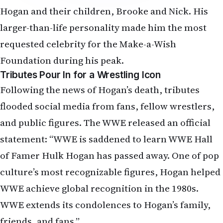
Hogan and their children, Brooke and Nick. His
larger-than-life personality made him the most
requested celebrity for the Make-a-Wish
Foundation during his peak.
Tributes Pour In for a Wrestling Icon
Following the news of Hogan’s death, tributes
flooded social media from fans, fellow wrestlers,
and public figures. The WWE released an official
statement: “WWE is saddened to learn WWE Hall
of Famer Hulk Hogan has passed away. One of pop
culture’s most recognizable figures, Hogan helped
WWE achieve global recognition in the 1980s.
WWE extends its condolences to Hogan’s family,
friends, and fans.”