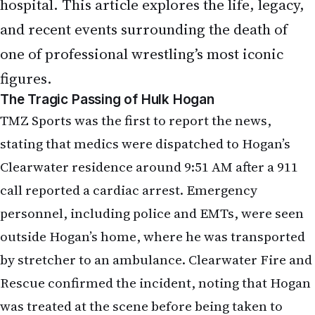
hospital. This article explores the life, legacy,
and recent events surrounding the death of
one of professional wrestling’s most iconic
figures.
The Tragic Passing of Hulk Hogan
TMZ Sports was the first to report the news,
stating that medics were dispatched to Hogan’s
Clearwater residence around 9:51 AM after a 911
call reported a cardiac arrest. Emergency
personnel, including police and EMTs, were seen
outside Hogan’s home, where he was transported
by stretcher to an ambulance. Clearwater Fire and
Rescue confirmed the incident, noting that Hogan
was treated at the scene before being taken to