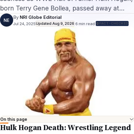
born Terry Gene Bollea, passed away at…
By
NRI Globe Editorial
NE
Jul 24, 2025
Updated
Aug 9, 2026
·
6
min read
·
FACT-CHECKED
On this page
Hulk Hogan Death: Wrestling Legend