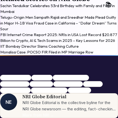
Sachin Tendulkar Celebrates 53rd Birthday with Family and Fans in
Mumbai
Telugu-Origin Men Sampath Rajidi and Sreedhar Mada Plead Guilty
in Major H-1B Visa Fraud Case in California – “Dollar Dream” Turns
Sour
FBI Internet Crime Report 2025: NRIs in USA Lost Record $20.877
Billion to Crypto, AI & Tech Scams in 2025 – Key Lessons for 2026
IIT Bombay Director Slams Coaching Culture
Monalisa Case: POCSO FIR Filed in MP Marriage Row
WWE Hall of Famer
WWE legend
tributes to Hulk Hogan
Hulk Hogan death
cardiac arrest
Terry Gene Bollea
Hulkamania
Clearwater Florida
professional wrestling
wrestling icon
NRI Globe Editorial
NE
NRI Globe Editorial is the collective byline for the
NRI Globe newsroom — the editing, fact-checking,
and updating team that operates across the
More from
NRI
→