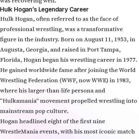
was recovering well.
Hulk Hogan’s Legendary Career
Hulk Hogan, often referred to as the face of
professional wrestling, was a transformative
figure in the industry. Born on August 11, 1953, in
Augusta, Georgia, and raised in Port Tampa,
Florida, Hogan began his wrestling career in 1977.
He gained worldwide fame after joining the World
Wrestling Federation (WWF, now WWE) in 1983,
where his larger-than-life persona and
“Hulkamania” movement propelled wrestling into
mainstream pop culture.
Hogan headlined eight of the first nine
WrestleMania events, with his most iconic match