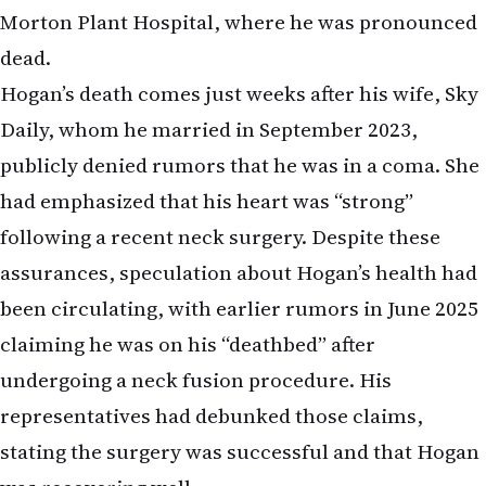
Morton Plant Hospital, where he was pronounced
dead.
Hogan’s death comes just weeks after his wife, Sky
Daily, whom he married in September 2023,
publicly denied rumors that he was in a coma. She
had emphasized that his heart was “strong”
following a recent neck surgery. Despite these
assurances, speculation about Hogan’s health had
been circulating, with earlier rumors in June 2025
claiming he was on his “deathbed” after
undergoing a neck fusion procedure. His
representatives had debunked those claims,
stating the surgery was successful and that Hogan