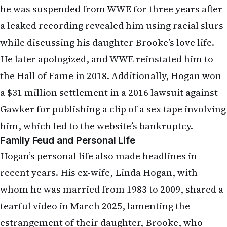
he was suspended from WWE for three years after
a leaked recording revealed him using racial slurs
while discussing his daughter Brooke’s love life.
He later apologized, and WWE reinstated him to
the Hall of Fame in 2018. Additionally, Hogan won
a $31 million settlement in a 2016 lawsuit against
Gawker for publishing a clip of a sex tape involving
him, which led to the website’s bankruptcy.
Family Feud and Personal Life
Hogan’s personal life also made headlines in
recent years. His ex-wife, Linda Hogan, with
whom he was married from 1983 to 2009, shared a
tearful video in March 2025, lamenting the
estrangement of their daughter, Brooke, who