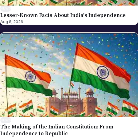
NEWS
Lesser-Known Facts About India's Independence
Aug 8, 2026
NEWS
The Making of the Indian Constitution: From
Independence to Republic