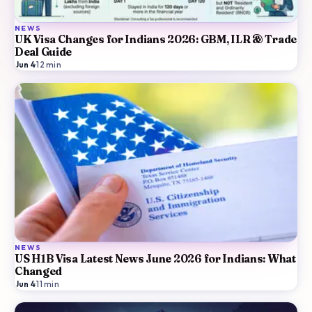
NEWS
UK Visa Changes for Indians 2026: GBM, ILR & Trade
Deal Guide
Jun 4
·
12
min
NEWS
US H1B Visa Latest News June 2026 for Indians: What
Changed
Jun 4
·
11
min