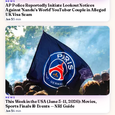
NEWS
AP Police Reportedly Initiate Lookout Notices
Against 'Nandu's World' YouTuber Couple in Alleged
UK Visa Scam
Jun 5
·
5
min
NEWS
This Week in the USA (June 5–11, 2026): Movies,
Sports Finals & Events — NRI Guide
Jun 5
·
4
min