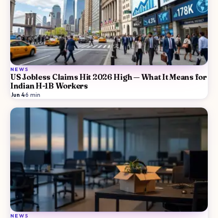
NEWS
US Jobless Claims Hit 2026 High — What It Means for
Indian H-1B Workers
Jun 4
·
6
min
NEWS