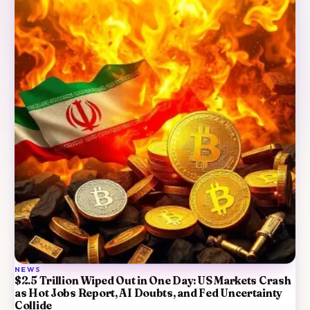
NEWS
$2.5 Trillion Wiped Out in One Day: US Markets Crash
as Hot Jobs Report, AI Doubts, and Fed Uncertainty
Collide