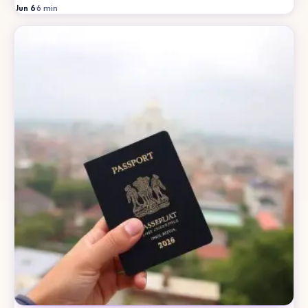
Jun 6
·
6
min