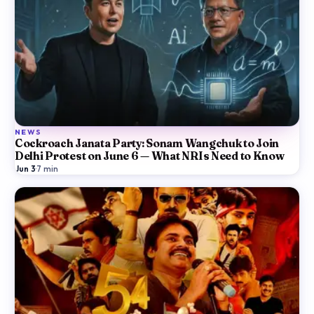
NEWS
Cockroach Janata Party: Sonam Wangchuk to Join
Delhi Protest on June 6 — What NRIs Need to Know
Jun 3
·
7
min