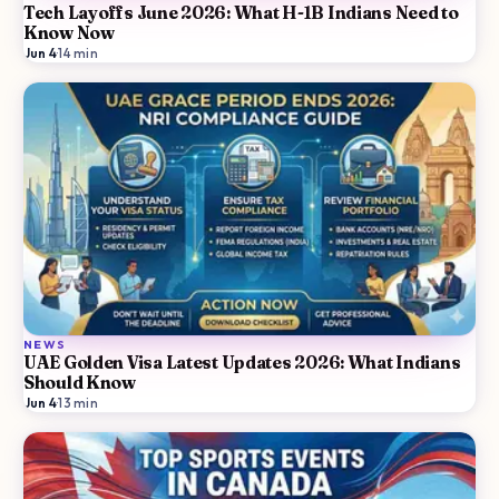
Tech Layoffs June 2026: What H-1B Indians Need to
Know Now
Jun 4
·
14
min
NEWS
UAE Golden Visa Latest Updates 2026: What Indians
Should Know
Jun 4
·
13
min