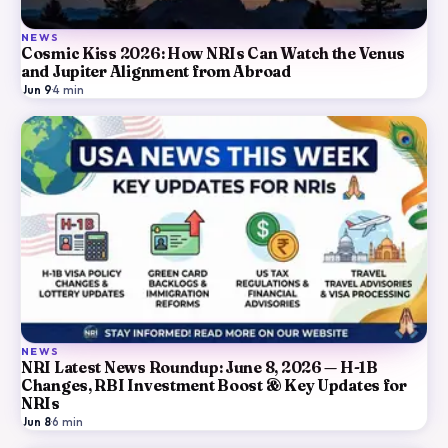
NEWS
Cosmic Kiss 2026: How NRIs Can Watch the Venus
and Jupiter Alignment from Abroad
Jun 9
·
4
min
NEWS
NRI Latest News Roundup: June 8, 2026 — H-1B
Changes, RBI Investment Boost & Key Updates for
NRIs
Jun 8
·
6
min