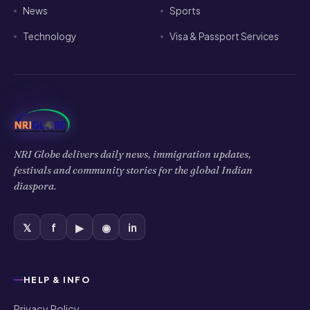
News
Sports
Technology
Visa & Passport Services
NRI Globe delivers daily news, immigration updates,
festivals and community stories for the global Indian
diaspora.
𝕏
f
▶
◉
in
HELP & INFO
Privacy Policy