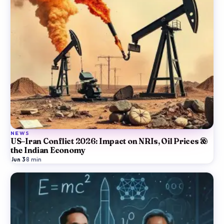
NEWS
US–Iran Conflict 2026: Impact on NRIs, Oil Prices &
the Indian Economy
Jun 3
·
8
min