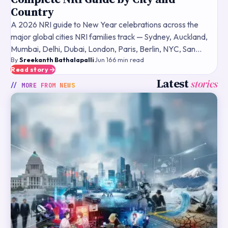
Country
A 2026 NRI guide to New Year celebrations across the
major global cities NRI families track — Sydney, Auckland,
Mumbai, Delhi, Dubai, London, Paris, Berlin, NYC, San
By
Sreekanth Bathalapalli
·
Jun 16
·
6
min read
Francisco — what fireworks and public events typically
Read story
Latest
stories
// MORE FROM
NEWS