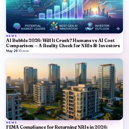
NEWS
AI Bubble 2026: Will It Crash? Humans vs AI Cost
Comparison — A Reality Check for NRIs & Investors
May 29
·
10
min
NEWS
FEMA Compliance for Returning NRIs in 2026: