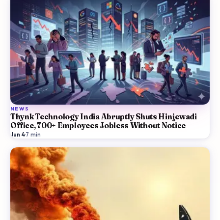
NEWS
Thynk Technology India Abruptly Shuts Hinjewadi
Office, 700+ Employees Jobless Without Notice
Jun 4
·
7
min