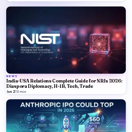
NEWS
India-USA Relations Complete Guide for NRIs 2026:
Diaspora Diplomacy, H-1B, Tech, Trade
Jun 2
·
10
min