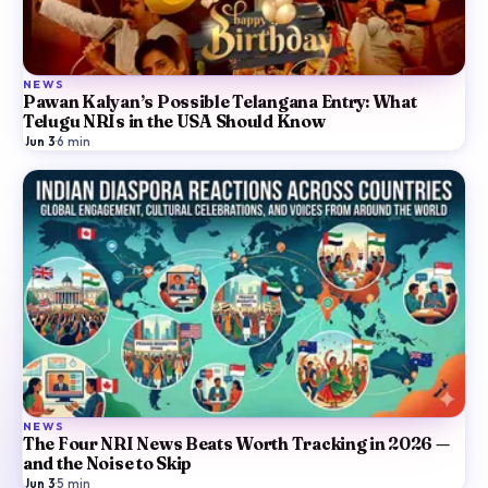
NEWS
Pawan Kalyan’s Possible Telangana Entry: What
Telugu NRIs in the USA Should Know
Jun 3
·
6
min
NEWS
The Four NRI News Beats Worth Tracking in 2026 —
and the Noise to Skip
Jun 3
·
5
min