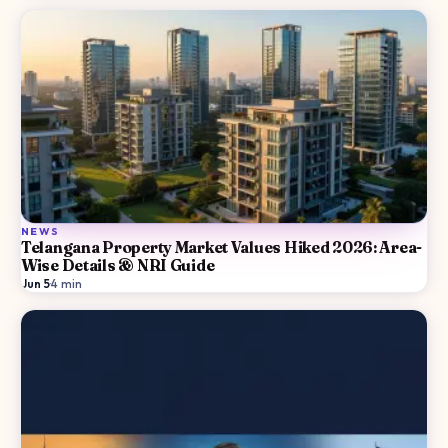
NEWS
Telangana Property Market Values Hiked 2026: Area-
Wise Details & NRI Guide
Jun 5
·
4
min