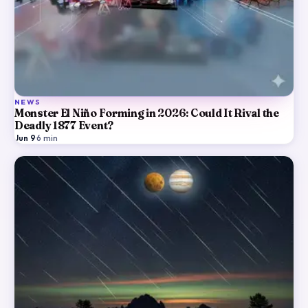
NEWS
Monster El Niño Forming in 2026: Could It Rival the
Deadly 1877 Event?
Jun 9
·
6
min