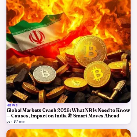
NEWS
Global Markets Crash 2026: What NRIs Need to Know
— Causes, Impact on India & Smart Moves Ahead
Jun 8
·
7
min