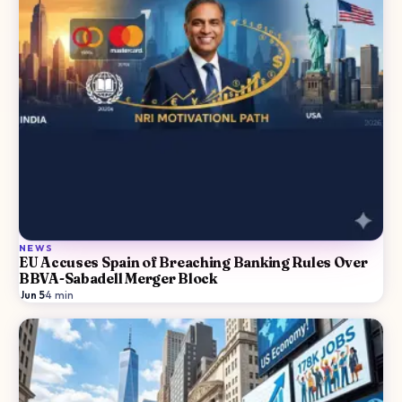
NEWS
EU Accuses Spain of Breaching Banking Rules Over
BBVA-Sabadell Merger Block
Jun 5
·
4
min