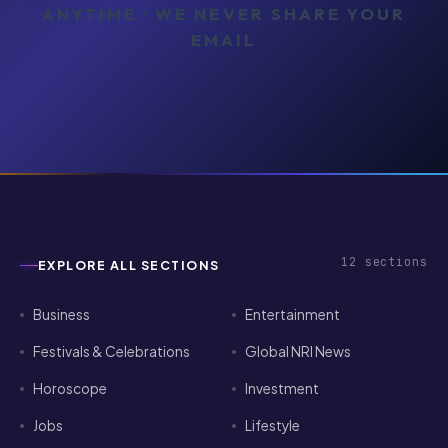
ANYTIME · WE NEVER SHARE YOUR
EMAIL
12
sections
EXPLORE ALL SECTIONS
Business
Entertainment
Festivals & Celebrations
Global NRI News
Horoscope
Investment
Jobs
Lifestyle