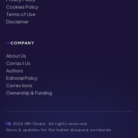
Cookies Policy
Terms of Use
Disclaimer
COMPANY
About Us
Contact Us
Authors
Editorial Policy
Corrections
Ownership & Funding
©
2026
NRI Globe · All rights reserved
News & updates for the Indian diaspora worldwide