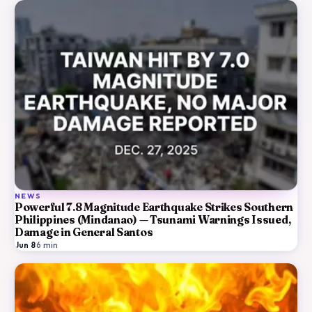
NEWS
Powerful 7.8 Magnitude Earthquake Strikes Southern
Philippines (Mindanao) — Tsunami Warnings Issued,
Damage in General Santos
Jun 8
·
6
min