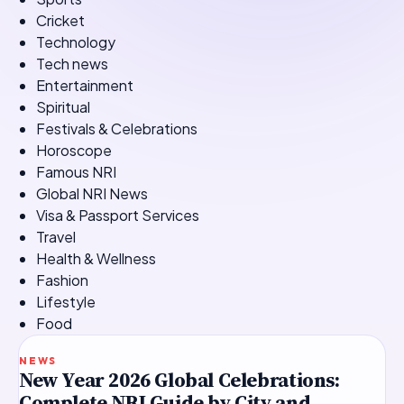
Cricket
Technology
Tech news
Entertainment
Spiritual
Festivals & Celebrations
Horoscope
Famous NRI
Global NRI News
Visa & Passport Services
Travel
Health & Wellness
Fashion
Lifestyle
Food
TOP STORY
NEWS
New Year 2026 Global Celebrations:
Complete NRI Guide by City and