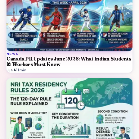
NEWS
Canada PR Updates June 2026: What Indian Students
& Workers Must Know
Jun 4
·
11
min