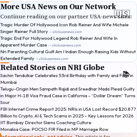
More USA News on Our Network
Continue reading on our partner USA-news sites:
Tragic Murder Of Hollywood Icon Rob Reiner And Wife Michele
Singer Reiner Full Story
— clickusanews.com
Tragic End For Hollywood Legend Rob Reiner And Wife In
Apparent Murder Case
— clickusanews.com
Nri Parenting Cultural Guilt Am I Indian Enough Raising Kids Without
Extended Family
— clickusanews.com
Related Stories on NRI Globe
Sachin Tendulkar Celebrates 53rd Birthday with Family and Fans in
Mumbai
Telugu-Origin Men Sampath Rajidi and Sreedhar Mada Plead Guilty
in Major H-1B Visa Fraud Case in California – “Dollar Dream” Turns
Sour
FBI Internet Crime Report 2025: NRIs in USA Lost Record $20.877
Billion to Crypto, AI & Tech Scams in 2025 – Key Lessons for 2026
IIT Bombay Director Slams Coaching Culture
Monalisa Case: POCSO FIR Filed in MP Marriage Row
Informational only · not advice.
This article is for