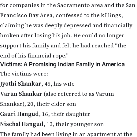
for companies in the Sacramento area and the San
Francisco Bay Area, confessed to the killings,
claiming he was deeply depressed and financially
broken after losing his job. He could no longer
support his family and felt he had reached “the
end of his financial rope.”
Victims: A Promising Indian Family in America
The victims were:
Jyothi Shankar
, 46, his wife
Varun Shankar
(also referred to as Varum
Shankar), 20, their elder son
Gauri Hangud
, 16, their daughter
Nischal Hangud
, 13, their younger son
The family had been living in an apartment at the