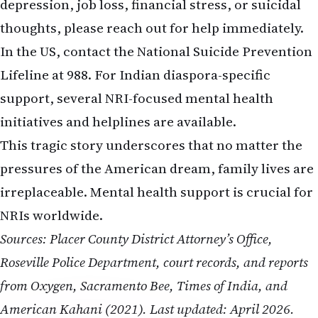
depression, job loss, financial stress, or suicidal
thoughts, please reach out for help immediately.
In the US, contact the National Suicide Prevention
Lifeline at 988. For Indian diaspora-specific
support, several NRI-focused mental health
initiatives and helplines are available.
This tragic story underscores that no matter the
pressures of the American dream, family lives are
irreplaceable. Mental health support is crucial for
NRIs worldwide.
Sources: Placer County District Attorney’s Office,
Roseville Police Department, court records, and reports
from Oxygen, Sacramento Bee, Times of India, and
American Kahani (2021). Last updated: April 2026.