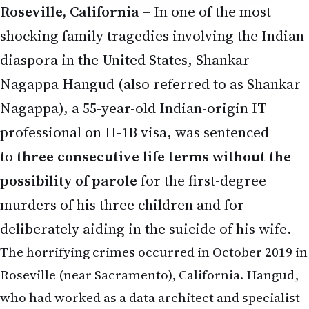
Roseville, California
– In one of the most
shocking family tragedies involving the Indian
diaspora in the United States, Shankar
Nagappa Hangud (also referred to as Shankar
Nagappa), a 55-year-old Indian-origin IT
professional on H-1B visa, was sentenced
to
three consecutive life terms without the
possibility of parole
for the first-degree
murders of his three children and for
deliberately aiding in the suicide of his wife.
The horrifying crimes occurred in October 2019 in
Roseville (near Sacramento), California. Hangud,
who had worked as a data architect and specialist