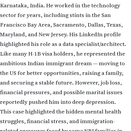
Karnataka, India. He worked in the technology
sector for years, including stints in the San
Francisco Bay Area, Sacramento, Dallas, Texas,
Maryland, and New Jersey. His LinkedIn profile
highlighted his role as a data specialist/architect.
Like many H-1B visa holders, he represented the
ambitious Indian immigrant dream — moving to
the US for better opportunities, raising a family,
and securing a stable future. However, job loss,
financial pressures, and possible marital issues
reportedly pushed him into deep depression.
This case highlighted the hidden mental health
struggles, financial stress, and immigration-
related pressures faced by some NRI families in