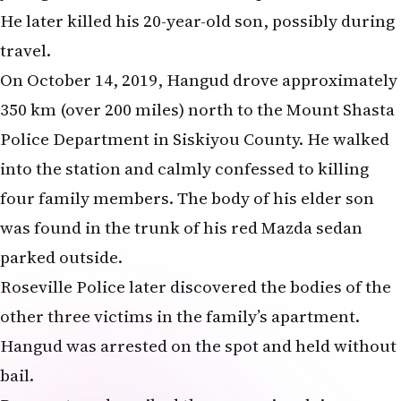
He later killed his 20-year-old son, possibly during
travel.
On October 14, 2019, Hangud drove approximately
350 km (over 200 miles) north to the Mount Shasta
Police Department in Siskiyou County. He walked
into the station and calmly confessed to killing
four family members. The body of his elder son
was found in the trunk of his red Mazda sedan
parked outside.
Roseville Police later discovered the bodies of the
other three victims in the family’s apartment.
Hangud was arrested on the spot and held without
bail.