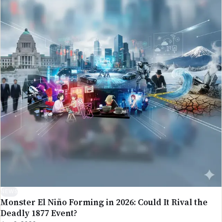
NEWS
Monster El Niño Forming in 2026: Could It Rival the
Deadly 1877 Event?