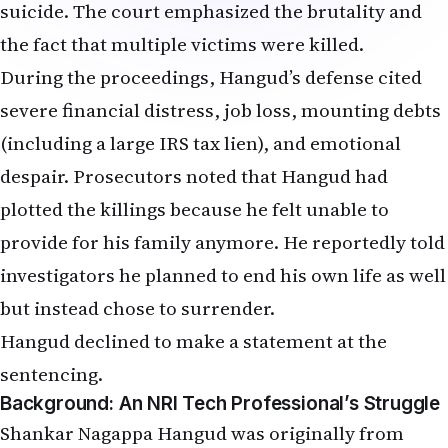
suicide. The court emphasized the brutality and
the fact that multiple victims were killed.
During the proceedings, Hangud’s defense cited
severe financial distress, job loss, mounting debts
(including a large IRS tax lien), and emotional
despair. Prosecutors noted that Hangud had
plotted the killings because he felt unable to
provide for his family anymore. He reportedly told
investigators he planned to end his own life as well
but instead chose to surrender.
Hangud declined to make a statement at the
sentencing.
Background: An NRI Tech Professional’s Struggle
Shankar Nagappa Hangud was originally from