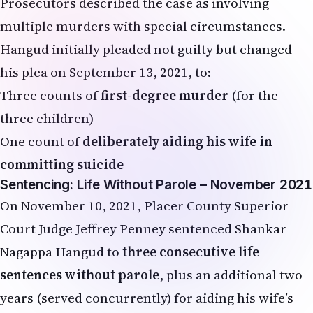
Prosecutors described the case as involving
multiple murders with special circumstances.
Hangud initially pleaded not guilty but changed
his plea on September 13, 2021, to:
Three counts of
first-degree murder
(for the
three children)
One count of
deliberately aiding his wife in
committing suicide
Sentencing: Life Without Parole – November 2021
On November 10, 2021, Placer County Superior
Court Judge Jeffrey Penney sentenced Shankar
Nagappa Hangud to
three consecutive life
sentences without parole
, plus an additional two
years (served concurrently) for aiding his wife’s