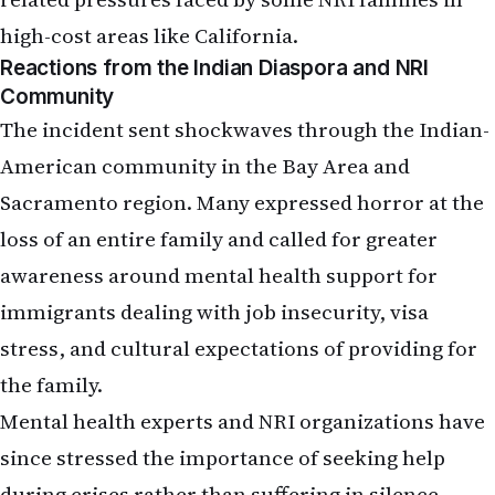
high-cost areas like California.
Reactions from the Indian Diaspora and NRI
Community
The incident sent shockwaves through the Indian-
American community in the Bay Area and
Sacramento region. Many expressed horror at the
loss of an entire family and called for greater
awareness around mental health support for
immigrants dealing with job insecurity, visa
stress, and cultural expectations of providing for
the family.
Mental health experts and NRI organizations have
since stressed the importance of seeking help
during crises rather than suffering in silence.