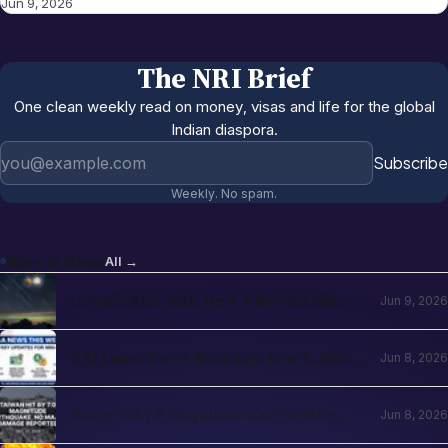
Jun 9, 2026
The NRI Brief
One clean weekly read on money, visas and life for the global
Indian diaspora.
Email address
Subscribe
Weekly. No spam.
More in
News
All →
Cosmic Kiss 2026: How NRIs Can Watch
Jun 9, 2026
the Venus and Jupiter Alignment from
Abroad
NRI Latest News Roundup: June 8, 2026 —
Jun 8, 2026
H-1B Changes, RBI Investment Boost &
Key Updates for NRIs
Powerful 7.8 Magnitude Earthquake
Jun 8, 2026
Strikes Southern Philippines