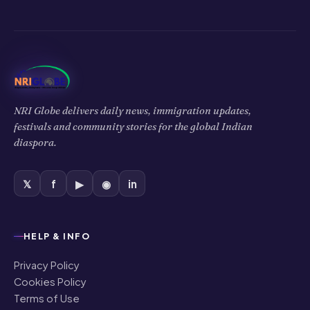
NRI Globe delivers daily news, immigration updates,
festivals and community stories for the global Indian
diaspora.
𝕏
f
▶
◉
in
HELP & INFO
Privacy Policy
Cookies Policy
Terms of Use