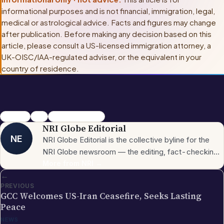
informational purposes and is not financial, immigration, legal,
medical or astrological advice. Facts and figures may change
after publication. Before making any decision based on this
article, please consult
a US-licensed immigration attorney, a
UK-OISC/IAA-regulated adviser, or the equivalent in your
country of residence
.
california
H-1B
Shankar Nagappa
NRI Globe Editorial
NE
NRI Globe Editorial is the collective byline for the
NRI Globe newsroom — the editing, fact-checking,
and updating team that operates across the
More from
NRI
→
←
publication's general-coverage sections (News,
PREVIOUS
Sports, Entertainment, Technology, Festivals &
GCC Welcomes US-Iran Ceasefire, Seeks Lasting
Celebrations, Global NRI News, Jobs, Business,
Peace
Lifestyle, Horoscope, Visa & Immigration). When a
NEWS
piece carries this byline, it has gone through the NRI