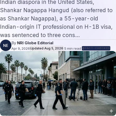
Indian diaspora in the United States,
Shankar Nagappa Hangud (also referred to
as Shankar Nagappa), a 55-year-old
Indian-origin IT professional on H-1B visa,
was sentenced to three cons…
By
NRI Globe Editorial
NE
Apr 9, 2026
Updated
Aug 5, 2026
·
5
min read
·
FACT-CHECKED