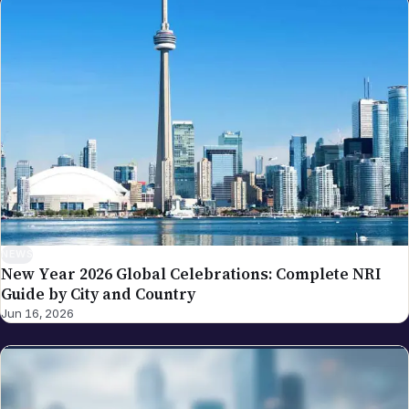
NEWS
New Year 2026 Global Celebrations: Complete NRI
Guide by City and Country
Jun 16, 2026