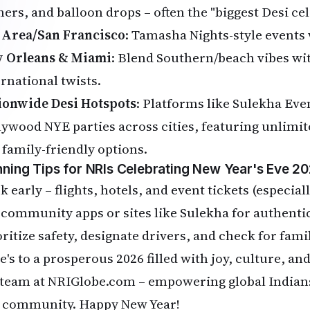
ers, and balloon drops – often the "biggest Desi cel
 Area/San Francisco
: Tamasha Nights-style events 
 Orleans & Miami
: Blend Southern/beach vibes wit
ernational twists.
ionwide Desi Hotspots
: Platforms like Sulekha Eve
lywood NYE parties across cities, featuring unlimit
 family-friendly options.
nning Tips for NRIs Celebrating New Year's Eve 20
 early – flights, hotels, and event tickets (especiall
 community apps or sites like Sulekha for authentic
oritize safety, designate drivers, and check for fami
e's to a prosperous 2026 filled with joy, culture, a
 team at NRIGlobe.com – empowering global Indians
 community. Happy New Year!