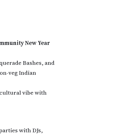
ommunity New Year
squerade Bashes, and
non-veg Indian
cultural vibe with
parties with DJs,