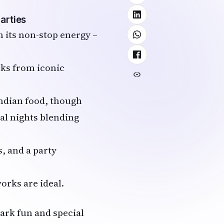
arties
 its non-stop energy –
rks from iconic
Indian food, though
al nights blending
s, and a party
works are ideal.
park fun and special