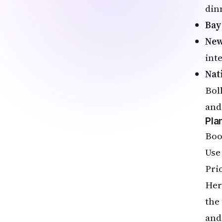
dinn
Bay
New
int
Nat
Bol
and
Pla
Book
Use
Pri
Her
the
and