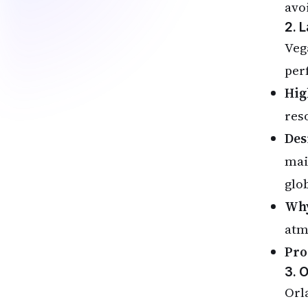
avo
2. 
Veg
per
Hig
reso
Des
mai
glob
Why
atm
Pro
3. 
Orl