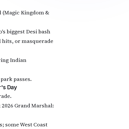
ld (Magic Kingdom &
's biggest Desi bash
d hits, or masquerade
wing Indian
 park passes.
r's Day
rade.
s; 2026 Grand Marshal:
Is; some West Coast