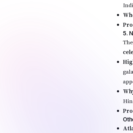
Ind
Wh
Pro
5. 
The
cel
Hig
gal
app
Why
Hin
Pro
Oth
Atl