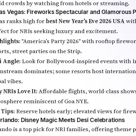
id crowds by watching from hotels or streaming.
Las Vegas: Fireworks Spectacular and Glamorous P
as ranks high for
best New Year's Eve 2026 USA
with
fect for NRIs seeking luxury and excitement.
hlights
: "America’s Party 2026" with rooftop firewo
rts, street parties on the Strip.
i Angle
: Look for Bollywood-inspired events with 
nstream dominates; some resorts host internation
al vibes.
 NRIs Love It
: Affordable flights, world-class show
osphere reminiscent of Goa NYE.
 Tips
: Reserve hotels early; elevated views for fire
Orlando: Disney Magic Meets Desi Celebrations
ando is a top pick for NRI families, offering theme 