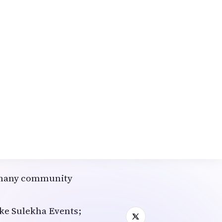
ed for the Indian
wists
ience for many NRIs in
wership.
emes to launch
 midnight confetti.
, like "Bollywood NYE
eaturing top DJs
ise dancer
; many community
like Sulekha Events;