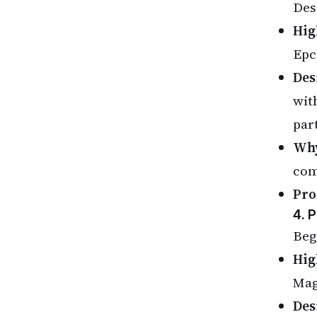
Des
Hig
Epc
Des
wit
par
Why
com
Pro
4. 
Beg
Hig
Mag
Des