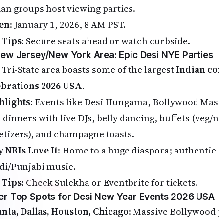
ian groups host viewing parties.
en
: January 1, 2026, 8 AM PST.
 Tips
: Secure seats ahead or watch curbside.
New Jersey/New York Area: Epic Desi NYE Parties
 Tri-State area boasts some of the largest
Indian c
ebrations 2026 USA
.
hlights
: Events like Desi Hungama, Bollywood Ma
a dinners with live DJs, belly dancing, buffets (veg/
etizers), and champagne toasts.
 NRIs Love It
: Home to a huge diaspora; authentic 
di/Punjabi music.
 Tips
: Check Sulekha or Eventbrite for tickets.
er Top Spots for Desi New Year Events 2026 USA
anta, Dallas, Houston, Chicago
: Massive Bollywood 