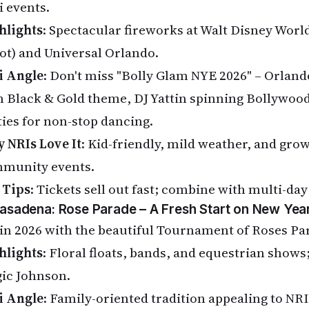
i events.
hlights
: Spectacular fireworks at Walt Disney Wor
ot) and Universal Orlando.
i Angle
: Don't miss "Bolly Glam NYE 2026" – Orlando
h Black & Gold theme, DJ Yattin spinning Bollywoo
ties for non-stop dancing.
 NRIs Love It
: Kid-friendly, mild weather, and gro
munity events.
 Tips
: Tickets sell out fast; combine with multi-day
Pasadena: Rose Parade – A Fresh Start on New Yea
in 2026 with the beautiful Tournament of Roses Pa
hlights
: Floral floats, bands, and equestrian show
ic Johnson.
i Angle
: Family-oriented tradition appealing to NR