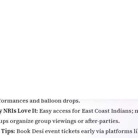
imate guide to
New Year events 2026 USA
tailor
spora – from NRIGlobe.com.
New York City: Times Square Ball Drop with Desi T
 legendary Times Square Ball Drop is a must-exper
 Northeast, drawing massive crowds and global vie
hlights for 2026
: Patriotic red, white, and blue th
rica's Semiquincentennial, live performances, and
i Angle
: Join Bollywood-themed NYE parties nearby
6" at venues such as Racket or The Cutting Room, f
nning Bollywood, Bhangra, and remixes, plus surpr
formances and balloon drops.
 NRIs Love It
: Easy access for East Coast Indians
ups organize group viewings or after-parties.
 Tips
: Book Desi event tickets early via platforms 