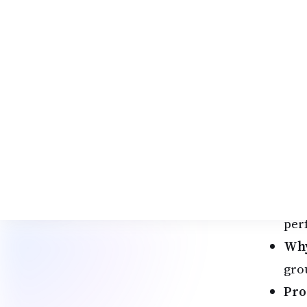
ult
dia
1. 
The
the
Hig
Ame
Des
202
spi
per
Why
gro
Pro