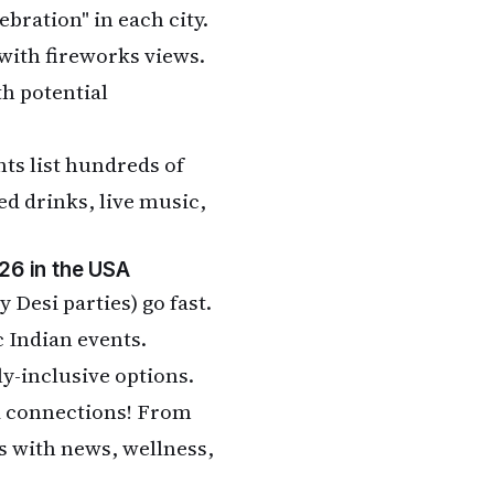
ebration" in each city.
with fireworks views.
h potential
nts list hundreds of
ed drinks, live music,
26 in the USA
y Desi parties) go fast.
 Indian events.
ly-inclusive options.
nd connections! From
 with news, wellness,