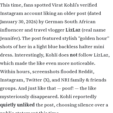
which made the like even more noticeable.
Within hours, screenshots flooded Reddit,
Instagram, Twitter (X), and NRI family & friends
groups. And just like that — poof! — the like
mysteriously disappeared. Kohli reportedly
quietly unliked
the post, choosing silence over a
public statement this time.
What Happened? The Latest “Like” Controversy
On April 16-17, 2026, netizens noticed the
interaction on LizLaz’s post. The influencer,
known for her travel vlogs, music, and India-
focused content, suddenly found herself trending
worldwide because of one accidental (or not?)
double-tap from the cricket legend.