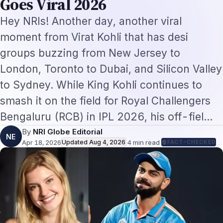
By
NRI Globe Editorial
NE
Apr 18, 2026
Updated
Aug 4, 2026
·
4
min read
·
FACT-CHECKED
Hey NRIs! Another day, another viral moment
from Virat Kohli that has desi groups buzzing
from New Jersey to London, Toronto to Dubai,
and Silicon Valley to Sydney. While King Kohli