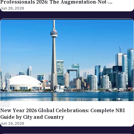
NEWS
New Year 2026 Global Celebrations: Complete NRI
Guide by City and Country
Jun 16, 2026