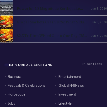
12
sections
EXPLORE ALL SECTIONS
Business
Entertainment
Festivals & Celebrations
Global NRI News
Horoscope
Investment
Jobs
Lifestyle
News
Sports
Technology
Visa & Passport Services
NRI Globe delivers daily news, immigration updates,