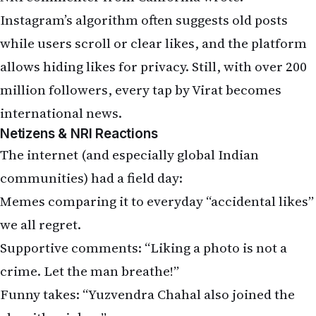
communities) had a field day:
Memes comparing it to everyday “accidental likes”
we all regret.
Supportive comments: “Liking a photo is not a
crime. Let the man breathe!”
Funny takes: “Yuzvendra Chahal also joined the
algorithm jokes.”
Practical advice from NRIs: “Time to make a finsta
(fake Instagram) like the rest of us!”
Unlike last time, Virat has stayed silent so far. Will
he drop another story clarification, or will he let
the memes fade? Only his next Instagram activity
will tell.
NRI Takeaway