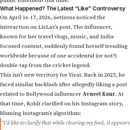
This isn’t new territory for Virat. Back in 2025, he
faced similar backlash after allegedly liking a post
related to Bollywood influencer
Avneet Kaur
. At
that time, Kohli clarified on his Instagram story,
blaming Instagram’s algorithm:
“I’d like to clarify that while clearing my feed, it appears
the algorithm may have mistakenly registered an
interaction. There was absolutely no intent behind it.”
Now, the same “algorithm” memes have returned
with full desi energy. NRIs are sharing jokes like:
“Algorithm registered another interaction ”
“Cheeku bhai, private ID bana lo!”
“Anushka Sharma ko batao ya algorithm ko?”
“Akaay ne papa ka phone pakad liya hoga!”