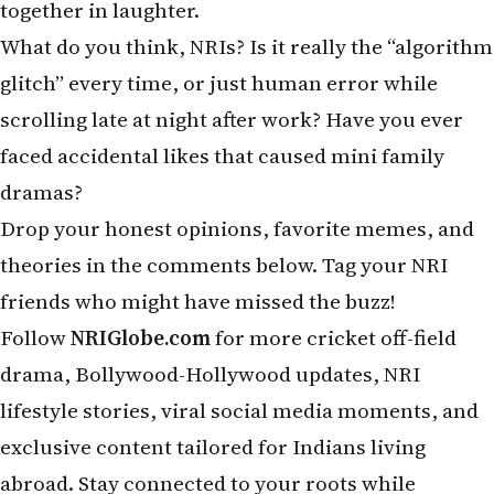
friends who might have missed the buzz!
Follow
NRIGlobe.com
for more cricket off-field
drama, Bollywood-Hollywood updates, NRI
lifestyle stories, viral social media moments, and
exclusive content tailored for Indians living
abroad. Stay connected to your roots while
enjoying life globally — never miss the masala that
matters!
Related Stories on NRI Globe
Shadows Over the Gulf: The Fragile 2026 Iran War Ceasefire —
May 8 Update for NRIs
Trump Extends Iran Ceasefire, Hormuz Crisis Continues
US News Weekly: Trump-Iran Tensions & Weather Chaos
US Weekly News: Trump-Iran, FISA Drama & NBA
NRI Dubai Investments: Returns & Risks 2026