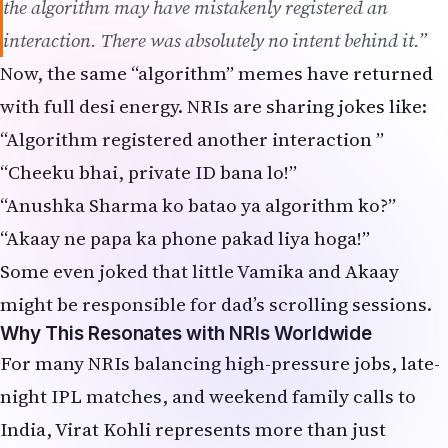
Some even joked that little Vamika and Akaay
might be responsible for dad’s scrolling sessions.
Why This Resonates with NRIs Worldwide
For many NRIs balancing high-pressure jobs, late-
night IPL matches, and weekend family calls to
India, Virat Kohli represents more than just
cricket. He’s the fitness icon, family man, and
global Indian superstar who manages stardom
while keeping things relatively private.
Living abroad, we all know how quickly cricket
gossip travels — one screenshot in a US-based
“Desi Friends” group or a UK “Indian
Professionals” chat, and it reaches thousands in