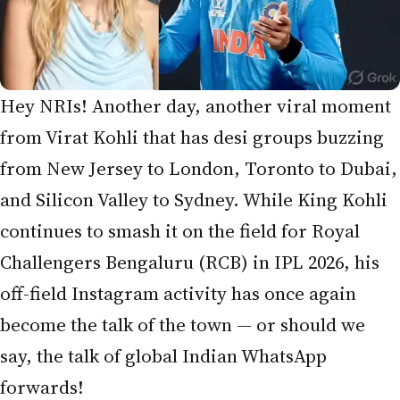
continues to smash it on the field for Royal
Challengers Bengaluru (RCB) in IPL 2026, his
off-field Instagram activity has once again
become the talk of the town — or should we
say, the talk of global Indian WhatsApp
forwards!
This time, fans spotted Virat Kohli’s verified
Instagram account liking an older post (dated
January 30, 2026) by German-South African
influencer and travel vlogger
LizLaz
(real name
Jennifer). The post featured stylish “golden hour”
shots of her in a light blue backless halter mini
dress. Interestingly, Kohli does
not
follow LizLaz,