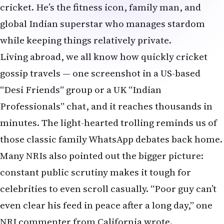
minutes. The light-hearted trolling reminds us of
those classic family WhatsApp debates back home.
Many NRIs also pointed out the bigger picture:
constant public scrutiny makes it tough for
celebrities to even scroll casually. “Poor guy can’t
even clear his feed in peace after a long day,” one
NRI commenter from California wrote.
Instagram’s algorithm often suggests old posts
while users scroll or clear likes, and the platform
allows hiding likes for privacy. Still, with over 200
million followers, every tap by Virat becomes
international news.
Netizens & NRI Reactions
The internet (and especially global Indian