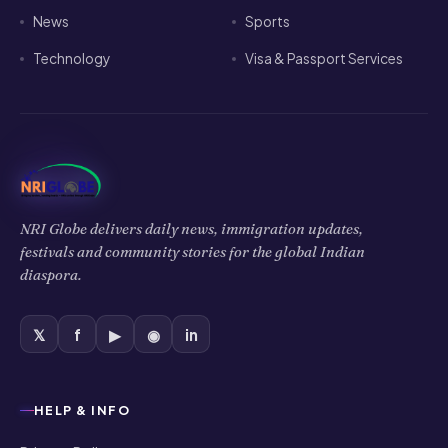
festivals and community stories for the global Indian
diaspora.
𝕏
f
▶
◉
in
HELP & INFO
Privacy Policy
Cookies Policy
Terms of Use
Disclaimer
COMPANY
About Us
Contact Us
Authors