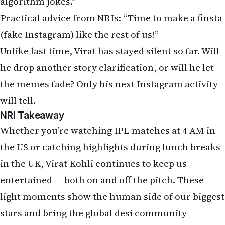
Whether you’re watching IPL matches at 4 AM in
the US or catching highlights during lunch breaks
in the UK, Virat Kohli continues to keep us
entertained — both on and off the pitch. These
light moments show the human side of our biggest
stars and bring the global desi community
together in laughter.
What do you think, NRIs? Is it really the “algorithm
glitch” every time, or just human error while
scrolling late at night after work? Have you ever
faced accidental likes that caused mini family
dramas?
Drop your honest opinions, favorite memes, and
theories in the comments below. Tag your NRI