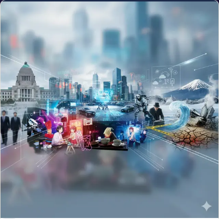
NEWS
Monster El Niño Forming in 2026: Could It Rival the
Deadly 1877 Event?
Jun 9, 2026
The NRI Brief
One clean weekly read on money, visas and life for the global
Indian diaspora.
Email address
Subscribe