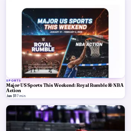
SPORTS
Major US Sports This Weekend: Royal Rumble & NBA
Action
Jan 31
·
7
min