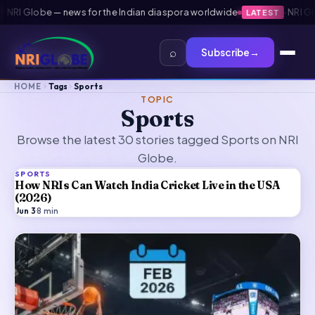
obe — news for the Indian diaspora worldwide
·
NRI Globe — n
LATEST
⌕
Subscribe
→
HOME
Tags
Sports
TOPIC
Sports
Browse the latest 30 stories tagged Sports on NRI
Globe.
SPORTS
How NRIs Can Watch India Cricket Live in the USA
(2026)
Jun 3
·
8
min