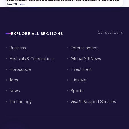
Jun 20
·
5
min
12
sections
EXPLORE ALL SECTIONS
Business
Entertainment
Festivals & Celebrations
Global NRI News
Horoscope
Investment
Jobs
Lifestyle
News
Sports
Technology
Visa & Passport Services