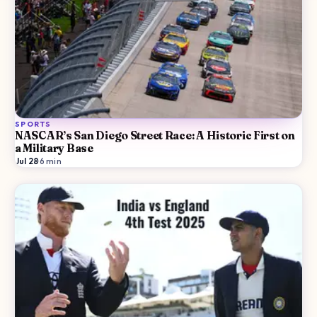
SPORTS
NASCAR’s San Diego Street Race: A Historic First on
a Military Base
Jul 28
·
6
min