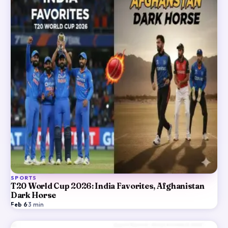
SPORTS
T20 World Cup 2026: India Favorites, Afghanistan
Dark Horse
Feb 6
·
3
min