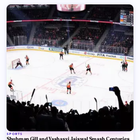
SPORTS
Shubman Gill and Yashasvi Jaiswal Smash Centuries