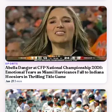
SPORTS
Abella Danger at CFP National Championship 2026:
Emotional Tears as Miami Hurricanes Fall to Indiana
Hoosiers in Thrilling Title Game
Jan 21
·
3
min