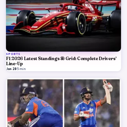
SPORTS
F1 2026 Latest Standings & Grid: Complete Drivers’
Line-Up
Jan 28
·
5
min