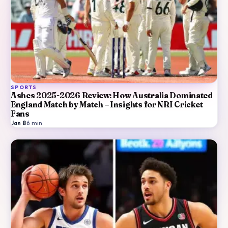
SPORTS
Ashes 2025-2026 Review: How Australia Dominated
England Match by Match – Insights for NRI Cricket
Fans
Jan 8
·
6
min