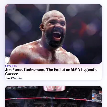
SPORTS
Jon Jones Retirement: The End of an MMA Legend’s
Career
Jun 22
·
4
min