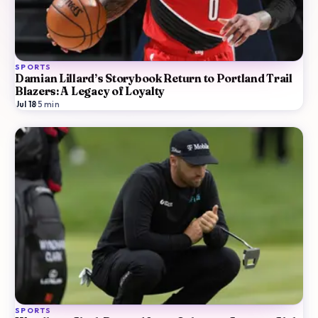
SPORTS
Damian Lillard’s Storybook Return to Portland Trail
Blazers: A Legacy of Loyalty
Jul 18
·
5
min
SPORTS