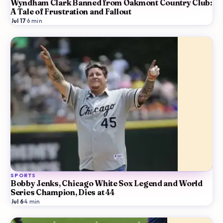
Wyndham Clark Banned from Oakmont Country Club:
A Tale of Frustration and Fallout
Jul 17
·
6
min
SPORTS
Bobby Jenks, Chicago White Sox Legend and World
Series Champion, Dies at 44
Jul 6
·
4
min