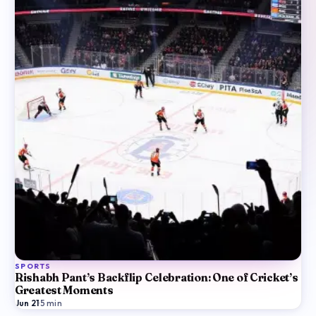
SPORTS
Rishabh Pant’s Backflip Celebration: One of Cricket’s
Greatest Moments
Jun 21
·
5
min