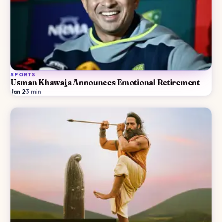
SPORTS
Usman Khawaja Announces Emotional Retirement
Jan 2
·
3
min