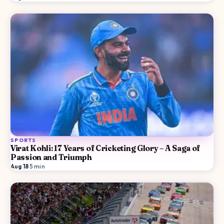
SPORTS
Virat Kohli: 17 Years of Cricketing Glory – A Saga of
Passion and Triumph
Aug 18
·
5
min