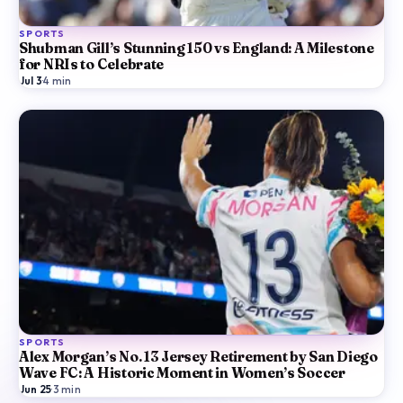
SPORTS
Shubman Gill’s Stunning 150 vs England: A Milestone
for NRIs to Celebrate
Jul 3
·
4
min
SPORTS
Alex Morgan’s No. 13 Jersey Retirement by San Diego
Wave FC: A Historic Moment in Women’s Soccer
Jun 25
·
3
min