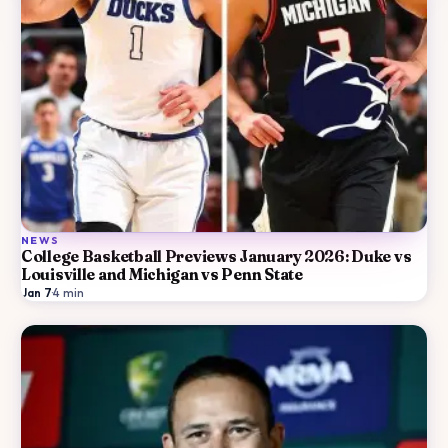
NEWS
College Basketball Previews January 2026: Duke vs
Louisville and Michigan vs Penn State
Jan 7
·
4
min