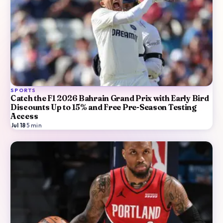
SPORTS
Catch the F1 2026 Bahrain Grand Prix with Early Bird
Discounts Up to 15% and Free Pre-Season Testing
Access
Jul 18
·
5
min