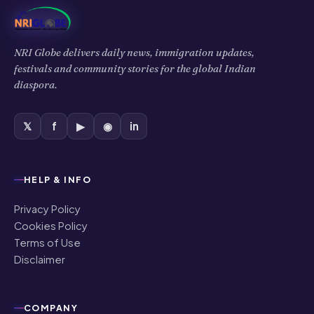
NRI Globe delivers daily news, immigration updates,
festivals and community stories for the global Indian
diaspora.
𝕏
f
▶
◉
in
HELP & INFO
Privacy Policy
Cookies Policy
Terms of Use
Disclaimer
COMPANY