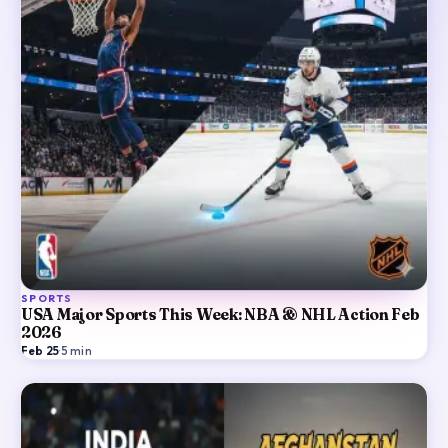
SPORTS
USA Major Sports This Week: NBA & NHL Action Feb
2026
Feb 25
·
5
min