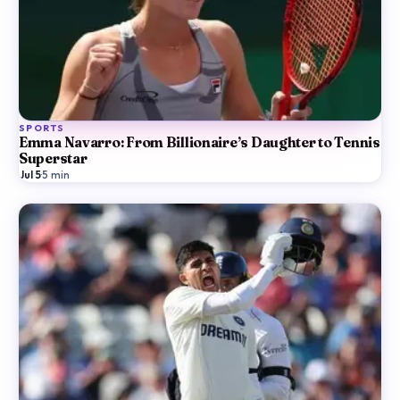
SPORTS
Emma Navarro: From Billionaire’s Daughter to Tennis
Superstar
Jul 5
·
5
min