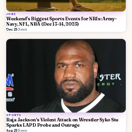
JOBS
Weekend's Biggest Sports Events for NRIs: Army-
Navy, NFL, NBA (Dec 13-14, 2025)
Dec 25
·
3
min
SPORTS
Raja Jackson’s Violent Attack on Wrestler Syko Stu
Sparks LAPD Probe and Outrage
Aug 25
·
5
min