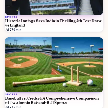
SPORTS
Historic Innings Save India in Thrilling 4th Test Draw
vs England
Jul 27
·
5
min
SPORTS
Baseball vs. Cricket: A Comprehensive Comparison
of Two Iconic Bat-and-Ball Sports
Jul 27
·
7
min