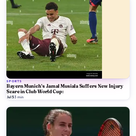
SPORTS
Bayern Munich’s Jamal Musiala Suffers New Injury
Scare in Club World Cup:
Jul 5
·
3
min