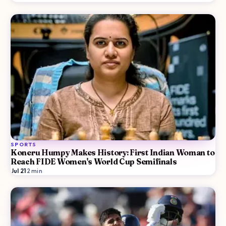
SPORTS
Koneru Humpy Makes History: First Indian Woman to
Reach FIDE Women's World Cup Semifinals
Jul 21
·
2
min