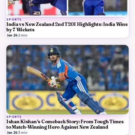
SPORTS
India vs New Zealand 2nd T20I Highlights: India Wins
by 7 Wickets
Jan 24
·
2
min
SPORTS
Ishan Kishan’s Comeback Story: From Tough Times
to Match-Winning Hero Against New Zealand
Jan 24
·
3
min