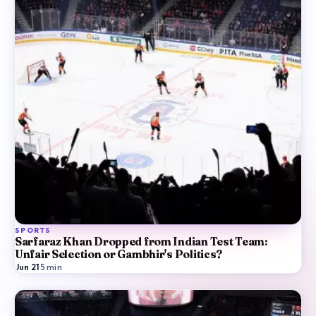
SPORTS
Sarfaraz Khan Dropped from Indian Test Team:
Unfair Selection or Gambhir's Politics?
Jun 21
·
5
min