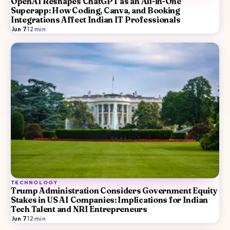
OpenAI Reshapes ChatGPT as an All-in-One
Superapp: How Coding, Canva, and Booking
Integrations Affect Indian IT Professionals
Jun 7
·
12
min
TECHNOLOGY
Trump Administration Considers Government Equity
Stakes in US AI Companies: Implications for Indian
Tech Talent and NRI Entrepreneurs
Jun 7
·
12
min