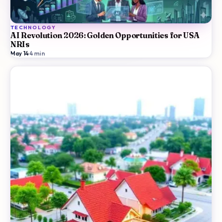
TECHNOLOGY
AI Revolution 2026: Golden Opportunities for USA
NRIs
May 14
·
4
min