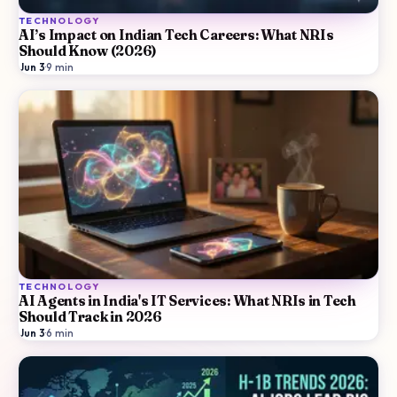
TECHNOLOGY
AI’s Impact on Indian Tech Careers: What NRIs
Should Know (2026)
Jun 3
·
9
min
TECHNOLOGY
AI Agents in India's IT Services: What NRIs in Tech
Should Track in 2026
Jun 3
·
6
min