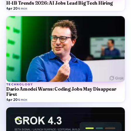
H-1B Trends 2026: AI Jobs Lead Big Tech Hiring
Apr 20
·
4
min
TECHNOLOGY
Dario Amodei Warns: Coding Jobs May Disappear
First
Apr 20
·
4
min