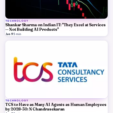
TECHNOLOGY
Shankar Sharma on Indian IT: "They Excel at Services
— Not Building AI Products"
Jun 9
·
5
min
TECHNOLOGY
TCS to Have as Many AI Agents as Human Employees
by 2028-30: N Chandrasekaran