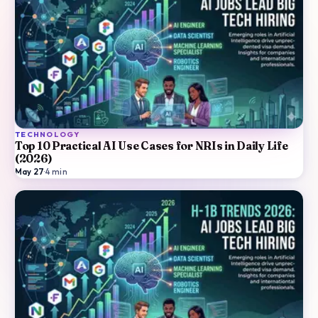
TECHNOLOGY
Top 10 Practical AI Use Cases for NRIs in Daily Life
(2026)
May 27
·
4
min