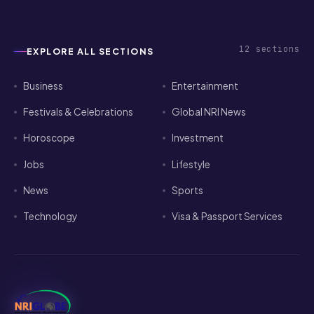
12
sections
EXPLORE ALL SECTIONS
Business
Entertainment
Festivals & Celebrations
Global NRI News
Horoscope
Investment
Jobs
Lifestyle
News
Sports
Technology
Visa & Passport Services