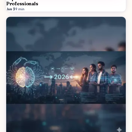
Professionals
Jun 3
·
9
min