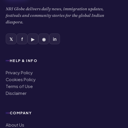
NRI Globe delivers daily news, immigration updates,
festivals and community stories for the global Indian
diaspora.
𝕏
f
▶
◉
in
HELP & INFO
Privacy Policy
Cookies Policy
Terms of Use
Disclaimer
COMPANY
About Us