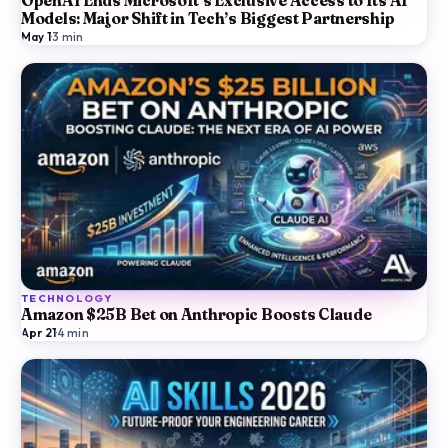
OpenAI Ends Microsoft’s Exclusive Access to Its AI
Models: Major Shift in Tech’s Biggest Partnership
May 1
·
3
min
TECHNOLOGY
Amazon $25B Bet on Anthropic Boosts Claude
Apr 21
·
4
min