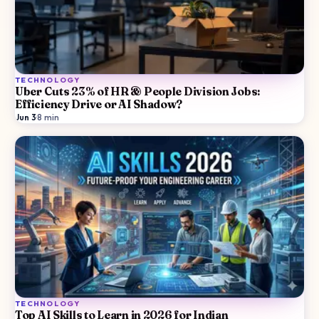
TECHNOLOGY
Uber Cuts 23% of HR & People Division Jobs:
Efficiency Drive or AI Shadow?
Jun 3
·
8
min
TECHNOLOGY
Top AI Skills to Learn in 2026 for Indian