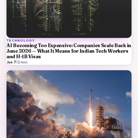
TECHNOLOGY
AI Becoming Too Expensive: Companies Scale Back in
June 2026 — What It Means for Indian Tech Workers
and H-1B Visas
Jun 7
·
12
min