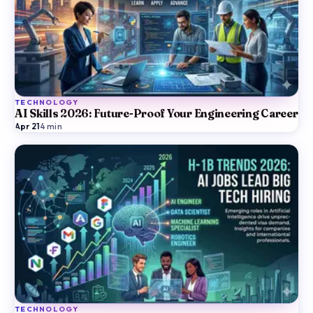
TECHNOLOGY
AI Skills 2026: Future-Proof Your Engineering Career
Apr 21
·
4
min
TECHNOLOGY