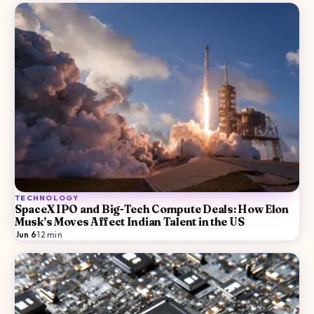
TECHNOLOGY
SpaceX IPO and Big-Tech Compute Deals: How Elon
Musk’s Moves Affect Indian Talent in the US
Jun 6
·
12
min