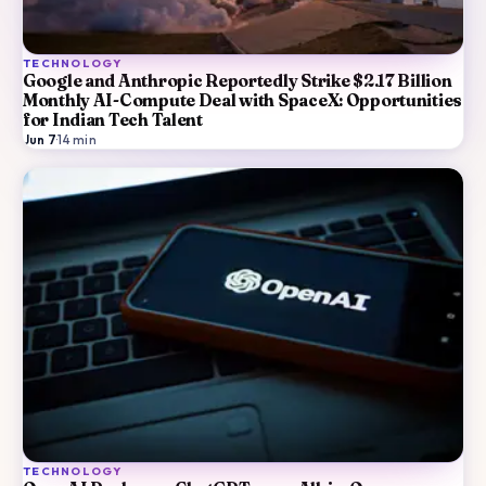
TECHNOLOGY
Google and Anthropic Reportedly Strike $2.17 Billion
Monthly AI-Compute Deal with SpaceX: Opportunities
for Indian Tech Talent
Jun 7
·
14
min
TECHNOLOGY