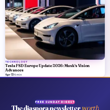
TECHNOLOGY
Tesla FSD Europe Update 2026: Musk’s Vision
Advances
Apr 13
·
4
min
FREE SUNDAY DIGEST
The diaspora newsletter
worth