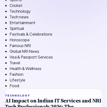
Cricket
Technology
Tech news
Entertainment
Spiritual
Festivals & Celebrations
Horoscope
Famous NRI
Global NRI News
Visa & Passport Services
Travel
Health & Wellness
Fashion
Lifestyle
Food
TOP STORY
TECHNOLOGY
AI Impact on Indian IT Services and NRI
Tech Professionals 2026: The