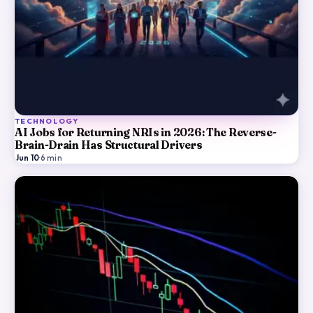
TECHNOLOGY
AI Jobs for Returning NRIs in 2026: The Reverse-
Brain-Drain Has Structural Drivers
Jun 10
·
6
min