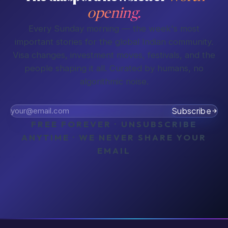
opening.
Every Sunday morning — the week's most
important stories for the global Indian community.
Visa changes, investment moves, festivals, and the
people shaping it all. Curated by humans, no
algorithmic noise.
Subscribe
FREE FOREVER · UNSUBSCRIBE
ANYTIME · WE NEVER SHARE YOUR
EMAIL