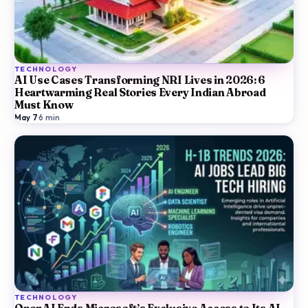
TECHNOLOGY
AI Use Cases Transforming NRI Lives in 2026: 6
Heartwarming Real Stories Every Indian Abroad
Must Know
May 7
·
6
min
TECHNOLOGY