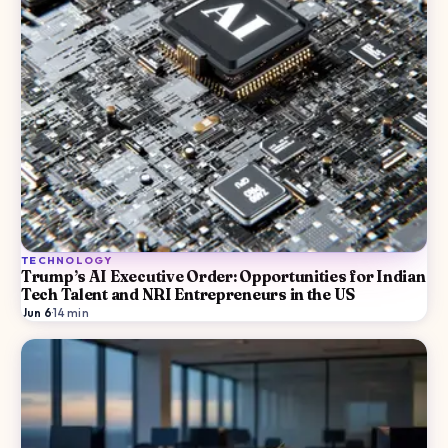
TECHNOLOGY
Trump’s AI Executive Order: Opportunities for Indian
Tech Talent and NRI Entrepreneurs in the US
Jun 6
·
14
min