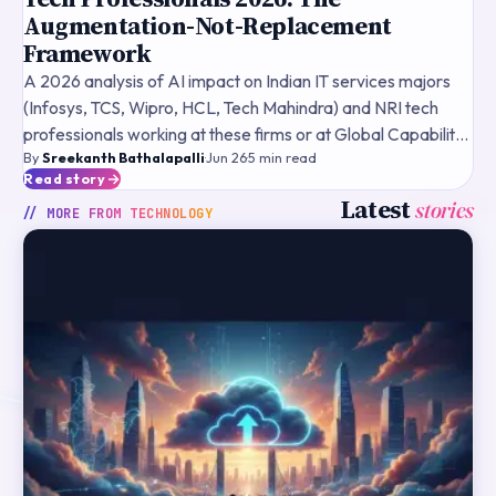
Augmentation-Not-Replacement
Framework
A 2026 analysis of AI impact on Indian IT services majors
(Infosys, TCS, Wipro, HCL, Tech Mahindra) and NRI tech
professionals working at these firms or at Global Capability
By
Sreekanth Bathalapalli
·
Jun 26
·
5
min read
Centres — the augmentation-not-replacement the
Read story
Latest
stories
// MORE FROM
TECHNOLOGY