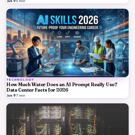
Jun 9
·
5
min
TECHNOLOGY
How Much Water Does an AI Prompt Really Use?
Data Center Facts for 2026
Jun 9
·
7
min