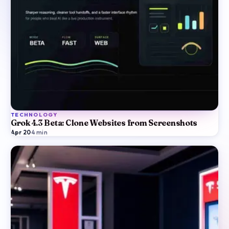
TECHNOLOGY
Grok 4.3 Beta: Clone Websites from Screenshots
Apr 20
·
4
min