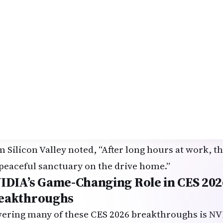
bourne, originally from Kerala, rode together and
ving to temple events, but age makes it hard. This 
y independent and still attend community gathering
lic deployment by late 2026, these CES 2026 break
found mobility for aging parents and grandparents 
y Honda Mobility premiered the
AFEELA 2026 prot
senger comfort and spatial intelligence. Demos sh
upant needs—adjusting climate for a child feeling c
thing bhajans when detecting stress. A young India
m Silicon Valley noted, “After long hours at work, 
peaceful sanctuary on the drive home.”
IDIA’s Game-Changing Role in CES 202
eakthroughs
ering many of these CES 2026 breakthroughs is NV