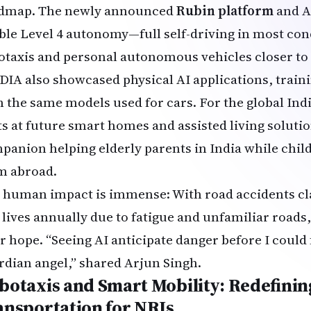
dmap. The newly announced
Rubin platform
and A
ble Level 4 autonomy—full self-driving in most co
otaxis and personal autonomous vehicles closer to r
DIA also showcased physical AI applications, trai
h the same models used for cars. For the global In
ts at future smart homes and assisted living solut
panion helping elderly parents in India while chi
m abroad.
 human impact is immense: With road accidents cl
 lives annually due to fatigue and unfamiliar road
r hope. “Seeing AI anticipate danger before I could f
rdian angel,” shared Arjun Singh.
botaxis and Smart Mobility: Redefining
ansportation for NRIs