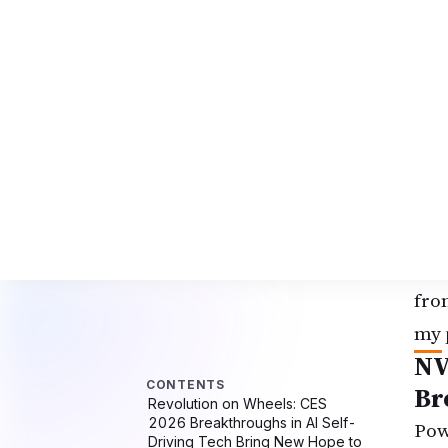
Mel
dri
sta
pub
new
Son
pas
occ
soo
fro
my 
NV
Br
Pow