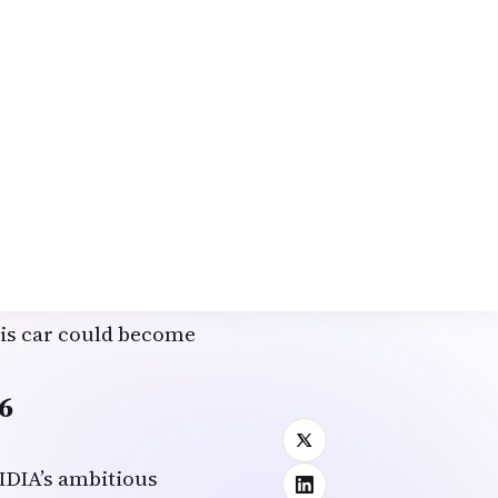
 shared, “We miss
robotaxi means we can
s.” With plans for
throughs promise
in the diaspora.
otype
, emphasizing
owed the car sensing
arsick or playing
n tech professional
this car could become
6
IDIA’s ambitious