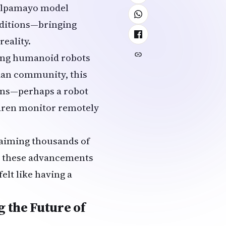
lpamayo model
nditions—bringing
eality.
ning humanoid robots
dian community, this
ions—perhaps a robot
ldren monitor remotely
aiming thousands of
s, these advancements
elt like having a
 the Future of