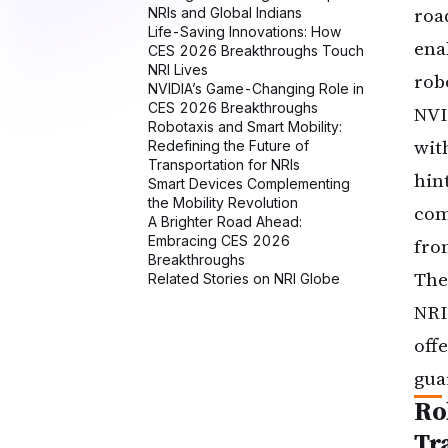
roa
ena
rob
NVI
wit
hin
com
fro
The
NRI
offe
gua
Ro
Tr