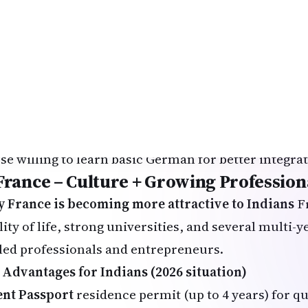
ing expenses: €10,000–14,000 per year
manent Residency Outlook
After 2 years of skille
e Card) → permanent residence possible. After 5 ye
hway (3 years if B1 German achieved).
t suited for
M students (especially engineering, IT, data scienc
ple who want to minimize education costs
se willing to learn basic German for better integra
 France – Culture + Growing Profession
 France is becoming more attractive to Indians
Fr
ity of life, strong universities, and several multi-y
lled professionals and entrepreneurs.
 Advantages for Indians (2026 situation)
ent Passport
residence permit (up to 4 years) for q