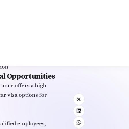
d employment (with
ars → citizenship
e)
tion
al Opportunities
ance offers a high
ear visa options for
ualified employees,