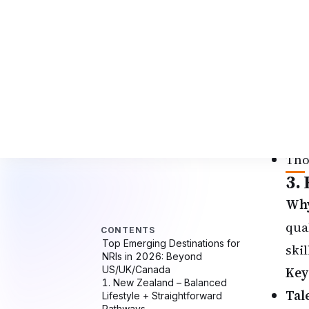
Liv
Per
Blu
pat
Bes
STE
Peo
Tho
3.
Why
qual
ski
Key
Tal