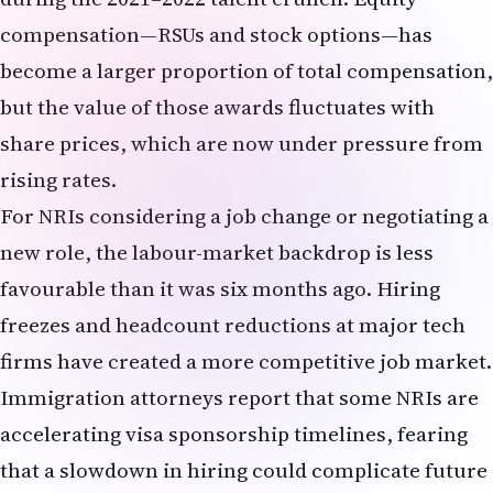
rising rates.
For NRIs considering a job change or negotiating a
new role, the labour-market backdrop is less
favourable than it was six months ago. Hiring
freezes and headcount reductions at major tech
firms have created a more competitive job market.
Immigration attorneys report that some NRIs are
accelerating visa sponsorship timelines, fearing
that a slowdown in hiring could complicate future
employer-sponsored immigration petitions. The
May jobs report, while strong in headline terms,
thus carries a cautionary undertone for NRIs in
the technology sector.
NRI Financial Planning: A Scenario-