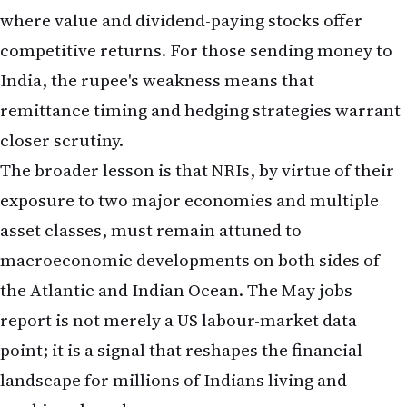
closer scrutiny.
The broader lesson is that NRIs, by virtue of their
exposure to two major economies and multiple
asset classes, must remain attuned to
macroeconomic developments on both sides of
the Atlantic and Indian Ocean. The May jobs
report is not merely a US labour-market data
point; it is a signal that reshapes the financial
landscape for millions of Indians living and
working abroad.
Sources: Bureau of Labor Statistics (BLS), Federal
Reserve, Mortgage Bankers Association, US Treasury
Department, Reserve Bank of India, immigration
attorneys and labour economists serving the NRI