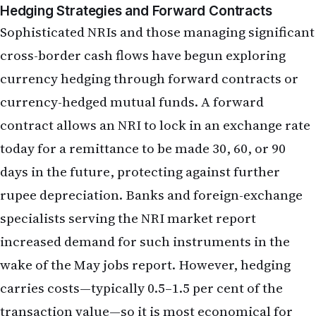
contract allows an NRI to lock in an exchange rate
today for a remittance to be made 30, 60, or 90
days in the future, protecting against further
rupee depreciation. Banks and foreign-exchange
specialists serving the NRI market report
increased demand for such instruments in the
wake of the May jobs report. However, hedging
carries costs—typically 0.5–1.5 per cent of the
transaction value—so it is most economical for
large, one-time remittances rather than small
monthly transfers.
Sectoral and Geographic Impacts on
NRI Employment and Compensation
Tech Hiring and Wage Growth