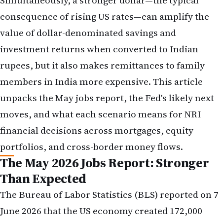
members in India more expensive. This article
unpacks the May jobs report, the Fed's likely next
moves, and what each scenario means for NRI
financial decisions across mortgages, equity
portfolios, and cross-border money flows.
The May 2026 Jobs Report: Stronger
Than Expected
The Bureau of Labor Statistics (BLS) reported on 7
June 2026 that the US economy created 172,000
nonfarm payroll jobs in May, a figure that arrived
ahead of the consensus forecast of approximately
140,000 new positions. The unemployment rate
held steady at 3.9 per cent, while average hourly
earnings rose 0.3 per cent month-on-month and