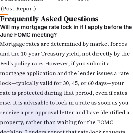
and the 10-year Treasury yield, not directly by the
Fed's policy rate. However, if you submit a
mortgage application and the lender issues a rate
lock—typically valid for 30, 45, or 60 days—your
rate is protected during that period, even if rates
rise. It is advisable to lock in a rate as soon as you
receive a pre-approval letter and have identified a
property, rather than waiting for the FOMC
decision. Lenders report that rate-lock requests
have surged in the week following the May jobs
report.
Should I convert my dollar savings to rupees now,
or wait for the rupee to stabilize?
This depends on your time horizon and the