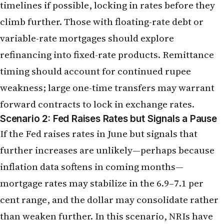
weakness; large one-time transfers may warrant
forward contracts to lock in exchange rates.
Scenario 2: Fed Raises Rates but Signals a Pause
If the Fed raises rates in June but signals that
further increases are unlikely—perhaps because
inflation data softens in coming months—
mortgage rates may stabilize in the 6.9–7.1 per
cent range, and the dollar may consolidate rather
than weaken further. In this scenario, NRIs have
more time to shop for mortgages and refinance
opportunities without rushing. Equity markets
may stabilize, reducing the urgency to rebalance.
Remittance strategies can be more opportunistic,
with NRIs monitoring the rupee for tactical entry