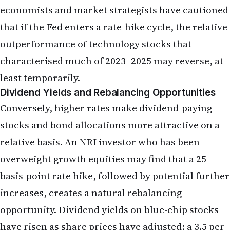
Dividend Yields and Rebalancing Opportunities
Conversely, higher rates make dividend-paying
stocks and bond allocations more attractive on a
relative basis. An NRI investor who has been
overweight growth equities may find that a 25-
basis-point rate hike, followed by potential further
increases, creates a natural rebalancing
opportunity. Dividend yields on blue-chip stocks
have risen as share prices have adjusted; a 3.5 per
cent yield on a diversified equity index fund is now
competitive with money-market funds offering
4.5–5.0 per cent. For NRIs in their accumulation
years, this shift can be advantageous, allowing