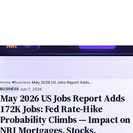
ntation-Not-Replacement Framework
US B1/B2 Visa and FIFA PASS Priority
⌕
Subscribe
→
Home
›
Business
›
May 2026 US Jobs Report Adds…
·
BUSINESS
Jun 7, 2026
May 2026 US Jobs Report Adds
172K Jobs: Fed Rate-Hike
Probability Climbs — Impact on
NRI Mortgages, Stocks,
Remittances
The US economy added 172,000 nonfarm
payroll jobs in May 2026, exceeding
consensus expectations of roughly 140,000