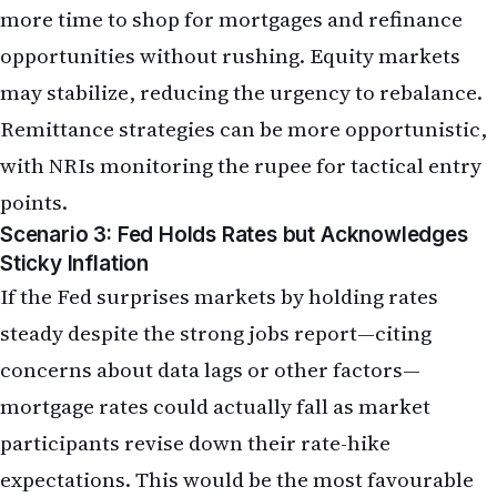
points.
Scenario 3: Fed Holds Rates but Acknowledges
Sticky Inflation
If the Fed surprises markets by holding rates
steady despite the strong jobs report—citing
concerns about data lags or other factors—
mortgage rates could actually fall as market
participants revise down their rate-hike
expectations. This would be the most favourable
scenario for NRI home buyers and refinancers.
However, this outcome is now priced at less than
30 per cent probability by futures markets,
making it a lower-probability tail risk.
What the May Jobs Report Looks Like