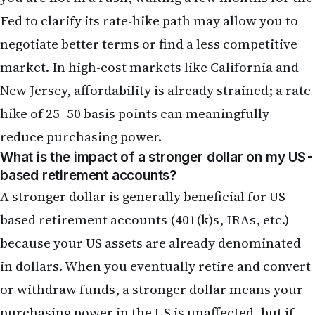
hike of 25–50 basis points can meaningfully
reduce purchasing power.
What is the impact of a stronger dollar on my US-
based retirement accounts?
A stronger dollar is generally beneficial for US-
based retirement accounts (401(k)s, IRAs, etc.)
because your US assets are already denominated
in dollars. When you eventually retire and convert
or withdraw funds, a stronger dollar means your
purchasing power in the US is unaffected, but if
you plan to retire to India, a stronger dollar means
your rupee-denominated purchasing power in
India will be higher. For NRIs with retirement
accounts in the US and plans to retire in India, a