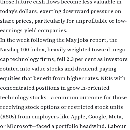
Nasdaq-100 index, heavily weighted toward mega-
cap technology firms, fell 2.3 per cent as investors
rotated into value stocks and dividend-paying
equities that benefit from higher rates. NRIs with
concentrated positions in growth-oriented
technology stocks—a common outcome for those
receiving stock options or restricted stock units
(RSUs) from employers like Apple, Google, Meta,
or Microsoft—faced a portfolio headwind. Labour
economists and market strategists have cautioned
that if the Fed enters a rate-hike cycle, the relative
outperformance of technology stocks that
characterised much of 2023–2025 may reverse, at
least temporarily.