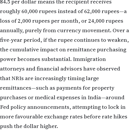
the cumulative impact on remittance purchasing
power becomes substantial. Immigration
attorneys and financial advisors have observed
that NRIs are increasingly timing large
remittances—such as payments for property
purchases or medical expenses in India—around
Fed policy announcements, attempting to lock in
more favourable exchange rates before rate hikes
push the dollar higher.
Hedging Strategies and Forward Contracts
Sophisticated NRIs and those managing significant
cross-border cash flows have begun exploring
currency hedging through forward contracts or
currency-hedged mutual funds. A forward