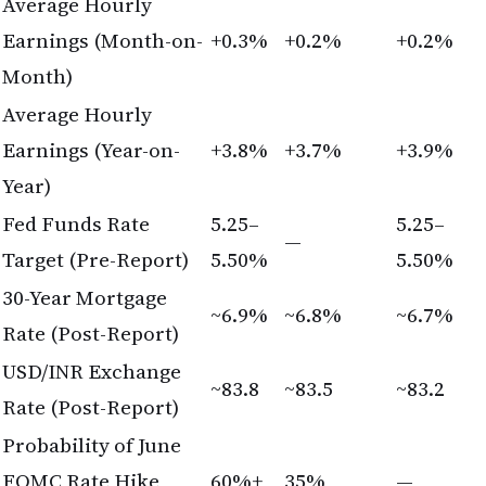
Year)
Fed Funds Rate
5.25–
5.25–
—
Target (Pre-Report)
5.50%
5.50%
30-Year Mortgage
~6.9%
~6.8%
~6.7%
Rate (Post-Report)
USD/INR Exchange
~83.8
~83.5
~83.2
Rate (Post-Report)
Probability of June
FOMC Rate Hike
60%+
35%
—
(Post-Report)
Frequently Asked Questions
Will my mortgage rate lock in if I apply before the
June FOMC meeting?
Mortgage rates are determined by market forces