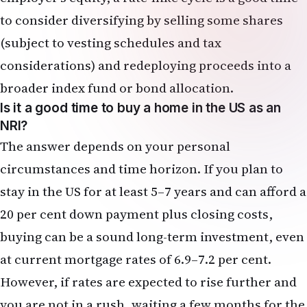
Is it a good time to buy a home in the US as an
NRI?
The answer depends on your personal
circumstances and time horizon. If you plan to
stay in the US for at least 5–7 years and can afford a
20 per cent down payment plus closing costs,
buying can be a sound long-term investment, even
at current mortgage rates of 6.9–7.2 per cent.
However, if rates are expected to rise further and
you are not in a rush, waiting a few months for the
Fed to clarify its rate-hike path may allow you to
negotiate better terms or find a less competitive
market. In high-cost markets like California and
New Jersey, affordability is already strained; a rate