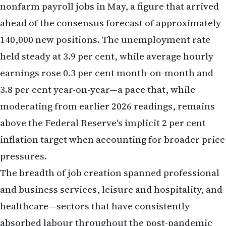
3.8 per cent year-on-year—a pace that, while
moderating from earlier 2026 readings, remains
above the Federal Reserve's implicit 2 per cent
inflation target when accounting for broader price
pressures.
The breadth of job creation spanned professional
and business services, leisure and hospitality, and
healthcare—sectors that have consistently
absorbed labour throughout the post-pandemic
recovery. Manufacturing payrolls remained flat,
reflecting ongoing structural shifts in US
industrial capacity and automation. The report's
headline strength, however, overshadowed these