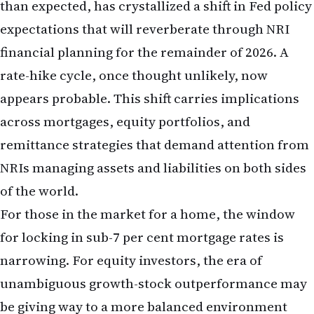
across mortgages, equity portfolios, and
remittance strategies that demand attention from
NRIs managing assets and liabilities on both sides
of the world.
For those in the market for a home, the window
for locking in sub-7 per cent mortgage rates is
narrowing. For equity investors, the era of
unambiguous growth-stock outperformance may
be giving way to a more balanced environment
where value and dividend-paying stocks offer
competitive returns. For those sending money to
India, the rupee's weakness means that
remittance timing and hedging strategies warrant