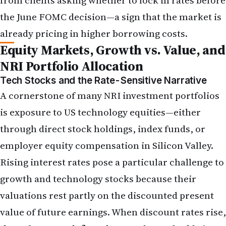
Tech Stocks and the Rate-Sensitive Narrative
A cornerstone of many
NRI investment
portfolios
is exposure to US technology equities—either
through direct stock holdings, index funds, or
employer equity compensation in Silicon Valley.
Rising interest rates pose a particular challenge to
growth and technology stocks because their
valuations rest partly on the discounted present
value of future earnings. When discount rates rise,
those future cash flows become less valuable in
today's dollars, exerting downward pressure on
share prices, particularly for unprofitable or low-
earnings-yield companies.
In the week following the May jobs report, the