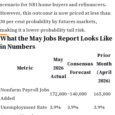
in Numbers
Prior
May
Consensus
Month
Metric
2026
Forecast
(April
Actual
2026)
Nonfarm Payroll Jobs
172,000
~140,000
165,000
Added
Unemployment Rate
3.9%
3.9%
3.9%
Average Hourly
Earnings (Month-on-
+0.3%
+0.2%
+0.2%
Month)
Average Hourly
Earnings (Year-on-
+3.8%
+3.7%
+3.9%