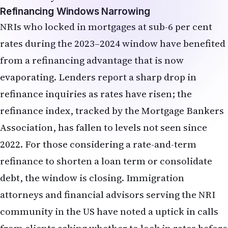
refinance inquiries as rates have risen; the
refinance index, tracked by the Mortgage Bankers
Association, has fallen to levels not seen since
2022. For those considering a rate-and-term
refinance to shorten a loan term or consolidate
debt, the window is closing. Immigration
attorneys and financial advisors serving the NRI
community in the US have noted a uptick in calls
from clients asking whether to lock in rates before
the June FOMC decision—a sign that the market is
already pricing in higher borrowing costs.
Equity Markets, Growth vs. Value, and
NRI Portfolio Allocation