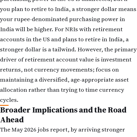
stronger dollar is a tailwind. However, the primary
driver of retirement account value is investment
returns, not currency movements; focus on
maintaining a diversified, age-appropriate asset
allocation rather than trying to time currency
cycles.
Broader Implications and the Road
Ahead
The May 2026 jobs report, by arriving stronger
than expected, has crystallized a shift in Fed policy
expectations that will reverberate through NRI
financial planning for the remainder of 2026. A
rate-hike cycle, once thought unlikely, now
appears probable. This shift carries implications