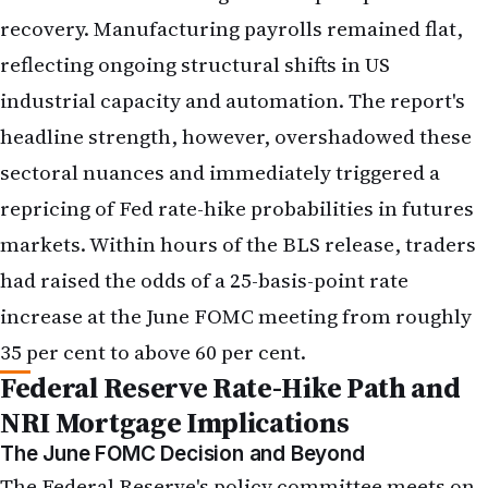
sectoral nuances and immediately triggered a
repricing of Fed rate-hike probabilities in futures
markets. Within hours of the BLS release, traders
had raised the odds of a 25-basis-point rate
increase at the June FOMC meeting from roughly
35 per cent to above 60 per cent.
Federal Reserve Rate-Hike Path and
NRI Mortgage Implications
The June FOMC Decision and Beyond
The Federal Reserve's policy committee meets on
17–18 June 2026 to set the federal funds rate.
Before the May jobs report, market participants
had largely priced in a hold—a decision to leave
rates unchanged at their current level of 5.25–5.50