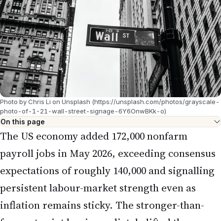
Photo by Chris Li on Unsplash (https://unsplash.com/photos/grayscale-
photo-of-1-21-wall-street-signage-6Y6OnwBKk-o)
On this page
The US economy added 172,000 nonfarm
payroll jobs in May 2026, exceeding consensus
expectations of roughly 140,000 and signalling
persistent labour-market strength even as
inflation remains sticky. The stronger-than-
forecast print has immediately lifted the
probability of a Federal Reserve rate hike at
the June Federal Open Market Committee
(FOMC) meeting, reshaping the outlook for
mortgage rates, equity valuations, and the