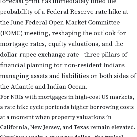
dollar-rupee exchange rate—three pillars of
financial planning for non-resident Indians
managing assets and liabilities on both sides of
the Atlantic and Indian Ocean.
For NRIs with mortgages in high-cost US markets,
a rate hike cycle portends higher borrowing costs
at a moment when property valuations in
California, New Jersey, and Texas remain elevated.
Simultaneously, a stronger dollar—the typical
consequence of rising US rates—can amplify the
value of dollar-denominated savings and
investment returns when converted to Indian
rupees, but it also makes remittances to family