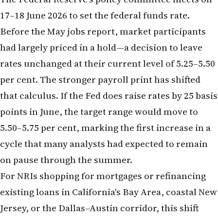
per cent. The stronger payroll print has shifted
that calculus. If the Fed does raise rates by 25 basis
points in June, the target range would move to
5.50–5.75 per cent, marking the first increase in a
cycle that many analysts had expected to remain
on pause through the summer.
For NRIs shopping for mortgages or refinancing
existing loans in California's Bay Area, coastal New
Jersey, or the Dallas–Austin corridor, this shift
carries immediate weight. Mortgage rates—which
track the 10-year Treasury yield rather than the
federal funds rate directly—have already begun to
climb in anticipation of Fed action. A 30-year fixed-
rate mortgage, which stood at approximately 6.8