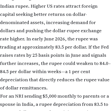
rate higher. In early June 2026, the rupee was
trading at approximately 83.5 per dollar. If the Fed
raises rates by 25 basis points in June and signals
further increases, the rupee could weaken to 84.0–
84.5 per dollar within weeks—a 1 per cent
depreciation that directly reduces the rupee value
of dollar remittances.
For an NRI sending $5,000 monthly to parents or a
spouse in India, a rupee depreciation from 83.5 to
84.5 per dollar means the recipient receives
roughly 60,000 rupees instead of 62,000 rupees—a
loss of 2,000 rupees per month, or 24,000 rupees
annually, purely from currency movement. Over a
five-year period, if the rupee continues to weaken,