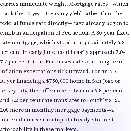
per cent in early June, could easily approach 7.0–
7.2 per cent if the Fed raises rates and long-term
inflation expectations tick upward. For an NRI
buyer financing a $750,000 home in San Jose or
Jersey City, the difference between a 6.8 per cent
and 7.2 per cent rate translates to roughly $150–
200 more in monthly mortgage payments—a
material increase on top of already-strained
affordability in these markets.
Refinancing Windows Narrowing
NRIs who locked in mortgages at sub-6 per cent
rates during the 2023–2024 window have benefited
from a refinancing advantage that is now
evaporating. Lenders report a sharp drop in