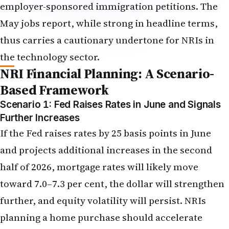
Based Framework
Scenario 1: Fed Raises Rates in June and Signals
Further Increases
If the Fed raises rates by 25 basis points in June
and projects additional increases in the second
half of 2026, mortgage rates will likely move
toward 7.0–7.3 per cent, the dollar will strengthen
further, and equity volatility will persist. NRIs
planning a home purchase should accelerate
timelines if possible, locking in rates before they
climb further. Those with floating-rate debt or
variable-rate mortgages should explore
refinancing into fixed-rate products. Remittance
timing should account for continued rupee