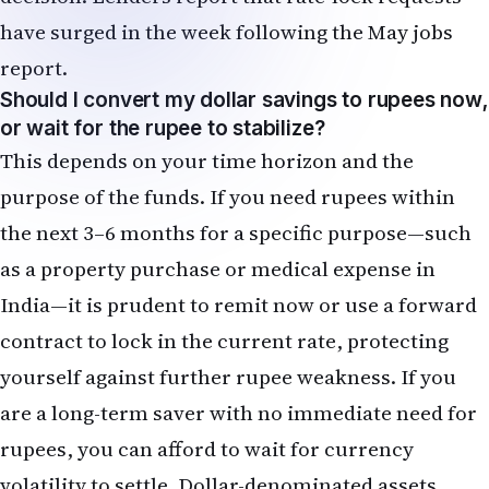
purpose of the funds. If you need rupees within
the next 3–6 months for a specific purpose—such
as a property purchase or medical expense in
India—it is prudent to remit now or use a forward
contract to lock in the current rate, protecting
yourself against further rupee weakness. If you
are a long-term saver with no immediate need for
rupees, you can afford to wait for currency
volatility to settle. Dollar-denominated assets,
including US stock index funds and bonds, may
offer better returns over a 5–10 year horizon than
trying to time currency movements.
How does a Fed rate hike affect my employer
stock options and RSUs?