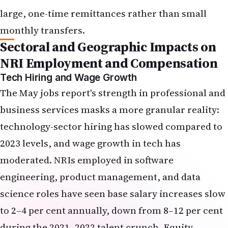
The May jobs report's strength in professional and
business services masks a more granular reality:
technology-sector hiring has slowed compared to
2023 levels, and wage growth in tech has
moderated. NRIs employed in software
engineering, product management, and data
science roles have seen base salary increases slow
to 2–4 per cent annually, down from 8–12 per cent
during the 2021–2022 talent crunch. Equity
compensation—RSUs and stock options—has
become a larger proportion of total compensation,
but the value of those awards fluctuates with
share prices, which are now under pressure from