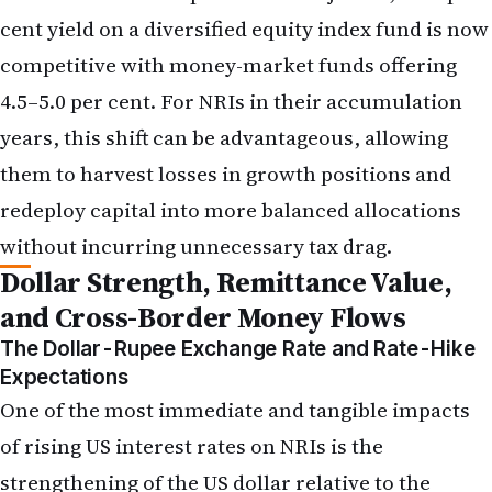
them to harvest losses in growth positions and
redeploy capital into more balanced allocations
without incurring unnecessary tax drag.
Dollar Strength, Remittance Value,
and Cross-Border Money Flows
The Dollar-Rupee Exchange Rate and Rate-Hike
Expectations
One of the most immediate and tangible impacts
of rising US interest rates on NRIs is the
strengthening of the US dollar relative to the
Indian rupee. Higher US rates attract foreign
capital seeking better returns on dollar-
denominated assets, increasing demand for
dollars and pushing the dollar-rupee exchange