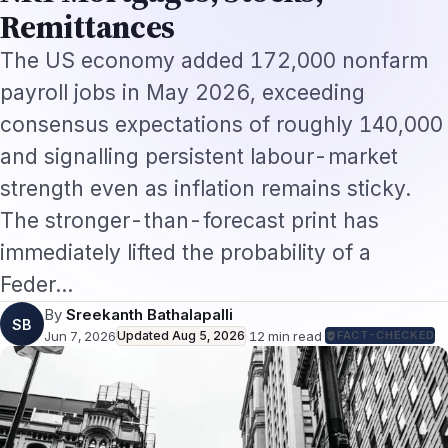
and signalling persistent labour-market
strength even as inflation remains sticky.
The stronger-than-forecast print has
immediately lifted the probability of a
Feder…
By
Sreekanth Bathalapalli
SB
Jun 7, 2026
Updated
Aug 5, 2026
·
12
min read
·
FACT-CHECKED