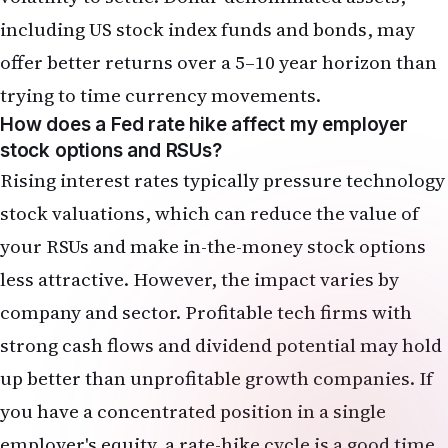
Rising interest rates typically pressure technology
stock valuations, which can reduce the value of
your RSUs and make in-the-money stock options
less attractive. However, the impact varies by
company and sector. Profitable tech firms with
strong cash flows and dividend potential may hold
up better than unprofitable growth companies. If
you have a concentrated position in a single
employer's equity, a rate-hike cycle is a good time
to consider diversifying by selling some shares
(subject to vesting schedules and tax
considerations) and redeploying proceeds into a
broader index fund or bond allocation.