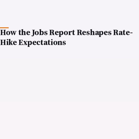
NRIs holding US equity portfolios, whether
through individual stock positions, mutual funds,
or exchange-traded funds (ETFs), face headwinds
from a stronger-for-longer rate environment.
Growth stocks, which derive much of their appeal
from the promise of earnings expansion far into
the future, are particularly vulnerable. A company
with modest current earnings but high expected
growth rates becomes less attractive when
investors must discount those future earnings at a
higher rate.
Conversely, value stocks and dividend-paying
equities may offer more defensive characteristics