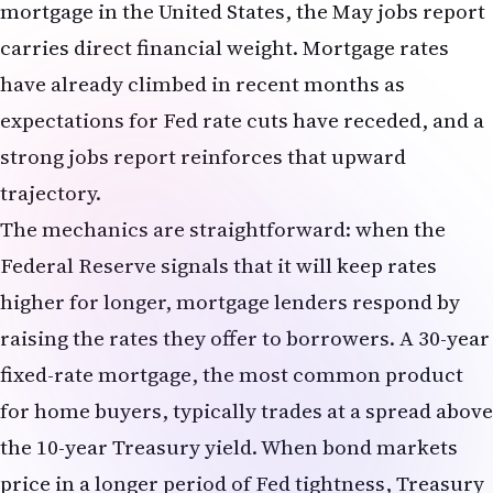
and the Federal Reserve maintains higher interest
rates, international investors seek to hold dollar-
denominated assets to capture those higher yields.
Increased demand for dollars pushes the currency
higher.
For NRIs sending money home to India—whether
to support family members, invest in Indian real
estate, or fund education expenses—a stronger
dollar is a double-edged sword. On one hand, each
dollar converts into more rupees, making
remittances more generous in rupee terms. On
the other hand, if the NRI's income is in dollars
and expenses in rupees, a stronger dollar means