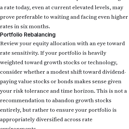
The May jobs report argues for a measured
reassessment rather than dramatic action. Review
your mortgage situation and consider refinancing
if you have not already done so and rates have
fallen since you obtained your current loan.
Examine your equity portfolio for concentration
in rate-sensitive growth stocks and consider
modest rebalancing. If you have planned
remittances, execute them sooner rather than
later given dollar strength. Finally, ensure your
fixed-income allocation reflects the higher yields
now available; bonds are more attractive on a yield
basis than they have been in years.