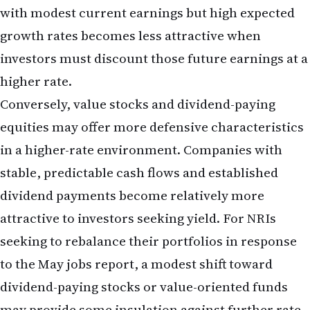
and portfolios, the May jobs report offers a
window into the longer-term economic trajectory.
An economy adding 172,000 jobs per month is not
in recession or even in significant slowdown. It is
an economy with momentum, one that continues
to generate employment opportunities and
support consumer spending.
For NRIs considering longer-term investments in
the US—whether real estate, business ventures, or
retirement accounts—this economic resilience is
generally positive. A strong labour market
supports property values, business revenues, and
overall economic growth. However, it also means
that the Fed's restrictive policy stance is likely to