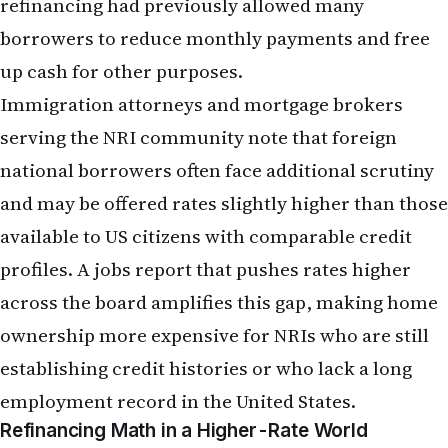
prudent.
Remittance service providers serving the Indian
diaspora have noted increased interest in hedging
strategies and forward contracts—financial
instruments that allow NRIs to lock in exchange
rates for future transfers. A jobs report that
signals dollar strength may prompt more NRIs to
explore these tools, particularly those with large,
planned remittances.
Practical Considerations for NRI
Financial Planning
The May jobs report does not necessitate panic or
dramatic portfolio overhauls, but it does warrant