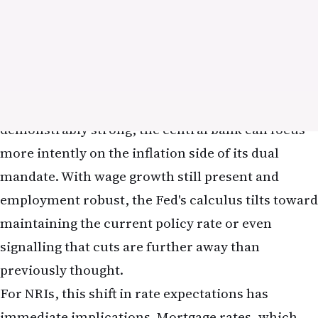
in a higher-rate environment. Companies with
stable, predictable cash flows and established
dividend payments become relatively more
attractive to investors seeking yield. For NRIs
seeking to rebalance their portfolios in response
to the May jobs report, a modest shift toward
dividend-paying stocks or value-oriented funds
may provide some insulation against further rate
increases.
The technology sector, which has dominated US
equity returns in recent years, is particularly
sensitive to rate expectations. Software
companies, cloud-computing providers, and other
high-growth tech firms trade at valuations that