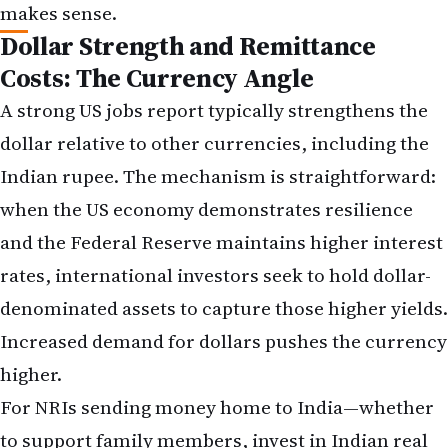
FAQs: Understanding the Jobs Report
and Its Impact
Will the Federal Reserve cut rates soon after the
May jobs report?
The strong jobs report makes near-term rate cuts
unlikely. The Federal Reserve has indicated it will
move cautiously and data-dependently, and a
robust labour market removes one of the key
justifications for easing monetary policy. Most
market participants now expect the Fed to
maintain its current policy rate through at least
the second half of 2026, with rate cuts potentially
coming only in 2027 if inflation continues to
moderate.