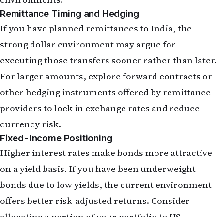
Conclusion: Navigating a Persistent
Rate-Hike Environment
The May 2026 jobs report, with its 172,000 figure
exceeding expectations, has reinforced the
Federal Reserve's cautious stance on rate cuts and
signalled that higher borrowing costs are likely to
persist. For NRIs managing mortgages, investment
portfolios, and cross-border finances, this report
is a reminder that the economic environment has
shifted materially from the low-rate era of the
pandemic years.
Mortgage rates are unlikely to fall meaningfully in
the near term, making home purchases and
refinances more expensive. Growth-oriented