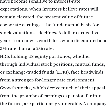
providers to lock in exchange rates and reduce
currency risk.
Fixed-Income Positioning
Higher interest rates make bonds more attractive
on a yield basis. If you have been underweight
bonds due to low yields, the current environment
offers better risk-adjusted returns. Consider
allocating a portion of your portfolio to
US
Treasury securities
or high-quality corporate
bonds to capture higher yields while maintaining
capital safety.
What the May Jobs Report Means for
Longer-Term Economic Outlook
Beyond the immediate implications for mortgages