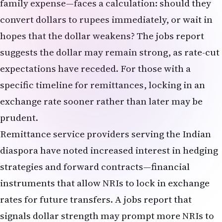
significantly.
Should I move my investments out of growth
stocks because of higher rates?
Not necessarily. A complete exit from growth
stocks is likely excessive and could leave you
underexposed to long-term equity appreciation.
However, a reassessment of your allocation is
warranted. If your portfolio is heavily
concentrated in high-growth, rate-sensitive
sectors, a modest rebalancing toward dividend-
paying value stocks or bonds may reduce volatility
and improve risk-adjusted returns in a higher-rate
environment. Your specific decision should
depend on your age, time horizon, risk tolerance,