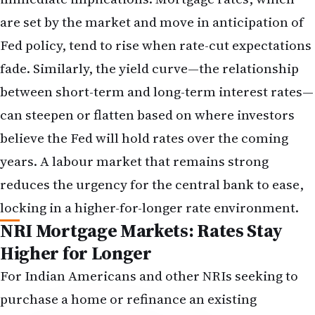
assume strong earnings growth extending many
years into the future. Higher discount rates
compress those valuations. An NRI with a
concentrated position in technology stocks may
wish to consider whether the portfolio remains
appropriately diversified or whether some
rebalancing toward more rate-resilient sectors
makes sense.
Dollar Strength and Remittance
Costs: The Currency Angle
A strong US jobs report typically strengthens the
dollar relative to other currencies, including the
Indian rupee. The mechanism is straightforward:
when the US economy demonstrates resilience