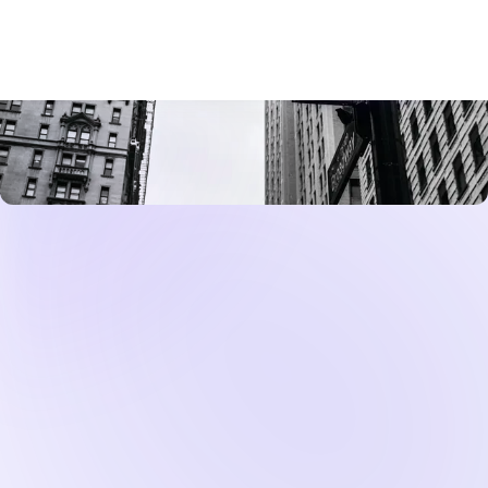
Federal Reserve signals that it will keep rates
higher for longer, mortgage lenders respond by
raising the rates they offer to borrowers. A 30-year
fixed-rate mortgage, the most common product
for home buyers, typically trades at a spread above
the 10-year
Treasury
yield. When bond markets
price in a longer period of Fed tightness, Treasury
yields rise, and mortgage rates follow. For an NRI
considering a $400,000 home purchase, the
difference between a 6.5% mortgage rate and a
7.0% rate translates into tens of thousands of
dollars in additional interest over the life of the
loan.