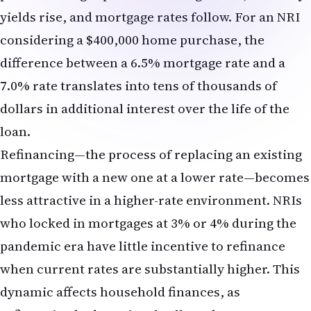
the cost of maintaining family members in India
rises in dollar terms.
The May jobs report, by reinforcing expectations
for higher US rates and a resilient US economy, has
likely contributed to dollar strength. An NRI
planning to send a substantial sum to India—say,
$50,000 for a property down payment or major
family expense—faces a calculation: should they
convert dollars to rupees immediately, or wait in
hopes that the dollar weakens? The jobs report
suggests the dollar may remain strong, as rate-cut
expectations have receded. For those with a
specific timeline for remittances, locking in an
exchange rate sooner rather than later may be