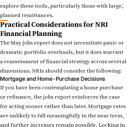
and overall financial goals.
Will the strong dollar make my remittances to
India more expensive or cheaper?
A stronger dollar makes remittances cheaper in
rupee terms—each dollar converts into more
rupees. However, if your income is in dollars and
you are supporting family in India, the stronger
dollar increases your costs in dollar terms. The
net effect depends on your specific situation. For
those planning large remittances, the strong
dollar environment may be favourable for
executing those transfers now, as further dollar
strength is uncertain.
What should I do differently with my savings and
investments after this jobs report?