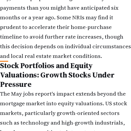
weighted toward growth stocks or technology,
consider whether a modest shift toward dividend-
paying value stocks or bonds makes sense given
your risk tolerance and time horizon. This is not a
recommendation to abandon growth stocks
entirely, but rather to ensure your portfolio is
appropriately diversified across rate
environments.
Remittance Timing and Hedging
If you have planned remittances to India, the
strong dollar environment may argue for
executing those transfers sooner rather than later.
For larger amounts, explore forward contracts or
other hedging instruments offered by remittance