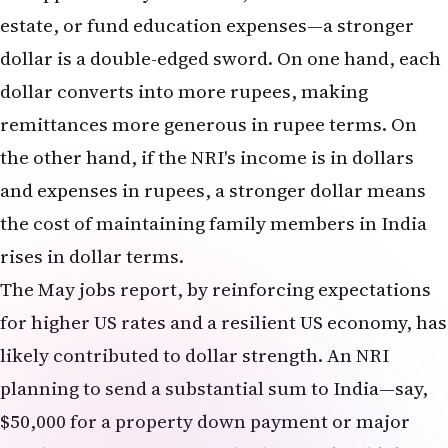
How much will my mortgage payment increase if
I refinance now?
The exact increase depends on your current rate
and the new rate you are offered, as well as the
remaining balance and term of your mortgage. As
a rough guide, a 0.5% increase in the mortgage
rate translates to approximately 5-6% higher
monthly payments. If you currently have a 3.5%
mortgage and refinance at 7.0%, you should
expect your monthly payment to increase by
roughly 50%. For most borrowers, refinancing in
this environment does not make financial sense
unless you are planning to stay in the home for
many additional years and expect rates to fall