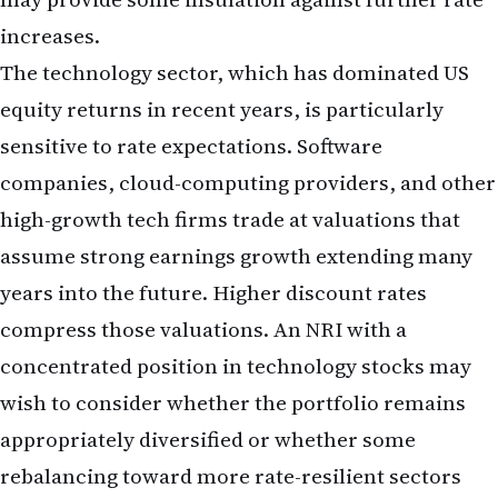
persist, keeping borrowing costs elevated and
creating headwinds for certain equity sectors.
The interplay between a strong labour market and
persistent inflation concerns creates an unusual
economic environment. Historically, strong job
growth has been accompanied by rising wages and
accelerating inflation, prompting central banks to
tighten policy aggressively. The May report,
showing job growth above trend but wage growth
moderating, suggests the economy is in a delicate
balance—strong enough to keep the Fed cautious
about rate cuts, but not so overheated as to trigger
alarm about runaway inflation.