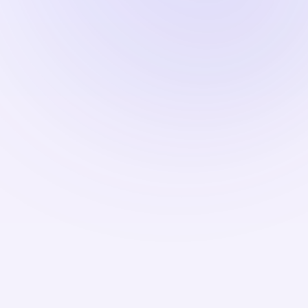
Refinancing—the process of replacing an existing
mortgage with a new one at a lower rate—becomes
less attractive in a higher-rate environment. NRIs
who locked in mortgages at 3% or 4% during the
pandemic era have little incentive to refinance
when current rates are substantially higher. This
dynamic affects household finances, as
refinancing had previously allowed many
borrowers to reduce monthly payments and free
up cash for other purposes.
Immigration attorneys and mortgage brokers
serving the NRI community note that foreign
national borrowers often face additional scrutiny
and may be offered rates slightly higher than those