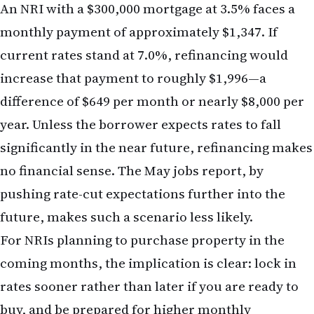
a reassessment of financial strategy across several
dimensions. NRIs should consider the following:
Mortgage and Home-Purchase Decisions
If you have been contemplating a home purchase
or refinance, the jobs report reinforces the case
for acting sooner rather than later. Mortgage rates
are unlikely to fall meaningfully in the near term,
and further increases remain possible. Locking in
a rate today, even at current elevated levels, may
prove preferable to waiting and facing even higher
rates in six months.
Portfolio Rebalancing
Review your equity allocation with an eye toward
rate sensitivity. If your portfolio is heavily