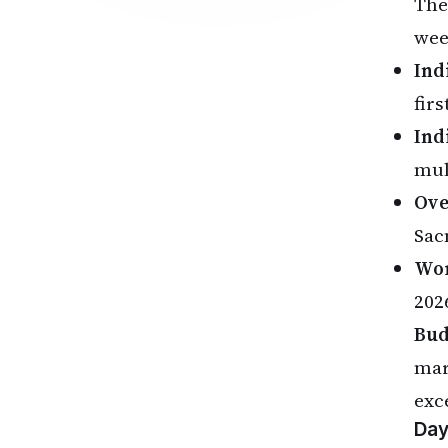
The
wee
Ind
firs
Ind
mul
Ove
Sac
Wor
2026
Bud
mar
exc
Day