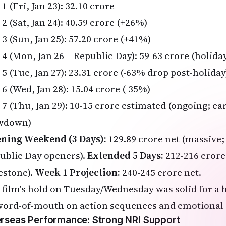
1 (Fri, Jan 23): ₹32.10 crore
2 (Sat, Jan 24): ₹40.59 crore (+26%)
3 (Sun, Jan 25): ₹57.20 crore (+41%)
 4 (Mon, Jan 26 – Republic Day): ₹59-63 crore (holida
5 (Tue, Jan 27): ₹23.31 crore (-63% drop post-holiday
6 (Wed, Jan 28): ₹15.04 crore (-35%)
 7 (Thu, Jan 29): ₹10-15 crore estimated (ongoing; e
wdown)
ning Weekend (3 Days):
₹129.89 crore net (massive;
ublic Day openers).
Extended 5 Days:
₹212-216 crore
estone).
Week 1 Projection:
₹240-245 crore net.
 film's hold on Tuesday/Wednesday was solid for a h
word-of-mouth on action sequences and emotional 
rseas Performance: Strong NRI Support