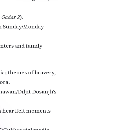
h
Gadar 2
).
on Sunday/Monday –
enters and family
ia; themes of bravery,
ora.
hawan/Diljit Dosanjh's
 heartfelt moments
/Gulf; social media