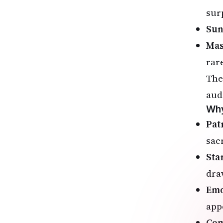
sur
Sun
Mas
rar
The
aud
Why
Pat
sac
Sta
dra
Emo
app
Com