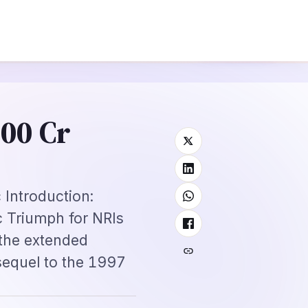
view Guide
Mexico FMM Tourist Card for Indian Visitors 2026: Complete
⌕
roscope
Subscribe
→
300 Cr
Introduction:
c Triumph for NRIs
the extended
sequel to the 1997