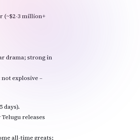
r (~$2-3 million+
war drama; strong in
 not explosive –
5 days).
 Telugu releases
me all-time greats;