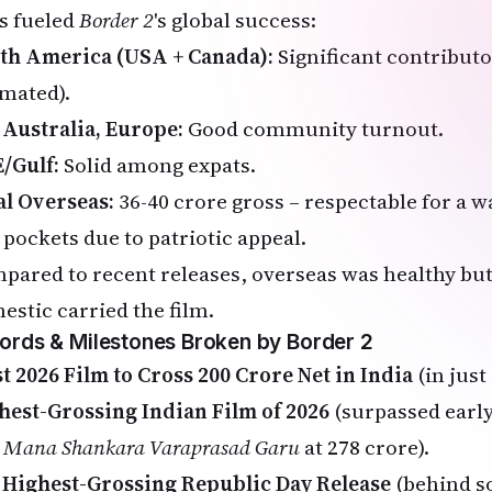
s fueled
Border 2
's global success:
th America (USA + Canada):
Significant contributo
imated).
 Australia, Europe:
Good community turnout.
/Gulf:
Solid among expats.
al Overseas:
₹36-40 crore gross – respectable for a 
 pockets due to patriotic appeal.
pared to recent releases, overseas was healthy but
estic carried the film.
ords & Milestones Broken by Border 2
st 2026 Film to Cross ₹200 Crore Net in India
(in just 
hest-Grossing Indian Film of 2026
(surpassed early
e
Mana Shankara Varaprasad Garu
at ₹278 crore).
 Highest-Grossing Republic Day Release
(behind so