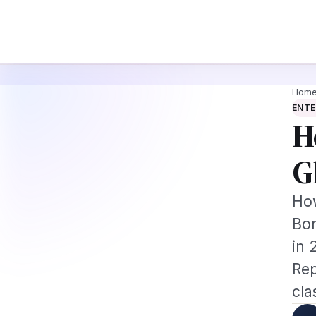
e Augmentation-Not-Replacement Framework
US B1/B2 Visa and FIFA PASS 
News
Busines
Hom
ENT
H
G
How
Bor
in 
Rep
cla