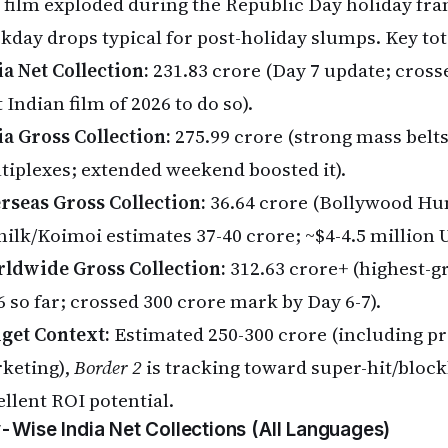
 film exploded during the Republic Day holiday fr
kday drops typical for post-holiday slumps. Key tot
ia Net Collection:
₹231.83 crore (Day 7 update; crosse
t Indian film of 2026 to do so).
ia Gross Collection:
₹275.99 crore (strong mass belt
tiplexes; extended weekend boosted it).
rseas Gross Collection:
₹36.64 crore (Bollywood H
nilk/Koimoi estimates ₹37-40 crore; ~$4-4.5 million 
ldwide Gross Collection:
₹312.63 crore+ (highest-g
 so far; crossed ₹300 crore mark by Day 6-7).
get Context:
Estimated ₹250-300 crore (including p
keting),
Border 2
is tracking toward super-hit/block
ellent ROI potential.
-Wise India Net Collections (All Languages)