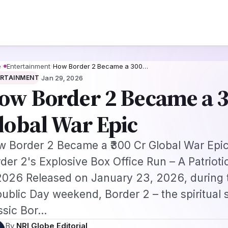
Priority Appointment for Indian Fans 2026: Complete Application + Inter
s
Jobs
Visas
Technology
Sports
Entertainment
Festivals
Lifestyle
Ho
e
›
Entertainment
›
How Border 2 Became a ₹300…
·
ERTAINMENT
Jan 29, 2026
ow Border 2 Became a ₹
lobal War Epic
 Border 2 Became a ₹300 Cr Global War Epic 
der 2's Explosive Box Office Run – A Patrioti
2026 Released on January 23, 2026, during 
ublic Day weekend, Border 2 – the spiritual 
ssic Bor…
By
NRI Globe Editorial