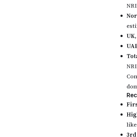
NRI
Nor
est
UK,
UAE
Tot
NRI
Com
dom
Rec
Fir
Hig
lik
3rd