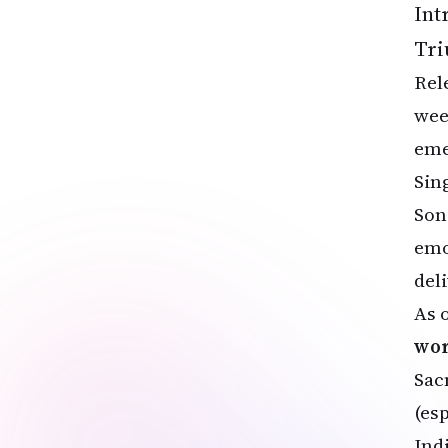
Int
Tri
Rel
wee
eme
Sin
Son
emo
del
As 
wor
Sac
(es
Ind