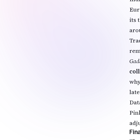
Eur
its
aro
Tra
rem
Gad
col
why
late
Dat
Pin
adj
Fin