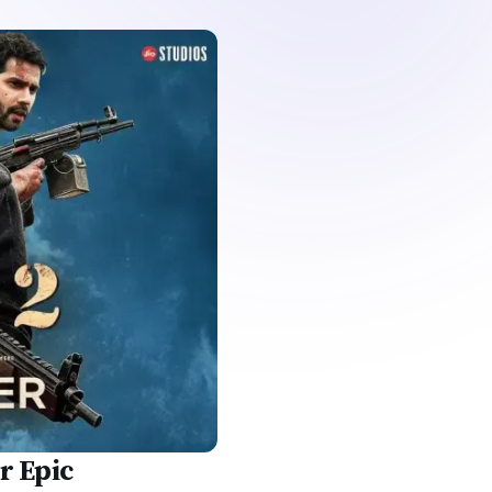
r Epic