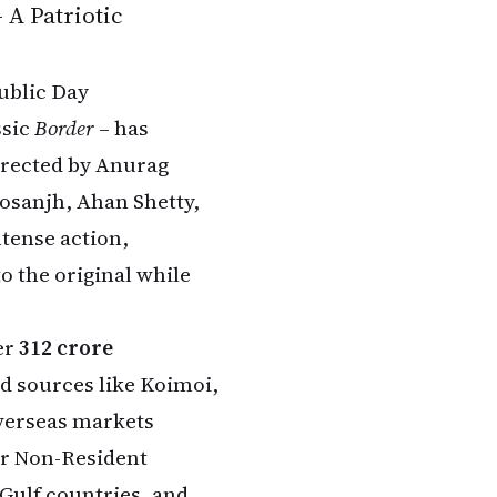
 A Patriotic
ublic Day
ssic
Border
– has
Directed by Anurag
osanjh, Ahan Shetty,
tense action,
o the original while
er
₹312 crore
d sources like Koimoi,
overseas markets
or Non-Resident
 Gulf countries, and