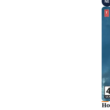
NE
Ho