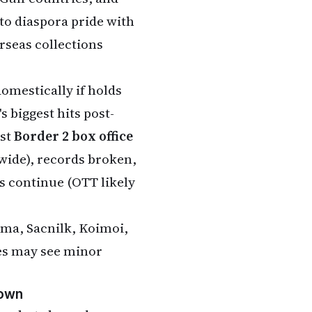
nto diaspora pride with
rseas collections
domestically if holds
s biggest hits post-
est
Border 2 box office
dwide), records broken,
rs continue (OTT likely
ma, Sacnilk, Koimoi,
ures may see minor
down