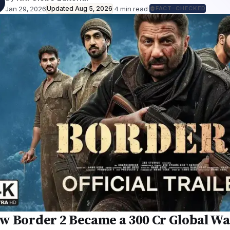
Jan 29, 2026
Updated
Aug 5, 2026
·
4
min read
·
FACT-CHECKED
w Border 2 Became a ₹300 Cr Global Wa