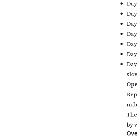
Day 
Day 
Day 
Day
Day 
Day 
Day
slo
Ope
Rep
mil
The
by 
Ove