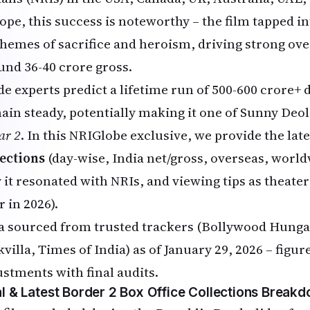
ope, this success is noteworthy – the film tapped i
 themes of sacrifice and heroism, driving strong ove
und ₹36-40 crore gross.
de experts predict a lifetime run of ₹500-600 crore+ 
ain steady, potentially making it one of Sunny Deol'
ar 2
. In this NRIGlobe exclusive, we provide the lat
lections
(day-wise, India net/gross, overseas, worl
 it resonated with NRIs, and viewing tips as theate
r in 2026).
a sourced from trusted trackers (Bollywood Hunga
kvilla, Times of India) as of January 29, 2026 – fig
ustments with final audits.
al & Latest Border 2 Box Office Collections Break