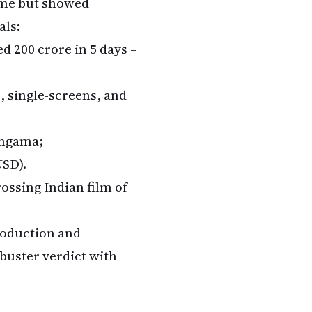
ame but showed
als:
d ₹200 crore in 5 days –
s, single-screens, and
ungama;
USD).
rossing Indian film of
roduction and
buster verdict with