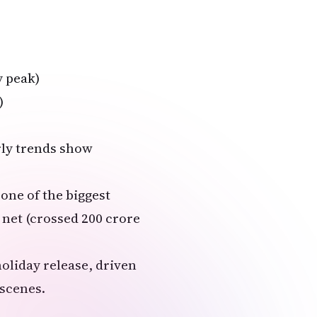
y peak)
)
arly trends show
 one of the biggest
 net (crossed ₹200 crore
oliday release, driven
scenes.