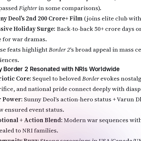
passed
Fighter
in some comparisons).
ny Deol's 2nd ₹200 Crore+ Film
(joins elite club wit
sive Holiday Surge:
Back-to-back ₹50+ crore days 
e for war dramas.
se feats highlight
Border 2
's broad appeal in mass c
iences.
 Border 2 Resonated with NRIs Worldwide
riotic Core:
Sequel to beloved
Border
evokes nostalg
rifice, and national pride connect deeply with diasp
r Power:
Sunny Deol's action-hero status + Varun D
w ensured event status.
tional + Action Blend:
Modern war sequences with
ealed to NRI families.
munity Buzz:
Strong screenings in USA/Canada/UK