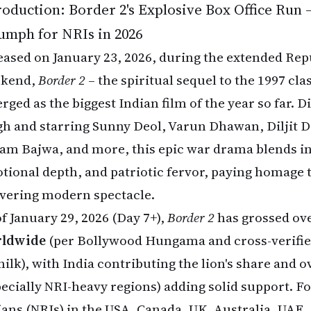
roduction: Border 2's Explosive Box Office Run –
umph for NRIs in 2026
eased on January 23, 2026, during the extended Rep
kend,
Border 2
– the spiritual sequel to the 1997 cla
rged as the biggest Indian film of the year so far. 
gh and starring Sunny Deol, Varun Dhawan, Diljit D
am Bajwa, and more, this epic war drama blends in
tional depth, and patriotic fervor, paying homage t
ivering modern spectacle.
of January 29, 2026 (Day 7+),
Border 2
has grossed ov
ldwide
(per Bollywood Hungama and cross-verifie
nilk), with India contributing the lion's share and 
pecially NRI-heavy regions) adding solid support. F
ians (NRIs) in the USA, Canada, UK, Australia, UAE,