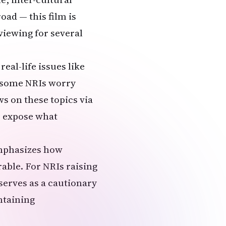
ad — this film is
viewing for several
real-life issues like
t some NRIs worry
ws on these topics via
o expose what
emphasizes how
able. For NRIs raising
 serves as a cautionary
ntaining