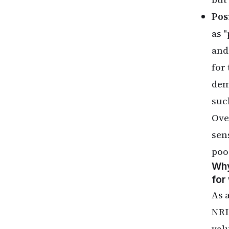
Pos
as 
and
for 
dem
suc
Ove
sen
poo
Why
for
As 
NRI
val