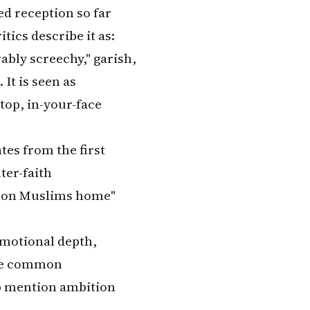
xed reception so far
tics describe it as:
rably screechy," garish,
It is seen as
top, in-your-face
ates from the first
nter-faith
ar on Muslims home"
 emotional depth,
are common
b mention ambition