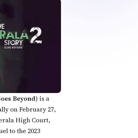
 Goes Beyond
) is a
lly on February 27,
Kerala High Court,
uel to the 2023