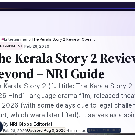
ework
US B1/B2 Visa and FIFA PASS Priority Appointment for Indian Fans 
s
Jobs
Visas
Technology
Sports
Entertainment
Festivals
Lifestyle
Ho
e
›
Entertainment
›
The Kerala Story 2 Review: Goes…
·
ERTAINMENT
Feb 28, 2026
he Kerala Story 2 Revie
eyond – NRI Guide
 Kerala Story 2 (full title: The Kerala Story 2
6 Hindi-language drama film, released theat
 2026 (with some delays due to legal challen
rt, which were later lifted). It serves as a spi
By
NRI Globe Editorial
Feb 28, 2026
Updated
Aug 6, 2026
·
4
min read
·
FACT-CHECKED