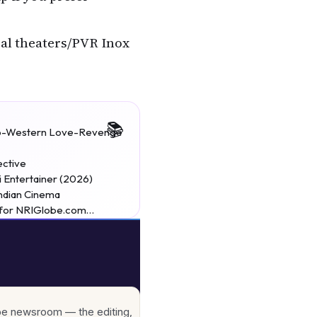
cal theaters/PVR Inox
 Neo-Western Love-Revenge
ective
 Entertainer (2026)
Indian Cinema
w for NRIGlobe.com…
lobe newsroom — the editing,