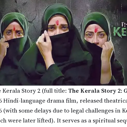
 Kerala Story 2 (full title:
The Kerala Story 2:
6 Hindi-language drama film, released theatrica
6 (with some delays due to legal challenges in 
ch were later lifted). It serves as a spiritual seq