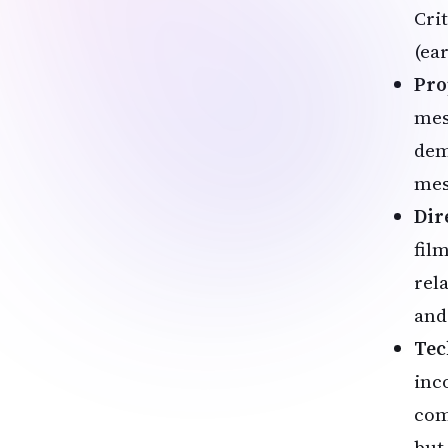
Crit
(ear
Pro
mes
dem
mes
Dir
film
rel
and
Tec
inc
com
but