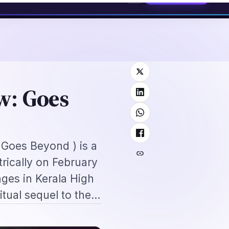
2026: Complete Application + Interview Guide
Mexico FMM Tourist Card f
⌕
roscope
Subscribe
→
w: Goes
: Goes Beyond ) is a
rically on February
ges in Kerala High
ritual sequel to the…