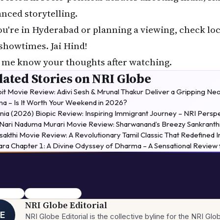
anced storytelling.
you're in Hyderabad or planning a viewing, check lo
 showtimes. Jai Hind!
 me know your thoughts after watching.
lated Stories on NRI Globe
it Movie Review: Adivi Sesh & Mrunal Thakur Deliver a Gripping
a – Is It Worth Your Weekend in 2026?
nia (2026) Biopic Review: Inspiring Immigrant Journey – NRI Persp
 Nari Naduma Murari Movie Review: Sharwanand’s Breezy Sankranthi
sakthi Movie Review: A Revolutionary Tamil Classic That Redefined 
ara Chapter 1: A Divine Odyssey of Dharma – A Sensational Revie
e review
The Kerala Story 2
NRI Globe Editorial
E
NRI Globe Editorial is the collective byline for the NRI G