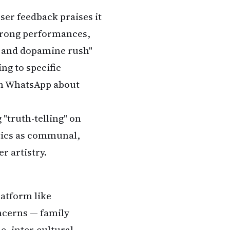
ser feedback praises it
 strong performances,
ne and dopamine rush"
ing to specific
on WhatsApp about
 "truth-telling" on
itics as communal,
r artistry.
latform like
ncerns — family
e, inter-cultural