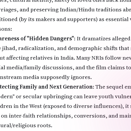
riages, and preserving Indian/Hindu traditions abro
itioned (by its makers and supporters) as essential 
sons:
reness of "Hidden Dangers"
: It dramatizes alleged 
e jihad, radicalization, and demographic shifts tha
ut affecting relatives in India. Many NRIs follow ne
ial media/family discussions, and the film claims t
nstream media supposedly ignores.
tecting Family and Next Generation
: The sequel 
dern" or secular upbringing can leave youth vulner
ldren in the West (exposed to diverse influences), it
e on inter-faith relationships, conversions, and mai
tural/religious roots.