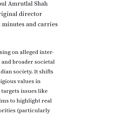
pul Amrutlal Shah
iginal director
1 minutes and carries
ing on alleged inter-
, and broader societal
ian society. It shifts
igious values in
targets issues like
aims to highlight real
rities (particularly