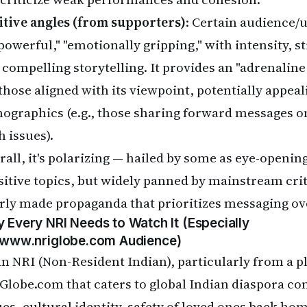
itive angles (from supporters)
: Certain audience/u
"powerful," "emotionally gripping," with intensity,
 compelling storytelling. It provides an "adrenali
those aligned with its viewpoint, potentially appeal
ographics (e.g., those sharing forward messages 
h issues).
rall, it's polarizing — hailed by some as eye-opening
sitive topics, but widely panned by mainstream cr
rly made propaganda that prioritizes messaging ove
 Every NRI Needs to Watch It (Especially
www.nriglobe.com
Audience)
an NRI (Non-Resident Indian), particularly from a p
Globe.com that caters to global Indian diaspora co
ues, cultural identity, safety of loved ones back hom