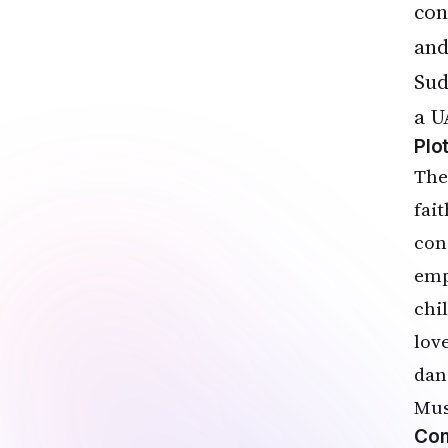
con
and
Sud
a U
Plo
The
fai
con
emp
chi
love
dan
Mus
Com