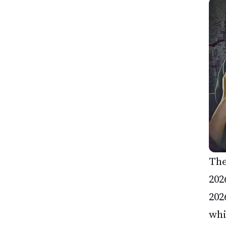
The
202
202
whi