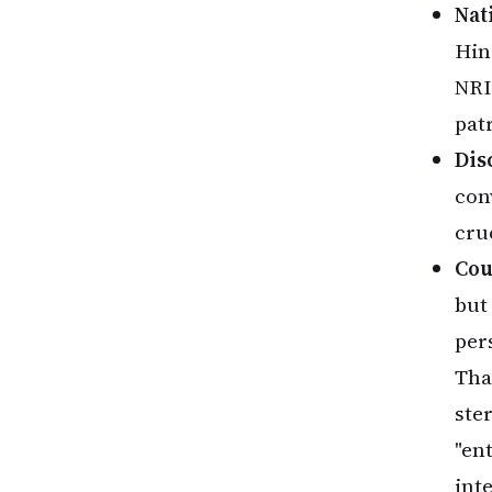
Nat
Hin
NRI
patr
Dis
con
cru
Cou
but
per
That
ste
"en
inte