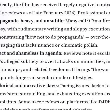
ically, the film has received largely negative to mi
ly reviews as of late February 2026). Professional cri
paganda-heavy and unsubtle
: Many call it "insuffe
sy, with rudimentary writing and sloppy execution. 
onstrating "how not to do propaganda" — over-the-
saging that lacks nuance or cinematic polish.
ect and shameless in agenda
: Reviews note it escal
's alleged subtlety to overt attacks on minorities, i
ationships, and related freedoms. It brings "the w
 points fingers at secular/modern lifestyles.
hnical and narrative flaws
: Pacing issues, lack of
onsistent storytelling, and exhausting execution 
plaints. Some user reviews on platforms like IMD
 criticize weak performances and cohesion.