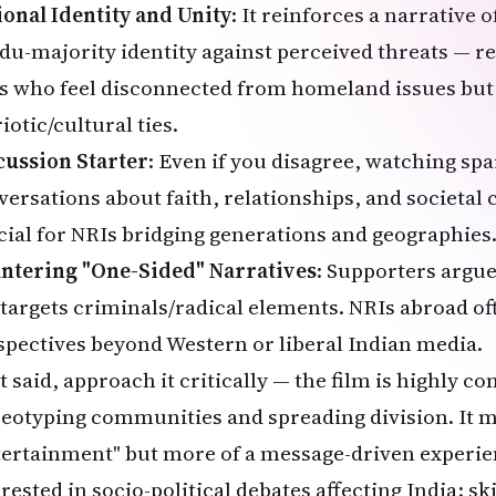
ional Identity and Unity
: It reinforces a narrative 
du-majority identity against perceived threats — 
s who feel disconnected from homeland issues but s
iotic/cultural ties.
cussion Starter
: Even if you disagree, watching sp
versations about faith, relationships, and societal 
cial for NRIs bridging generations and geographies
ntering "One-Sided" Narratives
: Supporters argue 
 targets criminals/radical elements. NRIs abroad of
spectives beyond Western or liberal Indian media.
 said, approach it critically — the film is highly co
reotyping communities and spreading division. It m
tertainment" but more of a message-driven experien
rested in socio-political debates affecting India; sk