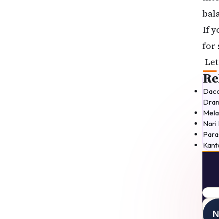
bal
If 
for
Let
Re
Daco
Dram
Mela
Nari
Para
Kant
movi
N