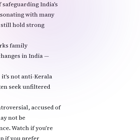
of safeguarding India's
resonating with many
till hold strong
arks family
changes in India —
.
it's not anti-Kerala
ten seek unfiltered
ntroversial, accused of
ay not be
ce. Watch if you're
ip if you prefer