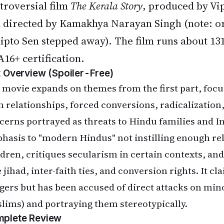
troversial film
The Kerala Story
, produced by Vi
 directed by Kamakhya Narayan Singh (note: or
ipto Sen stepped away). The film runs about 13
A16+ certification.
t Overview (Spoiler-Free)
 movie expands on themes from the first part, focus
th relationships, forced conversions, radicalization
cerns portrayed as threats to Hindu families and Ind
hasis to "modern Hindus" not instilling enough rel
ldren, critiques secularism in certain contexts, and 
 jihad, inter-faith ties, and conversion rights. It cl
gers but has been accused of direct attacks on mino
lims) and portraying them stereotypically.
plete Review