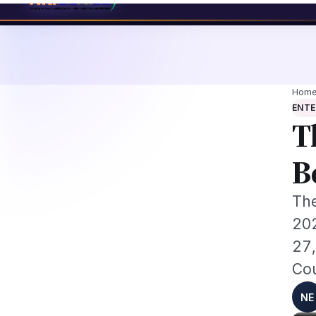
d NRI Tech Professionals 2026: The Augmentation-Not-Replacement Fram
News
Busines
Hom
ENT
T
B
The
202
27,
Cou
NE