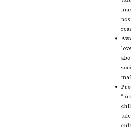
mar
pos
rea
Awa
lov
abo
soc
mai
Pro
"mo
chi
tal
cul