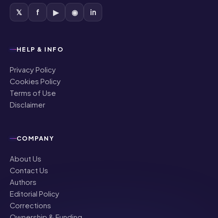
HELP & INFO
Privacy Policy
Cookies Policy
Terms of Use
Disclaimer
COMPANY
About Us
Contact Us
Authors
Editorial Policy
Corrections
Ownership & Funding