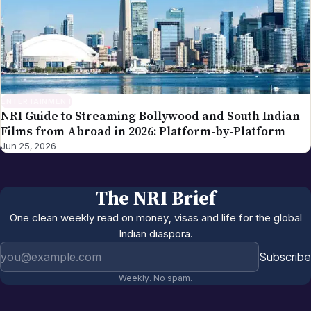
ENTERTAINMENT
NRI Guide to Streaming Bollywood and South Indian
Films from Abroad in 2026: Platform-by-Platform
Jun 25, 2026
The NRI Brief
One clean weekly read on money, visas and life for the global
Indian diaspora.
Email address
Subscribe
Weekly. No spam.
More in
Entertainment
All →
NRI US Sports Watching Guide 2026:
Jun 12, 2026