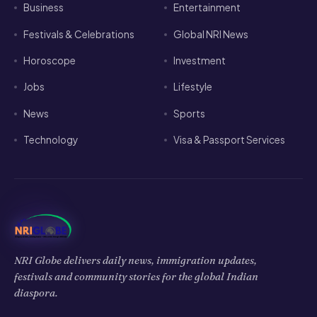
Horoscope
Investment
Jobs
Lifestyle
News
Sports
Technology
Visa & Passport Services
NRI Globe delivers daily news, immigration updates,
festivals and community stories for the global Indian
diaspora.
𝕏
f
▶
◉
in