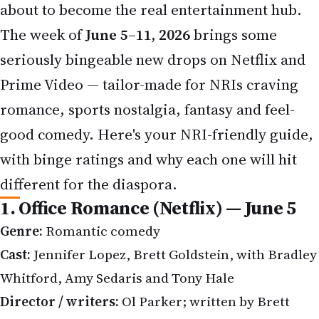
seriously bingeable new drops on Netflix and
Prime Video — tailor-made for NRIs craving
romance, sports nostalgia, fantasy and feel-
good comedy. Here's your NRI-friendly guide,
with binge ratings and why each one will hit
different for the diaspora.
1. Office Romance (Netflix) — June 5
Genre:
Romantic comedy
Cast:
Jennifer Lopez, Brett Goldstein, with Bradley
Whitford, Amy Sedaris and Tony Hale
Director / writers:
Ol Parker; written by Brett
Goldstein & Joe Kelly (his
Ted Lasso
collaborator)
Jennifer Lopez plays Jackie Cruz, the driven CEO of