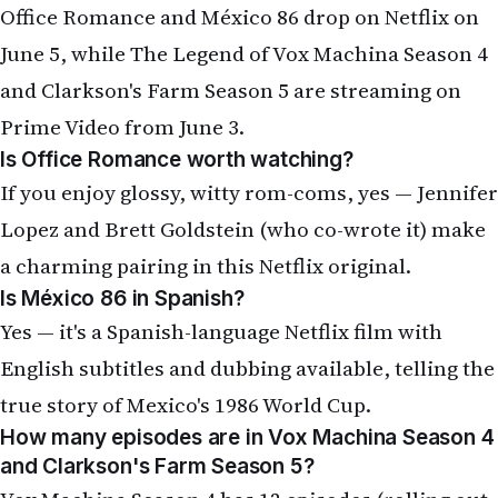
and Clarkson's Farm Season 5 are streaming on
Prime Video from June 3.
Is Office Romance worth watching?
If you enjoy glossy, witty rom-coms, yes — Jennifer
Lopez and Brett Goldstein (who co-wrote it) make
a charming pairing in this Netflix original.
Is México 86 in Spanish?
Yes — it's a Spanish-language Netflix film with
English subtitles and dubbing available, telling the
true story of Mexico's 1986 World Cup.
How many episodes are in Vox Machina Season 4
and Clarkson's Farm Season 5?
Vox Machina Season 4 has 12 episodes (rolling out
weekly from June 3); Clarkson's Farm Season 5 has
8 episodes (June 3–17).