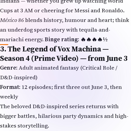
an underdog sports story with tequila-and-
mariachi energy.
Binge rating: 🔥🔥🔥🔥½
3. The Legend of Vox Machina —
Season 4 (Prime Video) — from June 3
Genre:
Adult animated fantasy (Critical Role /
D&D-inspired)
Format:
12 episodes; first three out June 3, then
weekly
The beloved D&D-inspired series returns with
bigger battles, hilarious party dynamics and high-
stakes storytelling.
Why NRIs will love it:
Fans who grew up on
Mahabharata retellings or
Game of Thrones
will find