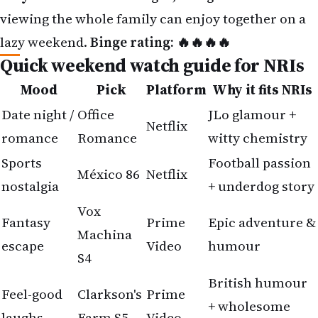
Quick weekend watch guide for NRIs
Mood
Pick
Platform
Why it fits NRIs
Date night /
Office
JLo glamour +
Netflix
romance
Romance
witty chemistry
Sports
Football passion
México 86
Netflix
nostalgia
+ underdog story
Vox
Fantasy
Prime
Epic adventure &
Machina
escape
Video
humour
S4
British humour
Feel-good
Clarkson's
Prime
+ wholesome
laughs
Farm S5
Video
vibes
Why this week's OTT lineup feels