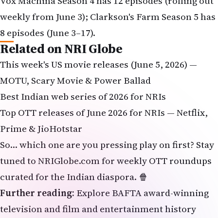
Related on NRI Globe
This week's US movie releases (June 5, 2026) —
MOTU, Scary Movie & Power Ballad
Best Indian web series of 2026 for NRIs
Top OTT releases of June 2026 for NRIs — Netflix,
Prime & JioHotstar
So… which one are you pressing play on first? Stay
tuned to NRIGlobe.com for weekly OTT roundups
curated for the Indian diaspora. 🍿
Further reading:
Explore
BAFTA award-winning
television and film
and
entertainment history
from primary sources.