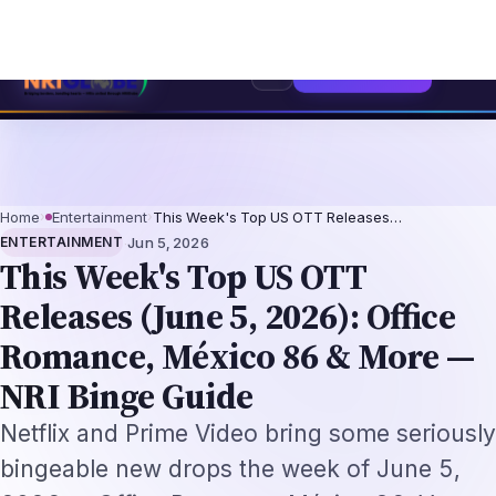
ch Professionals 2026: The Augmentation-Not-Replacement Framework
US
⌕
Subscribe
→
Home
›
Entertainment
›
This Week's Top US OTT Releases…
·
ENTERTAINMENT
Jun 5, 2026
This Week's Top US OTT
Releases (June 5, 2026): Office
Romance, México 86 & More —
NRI Binge Guide
Netflix and Prime Video bring some seriously
bingeable new drops the week of June 5,
2026 — Office Romance, México 86, Vox
Machina S4 and Clarkson's Farm S5.
By
Sreekanth Bathalapalli