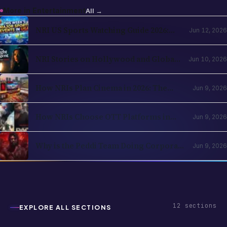
NBA, NHL, MLB, NFL by Country
NRI Stories on Hollywood and Global
Jun 10, 2026
OTT in 2026: The Diaspora Content
Wave Has Structural Reasons
How NRIs Plan Cinema in 2026: The
Jun 9, 2026
Theatrical Decision Framework
How NRIs Choose OTT Platforms in
Jun 9, 2026
2026: The Subscription Decision Tree
Why is the Peddi Team Doing Corporate
Jun 9, 2026
Bookings? Is Ram Charan Feeling
Insecure?
12
sections
EXPLORE ALL SECTIONS
Business
Entertainment
Festivals & Celebrations
Global NRI News