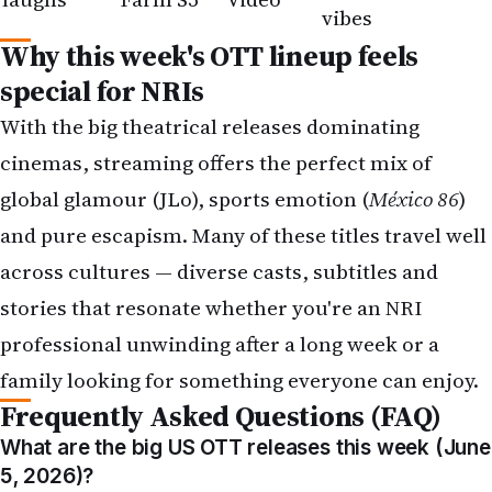
special for NRIs
With the big theatrical releases dominating
cinemas, streaming offers the perfect mix of
global glamour (JLo), sports emotion (
México 86
)
and pure escapism. Many of these titles travel well
across cultures — diverse casts, subtitles and
stories that resonate whether you're an NRI
professional unwinding after a long week or a
family looking for something everyone can enjoy.
Frequently Asked Questions (FAQ)
What are the big US OTT releases this week (June
5, 2026)?
Office Romance and México 86 drop on Netflix on
June 5, while The Legend of Vox Machina Season 4