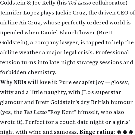
airline AirCruz, whose perfectly ordered world is
upended when Daniel Blanchflower (Brett
Goldstein), a company lawyer, is tapped to help the
airline weather a major legal crisis. Professional
tension turns into late-night strategy sessions and
forbidden chemistry.
Why NRIs will love it:
Pure escapist joy — glossy,
witty and a little naughty, with JLo's superstar
glamour and Brett Goldstein's dry British humour
(yes, the
Ted Lasso
"Roy Kent" himself, who also
wrote it). Perfect for a couch date night or a girls'
night with wine and samosas.
Binge rating: 🔥🔥🔥
🔥
2. México 86 (Netflix) — June 5