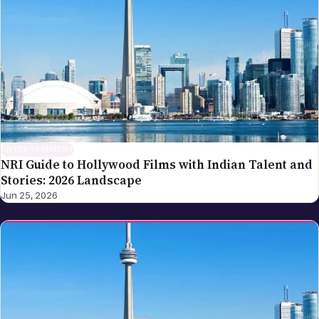
ENTERTAINMENT
NRI Guide to Hollywood Films with Indian Talent and
Stories: 2026 Landscape
Jun 25, 2026