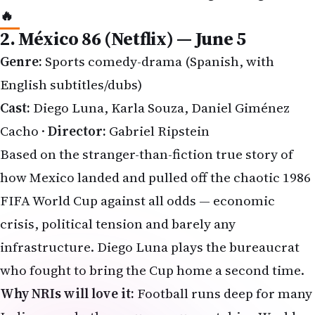
Genre:
Sports comedy-drama (Spanish, with
English subtitles/dubs)
Cast:
Diego Luna, Karla Souza, Daniel Giménez
Cacho ·
Director:
Gabriel Ripstein
Based on the stranger-than-fiction true story of
how Mexico landed and pulled off the chaotic
1986
FIFA World Cup
against all odds — economic
crisis, political tension and barely any
infrastructure. Diego Luna plays the bureaucrat
who fought to bring the Cup home a second time.
Why NRIs will love it:
Football runs deep for many
Indians — whether you grew up watching World
Cups at 3 AM or cheering for Messi and Ronaldo.
México 86
blends history, humour and heart; think