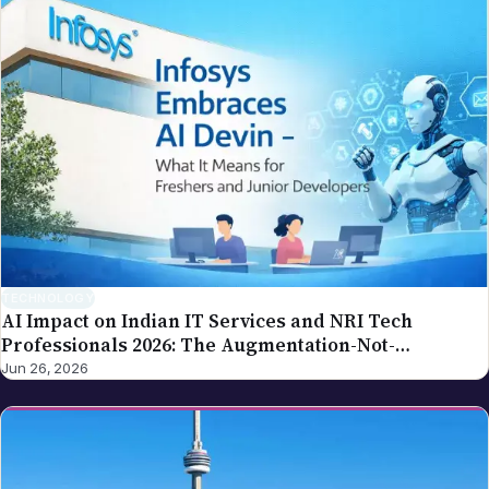
TECHNOLOGY
AI Impact on Indian IT Services and NRI Tech
Professionals 2026: The Augmentation-Not-
Replacement Framework
Jun 26, 2026