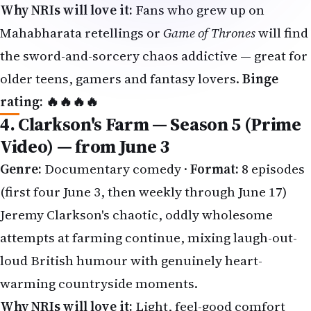
the sword-and-sorcery chaos addictive — great for
older teens, gamers and fantasy lovers.
Binge
rating: 🔥🔥🔥🔥
4. Clarkson's Farm — Season 5 (Prime
Video) — from June 3
Genre:
Documentary comedy ·
Format:
8 episodes
(first four June 3, then weekly through June 17)
Jeremy Clarkson's chaotic, oddly wholesome
attempts at farming continue, mixing laugh-out-
loud British humour with genuinely heart-
warming countryside moments.
Why NRIs will love it:
Light, feel-good comfort
viewing the whole family can enjoy together on a
lazy weekend.
Binge rating: 🔥🔥🔥🔥