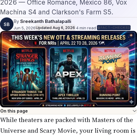
SB
Jun 5, 2026
Updated
Aug 6, 2026
·
4
min read
·
FACT-CHECKED
On this page
While theaters are packed with Masters of the
Universe and Scary Movie, your living room is
about to become the real entertainment hub.
The week of
June 5–11, 2026
brings some