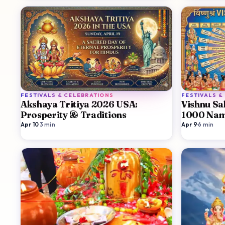
FESTIVALS & CELEBRATIONS
FESTIVALS &
Akshaya Tritiya 2026 USA:
Vishnu S
Prosperity & Traditions
1000 Nam
Apr 10
·
3
min
Apr 9
·
6
min