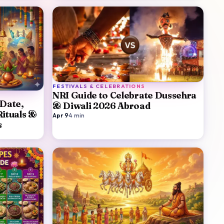
FESTIVALS & CELEBRATIONS
NRI Guide to Celebrate Dussehra
 Date,
& Diwali 2026 Abroad
Rituals &
Apr 9
·
4
min
s