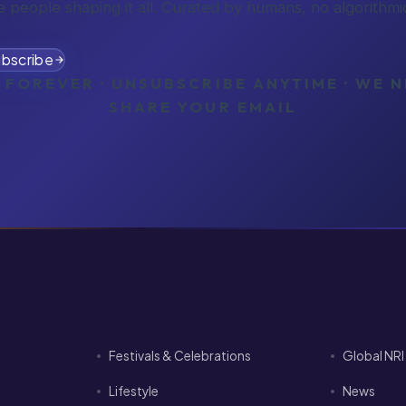
e people shaping it all. Curated by humans, no algorithmic
bscribe
 FOREVER · UNSUBSCRIBE ANYTIME · WE 
SHARE YOUR EMAIL
Festivals & Celebrations
Global NR
Lifestyle
News