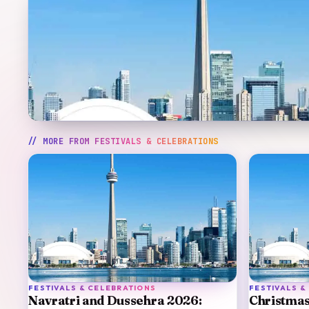
// MORE FROM
FESTIVALS & CELEBRATIONS
FESTIVALS & CELEBRATIONS
FESTIVALS &
Navratri and Dussehra 2026:
Christmas