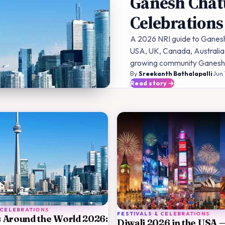
Ganesh Chatu
Celebrations
A 2026 NRI guide to Ganesh 
USA, UK, Canada, Australia,
growing community Ganesh p
By
Sreekanth Bathalapalli
·
Jun 
Read story
 CELEBRATIONS
FESTIVALS & CELEBRATIONS
 Around the World 2026:
Diwali 2026 in the USA 