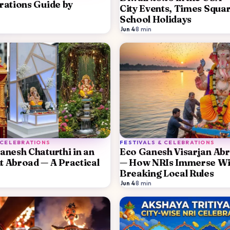
rations Guide by
City Events, Times Squa
School Holidays
Jun 4
·
8
min
 CELEBRATIONS
FESTIVALS & CELEBRATIONS
anesh Chaturthi in an
Eco Ganesh Visarjan Ab
 Abroad — A Practical
— How NRIs Immerse Wi
Breaking Local Rules
Jun 4
·
8
min