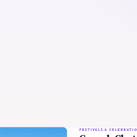
FESTIVALS & CELEBRATI