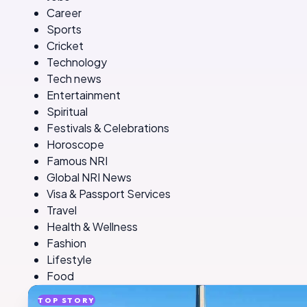
Career
Sports
Cricket
Technology
Tech news
Entertainment
Spiritual
Festivals & Celebrations
Horoscope
Famous NRI
Global NRI News
Visa & Passport Services
Travel
Health & Wellness
Fashion
Lifestyle
Food
TOP STORY