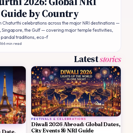
rthi 2026: Global NRI
 Guide by Country
Chaturthi celebrations across the major NRI destinations —
 Singapore, the Gulf — covering major temple festivities,
andal traditions, eco-f
16
·
6
min read
Latest
stories
FESTIVALS & CELEBRATIONS
Diwali 2026 Abroad: Global Dates,
City Events & NRI Guide
— Date,