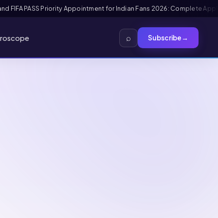
ication + Interview Guide
Mexico FMM Tourist Card for Indian Visitors 
⌕
roscope
Subscribe
→