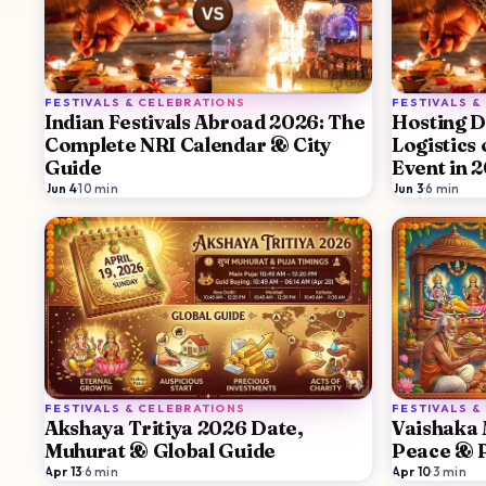
FESTIVALS & CELEBRATIONS
FESTIVALS &
Indian Festivals Abroad 2026: The
Hosting D
Complete NRI Calendar & City
Logistics
Guide
Event in 
Jun 4
·
10
min
Jun 3
·
6
min
FESTIVALS & CELEBRATIONS
FESTIVALS &
Akshaya Tritiya 2026 Date,
Vaishaka 
Muhurat & Global Guide
Peace & P
Apr 13
·
6
min
Apr 10
·
3
min