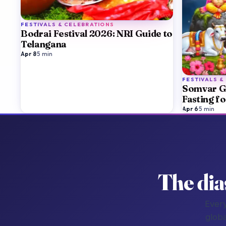
FESTIVALS & CELEBRATIONS
Bodrai Festival 2026: NRI Guide to
Telangana
Apr 8
·
5
min
FESTIVALS &
Somvar G
Fasting f
Apr 6
·
5
min
The dia
Every
globa