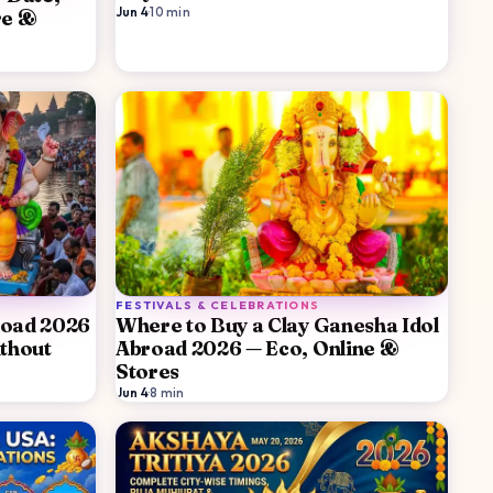
Jun 4
·
10
min
re &
FESTIVALS & CELEBRATIONS
road 2026
Where to Buy a Clay Ganesha Idol
thout
Abroad 2026 — Eco, Online &
Stores
Jun 4
·
8
min