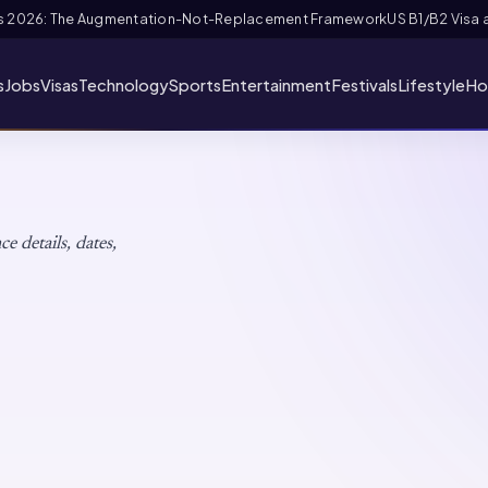
and FIFA PASS Priority Appointment for Indian Fans 2026: Complete Appl
s
Jobs
Visas
Technology
Sports
Entertainment
Festivals
Lifestyle
Ho
brations
e details, dates,