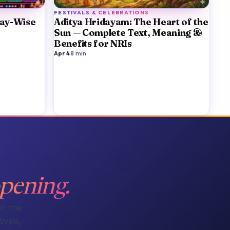
FESTIVALS & CELEBRATIONS
Day-Wise
Aditya Hridayam: The Heart of the
Sun — Complete Text, Meaning &
Benefits for NRIs
Apr 4
·
8
min
pening.
or the
ivals,