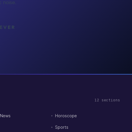
 noise.
NEVER
12
sections
I News
Horoscope
Sports