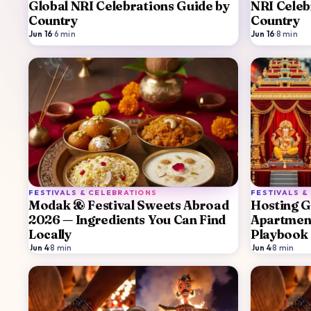
Global NRI Celebrations Guide by
NRI Celeb
Country
Country
Jun 16
·
6
min
Jun 16
·
8
min
FESTIVALS & CELEBRATIONS
FESTIVALS &
Modak & Festival Sweets Abroad
Hosting G
2026 — Ingredients You Can Find
Apartment
Locally
Playbook
Jun 4
·
8
min
Jun 4
·
8
min