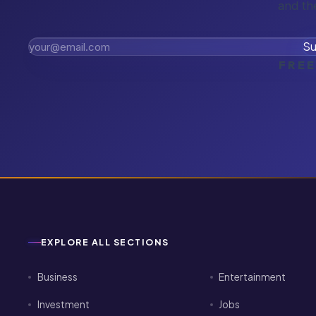
and th
Su
FREE
EXPLORE ALL SECTIONS
Business
Entertainment
Investment
Jobs