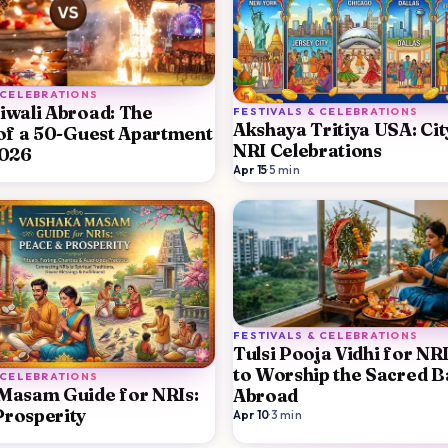
 CELEBRATIONS
iwali Abroad: The
FESTIVALS & CELEBRATIONS
Akshaya Tritiya USA: Ci
 of a 50-Guest Apartment
NRI Celebrations
2026
Apr 15
·
5
min
FESTIVALS & CELEBRATIONS
Tulsi Pooja Vidhi for NR
to Worship the Sacred Ba
 CELEBRATIONS
Masam Guide for NRIs:
Abroad
rosperity
Apr 10
·
3
min