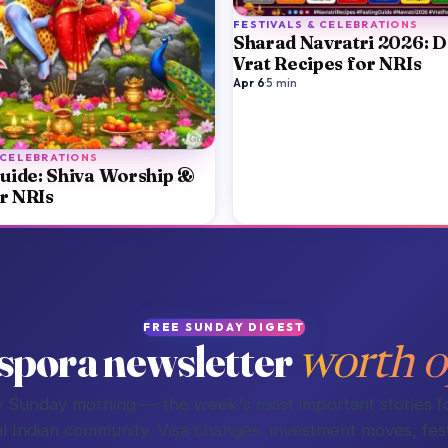
FESTIVALS & CELEBRATIONS
Sharad Navratri 2026: 
Vrat Recipes for NRIs
Apr 6
·
5
min
 CELEBRATIONS
uide: Shiva Worship &
or NRIs
FREE SUNDAY DIGEST
spora newsletter
worth o
 Sunday morning — the week's most important stories f
l Indian community. Visa changes, investment moves, fest