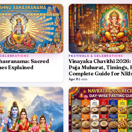
 CELEBRATIONS
FESTIVALS & CELEBRATIONS
ahasranama: Sacred
Vinayaka Chavithi 2026:
es Explained
Puja Muhurat, Timings, 
Complete Guide for NRI
Apr 9
·
6
min