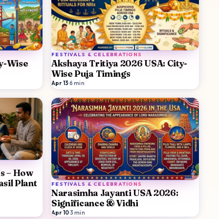
FESTIVALS & CELEBRATIONS
ty-Wise
Akshaya Tritiya 2026 USA: City-
Wise Puja Timings
Apr 13
·
6
min
Is – How
sil Plant
FESTIVALS & CELEBRATIONS
Narasimha Jayanti USA 2026:
Significance & Vidhi
Apr 10
·
3
min