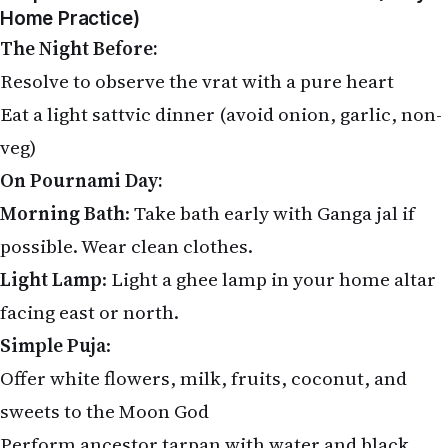
Home Practice)
The Night Before:
Resolve to observe the vrat with a pure heart
Eat a light sattvic dinner (avoid onion, garlic, non-
veg)
On Pournami Day:
Morning Bath
: Take bath early with Ganga jal if
possible. Wear clean clothes.
Light Lamp
: Light a ghee lamp in your home altar
facing east or north.
Simple Puja
:
Offer white flowers, milk, fruits, coconut, and
sweets to the Moon God
Perform ancestor tarpan with water and black