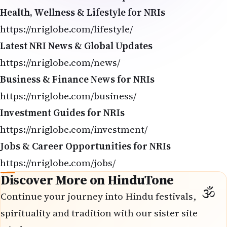
Health, Wellness & Lifestyle for NRIs
https://nriglobe.com/lifestyle/
Latest NRI News & Global Updates
https://nriglobe.com/news/
Business & Finance News for NRIs
https://nriglobe.com/business/
Investment Guides for NRIs
https://nriglobe.com/investment/
Jobs & Career Opportunities for NRIs
https://nriglobe.com/jobs/
Discover More on HinduTone
Continue your journey into Hindu festivals,
spirituality and tradition with our sister site