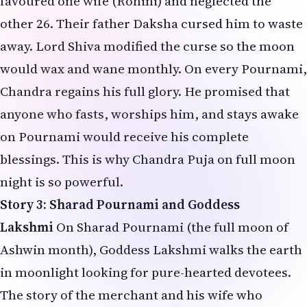
favoured one wife (Rohini) and neglected the
other 26. Their father Daksha cursed him to waste
away. Lord Shiva modified the curse so the moon
would wax and wane monthly. On every Pournami,
Chandra regains his full glory. He promised that
anyone who fasts, worships him, and stays awake
on Pournami would receive his complete
blessings. This is why Chandra Puja on full moon
night is so powerful.
Story 3: Sharad Pournami and Goddess
Lakshmi
On Sharad Pournami (the full moon of
Ashwin month), Goddess Lakshmi walks the earth
in moonlight looking for pure-hearted devotees.
The story of the merchant and his wife who