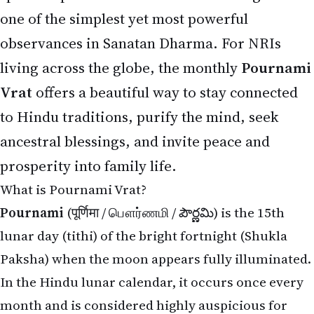
one of the simplest yet most powerful
observances in Sanatan Dharma. For NRIs
living across the globe, the monthly
Pournami
Vrat
offers a beautiful way to stay connected
to Hindu traditions, purify the mind, seek
ancestral blessings, and invite peace and
prosperity into family life.
What is Pournami Vrat?
Pournami
(पूर्णिमा / பௌர்ணமி / పౌర్ణమి) is the 15th
lunar day (tithi) of the bright fortnight (Shukla
Paksha) when the moon appears fully illuminated.
In the Hindu lunar calendar, it occurs once every
month and is considered highly auspicious for