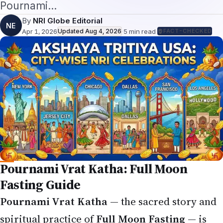
Pournami…
By
NRI Globe Editorial
NE
Apr 1, 2026
Updated
Aug 4, 2026
·
5
min read
·
FACT-CHECKED
Pournami Vrat Katha: Full Moon
Fasting Guide
Pournami Vrat Katha
— the sacred story and
spiritual practice of
Full Moon Fasting
— is