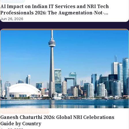
TECHNOLOGY
AI Impact on Indian IT Services and NRI Tech
Professionals 2026: The Augmentation-Not-
Replacement Framework
Jun 26, 2026
FESTIVALS & CELEBRATIONS
Ganesh Chaturthi 2026: Global NRI Celebrations
Guide by Country