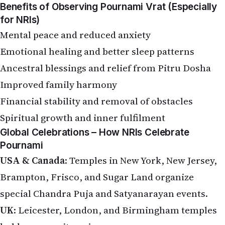
Benefits of Observing Pournami Vrat (Especially
for NRIs)
Mental peace and reduced anxiety
Emotional healing and better sleep patterns
Ancestral blessings and relief from Pitru Dosha
Improved family harmony
Financial stability and removal of obstacles
Spiritual growth and inner fulfilment
Global Celebrations – How NRIs Celebrate
Pournami
USA & Canada
: Temples in New York, New Jersey,
Brampton, Frisco, and Sugar Land organize
special Chandra Puja and Satyanarayan events.
UK
: Leicester, London, and Birmingham temples