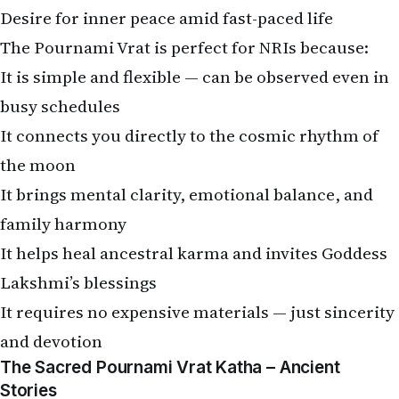
Desire for inner peace amid fast-paced life
The Pournami Vrat is perfect for NRIs because:
It is simple and flexible — can be observed even in
busy schedules
It connects you directly to the cosmic rhythm of
the moon
It brings mental clarity, emotional balance, and
family harmony
It helps heal ancestral karma and invites Goddess
Lakshmi’s blessings
It requires no expensive materials — just sincerity
and devotion
The Sacred Pournami Vrat Katha – Ancient
Stories