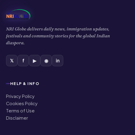
NRI Globe delivers daily news, immigration updates,
festivals and community stories for the global Indian
diaspora.
𝕏
f
▶
◉
in
HELP & INFO
Privacy Policy
Cookies Policy
Terms of Use
Disclaimer