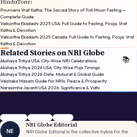
HinduTone
:
Pournami Vrat Katha: The Sacred Story of Full Moon Fasting —
Complete Guide
Vaikuntha Ekadashi 2025 USA: Full Guide to Fasting, Pooja, Vrat
Katha & Devotion
Vaikuntha Ekadashi 2025 Canada: Full Guide to Fasting, Pooja, Vrat
Katha & Devotion
Related Stories on NRI Globe
Akshaya Tritiya USA: City-Wise NRI Celebrations
Akshaya Tritiya 2026 USA: City-Wise Puja Timings
Akshaya Tritiya 2026 Date, Muhurat & Global Guide
Vaishaka Masam Guide for NRIs: Peace & Prosperity
Narasimha Jayanti USA 2026: Significance & Vidhi
Pournami Vrat
Purnima Vrat
Vrat Katha
NRI Globe Editorial
NE
NRI Globe Editorial is the collective byline for the