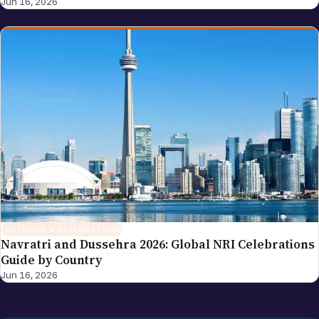
Jun 16, 2026
FESTIVALS & CELEBRATIONS
Navratri and Dussehra 2026: Global NRI Celebrations
Guide by Country
Jun 16, 2026