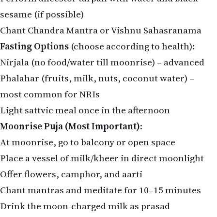
sesame (if possible)
Chant Chandra Mantra or Vishnu Sahasranama
Fasting Options
(choose according to health):
Nirjala (no food/water till moonrise) – advanced
Phalahar (fruits, milk, nuts, coconut water) –
most common for NRIs
Light sattvic meal once in the afternoon
Moonrise Puja (Most Important)
:
At moonrise, go to balcony or open space
Place a vessel of milk/kheer in direct moonlight
Offer flowers, camphor, and aarti
Chant mantras and meditate for 10–15 minutes
Drink the moon-charged milk as prasad