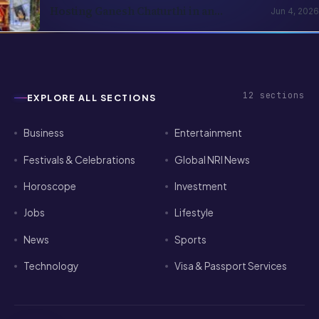
Hosting Ganesh Chaturthi in an
Jun 4, 2026
Apartment Abroad — A Practical
Playbook
12
sections
EXPLORE ALL SECTIONS
Business
Entertainment
Festivals & Celebrations
Global NRI News
Horoscope
Investment
Jobs
Lifestyle
News
Sports
Technology
Visa & Passport Services