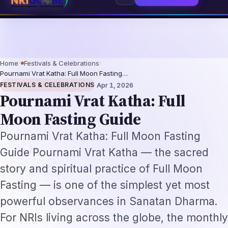
26: The Augmentation-Not-Replacement Framework
US B1/B2 Visa and FIFA
⌕
Subscribe
→
Home
›
Festivals & Celebrations
›
Pournami Vrat Katha: Full Moon Fasting…
·
FESTIVALS & CELEBRATIONS
Apr 1, 2026
Pournami Vrat Katha: Full
Moon Fasting Guide
Pournami Vrat Katha: Full Moon Fasting
Guide Pournami Vrat Katha — the sacred
story and spiritual practice of Full Moon
Fasting — is one of the simplest yet most
powerful observances in Sanatan Dharma.
For NRIs living across the globe, the monthly