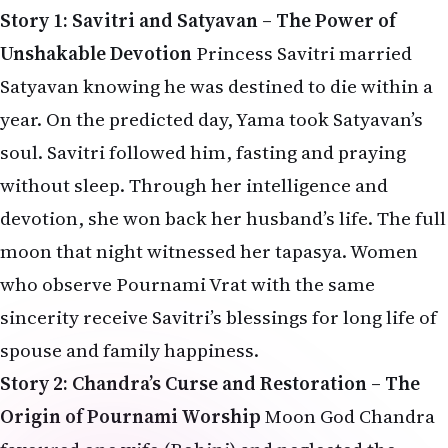
Story 1: Savitri and Satyavan – The Power of
Unshakable Devotion
Princess Savitri married
Satyavan knowing he was destined to die within a
year. On the predicted day, Yama took Satyavan’s
soul. Savitri followed him, fasting and praying
without sleep. Through her intelligence and
devotion, she won back her husband’s life. The full
moon that night witnessed her tapasya. Women
who observe Pournami Vrat with the same
sincerity receive Savitri’s blessings for long life of
spouse and family happiness.
Story 2: Chandra’s Curse and Restoration – The
Origin of Pournami Worship
Moon God Chandra