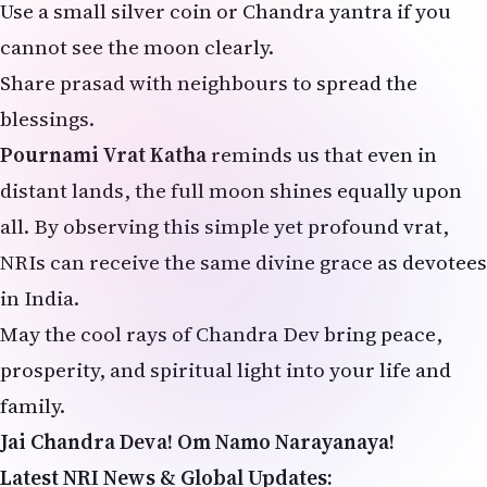
Use a small silver coin or Chandra yantra if you
cannot see the moon clearly.
Share prasad with neighbours to spread the
blessings.
Pournami Vrat Katha
reminds us that even in
distant lands, the full moon shines equally upon
all. By observing this simple yet profound vrat,
NRIs can receive the same divine grace as devotees
in India.
May the cool rays of Chandra Dev bring peace,
prosperity, and spiritual light into your life and
family.
Jai Chandra Deva! Om Namo Narayanaya!
Latest NRI News & Global Updates: