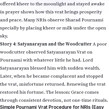
offered kheer to the moonlight and stayed awake
in prayer shows how this vrat brings prosperity
and peace. Many NRIs observe Sharad Pournami
specially by placing kheer or milk under the open
sky.
Story 4: Satyanarayan and the Woodcutter
A poor
woodcutter observed Satyanarayan Vrat on
Pournami with whatever little he had. Lord
Satyanarayan blessed him with sudden wealth.
Later, when he became complacent and stopped
the vrat, misfortune returned. Renewing the vrat
restored his fortune. The lesson: Grace comes
through consistent devotion, not one-time rituals.
Simple Pournami Vrat Procedure for NRIs (Easy