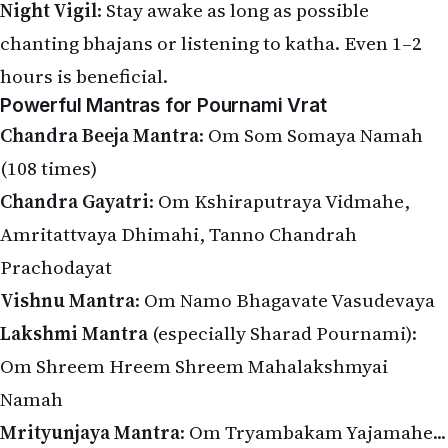
Night Vigil
: Stay awake as long as possible
chanting bhajans or listening to katha. Even 1–2
hours is beneficial.
Powerful Mantras for Pournami Vrat
Chandra Beeja Mantra
: Om Som Somaya Namah
(108 times)
Chandra Gayatri
: Om Kshiraputraya Vidmahe,
Amritattvaya Dhimahi, Tanno Chandrah
Prachodayat
Vishnu Mantra
: Om Namo Bhagavate Vasudevaya
Lakshmi Mantra
(especially Sharad Pournami):
Om Shreem Hreem Shreem Mahalakshmyai
Namah
Mrityunjaya Mantra
: Om Tryambakam Yajamahe...