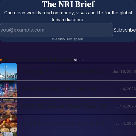
The NRI Brief
One clean weekly read on money, visas and life for the global
Indian diaspora.
Email address
Subscribe
Weekly. No spam.
More in
Festivals & Celebrations
All →
Christmas Around the World 2026: NRI
Jun 16, 2026
Celebrations Guide by Country
Diwali 2026 in the USA — Date, City
Jun 4, 2026
Events, Times Square & School
Holidays
Diwali 2026 Abroad: Global Dates, City
Jun 4, 2026
Events & NRI Guide
Modak & Festival Sweets Abroad 2026 —
Jun 4, 2026
Ingredients You Can Find Locally