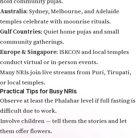
hold community pujas.
Australia
: Sydney, Melbourne, and Adelaide
temples celebrate with moonrise rituals.
Gulf Countries
: Quiet home pujas and small
community gatherings.
Europe & Singapore
: ISKCON and local temples
conduct virtual or in-person events.
Many NRIs join live streams from Puri, Tirupati,
or local temples.
Practical Tips for Busy NRIs
Observe at least the Phalahar level if full fasting is
difficult due to work.
Involve children — tell them the stories and let
them offer flowers.