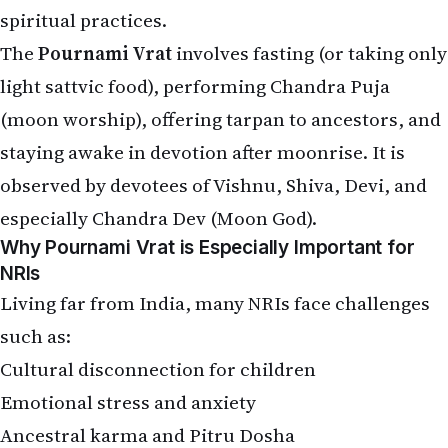
spiritual practices.
The
Pournami Vrat
involves fasting (or taking only
light sattvic food), performing Chandra Puja
(moon worship), offering tarpan to ancestors, and
staying awake in devotion after moonrise. It is
observed by devotees of Vishnu, Shiva, Devi, and
especially Chandra Dev (Moon God).
Why Pournami Vrat is Especially Important for
NRIs
Living far from India, many NRIs face challenges
such as:
Cultural disconnection for children
Emotional stress and anxiety
Ancestral karma and Pitru Dosha