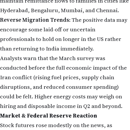
maintain remittance flows to families in cities like
Hyderabad, Bengaluru, Mumbai, and Chennai.
Reverse Migration Trends
: The positive data may
encourage some laid-off or uncertain
professionals to hold on longer in the US rather
than returning to India immediately.
Analysts warn that the March survey was
conducted before the full economic impact of the
Iran conflict (rising fuel prices, supply chain
disruptions, and reduced consumer spending)
could be felt. Higher energy costs may weigh on
hiring and disposable income in Q2 and beyond.
Market & Federal Reserve Reaction
Stock futures rose modestly on the news, as