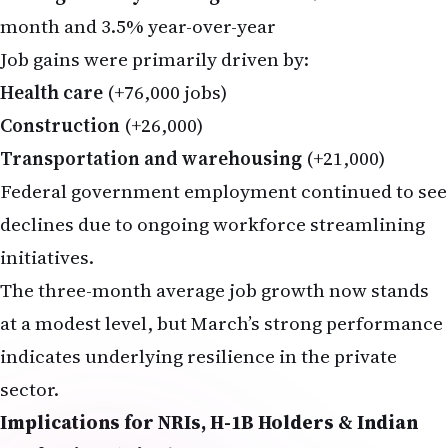
month and 3.5% year-over-year
Job gains were primarily driven by:
Health care
(+76,000 jobs)
Construction
(+26,000)
Transportation and warehousing
(+21,000)
Federal government employment continued to see
declines due to ongoing workforce streamlining
initiatives.
The three-month average job growth now stands
at a modest level, but March’s strong performance
indicates underlying resilience in the private
sector.
Implications for NRIs, H-1B Holders & Indian