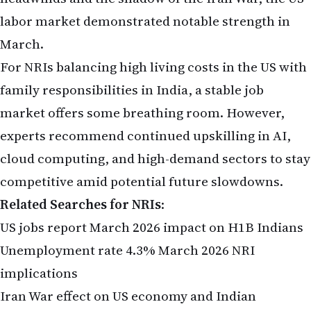
labor market demonstrated notable strength in
March.
For NRIs balancing high living costs in the US with
family responsibilities in India, a stable job
market offers some breathing room. However,
experts recommend continued upskilling in AI,
cloud computing, and high-demand sectors to stay
competitive amid potential future slowdowns.
Related Searches for NRIs
:
US jobs report March 2026 impact on H1B Indians
Unemployment rate 4.3% March 2026 NRI
implications
Iran War effect on US economy and Indian