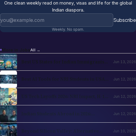
One clean weekly read on money, visas and life for the global
Indian diaspora.
Email address
Subscribe
Weekly. No spam.
More in
Jobs
All →
Best US States for Indian Immigrants
Jun 13, 2026
in 2026: California, Texas, New Jersey,
Washington Compared
Best AI Tools for NRI Students in USA
Jun 12, 2026
and UK 2026: Academics, Jobs, Visa and
Wellness
US Tech Layoffs 2026: NRI Impact, H-1B
Jun 12, 2026
Action Plan and the Recovery Path
Indian Students Abroad in 2026:
Jun 12, 2026
Realities, Opportunities and Mental
Health
Beyond Silicon Valley: Alternative
Jun 10, 2026