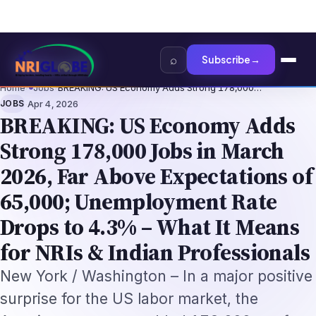
I Tech Professionals 2026: The Augmentation-Not-Replacement Framewo
Home
›
Jobs
›
BREAKING: US Economy Adds Strong 178,000…
·
JOBS
Apr 4, 2026
BREAKING: US Economy Adds
Strong 178,000 Jobs in March
2026, Far Above Expectations of
65,000; Unemployment Rate
Drops to 4.3% – What It Means
for NRIs & Indian Professionals
New York / Washington – In a major positive
surprise for the US labor market, the