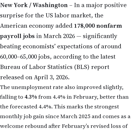
New York / Washington
– In a major positive
surprise for the US labor market, the
American economy added
178,000 nonfarm
payroll jobs
in March 2026 — significantly
beating economists’ expectations of around
60,000–65,000 jobs, according to the latest
Bureau of Labor Statistics (BLS) report
released on April 3, 2026.
The unemployment rate also improved slightly,
falling to
4.3%
from 4.4% in February, better than
the forecasted 4.4%. This marks the strongest
monthly job gain since March 2025 and comes as a
welcome rebound after February’s revised loss of