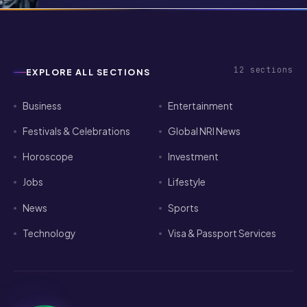
Pathways for Indian Tech Talent in
2026
12
sections
EXPLORE ALL SECTIONS
Business
Entertainment
Festivals & Celebrations
Global NRI News
Horoscope
Investment
Jobs
Lifestyle
News
Sports
Technology
Visa & Passport Services