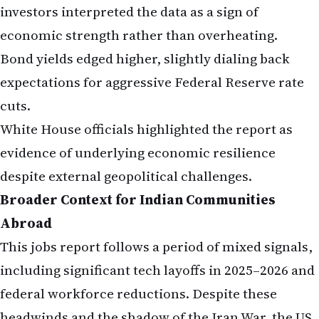
investors interpreted the data as a sign of
economic strength rather than overheating.
Bond yields edged higher, slightly dialing back
expectations for aggressive Federal Reserve rate
cuts.
White House officials highlighted the report as
evidence of underlying economic resilience
despite external geopolitical challenges.
Broader Context for Indian Communities
Abroad
This jobs report follows a period of mixed signals,
including significant tech layoffs in 2025–2026 and
federal workforce reductions. Despite these
headwinds and the shadow of the Iran War, the US