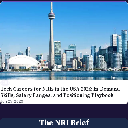
JOBS
Tech Careers for NRIs in the USA 2026: In-Demand
Skills, Salary Ranges, and Positioning Playbook
Jun 25, 2026
The NRI Brief