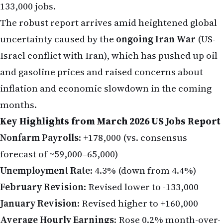
133,000 jobs.
The robust report arrives amid heightened global
uncertainty caused by the
ongoing Iran War
(US-
Israel conflict with Iran), which has pushed up oil
and gasoline prices and raised concerns about
inflation and economic slowdown in the coming
months.
Key Highlights from March 2026 US Jobs Report
Nonfarm Payrolls
: +178,000 (vs. consensus
forecast of ~59,000–65,000)
Unemployment Rate
: 4.3% (down from 4.4%)
February Revision
: Revised lower to -133,000
January Revision
: Revised higher to +160,000
Average Hourly Earnings
: Rose 0.2% month-over-