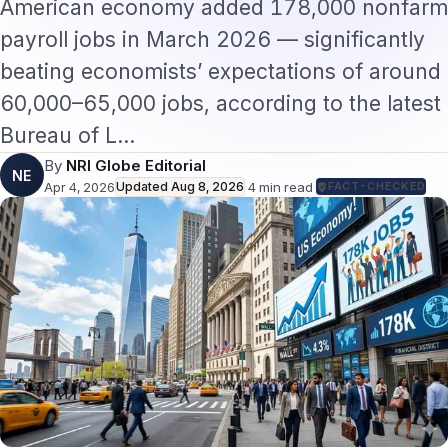
American economy added 178,000 nonfarm
payroll jobs in March 2026 — significantly
beating economists’ expectations of around
60,000–65,000 jobs, according to the latest
Bureau of L…
By
NRI Globe Editorial
NE
Apr 4, 2026
Updated
Aug 8, 2026
·
4
min read
·
FACT-CHECKED