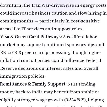
downturn, the Iran War-driven rise in energy costs
could increase business caution and slow hiring in
coming months — particularly in cost-sensitive
areas like IT services and support roles.
Visa & Green Card Pathways
: A resilient labor
market may support continued sponsorships and
EB-2/EB-3 green card processing, though higher
inflation from oil prices could influence Federal
Reserve decisions on interest rates and overall
immigration policies.
Remittances & Family Support
: NRIs sending
money back to India may benefit from stable or
slightly stronger wage growth (3.5% YoY), helping