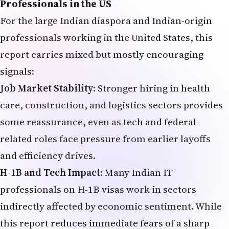
Professionals in the US
For the large Indian diaspora and Indian-origin
professionals working in the United States, this
report carries mixed but mostly encouraging
signals:
Job Market Stability
: Stronger hiring in health
care, construction, and logistics sectors provides
some reassurance, even as tech and federal-
related roles face pressure from earlier layoffs
and efficiency drives.
H-1B and Tech Impact
: Many Indian IT
professionals on H-1B visas work in sectors
indirectly affected by economic sentiment. While
this report reduces immediate fears of a sharp