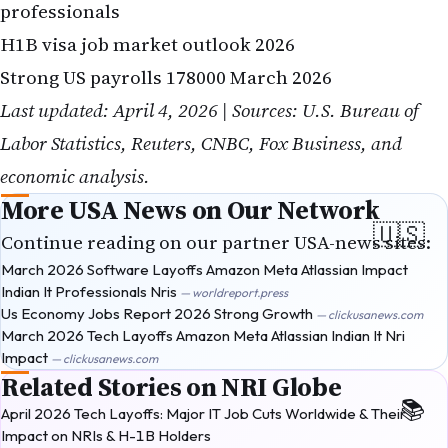
professionals
H1B visa job market outlook 2026
Strong US payrolls 178000 March 2026
Last updated: April 4, 2026 | Sources: U.S. Bureau of
Labor Statistics, Reuters, CNBC, Fox Business, and
economic analysis.
More USA News on Our Network
Continue reading on our partner USA-news sites:
March 2026 Software Layoffs Amazon Meta Atlassian Impact
Indian It Professionals Nris
— worldreport.press
Us Economy Jobs Report 2026 Strong Growth
— clickusanews.com
March 2026 Tech Layoffs Amazon Meta Atlassian Indian It Nri
Impact
— clickusanews.com
Related Stories on NRI Globe
April 2026 Tech Layoffs: Major IT Job Cuts Worldwide & Their
Impact on NRIs & H-1B Holders