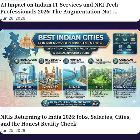
AI Impact on Indian IT Services and NRI Tech
Professionals 2026: The Augmentation-Not-
Replacement Framework
Jun 26, 2026
JOBS
NRIs Returning to India 2026: Jobs, Salaries, Cities,
and the Honest Reality Check
Jun 25, 2026