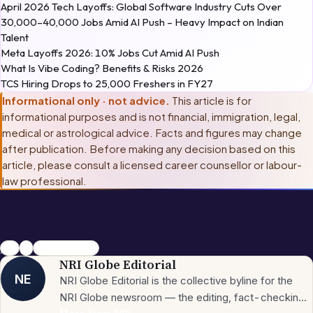
April 2026 Tech Layoffs: Global Software Industry Cuts Over
30,000–40,000 Jobs Amid AI Push – Heavy Impact on Indian
Talent
Meta Layoffs 2026: 10% Jobs Cut Amid AI Push
What Is Vibe Coding? Benefits & Risks 2026
TCS Hiring Drops to 25,000 Freshers in FY27
Informational only · not advice.
This article is for
informational purposes and is not financial, immigration, legal,
medical or astrological advice. Facts and figures may change
after publication. Before making any decision based on this
article, please consult
a licensed career counsellor or labour-
law professional
.
jobs
US
Unemployment
NRI Globe Editorial
NE
NRI Globe Editorial is the collective byline for the
NRI Globe newsroom — the editing, fact-checking,