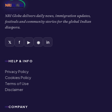
NRI Globe delivers daily news, immigration updates,
festivals and community stories for the global Indian
diaspora.
𝕏
f
▶
◉
in
HELP & INFO
Privacy Policy
Cookies Policy
Terms of Use
Disclaimer
COMPANY