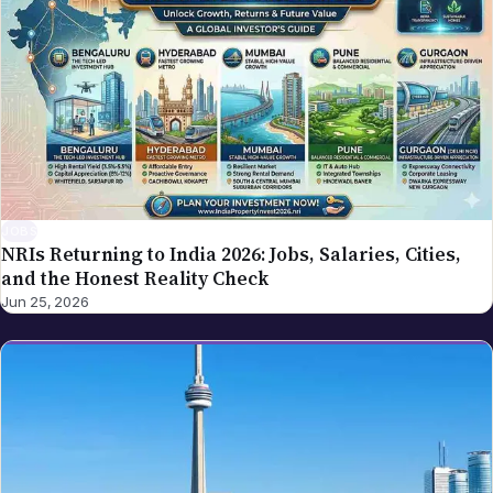
JOBS
NRIs Returning to India 2026: Jobs, Salaries, Cities,
and the Honest Reality Check
Jun 25, 2026