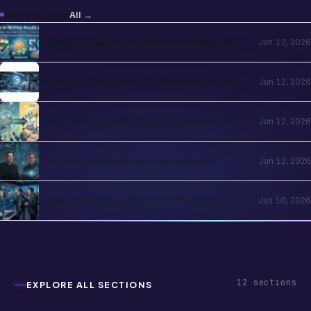
More in
Jobs
All →
Best US States for Indian Immigrants
Jun 13, 2026
in 2026: California, Texas, New Jersey,
Washington Compared
Best AI Tools for NRI Students in USA
Jun 12, 2026
and UK 2026: Academics, Jobs, Visa and
Wellness
US Tech Layoffs 2026: NRI Impact, H-1B
Jun 12, 2026
Action Plan and the Recovery Path
Indian Students Abroad in 2026:
Jun 12, 2026
Realities, Opportunities and Mental
Health
Beyond Silicon Valley: Alternative
Jun 10, 2026
Pathways for Indian Tech Talent in
2026
12
sections
EXPLORE ALL SECTIONS