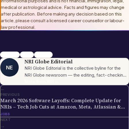
informational purposes and is not financial, immigration, legal,
medical or astrological advice. Facts and figures may change
after publication. Before making any decision based on this
article, please consult
a licensed career counsellor or labour-
law professional
.
Mangaluru
Deloitte
India Jobs
NRI Globe Editorial
NE
NRI Globe Editorial is the collective byline for the
NRI Globe newsroom — the editing, fact-checking,
and updating team that operates across the
More from
NRI
→
←
publication's general-coverage sections (News,
PREVIOUS
Sports, Entertainment, Technology, Festivals &
March 2026 Software Layoffs: Complete Update for
Celebrations, Global NRI News, Jobs, Business,
NRIs – Tech Job Cuts at Amazon, Meta, Atlassian &
Lifestyle, Horoscope, Visa & Immigration). When a
More | Impact on Indian IT Professionals
JOBS
piece carries this byline, it has gone through the NRI
NEXT
Globe editorial process — the editors have selected
→