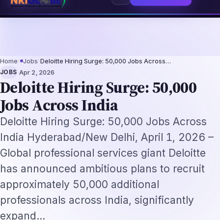
6: The Augmentation-Not-Replacement Framework
US B1/B2 Visa and FIFA 
⌕
Subscribe
→
Home
›
Jobs
›
Deloitte Hiring Surge: 50,000 Jobs Across…
·
JOBS
Apr 2, 2026
Deloitte Hiring Surge: 50,000
Jobs Across India
Deloitte Hiring Surge: 50,000 Jobs Across
India Hyderabad/New Delhi, April 1, 2026 –
Global professional services giant Deloitte
has announced ambitious plans to recruit
approximately 50,000 additional
professionals across India, significantly
expand…