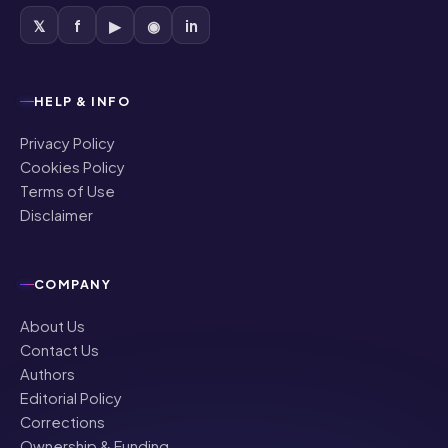
𝕏
f
▶
◉
in
HELP & INFO
Privacy Policy
Cookies Policy
Terms of Use
Disclaimer
COMPANY
About Us
Contact Us
Authors
Editorial Policy
Corrections
Ownership & Funding