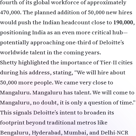
fourth of its global workforce of approximately
470,000. The planned addition of 50,000 new hires
would push the Indian headcount close to
190,000
,
positioning India as an even more critical hub—
potentially approaching one-third of Deloitte’s
worldwide talent in the coming years.
Shetty highlighted the importance of Tier-II cities
during his address, stating, “We will hire about
50,000 more people. We came very close to
Mangaluru. Mangaluru has talent. We will come to
Mangaluru, no doubt, it is only a question of time.”
This signals Deloitte’s intent to broaden its
footprint beyond traditional metros like
Bengaluru, Hyderabad, Mumbai, and Delhi-NCR