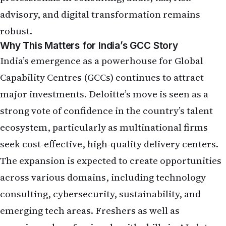
advisory, and digital transformation remains
robust.
Why This Matters for India’s GCC Story
India’s emergence as a powerhouse for Global
Capability Centres (GCCs) continues to attract
major investments. Deloitte’s move is seen as a
strong vote of confidence in the country’s talent
ecosystem, particularly as multinational firms
seek cost-effective, high-quality delivery centers.
The expansion is expected to create opportunities
across various domains, including technology
consulting, cybersecurity, sustainability, and
emerging tech areas. Freshers as well as