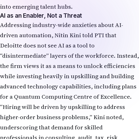
into emerging talent hubs.
AI as an Enabler, Not a Threat
Addressing industry-wide anxieties about AI-
driven automation, Nitin Kini told PTI that
Deloitte does not see AI as a tool to
“disintermediate” layers of the workforce. Instead,
the firm views it as a means to unlock efficiencies
while investing heavily in upskilling and building
advanced technology capabilities, including plans
for a Quantum Computing Centre of Excellence.
“Hiring will be driven by upskilling to address
higher-order business problems,” Kini noted,
underscoring that demand for skilled
professionals in consulting, audit, tax, risk