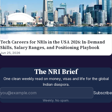
JOBS
Tech Careers for NRIs in the USA 2026: In-Demand
Skills, Salary Ranges, and Positioning Playbook
Jun 25, 2026
The NRI Brief
One clean weekly read on money, visas and life for the global
Indian diaspora.
Email address
Subscribe
Weekly. No spam.