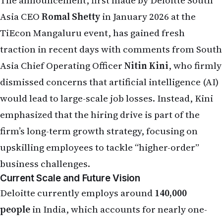
The announcement, first made by Deloitte South
Asia CEO
Romal Shetty
in January 2026 at the
TiEcon Mangaluru event, has gained fresh
traction in recent days with comments from South
Asia Chief Operating Officer
Nitin Kini
, who firmly
dismissed concerns that artificial intelligence (AI)
would lead to large-scale job losses. Instead, Kini
emphasized that the hiring drive is part of the
firm’s long-term growth strategy, focusing on
upskilling employees to tackle “higher-order”
business challenges.
Current Scale and Future Vision
Deloitte currently employs around
140,000
people
in India, which accounts for nearly one-