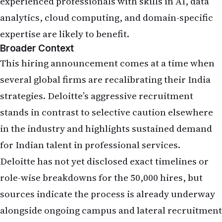
experienced professionals with skills in AI, data
analytics, cloud computing, and domain-specific
expertise are likely to benefit.
Broader Context
This hiring announcement comes at a time when
several global firms are recalibrating their India
strategies. Deloitte’s aggressive recruitment
stands in contrast to selective caution elsewhere
in the industry and highlights sustained demand
for Indian talent in professional services.
Deloitte has not yet disclosed exact timelines or
role-wise breakdowns for the 50,000 hires, but
sources indicate the process is already underway
alongside ongoing campus and lateral recruitment