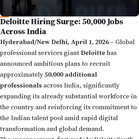
Deloitte Hiring Surge: 50,000 Jobs
Across India
Hyderabad/New Delhi, April 1, 2026
– Global
professional services giant
Deloitte
has
announced ambitious plans to recruit
approximately
50,000 additional
professionals
across India, significantly
expanding its already substantial workforce in
the country and reinforcing its commitment to
the Indian talent pool amid rapid digital
transformation and global demand.