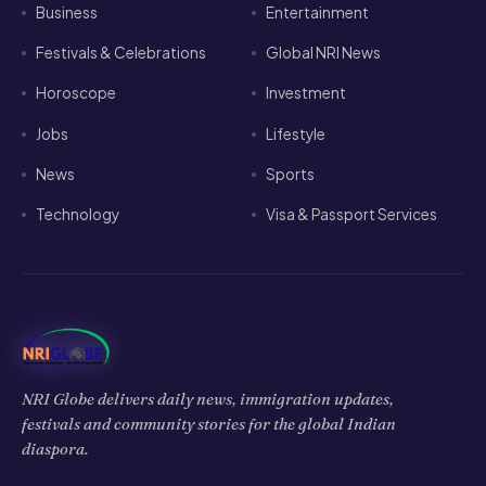
Business
Entertainment
Festivals & Celebrations
Global NRI News
Horoscope
Investment
Jobs
Lifestyle
News
Sports
Technology
Visa & Passport Services
NRI Globe delivers daily news, immigration updates,
festivals and community stories for the global Indian
diaspora.