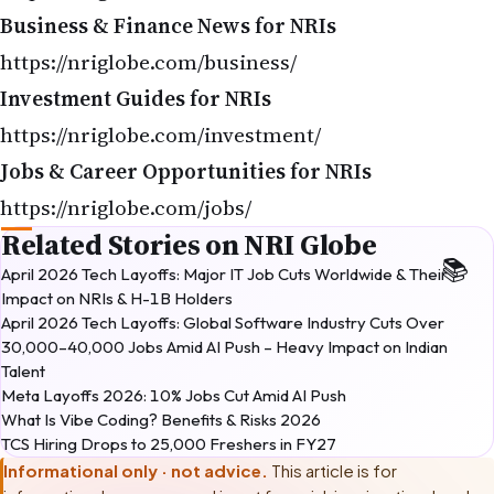
Business & Finance News for NRIs
https://nriglobe.com/business/
Investment Guides for NRIs
https://nriglobe.com/investment/
Jobs & Career Opportunities for NRIs
https://nriglobe.com/jobs/
Related Stories on NRI Globe
April 2026 Tech Layoffs: Major IT Job Cuts Worldwide & Their
Impact on NRIs & H-1B Holders
April 2026 Tech Layoffs: Global Software Industry Cuts Over
30,000–40,000 Jobs Amid AI Push – Heavy Impact on Indian
Talent
Meta Layoffs 2026: 10% Jobs Cut Amid AI Push
What Is Vibe Coding? Benefits & Risks 2026
TCS Hiring Drops to 25,000 Freshers in FY27
Informational only · not advice.
This article is for