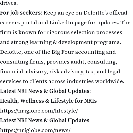
drives.
For job seekers:
Keep an eye on Deloitte’s official
careers portal and LinkedIn page for updates. The
firm is known for rigorous selection processes
and strong learning & development programs.
Deloitte, one of the Big Four accounting and
consulting firms, provides audit, consulting,
financial advisory, risk advisory, tax, and legal
services to clients across industries worldwide.
Latest NRI News & Global Updates:
Health, Wellness & Lifestyle for NRIs
https://nriglobe.com/lifestyle/
Latest NRI News & Global Updates
https://nriglobe.com/news/