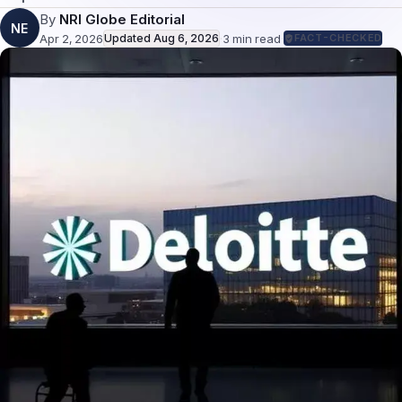
By
NRI Globe Editorial
NE
Apr 2, 2026
Updated
Aug 6, 2026
·
3
min read
·
FACT-CHECKED