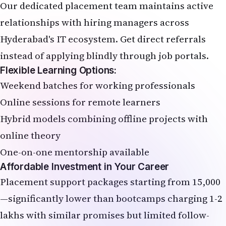
Our dedicated placement team maintains active
relationships with hiring managers across
Hyderabad's IT ecosystem. Get direct referrals
instead of applying blindly through job portals.
Flexible Learning Options:
Weekend batches for working professionals
Online sessions for remote learners
Hybrid models combining offline projects with
online theory
One-on-one mentorship available
Affordable Investment in Your Career
Placement support packages starting from ₹15,000
—significantly lower than bootcamps charging ₹1-2
lakhs with similar promises but limited follow-