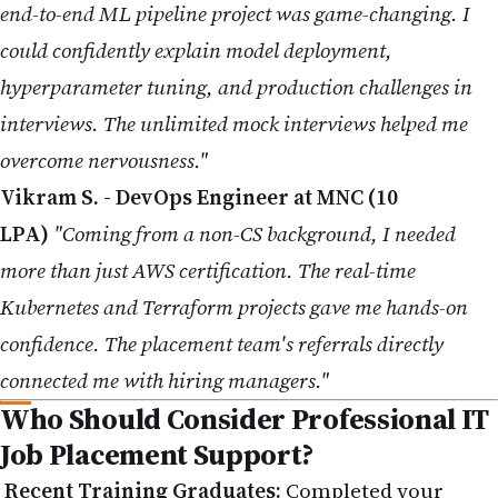
end-to-end ML pipeline project was game-changing. I
could confidently explain model deployment,
hyperparameter tuning, and production challenges in
interviews. The unlimited mock interviews helped me
overcome nervousness."
Vikram S. - DevOps Engineer at MNC (10
LPA)
"Coming from a non-CS background, I needed
more than just AWS certification. The real-time
Kubernetes and Terraform projects gave me hands-on
confidence. The placement team's referrals directly
connected me with hiring managers."
Who Should Consider Professional IT
Job Placement Support?
Recent Training Graduates:
Completed your