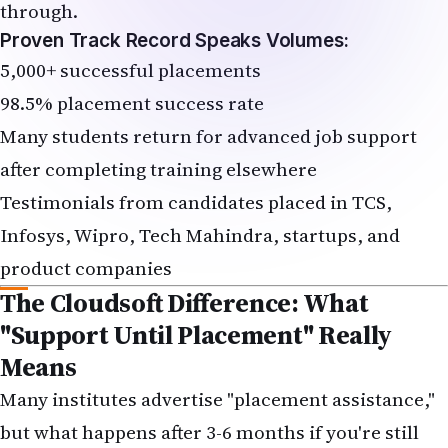
through.
Proven Track Record Speaks Volumes:
5,000+ successful placements
98.5% placement success rate
Many students return for advanced job support
after completing training elsewhere
Testimonials from candidates placed in TCS,
Infosys, Wipro, Tech Mahindra, startups, and
product companies
The Cloudsoft Difference: What
"Support Until Placement" Really
Means
Many institutes advertise "placement assistance,"
but what happens after 3-6 months if you're still