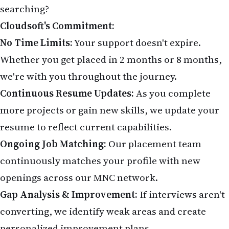
searching?
Cloudsoft's Commitment:
No Time Limits:
Your support doesn't expire.
Whether you get placed in 2 months or 8 months,
we're with you throughout the journey.
Continuous Resume Updates:
As you complete
more projects or gain new skills, we update your
resume to reflect current capabilities.
Ongoing Job Matching:
Our placement team
continuously matches your profile with new
openings across our MNC network.
Gap Analysis & Improvement:
If interviews aren't
converting, we identify weak areas and create
personalized improvement plans.