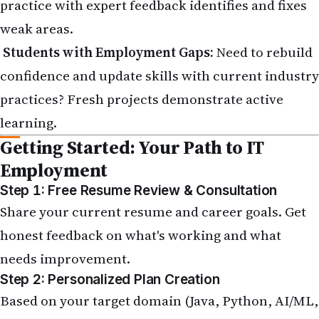
practice with expert feedback identifies and fixes
weak areas.
Students with Employment Gaps:
Need to rebuild
confidence and update skills with current industry
practices? Fresh projects demonstrate active
learning.
Getting Started: Your Path to IT
Employment
Step 1: Free Resume Review & Consultation
Share your current resume and career goals. Get
honest feedback on what's working and what
needs improvement.
Step 2: Personalized Plan Creation
Based on your target domain (Java, Python, AI/ML,