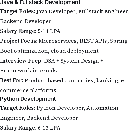
Java & Fullstack Development
Target Roles:
Java Developer, Fullstack Engineer,
Backend Developer
Salary Range:
5-14 LPA
Project Focus:
Microservices, REST APIs, Spring
Boot optimization, cloud deployment
Interview Prep:
DSA + System Design +
Framework internals
Best For:
Product-based companies, banking, e-
commerce platforms
Python Development
Target Roles:
Python Developer, Automation
Engineer, Backend Developer
Salary Range:
6-15 LPA