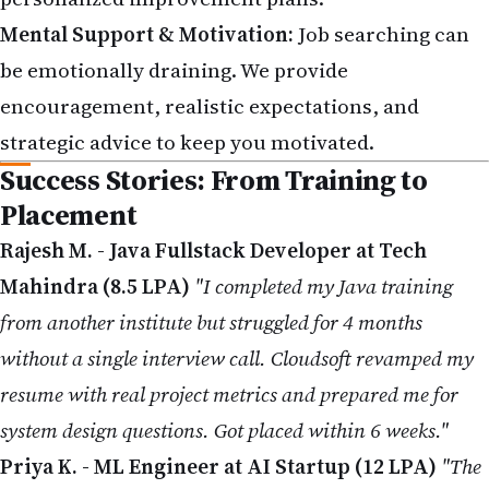
Mental Support & Motivation:
Job searching can
be emotionally draining. We provide
encouragement, realistic expectations, and
strategic advice to keep you motivated.
Success Stories: From Training to
Placement
Rajesh M. - Java Fullstack Developer at Tech
Mahindra (8.5 LPA)
"I completed my Java training
from another institute but struggled for 4 months
without a single interview call. Cloudsoft revamped my
resume with real project metrics and prepared me for
system design questions. Got placed within 6 weeks."
Priya K. - ML Engineer at AI Startup (12 LPA)
"The