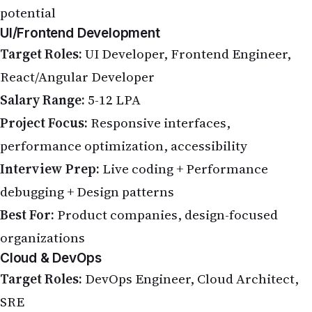
potential
UI/Frontend Development
Target Roles:
UI Developer, Frontend Engineer,
React/Angular Developer
Salary Range:
5-12 LPA
Project Focus:
Responsive interfaces,
performance optimization, accessibility
Interview Prep:
Live coding + Performance
debugging + Design patterns
Best For:
Product companies, design-focused
organizations
Cloud & DevOps
Target Roles:
DevOps Engineer, Cloud Architect,
SRE