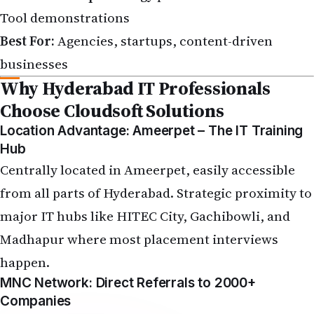
Tool demonstrations
Best For:
Agencies, startups, content-driven
businesses
Why Hyderabad IT Professionals
Choose Cloudsoft Solutions
Location Advantage: Ameerpet – The IT Training
Hub
Centrally located in Ameerpet, easily accessible
from all parts of Hyderabad. Strategic proximity to
major IT hubs like HITEC City, Gachibowli, and
Madhapur where most placement interviews
happen.
MNC Network: Direct Referrals to 2000+
Companies