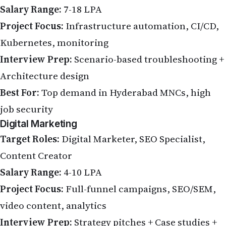
Salary Range:
7-18 LPA
Project Focus:
Infrastructure automation, CI/CD,
Kubernetes, monitoring
Interview Prep:
Scenario-based troubleshooting +
Architecture design
Best For:
Top demand in Hyderabad MNCs, high
job security
Digital Marketing
Target Roles:
Digital Marketer, SEO Specialist,
Content Creator
Salary Range:
4-10 LPA
Project Focus:
Full-funnel campaigns, SEO/SEM,
video content, analytics
Interview Prep:
Strategy pitches + Case studies +