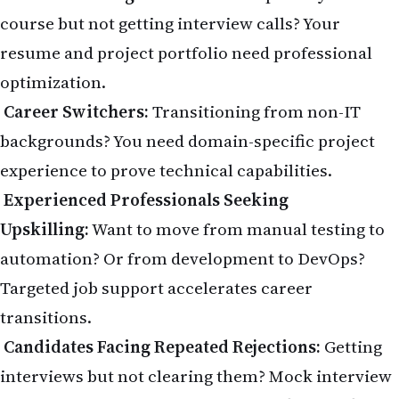
course but not getting interview calls? Your
resume and project portfolio need professional
optimization.
Career Switchers:
Transitioning from non-IT
backgrounds? You need domain-specific project
experience to prove technical capabilities.
Experienced Professionals Seeking
Upskilling:
Want to move from manual testing to
automation? Or from development to DevOps?
Targeted job support accelerates career
transitions.
Candidates Facing Repeated Rejections:
Getting
interviews but not clearing them? Mock interview