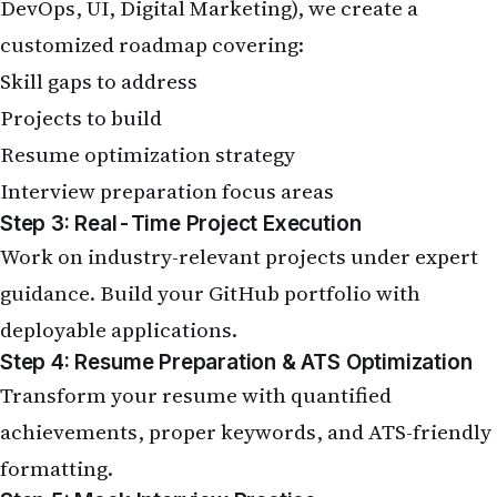
DevOps, UI, Digital Marketing), we create a
customized roadmap covering:
Skill gaps to address
Projects to build
Resume optimization strategy
Interview preparation focus areas
Step 3: Real-Time Project Execution
Work on industry-relevant projects under expert
guidance. Build your GitHub portfolio with
deployable applications.
Step 4: Resume Preparation & ATS Optimization
Transform your resume with quantified
achievements, proper keywords, and ATS-friendly
formatting.