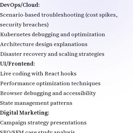
DevOps/Cloud:
Scenario-based troubleshooting (cost spikes,
security breaches)
Kubernetes debugging and optimization
Architecture design explanations
Disaster recovery and scaling strategies
UI/Frontend:
Live coding with React hooks
Performance optimization techniques
Browser debugging and accessibility
State management patterns
Digital Marketing:
Campaign strategy presentations
SEO/SEM case study analysis