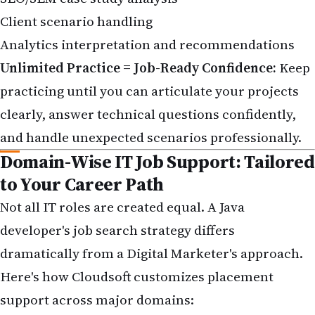
Client scenario handling
Analytics interpretation and recommendations
Unlimited Practice = Job-Ready Confidence:
Keep
practicing until you can articulate your projects
clearly, answer technical questions confidently,
and handle unexpected scenarios professionally.
Domain-Wise IT Job Support: Tailored
to Your Career Path
Not all IT roles are created equal. A Java
developer's job search strategy differs
dramatically from a Digital Marketer's approach.
Here's how Cloudsoft customizes placement
support across major domains: