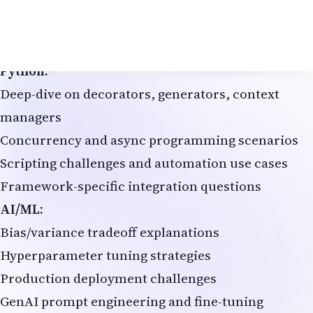
System design for high-traffic applications
Spring framework internals and best practices
Live coding exercises with time constraints
Python:
Deep-dive on decorators, generators, context
managers
Concurrency and async programming scenarios
Scripting challenges and automation use cases
Framework-specific integration questions
AI/ML:
Bias/variance tradeoff explanations
Hyperparameter tuning strategies
Production deployment challenges
GenAI prompt engineering and fine-tuning