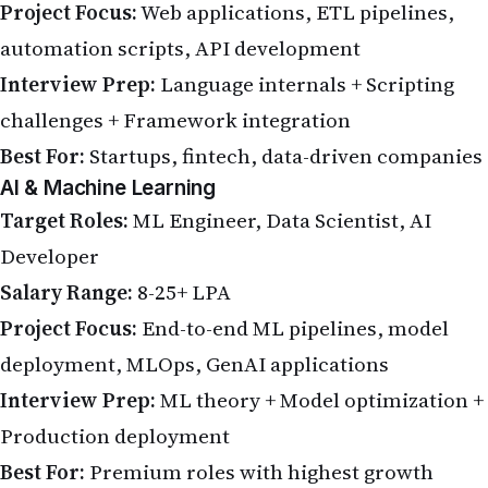
Project Focus:
Web applications, ETL pipelines,
automation scripts, API development
Interview Prep:
Language internals + Scripting
challenges + Framework integration
Best For:
Startups, fintech, data-driven companies
AI & Machine Learning
Target Roles:
ML Engineer, Data Scientist, AI
Developer
Salary Range:
8-25+ LPA
Project Focus:
End-to-end ML pipelines, model
deployment, MLOps, GenAI applications
Interview Prep:
ML theory + Model optimization +
Production deployment
Best For:
Premium roles with highest growth