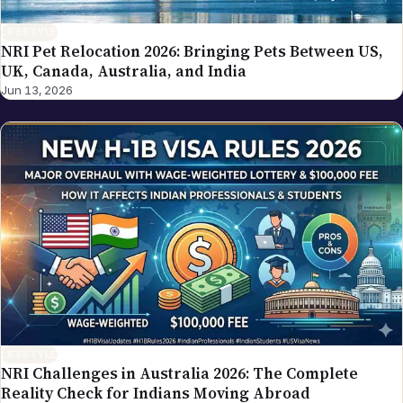
LIFESTYLE
NRI Pet Relocation 2026: Bringing Pets Between US,
UK, Canada, Australia, and India
Jun 13, 2026
LIFESTYLE
NRI Challenges in Australia 2026: The Complete
Reality Check for Indians Moving Abroad