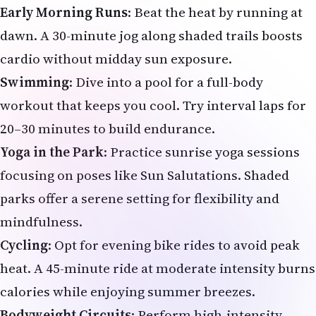
Early Morning Runs
: Beat the heat by running at
dawn. A 30-minute jog along shaded trails boosts
cardio without midday sun exposure.
Swimming
: Dive into a pool for a full-body
workout that keeps you cool. Try interval laps for
20–30 minutes to build endurance.
Yoga in the Park
: Practice sunrise yoga sessions
focusing on poses like Sun Salutations. Shaded
parks offer a serene setting for flexibility and
mindfulness.
Cycling
: Opt for evening bike rides to avoid peak
heat. A 45-minute ride at moderate intensity burns
calories while enjoying summer breezes.
Bodyweight Circuits
: Perform high-intensity