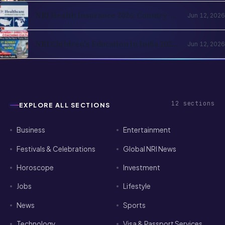
Registration, Family Logistics
NRI Health Insurance 2026: Country-
Jun 12, 2026
of-Residence Cover, India Parents and
the Cross-Border Strategy
NRI Children's Education in India 2026:
Jun 12, 2026
Schools, Colleges, OCI Quota and the
Returning-Family Decision
12
sections
EXPLORE ALL SECTIONS
Business
Entertainment
Festivals & Celebrations
Global NRI News
Horoscope
Investment
Jobs
Lifestyle
News
Sports
Technology
Visa & Passport Services