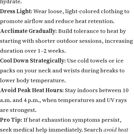
hydrate.
Dress Light
: Wear loose, light-colored clothing to
promote airflow and reduce heat retention.
Acclimate Gradually
: Build tolerance to heat by
starting with shorter outdoor sessions, increasing
duration over 1–2 weeks.
Cool Down Strategically
: Use cold towels or ice
packs on your neck and wrists during breaks to
lower body temperature.
Avoid Peak Heat Hours
: Stay indoors between 10
a.m. and 4 p.m., when temperatures and UV rays
are strongest.
Pro Tip
: If heat exhaustion symptoms persist,
seek medical help immediately. Search
avoid heat