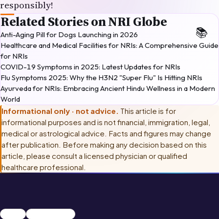
responsibly!
Related Stories on NRI Globe
Anti-Aging Pill for Dogs Launching in 2026
Healthcare and Medical Facilities for NRIs: A Comprehensive Guide
for NRIs
COVID-19 Symptoms in 2025: Latest Updates for NRIs
Flu Symptoms 2025: Why the H3N2 "Super Flu" Is Hitting NRIs
Ayurveda for NRIs: Embracing Ancient Hindu Wellness in a Modern
World
Informational only · not advice.
This article is for
informational purposes and is not financial, immigration, legal,
medical or astrological advice. Facts and figures may change
after publication. Before making any decision based on this
article, please consult
a licensed physician or qualified
healthcare professional
.
Summer
Health & Fitness