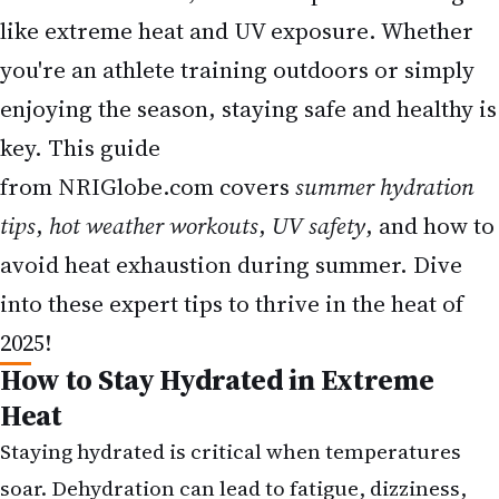
like extreme heat and UV exposure. Whether
you're an athlete training outdoors or simply
enjoying the season, staying safe and healthy is
key. This guide
from
NRIGlobe.com
covers
summer hydration
tips
,
hot weather workouts
,
UV safety
, and how to
avoid heat exhaustion during summer. Dive
into these expert tips to thrive in the heat of
2025!
How to Stay Hydrated in Extreme
Heat
Staying hydrated is critical when temperatures
soar.
Dehydration can lead to fatigue, dizziness,