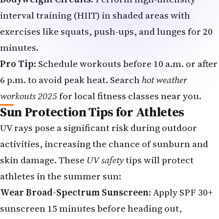
interval training (HIIT) in shaded areas with
exercises like squats, push-ups, and lunges for 20
minutes.
Pro Tip
: Schedule workouts before 10 a.m. or after
6 p.m. to avoid peak heat. Search
hot weather
workouts 2025
for local fitness classes near you.
Sun Protection Tips for Athletes
UV rays pose a significant risk during outdoor
activities, increasing the chance of sunburn and
skin damage.
These
UV safety
tips will protect
athletes in the summer sun:
Wear Broad-Spectrum Sunscreen
: Apply SPF 30+
sunscreen 15 minutes before heading out,