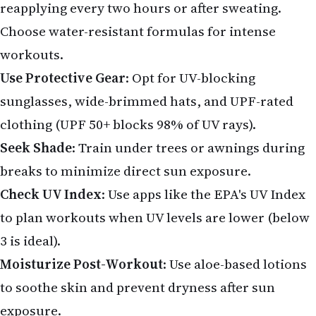
reapplying every two hours or after sweating.
Choose water-resistant formulas for intense
workouts.
Use Protective Gear
: Opt for UV-blocking
sunglasses, wide-brimmed hats, and UPF-rated
clothing (UPF 50+ blocks 98% of UV rays).
Seek Shade
: Train under trees or awnings during
breaks to minimize direct sun exposure.
Check UV Index
: Use apps like the EPA's UV Index
to plan workouts when UV levels are lower (below
3 is ideal).
Moisturize Post-Workout
: Use aloe-based lotions
to soothe skin and prevent dryness after sun
exposure.