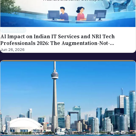
our editorial policy.
TECHNOLOGY
AI Impact on Indian IT Services and NRI Tech
Professionals 2026: The Augmentation-Not-
Replacement Framework
Jun 26, 2026