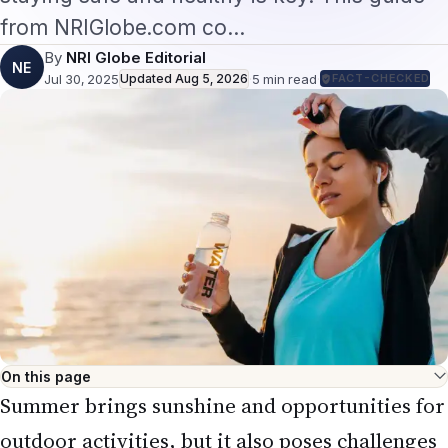
from NRIGlobe.com co…
By
NRI Globe Editorial
NE
Jul 30, 2025
Updated
Aug 5, 2026
·
5
min read
·
FACT-CHECKED
On this page
Summer brings sunshine and opportunities for
outdoor activities, but it also poses challenges