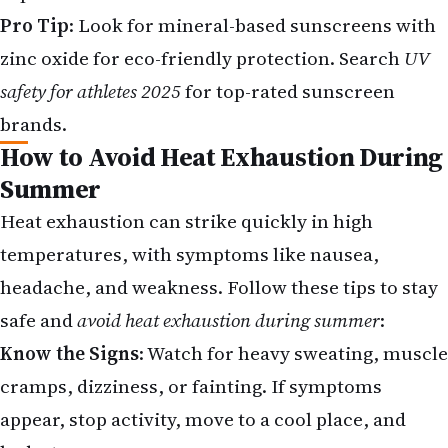
Pro Tip
: Look for mineral-based sunscreens with
zinc oxide for eco-friendly protection. Search
UV
safety for athletes 2025
for top-rated sunscreen
brands.
How to Avoid Heat Exhaustion During
Summer
Heat exhaustion can strike quickly in high
temperatures, with symptoms like nausea,
headache, and weakness.
Follow these tips to stay
safe and
avoid heat exhaustion during summer
:
Know the Signs
: Watch for heavy sweating, muscle
cramps, dizziness, or fainting. If symptoms
appear, stop activity, move to a cool place, and