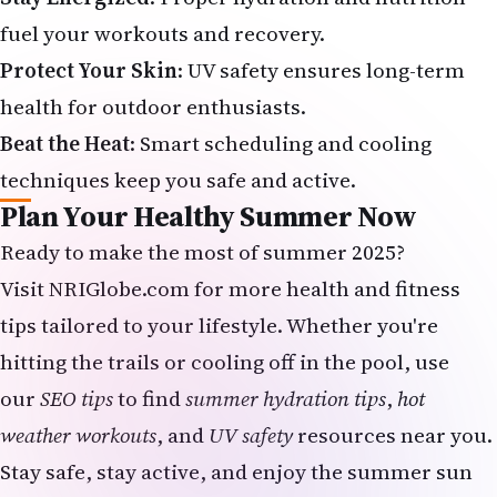
fuel your workouts and recovery.
Protect Your Skin
: UV safety ensures long-term
health for outdoor enthusiasts.
Beat the Heat
: Smart scheduling and cooling
techniques keep you safe and active.
Plan Your Healthy Summer Now
Ready to make the most of summer 2025?
Visit
NRIGlobe.com
for more health and fitness
tips tailored to your lifestyle. Whether you're
hitting the trails or cooling off in the pool, use
our
SEO tips
to find
summer hydration tips
,
hot
weather workouts
, and
UV safety
resources near you.
Stay safe, stay active, and enjoy the summer sun