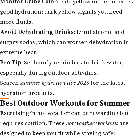
Monitor Urine Color
: Pale yellow urine indicates
good hydration; dark yellow signals you need
more fluids.
Avoid Dehydrating Drinks
: Limit alcohol and
sugary sodas, which can worsen dehydration in
extreme heat.
Pro Tip
: Set hourly reminders to drink water,
especially during outdoor activities.
Search
summer hydration tips 2025
for the latest
hydration products.
Best Outdoor Workouts for Summer
Exercising in hot weather can be rewarding but
requires caution. These
hot weather workouts
are
designed to keep you fit while staying safe: