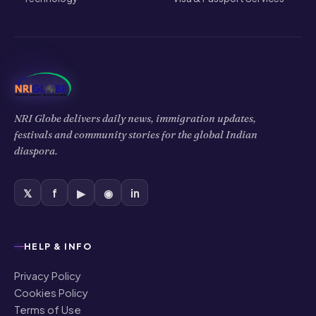
NRI Globe delivers daily news, immigration updates,
festivals and community stories for the global Indian
diaspora.
𝕏
f
▶
◉
in
HELP & INFO
Privacy Policy
Cookies Policy
Terms of Use