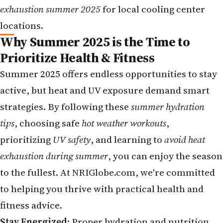
exhaustion summer 2025
for local cooling center
locations.
Why Summer 2025 is the Time to
Prioritize Health & Fitness
Summer 2025 offers endless opportunities to stay
active, but heat and UV exposure demand smart
strategies. By following these
summer hydration
tips
, choosing safe
hot weather workouts
,
prioritizing
UV safety
, and learning to
avoid heat
exhaustion during summer
, you can enjoy the season
to the fullest. At
NRIGlobe.com
, we're committed
to helping you thrive with practical health and
fitness advice.
Stay Energized
: Proper hydration and nutrition