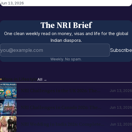
Jun 13, 2026
The NRI Brief
One clean weekly read on money, visas and life for the global
Indian diaspora.
Email address
Subscribe
Weekly. No spam.
More in
Lifestyle
All →
NRI Challenges in the UK 2026: The
Jun 13, 2026
Complete Reality Check for Indians
Moving Abroad
NRI Challenges in Canada 2026: The
Jun 13, 2026
Complete Reality Check for Indians
Moving Abroad
NRI Wedding in India 2026: Complete
Jun 12, 2026
Planning Guide — Destination Venues,