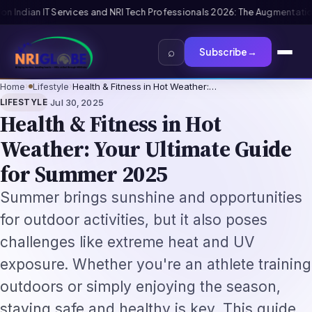
ls 2026: The Augmentation-Not-Replacement Framework
US B1/B2 Visa and
⌕
Subscribe
→
Home
›
Lifestyle
›
Health & Fitness in Hot Weather:…
·
LIFESTYLE
Jul 30, 2025
Health & Fitness in Hot
Weather: Your Ultimate Guide
for Summer 2025
Summer brings sunshine and opportunities
for outdoor activities, but it also poses
challenges like extreme heat and UV
exposure. Whether you're an athlete training
outdoors or simply enjoying the season,
staying safe and healthy is key. This guide