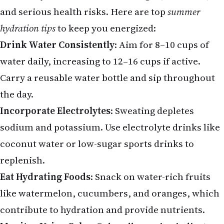
and serious health risks.
Here are top
summer
hydration tips
to keep you energized:
Drink Water Consistently
: Aim for 8–10 cups of
water daily, increasing to 12–16 cups if active.
Carry a reusable water bottle and sip throughout
the day.
Incorporate Electrolytes
: Sweating depletes
sodium and potassium. Use electrolyte drinks like
coconut water or low-sugar sports drinks to
replenish.
Eat Hydrating Foods
: Snack on water-rich fruits
like watermelon, cucumbers, and oranges, which
contribute to hydration and provide nutrients.