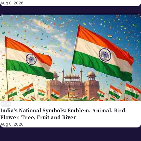
Aug 8, 2026
NEWS
India's National Symbols: Emblem, Animal, Bird,
Flower, Tree, Fruit and River
Aug 8, 2026