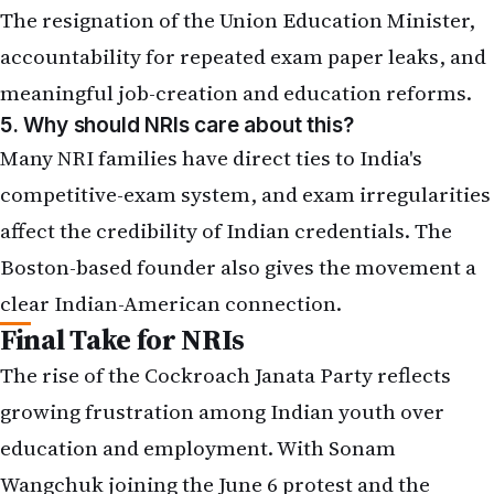
The resignation of the Union Education Minister,
accountability for repeated exam paper leaks, and
meaningful job-creation and education reforms.
5. Why should NRIs care about this?
Many NRI families have direct ties to India's
competitive-exam system, and exam irregularities
affect the credibility of Indian credentials. The
Boston-based founder also gives the movement a
clear Indian-American connection.
Final Take for NRIs
The rise of the Cockroach Janata Party reflects
growing frustration among Indian youth over
education and employment. With Sonam
Wangchuk joining the June 6 protest and the