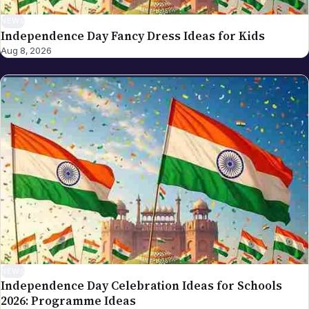
NEWS
Independence Day Fancy Dress Ideas for Kids
Aug 8, 2026
NEWS
Independence Day Celebration Ideas for Schools
2026: Programme Ideas