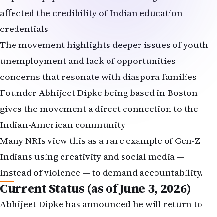
affected the credibility of Indian education
credentials
The movement highlights deeper issues of youth
unemployment and lack of opportunities —
concerns that resonate with diaspora families
Founder Abhijeet Dipke being based in Boston
gives the movement a direct connection to the
Indian-American community
Many NRIs view this as a rare example of Gen-Z
Indians using creativity and social media —
instead of violence — to demand accountability.
Current Status (as of June 3, 2026)
Abhijeet Dipke has announced he will return to