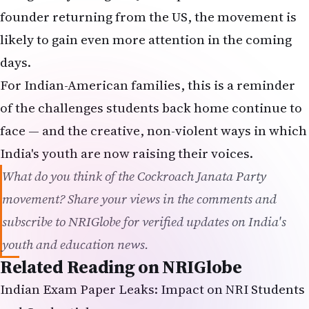
founder returning from the US, the movement is
likely to gain even more attention in the coming
days.
For Indian-American families, this is a reminder
of the challenges students back home continue to
face — and the creative, non-violent ways in which
India's youth are now raising their voices.
What do you think of the Cockroach Janata Party
movement? Share your views in the comments and
subscribe to NRIGlobe for verified updates on India's
youth and education news.
Related Reading on NRIGlobe
Indian Exam Paper Leaks: Impact on NRI Students