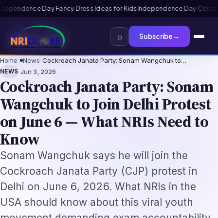
for Kids
Independence Day Celebration Ideas for Schools 2026: Prog
⌕
Subscribe
→
Home
›
News
›
Cockroach Janata Party: Sonam Wangchuk to…
·
NEWS
Jun 3, 2026
Cockroach Janata Party: Sonam
Wangchuk to Join Delhi Protest
on June 6 — What NRIs Need to
Know
Sonam Wangchuk says he will join the
Cockroach Janata Party (CJP) protest in
Delhi on June 6, 2026. What NRIs in the
USA should know about this viral youth
movement demanding exam accountability