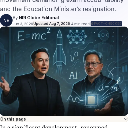
and the Education Minister’s resignation.
By
NRI Globe Editorial
NE
Jun 3, 2026
Updated
Aug 7, 2026
·
4
min read
·
FACT-CHECKED
On this page
In a significant development, renowned