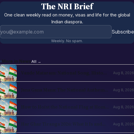
The NRI Brief
One clean weekly read on money, visas and life for the global
Indian diaspora.
Email address
Subscribe
Weekly. No spam.
More in
News
All →
Vande Mataram: National Song, History
Aug 8, 2026
and How It Differs from the Anthem
Jana Gana Mana: The National Anthem,
Aug 8, 2026
Its Meaning and the Rules Around It
How to Hoist the National Flag at Home
Aug 8, 2026
Correctly
Har Ghar Tiranga 2026: What It Is and
Aug 8, 2026
How to Participate