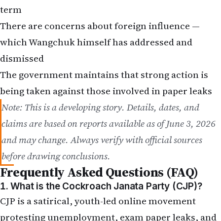
term
There are concerns about foreign influence —
which Wangchuk himself has addressed and
dismissed
The
government maintains that strong action is
being taken
against those involved in paper leaks
Note: This is a developing story. Details, dates, and
claims are based on reports available as of June 3, 2026
and may change. Always verify with official sources
before drawing conclusions.
Frequently Asked Questions (FAQ)
1. What is the Cockroach Janata Party (CJP)?
CJP is a satirical, youth-led online movement
protesting unemployment, exam paper leaks, and