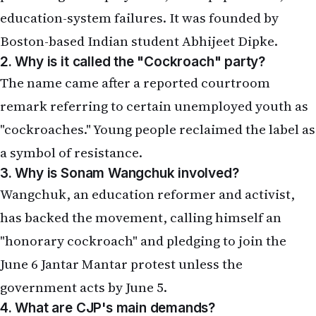
education-system failures. It was founded by
Boston-based Indian student Abhijeet Dipke.
2. Why is it called the "Cockroach" party?
The name came after a reported courtroom
remark referring to certain unemployed youth as
"cockroaches." Young people reclaimed the label as
a symbol of resistance.
3. Why is Sonam Wangchuk involved?
Wangchuk, an education reformer and activist,
has backed the movement, calling himself an
"honorary cockroach" and pledging to join the
June 6 Jantar Mantar protest unless the
government acts by June 5.
4. What are CJP's main demands?