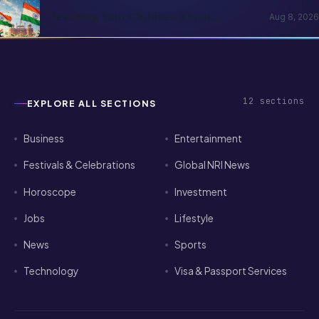
Teaching Your Children About
Aug 8, 2026
Independence Day When They Were
Born Abroad
12
sections
EXPLORE ALL SECTIONS
Business
Entertainment
Festivals & Celebrations
Global NRI News
Horoscope
Investment
Jobs
Lifestyle
News
Sports
Technology
Visa & Passport Services