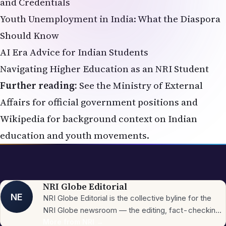
and Credentials
Youth Unemployment in India: What the Diaspora
Should Know
AI Era Advice for Indian Students
Navigating Higher Education as an NRI Student
Further reading:
See the
Ministry of External
Affairs
for official government positions and
Wikipedia
for background context on Indian
education and youth movements.
NRI Globe Editorial
NE
NRI Globe Editorial is the collective byline for the
NRI Globe newsroom — the editing, fact-checking,
and updating team that operates across the
More from
NRI
→