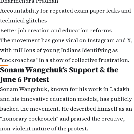
Dharmendra Pradhan
Accountability for repeated exam paper leaks and
technical glitches
Better job creation and education reforms
The movement has gone viral on Instagram and X,
with millions of young Indians identifying as
"cockroaches" in a show of collective frustration.
Sonam Wangchuk's Support & the
June 6 Protest
Sonam Wangchuk, known for his work in Ladakh
and his innovative education models, has publicly
backed the movement. He described himself as an
"honorary cockroach" and praised the creative,
non-violent nature of the protest.