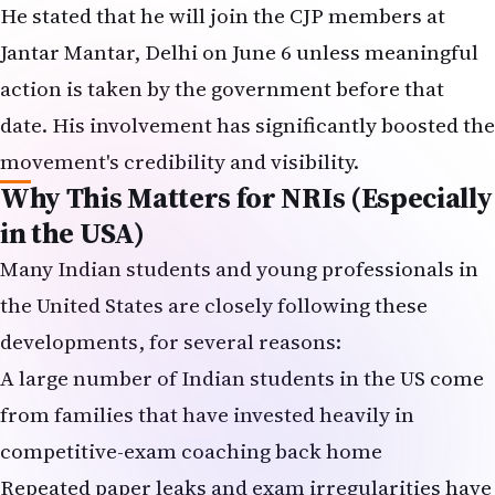
He stated that he will join the CJP members at
Jantar Mantar, Delhi on June 6 unless meaningful
action is taken by the government before that
date. His involvement has significantly boosted the
movement's credibility and visibility.
Why This Matters for NRIs (Especially
in the USA)
Many Indian students and young professionals in
the United States are closely following these
developments, for several reasons:
A large number of Indian students in the US come
from families that have invested heavily in
competitive-exam coaching back home
Repeated paper leaks and exam irregularities have