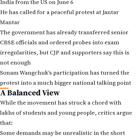
India from the US on June 6
He has called for a peaceful protest at Jantar
Mantar
The government has already transferred senior
CBSE officials and ordered probes into exam
irregularities, but CJP and supporters say this is
not enough
Sonam Wangchuk's participation has turned the
protest into a much bigger national talking point
A Balanced View
While the movement has struck a chord with
lakhs of students and young people, critics argue
that:
Some demands may be unrealistic in the short