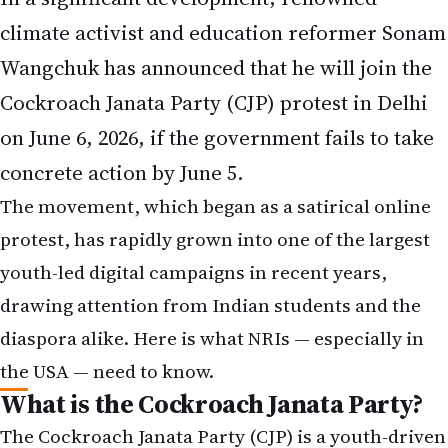
climate activist and education reformer Sonam
Wangchuk has announced that he will join the
Cockroach Janata Party (CJP) protest in Delhi
on June 6, 2026, if the government fails to take
concrete action by June 5.
The movement, which began as a satirical online
protest, has rapidly grown into one of the largest
youth-led digital campaigns in recent years,
drawing attention from Indian students and the
diaspora alike. Here is what NRIs — especially in
the USA — need to know.
What is the Cockroach Janata Party?
The Cockroach Janata Party (CJP) is a youth-driven