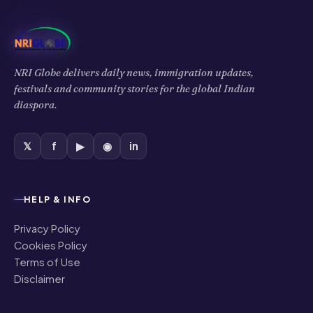
NRI Globe delivers daily news, immigration updates,
festivals and community stories for the global Indian
diaspora.
𝕏
f
▶
◉
in
HELP & INFO
Privacy Policy
Cookies Policy
Terms of Use
Disclaimer