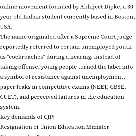
online movement founded by Abhijeet Dipke, a 30-
year-old Indian student currently based in Boston,
USA.
The name originated after a Supreme Court judge
reportedly referred to certain unemployed youth
as "cockroaches" during a hearing. Instead of
taking offense, young people turned the label into
a symbol of resistance against unemployment,
paper leaks in competitive exams (NEET, CBSE,
CUET), and perceived failures in the education
system.
Key demands of CJP:
Resignation of Union Education Minister