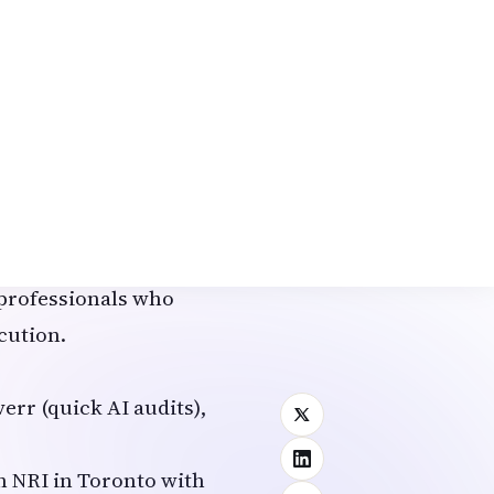
ct for NRIs with tech
cused Services
r strategy.
 optimization, and
views) are highly
 professionals who
cution.
err (quick AI audits),
n NRI in Toronto with