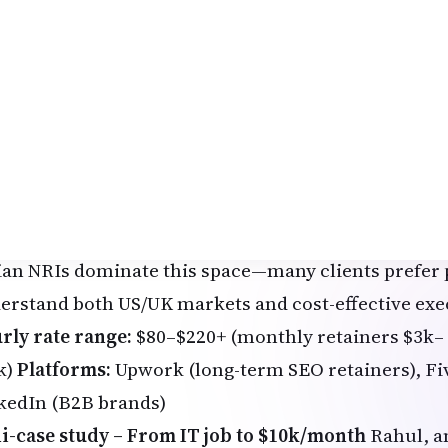
ed for 2026)
anced: Vanderbilt University Specialization – perfe
kgrounds
AI-Assisted Digital Marketing & SEO – Revenue-Fo
supercharges marketing, but clients need humans fo
elancers who use AI for keyword research, content
formance campaigns (especially for Google AI Over
ht after.
ian NRIs dominate this space—many clients prefer
erstand both US/UK markets and cost-effective exe
rly rate range:
$80–$220+ (monthly retainers $3k–
k)
Platforms:
Upwork (long-term SEO retainers), Fiv
kedIn (B2B brands)
i-case study – From IT job to $10k/month
Rahul, a