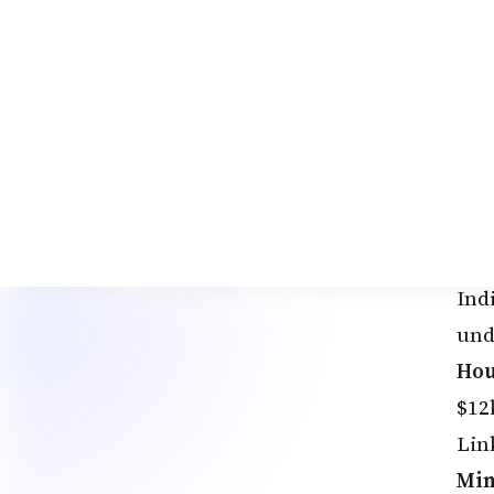
rat
Adv
bac
2. 
AI 
Fre
per
soug
Ind
und
Hou
$12
Lin
Min