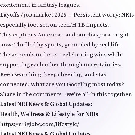
excitement in fantasy leagues.
Layoffs / job market 2026 — Persistent worry; NRIs
especially focused on tech/H-1B impacts.
This captures America—and our diaspora—right
now: Thrilled by sports, grounded by real life.
These trends unite us—celebrating wins while
supporting each other through uncertainties.
Keep searching, keep cheering, and stay
connected. What are you Googling most today?
Share in the comments—we're all in this together.
Latest NRI News & Global Updates:
Health, Wellness & Lifestyle for NRIs
https://nriglobe.com/lifestyle/
Latest NRI News & Global Updates