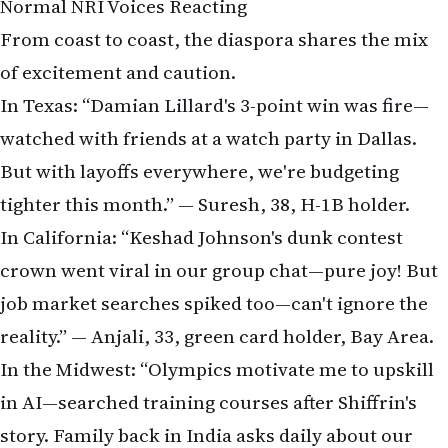
Normal NRI Voices Reacting
From coast to coast, the diaspora shares the mix
of excitement and caution.
In Texas: “Damian Lillard's 3-point win was fire—
watched with friends at a watch party in Dallas.
But with layoffs everywhere, we're budgeting
tighter this month.” — Suresh, 38, H-1B holder.
In California: “Keshad Johnson's dunk contest
crown went viral in our group chat—pure joy! But
job market searches spiked too—can't ignore the
reality.” — Anjali, 33, green card holder, Bay Area.
In the Midwest: “Olympics motivate me to upskill
in AI—searched training courses after Shiffrin's
story. Family back in India asks daily about our