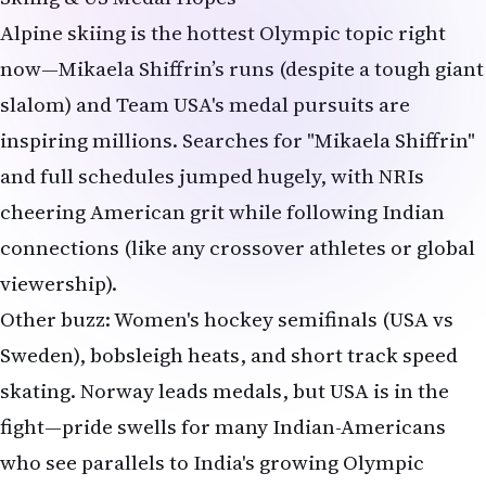
Alpine skiing is the hottest Olympic topic right
now—Mikaela Shiffrin’s runs (despite a tough giant
slalom) and Team USA's medal pursuits are
inspiring millions. Searches for "Mikaela Shiffrin"
and full schedules jumped hugely, with NRIs
cheering American grit while following Indian
connections (like any crossover athletes or global
viewership).
Other buzz: Women's hockey semifinals (USA vs
Sweden), bobsleigh heats, and short track speed
skating. Norway leads medals, but USA is in the
fight—pride swells for many Indian-Americans
who see parallels to India's growing Olympic