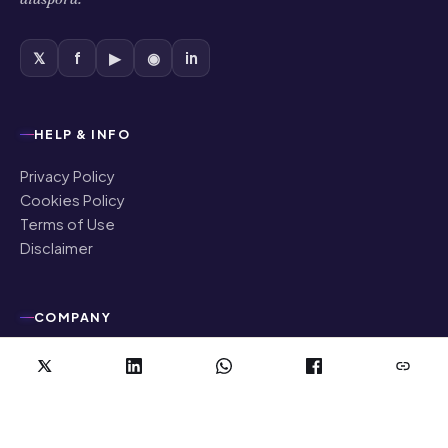
𝕏
f
▶
◉
in
HELP & INFO
Privacy Policy
Cookies Policy
Terms of Use
Disclaimer
COMPANY
About Us
Contact Us
Authors
Editorial Policy