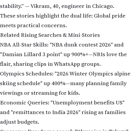
stability.” — Vikram, 40, engineer in Chicago.
These stories highlight the dual life: Global pride
meets practical concerns.
Related Rising Searches & Mini-Stories
NBA All-Star Skills: "NBA dunk contest 2026" and
"Damian Lillard 3 point" up 900%+—NRIs love the
flair, sharing clips in WhatsApp groups.
Olympics Schedules: "2026 Winter Olympics alpine
skiing schedule" up 400%—many planning family
viewings or streaming for kids.
Economic Queries: "Unemployment benefits US"
and "remittances to India 2026" rising as families
adjust budgets.