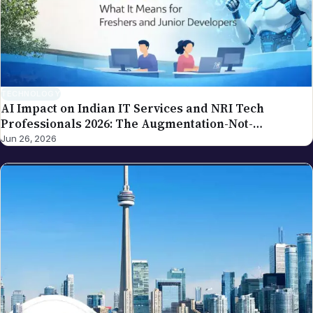
policy for how we handle and acknowledge
corrections. For the broader editorial standards, see
our editorial policy.
TECHNOLOGY
AI Impact on Indian IT Services and NRI Tech
Professionals 2026: The Augmentation-Not-
Replacement Framework
Jun 26, 2026