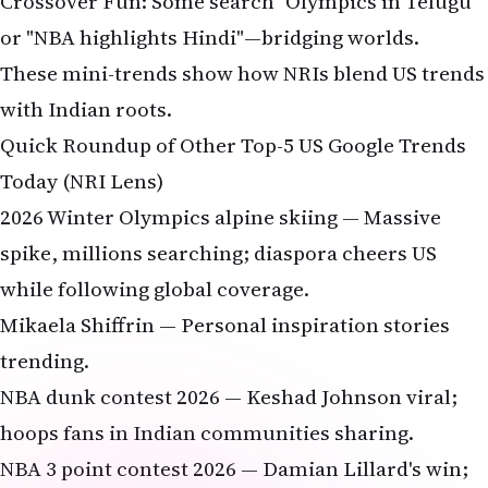
Crossover Fun: Some search "Olympics in Telugu"
or "NBA highlights Hindi"—bridging worlds.
These mini-trends show how NRIs blend US trends
with Indian roots.
Quick Roundup of Other Top-5 US Google Trends
Today (NRI Lens)
2026 Winter Olympics alpine skiing — Massive
spike, millions searching; diaspora cheers US
while following global coverage.
Mikaela Shiffrin — Personal inspiration stories
trending.
NBA dunk contest 2026 — Keshad Johnson viral;
hoops fans in Indian communities sharing.
NBA 3 point contest 2026 — Damian Lillard's win;