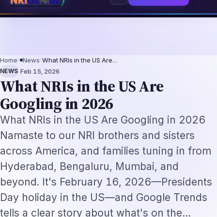
s 2026: The Augmentation-Not-Replacement Framework
US B1/B2 Visa and 
⌕
Subscribe
→
Home
›
News
›
What NRIs in the US Are…
·
NEWS
Feb 15, 2026
What NRIs in the US Are
Googling in 2026
What NRIs in the US Are Googling in 2026
Namaste to our NRI brothers and sisters
across America, and families tuning in from
Hyderabad, Bengaluru, Mumbai, and
beyond. It's February 16, 2026—Presidents
Day holiday in the US—and Google Trends
tells a clear story about what's on the…