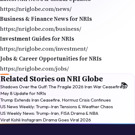
https://nriglobe.com/news/
Business & Finance News for NRIs
https://nriglobe.com/business/
Investment Guides for NRIs
https://nriglobe.com/investment/
Jobs & Career Opportunities for NRIs
https://nriglobe.com/jobs/
Related Stories on NRI Globe
Shadows Over the Gulf: The Fragile 2026 Iran War Ceasefire —
May 8 Update for NRIs
Trump Extends Iran Ceasefire, Hormuz Crisis Continues
US News Weekly: Trump-Iran Tensions & Weather Chaos
US Weekly News: Trump-Iran, FISA Drama & NBA
Virat Kohli Instagram Drama Goes Viral 2026