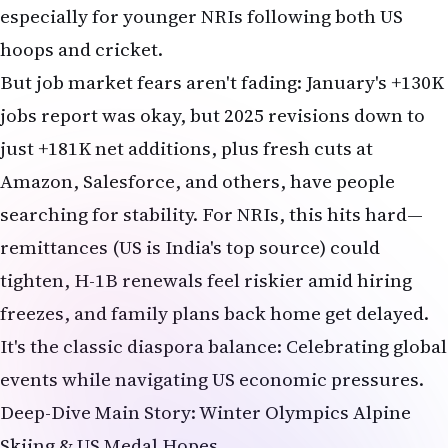
especially for younger NRIs following both US
hoops and cricket.
But job market fears aren't fading: January's +130K
jobs report was okay, but 2025 revisions down to
just +181K net additions, plus fresh cuts at
Amazon, Salesforce, and others, have people
searching for stability. For NRIs, this hits hard—
remittances (US is India's top source) could
tighten, H-1B renewals feel riskier amid hiring
freezes, and family plans back home get delayed.
It's the classic diaspora balance: Celebrating global
events while navigating US economic pressures.
Deep-Dive Main Story: Winter Olympics Alpine
Skiing & US Medal Hopes