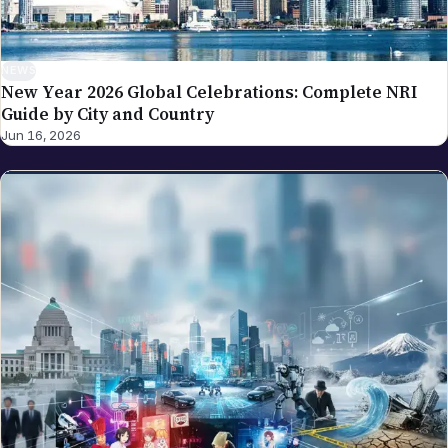
NEWS
New Year 2026 Global Celebrations: Complete NRI
Guide by City and Country
Jun 16, 2026