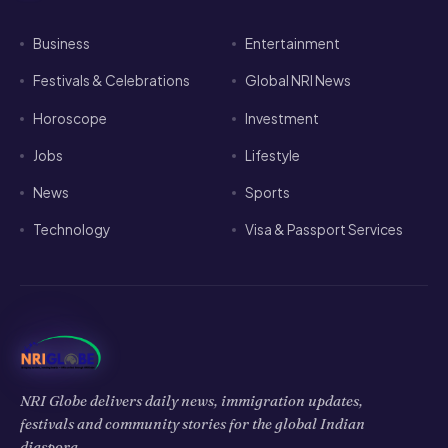
Business
Entertainment
Festivals & Celebrations
Global NRI News
Horoscope
Investment
Jobs
Lifestyle
News
Sports
Technology
Visa & Passport Services
NRI Globe delivers daily news, immigration updates,
festivals and community stories for the global Indian
diaspora.