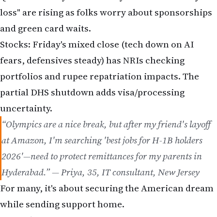
loss" are rising as folks worry about sponsorships
and green card waits.
Stocks: Friday's mixed close (tech down on AI
fears, defensives steady) has NRIs checking
portfolios and rupee repatriation impacts. The
partial DHS shutdown adds visa/processing
uncertainty.
“Olympics are a nice break, but after my friend's layoff
at Amazon, I'm searching 'best jobs for H-1B holders
2026'—need to protect remittances for my parents in
Hyderabad.” — Priya, 35, IT consultant, New Jersey
For many, it's about securing the American dream
while sending support home.