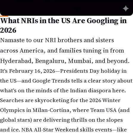
What NRIs in the US Are Googling in
2026
Namaste to our NRI brothers and sisters
across America, and families tuning in from
Hyderabad, Bengaluru, Mumbai, and beyond.
It's February 16, 2026—Presidents Day holiday in
the US—and Google Trends tells a clear story about
what's on the minds of the Indian diaspora here.
Searches are skyrocketing for the 2026 Winter
Olympics in Milan-Cortina, where Team USA (and
global stars) are delivering thrills on the slopes
and ice. NBA All-Star Weekend skills events—like