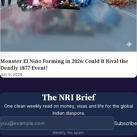
NEWS
Monster El Niño Forming in 2026: Could It Rival the
Deadly 1877 Event?
Jun 9, 2026
The NRI Brief
One clean weekly read on money, visas and life for the global
Indian diaspora.
Email address
Subscribe
Weekly. No spam.