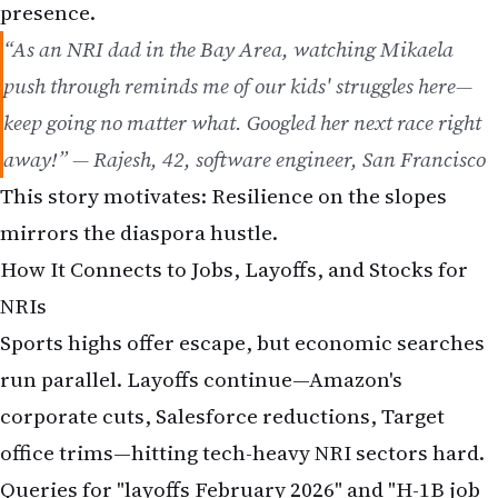
presence.
“As an NRI dad in the Bay Area, watching Mikaela
push through reminds me of our kids' struggles here—
keep going no matter what. Googled her next race right
away!” — Rajesh, 42, software engineer, San Francisco
This story motivates: Resilience on the slopes
mirrors the diaspora hustle.
How It Connects to Jobs, Layoffs, and Stocks for
NRIs
Sports highs offer escape, but economic searches
run parallel. Layoffs continue—Amazon's
corporate cuts, Salesforce reductions, Target
office trims—hitting tech-heavy NRI sectors hard.
Queries for "layoffs February 2026" and "H-1B job