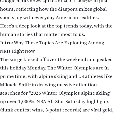
Google data shows spikes of 400–1,000%+ in just
hours, reflecting how the diaspora mixes global
sports joy with everyday American realities.
Here's a deep look at the top trends today, with the
human stories that matter most to us.
Intro: Why These Topics Are Exploding Among
NRIs Right Now
The surge kicked off over the weekend and peaked
this holiday Monday. The Winter Olympics are in
prime time, with alpine skiing and US athletes like
Mikaela Shiffrin drawing massive attention—
searches for "2026 Winter Olympics alpine skiing"
up over 1,000%. NBA All-Star Saturday highlights
(dunk contest wins, 3-point records) are viral gold,