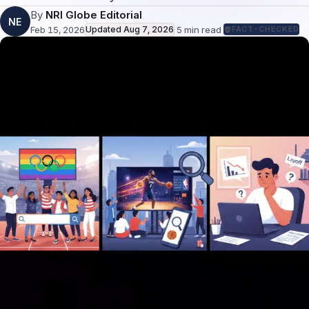
By
NRI Globe Editorial
NE
Feb 15, 2026
Updated
Aug 7, 2026
·
5
min read
·
FACT-CHECKED