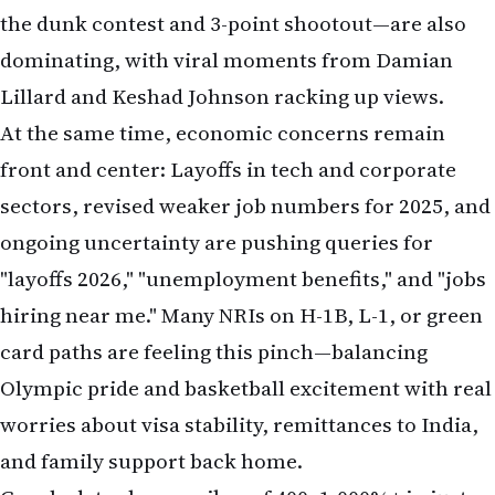
the dunk contest and 3-point shootout—are also
dominating, with viral moments from Damian
Lillard and Keshad Johnson racking up views.
At the same time, economic concerns remain
front and center: Layoffs in tech and corporate
sectors, revised weaker job numbers for 2025, and
ongoing uncertainty are pushing queries for
"layoffs 2026," "unemployment benefits," and "jobs
hiring near me." Many NRIs on H-1B, L-1, or green
card paths are feeling this pinch—balancing
Olympic pride and basketball excitement with real
worries about visa stability, remittances to India,
and family support back home.