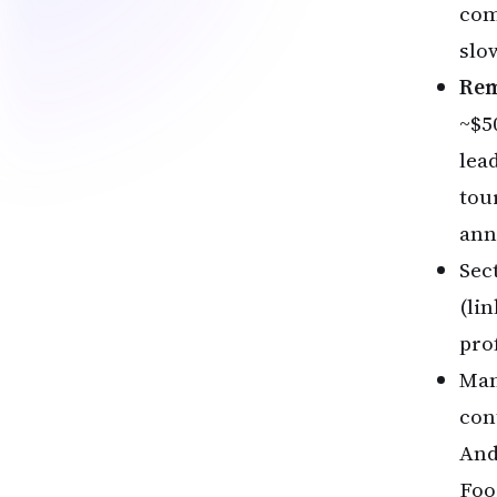
com
slo
Rem
~$5
lea
tou
ann
Sec
(li
pro
Man
con
And
Foo