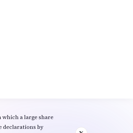
reroute.
d the Ministry of
rooms.
porarily, with
weeks due to safety
 have shifted to work-
d project-based
 which a large share
e declarations by