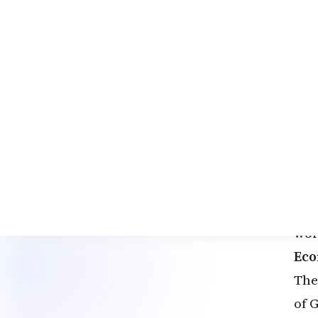
can
Tho
Indi
Ext
Som
est
fea
For
fro
wor
Eco
The
of 