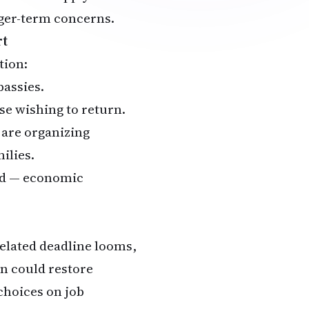
onger-term concerns.
rt
tion:
bassies.
se wishing to return.
 are organizing
ilies.
red — economic
related deadline looms,
on could restore
choices on job