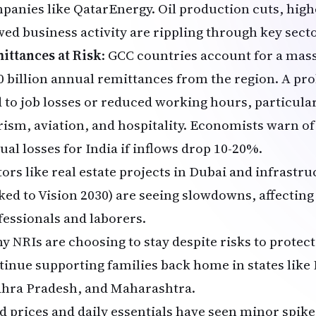
panies like QatarEnergy. Oil production cuts, high
wed business activity are rippling through key sect
ittances at Risk
: GCC countries account for a mass
0 billion annual remittances from the region. A pro
d to job losses or reduced working hours, particula
rism, aviation, and hospitality. Economists warn of 
ual losses for India if inflows drop 10-20%.
tors like real estate projects in Dubai and infrastr
nked to Vision 2030) are seeing slowdowns, affecting
fessionals and laborers.
y NRIs are choosing to stay despite risks to protect
tinue supporting families back home in states like
hra Pradesh, and Maharashtra.
d prices and daily essentials have seen minor spike