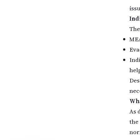
iss
Ind
The
MEA
Eva
Ind
help
Des
nec
Wha
As 
the
nor