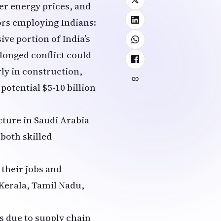
er energy prices, and
ors employing Indians:
ive portion of India’s
longed conflict could
rly in construction,
potential $5-10 billion
ucture in Saudi Arabia
 both skilled
 their jobs and
 Kerala, Tamil Nadu,
s due to supply chain