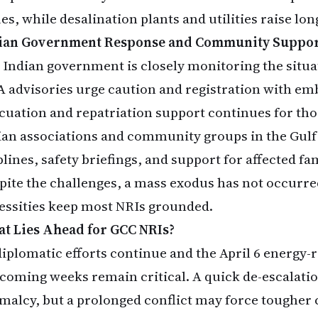
ues, while desalination plants and utilities raise l
ian Government Response and Community Suppo
 Indian government is closely monitoring the situa
 advisories urge caution and registration with em
cuation and repatriation support continues for tho
ian associations and community groups in the Gulf
lines, safety briefings, and support for affected fam
pite the challenges, a mass exodus has not occur
essities keep most NRIs grounded.
t Lies Ahead for GCC NRIs?
diplomatic efforts continue and the April 6 energy-
 coming weeks remain critical. A quick de-escalati
malcy, but a prolonged conflict may force tougher 