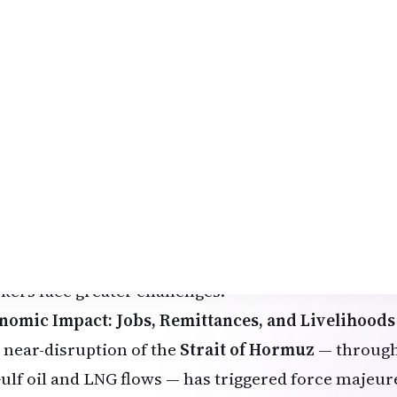
cellations and delays.
usands of Indians have been stranded or forced to 
an carriers have operated special relief flights, an
ernal Affairs (MEA) has set up emergency control 
e professionals have chosen to return to India tem
imates of over 2-3 lakh Indians returning in recent 
rs and job uncertainties.
 those staying, companies in the UAE and elsewhere
m-home where possible, but daily-wage earners an
kers face greater challenges.
nomic Impact: Jobs, Remittances, and Livelihoods
 near-disruption of the
Strait of Hormuz
— through
Gulf oil and LNG flows — has triggered force majeur