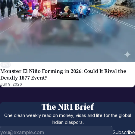
NEWS
Monster El Niño Forming in 2026: Could It Rival the
Deadly 1877 Event?
Jun 9, 2026
The NRI Brief
One clean weekly read on money, visas and life for the global
Indian diaspora.
Email address
Subscribe