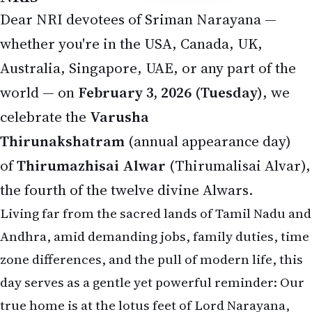
Dear NRI devotees of Sriman Narayana —
whether you're in the USA, Canada, UK,
Australia, Singapore, UAE, or any part of the
world — on
February 3, 2026 (Tuesday)
, we
celebrate the
Varusha
Thirunakshatram
(annual appearance day)
of
Thirumazhisai Alwar
(Thirumalisai Alvar),
the fourth of the twelve divine Alwars.
Living far from the sacred lands of Tamil Nadu and
Andhra, amid demanding jobs, family duties, time
zone differences, and the pull of modern life, this
day serves as a gentle yet powerful reminder: Our
true home is at the lotus feet of Lord Narayana,