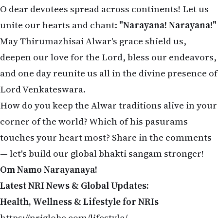
O dear devotees spread across continents! Let us
unite our hearts and chant:
"Narayana! Narayana!"
May Thirumazhisai Alwar's grace shield us,
deepen our love for the Lord, bless our endeavors,
and one day reunite us all in the divine presence of
Lord Venkateswara.
How do you keep the Alwar traditions alive in your
corner of the world? Which of his pasurams
touches your heart most? Share in the comments
— let's build our global bhakti sangam stronger!
Om Namo Narayanaya!
Latest NRI News & Global Updates:
Health, Wellness & Lifestyle for NRIs
https://nriglobe.com/lifestyle/