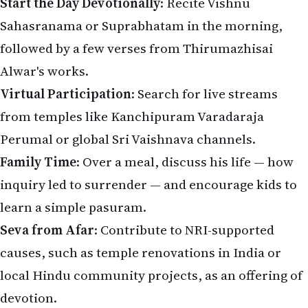
Start the Day Devotionally
: Recite Vishnu
Sahasranama or Suprabhatam in the morning,
followed by a few verses from Thirumazhisai
Alwar's works.
Virtual Participation
: Search for live streams
from temples like Kanchipuram Varadaraja
Perumal or global Sri Vaishnava channels.
Family Time
: Over a meal, discuss his life — how
inquiry led to surrender — and encourage kids to
learn a simple pasuram.
Seva from Afar
: Contribute to NRI-supported
causes, such as temple renovations in India or
local Hindu community projects, as an offering of
devotion.