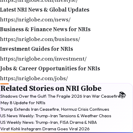
Latest NRI News & Global Updates
https://nriglobe.com/news/
Business & Finance News for NRIs
https://nriglobe.com/business/
Investment Guides for NRIs
https://nriglobe.com/investment/
Jobs & Career Opportunities for NRIs
https://nriglobe.com/jobs/
Related Stories on NRI Globe
Shadows Over the Gulf: The Fragile 2026 Iran War Ceasefire —
May 8 Update for NRIs
Trump Extends Iran Ceasefire, Hormuz Crisis Continues
US News Weekly: Trump-Iran Tensions & Weather Chaos
US Weekly News: Trump-Iran, FISA Drama & NBA
Virat Kohli Instagram Drama Goes Viral 2026