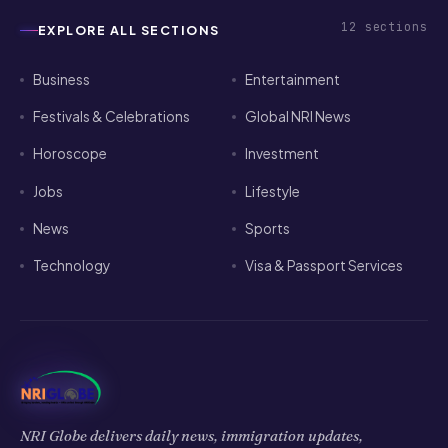
12
sections
EXPLORE ALL SECTIONS
Business
Entertainment
Festivals & Celebrations
Global NRI News
Horoscope
Investment
Jobs
Lifestyle
News
Sports
Technology
Visa & Passport Services
NRI Globe delivers daily news, immigration updates,