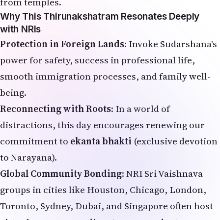
from temples.
Why This Thirunakshatram Resonates Deeply
with NRIs
Protection in Foreign Lands
: Invoke Sudarshana's
power for safety, success in professional life,
smooth immigration processes, and family well-
being.
Reconnecting with Roots
: In a world of
distractions, this day encourages renewing our
commitment to
ekanta bhakti
(exclusive devotion
to Narayana).
Global Community Bonding
: NRI Sri Vaishnava
groups in cities like Houston, Chicago, London,
Toronto, Sydney, Dubai, and Singapore often host