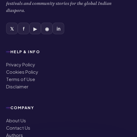
festivals and community stories for the global Indian
diaspora.
𝕏
f
▶
◉
in
HELP & INFO
Privacy Policy
Cookies Policy
Terms of Use
Disclaimer
COMPANY
About Us
Contact Us
Authors