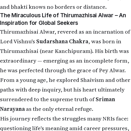
and bhakti knows no borders or distance.
The Miraculous Life of Thirumazhisai Alwar – An
Inspiration for Global Seekers
Thirumazhisai Alwar, revered as an incarnation of
Lord Vishnu's
Sudarshana Chakra
, was born in
Thirumazhisai (near Kanchipuram). His birth was
extraordinary — emerging as an incomplete form,
he was perfected through the grace of Pey Alwar.
From a young age, he explored Shaivism and other
paths with deep inquiry, but his heart ultimately
surrendered to the supreme truth of
Sriman
Narayana
as the only eternal refuge.
His journey reflects the struggles many NRIs face:
questioning life's meaning amid career pressures,