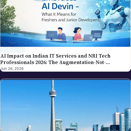
spot an error in a piece carrying this byline, please
write to editor@nriglobe.com — see our corrections
policy for how we handle and acknowledge
corrections. For the broader editorial standards, see
our editorial policy.
TECHNOLOGY
AI Impact on Indian IT Services and NRI Tech
Professionals 2026: The Augmentation-Not-
Replacement Framework
Jun 26, 2026