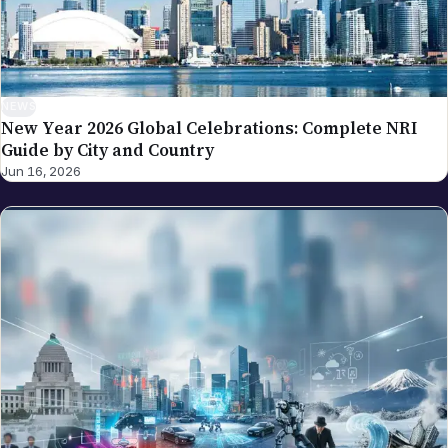
NEWS
New Year 2026 Global Celebrations: Complete NRI
Guide by City and Country
Jun 16, 2026