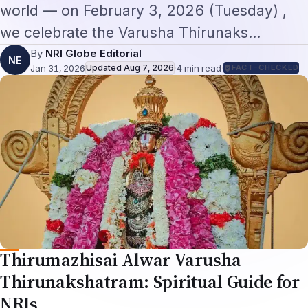
world — on February 3, 2026 (Tuesday) ,
we celebrate the Varusha Thirunaks…
By
NRI Globe Editorial
NE
Jan 31, 2026
Updated
Aug 7, 2026
·
4
min read
·
FACT-CHECKED
Thirumazhisai Alwar Varusha
Thirunakshatram: Spiritual Guide for
NRIs