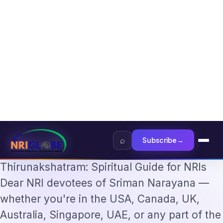
Tech Professionals 2026: The Augmentation-Not-Replacement Framework
Home
›
News
›
Thirumazhisai Alwar Varusha Thirunakshatram: Spiritual Guide…
·
NEWS
Jan 31, 2026
Thirumazhisai Alwar Varusha
Thirunakshatram: Spiritual
Guide for NRIs
Thirumazhisai Alwar Varusha
Thirunakshatram: Spiritual Guide for NRIs
Dear NRI devotees of Sriman Narayana —
whether you're in the USA, Canada, UK,
Australia, Singapore, UAE, or any part of the