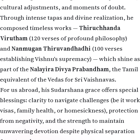
cultural adjustments, and moments of doubt.
Through intense tapas and divine realization, he
composed timeless works —
Thiruchhanda
Virutham
(120 verses of profound philosophy)
and
Nanmugan Thiruvandhadhi
(100 verses
establishing Vishnu's supremacy) — which shine as
part of the
Nalayira Divya Prabandham
, the Tamil
equivalent of the Vedas for Sri Vaishnavas.
For us abroad, his Sudarshana grace offers special
blessings: clarity to navigate challenges (be it work
visas, family health, or homesickness), protection
from negativity, and the strength to maintain
unwavering devotion despite physical separation