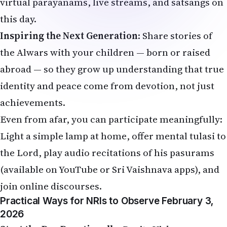
virtual parayanams, live streams, and satsangs on
this day.
Inspiring the Next Generation
: Share stories of
the Alwars with your children — born or raised
abroad — so they grow up understanding that true
identity and peace come from devotion, not just
achievements.
Even from afar, you can participate meaningfully:
Light a simple lamp at home, offer mental tulasi to
the Lord, play audio recitations of his pasurams
(available on YouTube or Sri Vaishnava apps), and
join online discourses.
Practical Ways for NRIs to Observe February 3,
2026