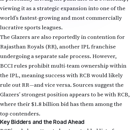
viewing it as a strategic expansion into one of the
world’s fastest-growing and most commercially
lucrative sports leagues.
The Glazers are also reportedly in contention for
Rajasthan Royals (RR), another IPL franchise
undergoing a separate sale process. However,
BCCI rules prohibit multi-team ownership within
the IPL, meaning success with RCB would likely
rule out RR—and vice versa. Sources suggest the
Glazers’ strongest position appears to be with RCB,
where their $1.8 billion bid has them among the
top contenders.
Key Bidders and the Road Ahead
RCB’s sale has attracted a star-studded list of