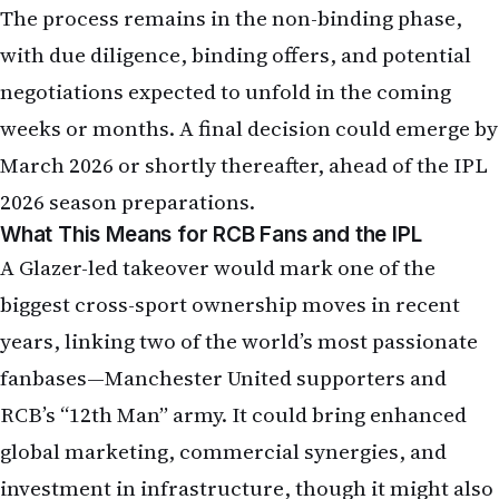
with due diligence, binding offers, and potential
negotiations expected to unfold in the coming
weeks or months. A final decision could emerge by
March 2026 or shortly thereafter, ahead of the IPL
2026 season preparations.
What This Means for RCB Fans and the IPL
A Glazer-led takeover would mark one of the
biggest cross-sport ownership moves in recent
years, linking two of the world’s most passionate
fanbases—Manchester United supporters and
RCB’s “12th Man” army. It could bring enhanced
global marketing, commercial synergies, and
investment in infrastructure, though it might also
invite scrutiny given the Glazers’ polarizing tenure