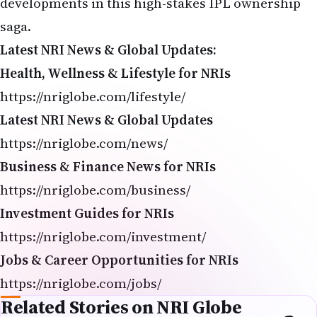
saga.
Latest NRI News & Global Updates:
Health, Wellness & Lifestyle for NRIs
https://nriglobe.com/lifestyle/
Latest NRI News & Global Updates
https://nriglobe.com/news/
Business & Finance News for NRIs
https://nriglobe.com/business/
Investment Guides for NRIs
https://nriglobe.com/investment/
Jobs & Career Opportunities for NRIs
https://nriglobe.com/jobs/
Related Stories on NRI Globe
IPL 2026 Playoff Chances: Updated Standings & Scenarios After