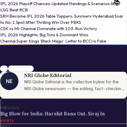
LSG Beat RCB
SRH Become IPL 2026 Table Toppers: Sunrisers Hyderabad Soar
to No. 1 Spot After Thrilling Win Over PBKS
CSK vs MI: Chennai Dominate with 103-Run Victory
IPL 2026 Highlights: Big Tons & Dominant Wins
Chennai Super Kings ‘Black Magic’ Letter to BCCI is Fake
RCB
IPL Ownership
NRI Globe Editorial
NE
NRI Globe Editorial is the collective byline for the
NRI Globe newsroom — the editing, fact-checking,
and updating team that operates across the
More from
NRI
→
←
publication's general-coverage sections (News,
PREVIOUS
Sports, Entertainment, Technology, Festivals &
Big Blow for India: Harshit Rana Out, Siraj In
Celebrations, Global NRI News, Jobs, Business,
SPORTS
Lifestyle, Horoscope, Visa & Immigration). When a
NEXT
piece carries this byline, it has gone through the NRI
→