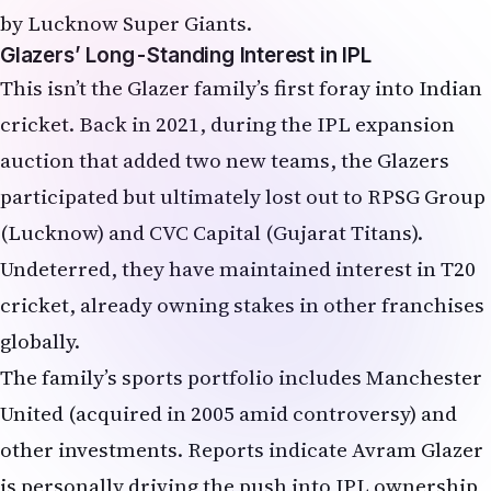
Glazers’ Long-Standing Interest in IPL
This isn’t the Glazer family’s first foray into Indian
cricket. Back in 2021, during the IPL expansion
auction that added two new teams, the Glazers
participated but ultimately lost out to RPSG Group
(Lucknow) and CVC Capital (Gujarat Titans).
Undeterred, they have maintained interest in T20
cricket, already owning stakes in other franchises
globally.
The family’s sports portfolio includes Manchester
United (acquired in 2005 amid controversy) and
other investments. Reports indicate Avram Glazer
is personally driving the push into IPL ownership,