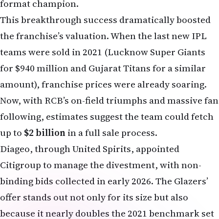
This breakthrough success dramatically boosted
the franchise’s valuation. When the last new IPL
teams were sold in 2021 (Lucknow Super Giants
for $940 million and Gujarat Titans for a similar
amount), franchise prices were already soaring.
Now, with RCB’s on-field triumphs and massive fan
following, estimates suggest the team could fetch
up to
$2 billion
in a full sale process.
Diageo, through United Spirits, appointed
Citigroup to manage the divestment, with non-
binding bids collected in early 2026. The Glazers’
offer stands out not only for its size but also
because it nearly doubles the 2021 benchmark set
by Lucknow Super Giants.