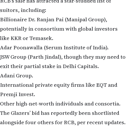
suitors, including:
Billionaire Dr. Ranjan Pai (Manipal Group),
potentially in consortium with global investors
like KKR or Temasek.
Adar Poonawalla (Serum Institute of India).
JSW Group (Parth Jindal), though they may need to
exit their partial stake in Delhi Capitals.
Adani Group.
International private equity firms like EQT and
Premji Invest.
Other high-net-worth individuals and consortia.
The Glazers’ bid has reportedly been shortlisted
alongside four others for RCB, per recent updates.
The process remains in the non-binding phase,