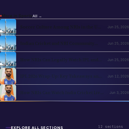
More in
Sports
All →
Soccer Culture Among NRIs in the USA
Jun 25, 2026
and UK 2026: The Evergreen Rise of
Football in the Indian Diaspora
Indian Cricket and NRI Community
Jun 25, 2026
Connection: How Cricket Keeps the
Diaspora Connected in 2026
How NRIs Can Legally Watch IPL and
Jun 25, 2026
Indian Cricket from Abroad in 2026:
Country-by-Country Streaming Guide
IPL 2026 Wrap-Up: Key Takeaways and
Jun 12, 2026
What's Next for Cricket Fans Abroad
How NRIs Can Watch India Cricket Live
Jun 3, 2026
in the USA (2026)
12
sections
EXPLORE ALL SECTIONS