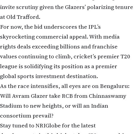
at Old Trafford.
For now, the bid underscores the IPL’s
skyrocketing commercial appeal. With media
rights deals exceeding billions and franchise
values continuing to climb, cricket’s premier T20
league is solidifying its position as a premier
global sports investment destination.
As the race intensifies, all eyes are on Bengaluru:
Will Avram Glazer take RCB from Chinnaswamy
Stadium to new heights, or will an Indian
consortium prevail?
Stay tuned to NRIGlobe for the latest
developments in this high-stakes IPL ownership