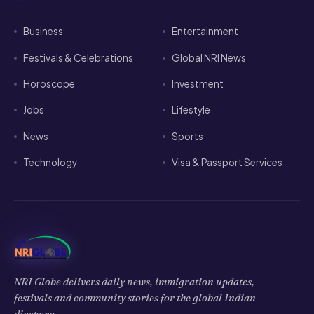
Business
Entertainment
Festivals & Celebrations
Global NRI News
Horoscope
Investment
Jobs
Lifestyle
News
Sports
Technology
Visa & Passport Services
NRI Globe delivers daily news, immigration updates,
festivals and community stories for the global Indian
diaspora.