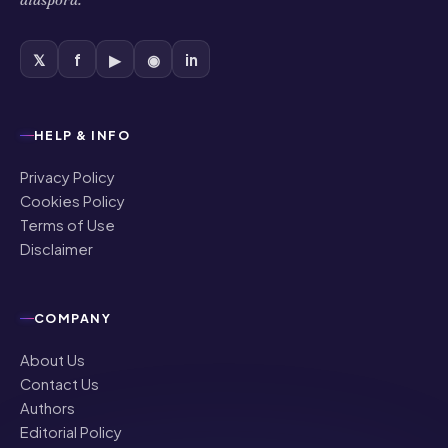
𝕏
f
▶
◉
in
HELP & INFO
Privacy Policy
Cookies Policy
Terms of Use
Disclaimer
COMPANY
About Us
Contact Us
Authors
Editorial Policy
Corrections