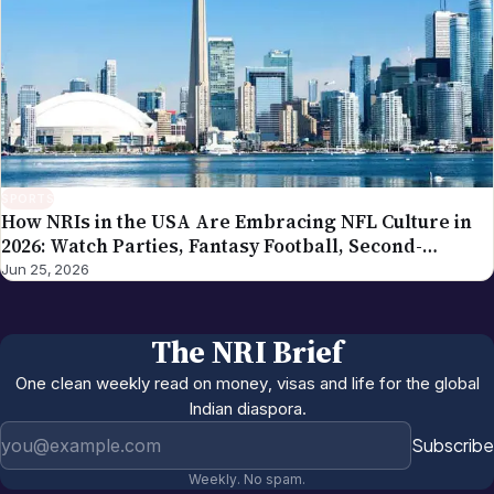
SPORTS
How NRIs in the USA Are Embracing NFL Culture in
2026: Watch Parties, Fantasy Football, Second-
Generation Engagement
Jun 25, 2026
The NRI Brief
One clean weekly read on money, visas and life for the global
Indian diaspora.
Email address
Subscribe
Weekly. No spam.