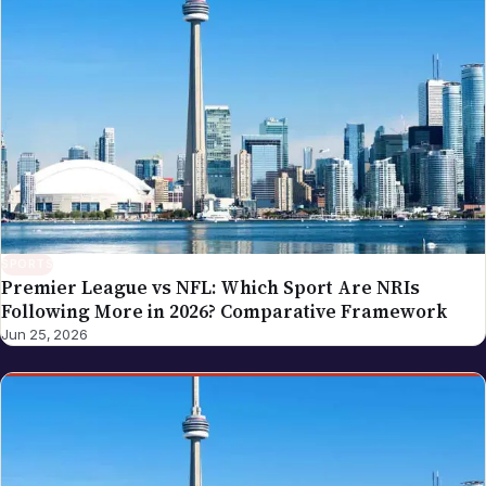
SPORTS
Premier League vs NFL: Which Sport Are NRIs
Following More in 2026? Comparative Framework
Jun 25, 2026