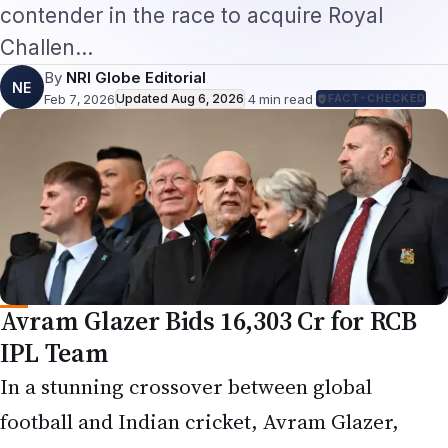
Challen…
By
NRI Globe Editorial
NE
Feb 7, 2026
Updated
Aug 6, 2026
·
4
min read
·
FACT-CHECKED
Avram Glazer Bids ₹16,303 Cr for RCB
IPL Team
In a stunning crossover between global
football and Indian cricket, Avram Glazer,
executive co-chairman and co-owner of