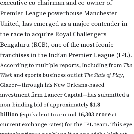
Premier League powerhouse Manchester
United, has emerged as a major contender in
the race to acquire Royal Challengers
Bengaluru (RCB), one of the most iconic
franchises in the Indian Premier League (IPL).
According to multiple reports, including from
The
Week
and sports business outlet
The State of Play
,
Glazer—through his New Orleans-based
investment firm Lancer Capital—has submitted a
non-binding bid of approximately
$1.8
billion
(equivalent to around
₹16,303 crore
at
current exchange rates) for the IPL team. This eye-
watering figure positions it as one of the highest