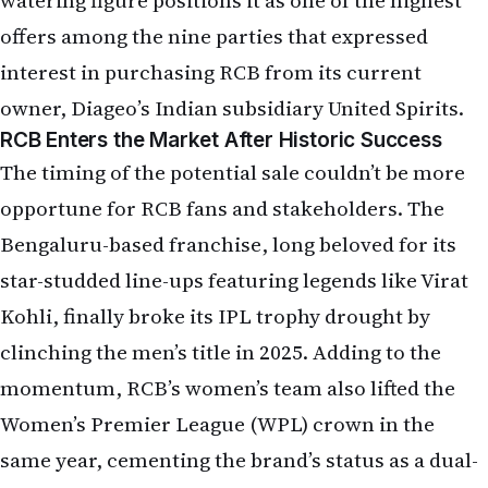
offers among the nine parties that expressed
interest in purchasing RCB from its current
owner, Diageo’s Indian subsidiary United Spirits.
RCB Enters the Market After Historic Success
The timing of the potential sale couldn’t be more
opportune for RCB fans and stakeholders. The
Bengaluru-based franchise, long beloved for its
star-studded line-ups featuring legends like Virat
Kohli, finally broke its IPL trophy drought by
clinching the men’s title in 2025. Adding to the
momentum, RCB’s women’s team also lifted the
Women’s Premier League (WPL) crown in the
same year, cementing the brand’s status as a dual-
format champion.