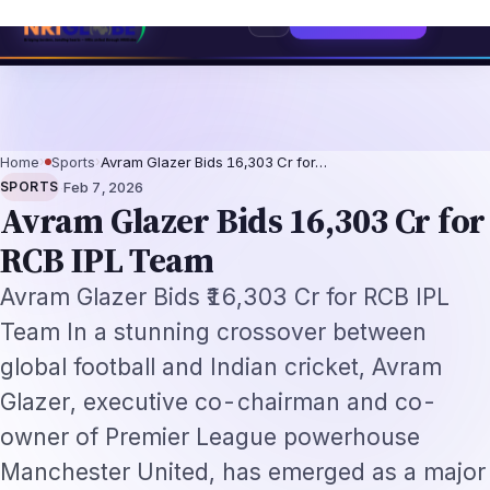
ch Professionals 2026: The Augmentation-Not-Replacement Framework
US
Home
›
Sports
›
Avram Glazer Bids ₹16,303 Cr for…
·
SPORTS
Feb 7, 2026
Avram Glazer Bids ₹16,303 Cr for
RCB IPL Team
Avram Glazer Bids ₹16,303 Cr for RCB IPL
Team In a stunning crossover between
global football and Indian cricket, Avram
Glazer, executive co-chairman and co-
owner of Premier League powerhouse
Manchester United, has emerged as a major
contender in the race to acquire Royal