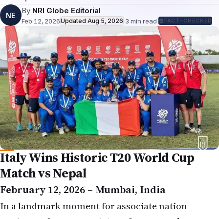
By
NRI Globe Editorial
NE
Feb 12, 2026
Updated
Aug 5, 2026
·
3
min read
·
FACT-CHECKED
Italy Wins Historic T20 World Cup
Match vs Nepal
February 12, 2026 – Mumbai, India
In a landmark moment for associate nation