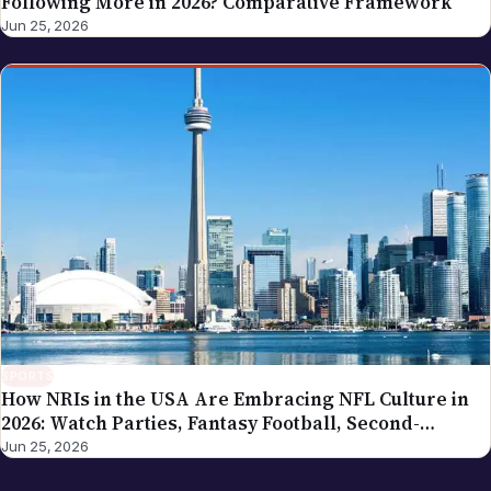
Following More in 2026? Comparative Framework
Jun 25, 2026
SPORTS
How NRIs in the USA Are Embracing NFL Culture in
2026: Watch Parties, Fantasy Football, Second-
Generation Engagement
Jun 25, 2026