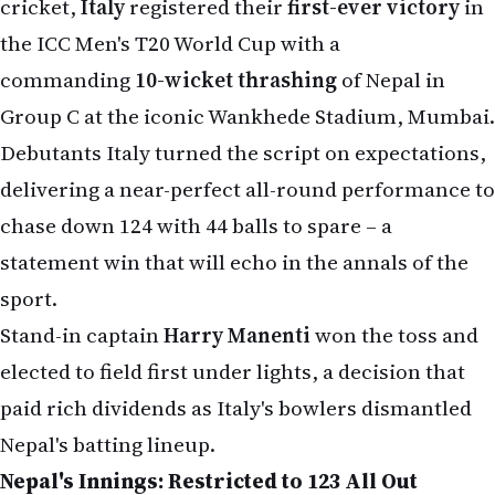
cricket,
Italy
registered their
first-ever victory
in
the ICC Men's T20 World Cup with a
commanding
10-wicket thrashing
of Nepal in
Group C at the iconic Wankhede Stadium, Mumbai.
Debutants Italy turned the script on expectations,
delivering a near-perfect all-round performance to
chase down 124 with 44 balls to spare – a
statement win that will echo in the annals of the
sport.
Stand-in captain
Harry Manenti
won the toss and
elected to field first under lights, a decision that
paid rich dividends as Italy's bowlers dismantled
Nepal's batting lineup.
Nepal's Innings: Restricted to 123 All Out