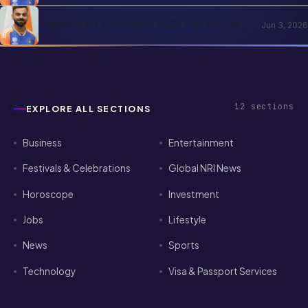
How NRIs Can Watch India Cricket Live
Jun 3, 2026
in the USA (2026)
12
sections
EXPLORE ALL SECTIONS
Business
Entertainment
Festivals & Celebrations
Global NRI News
Horoscope
Investment
Jobs
Lifestyle
News
Sports
Technology
Visa & Passport Services