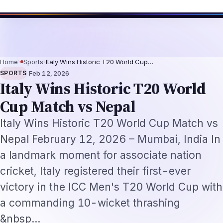
RI Tech Professionals 2026: The Augmentation-Not-Replacement Framew
Home
›
Sports
›
Italy Wins Historic T20 World Cup…
·
SPORTS
Feb 12, 2026
Italy Wins Historic T20 World
Cup Match vs Nepal
Italy Wins Historic T20 World Cup Match vs
Nepal February 12, 2026 – Mumbai, India In
a landmark moment for associate nation
cricket, Italy registered their first-ever
victory in the ICC Men's T20 World Cup with
a commanding 10-wicket thrashing
&nbsp…