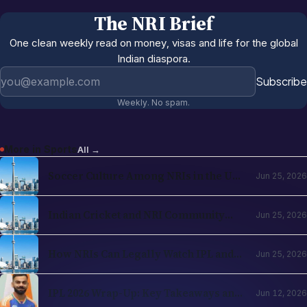
The NRI Brief
One clean weekly read on money, visas and life for the global
Indian diaspora.
Email address
Subscribe
Weekly. No spam.
More in
Sports
All →
Soccer Culture Among NRIs in the USA
Jun 25, 2026
and UK 2026: The Evergreen Rise of
Football in the Indian Diaspora
Indian Cricket and NRI Community
Jun 25, 2026
Connection: How Cricket Keeps the
Diaspora Connected in 2026
How NRIs Can Legally Watch IPL and
Jun 25, 2026
Indian Cricket from Abroad in 2026:
Country-by-Country Streaming Guide
IPL 2026 Wrap-Up: Key Takeaways and
Jun 12, 2026
What's Next for Cricket Fans Abroad