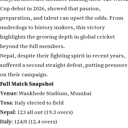
Cup debut in 2026, showed that passion,
preparation, and talent can upset the odds. From
underdogs to history makers, this victory
highlights the growing depth in global cricket
beyond the full members.
Nepal, despite their fighting spirit in recent years,
suffered a second straight defeat, putting pressure
on their campaign.
Full Match Snapshot
Venue
: Wankhede Stadium, Mumbai
Toss
: Italy elected to field
Nepal
: 123 all out (19.3 overs)
Italy
: 124/0 (12.4 overs)