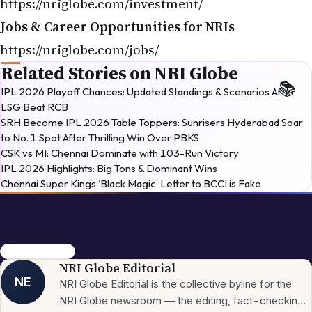
https://nriglobe.com/investment/
Jobs & Career Opportunities for NRIs
https://nriglobe.com/jobs/
Related Stories on NRI Globe
IPL 2026 Playoff Chances: Updated Standings & Scenarios After
LSG Beat RCB
SRH Become IPL 2026 Table Toppers: Sunrisers Hyderabad Soar
to No. 1 Spot After Thrilling Win Over PBKS
CSK vs MI: Chennai Dominate with 103-Run Victory
IPL 2026 Highlights: Big Tons & Dominant Wins
Chennai Super Kings ‘Black Magic’ Letter to BCCI is Fake
Italy cricket 2026
NRI Globe Editorial
NE
NRI Globe Editorial is the collective byline for the
NRI Globe newsroom — the editing, fact-checking,