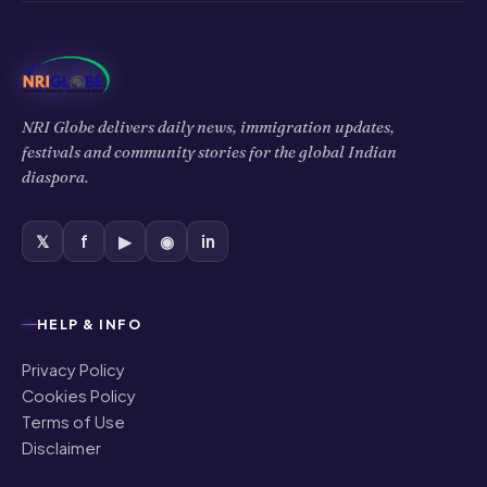
NRI Globe delivers daily news, immigration updates,
festivals and community stories for the global Indian
diaspora.
𝕏
f
▶
◉
in
HELP & INFO
Privacy Policy
Cookies Policy
Terms of Use
Disclaimer