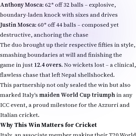
Anthony Mosca
: 62* off 32 balls – explosive,
boundary-laden knock with sixes and drives
Justin Mosca
: 60* off 44 balls – composed yet
destructive, anchoring the chase
The duo brought up their respective fifties in style,
smashing boundaries at will and finishing the
game in just
12.4 overs
. No wickets lost – a clinical,
flawless chase that left Nepal shellshocked.
This partnership not only sealed the win but also
marked Italy's
maiden World Cup triumph
in any
ICC event, a proud milestone for the Azzurri and
Italian cricket.
Why This Win Matters for Cricket
Italy, an associate member making their T20 World