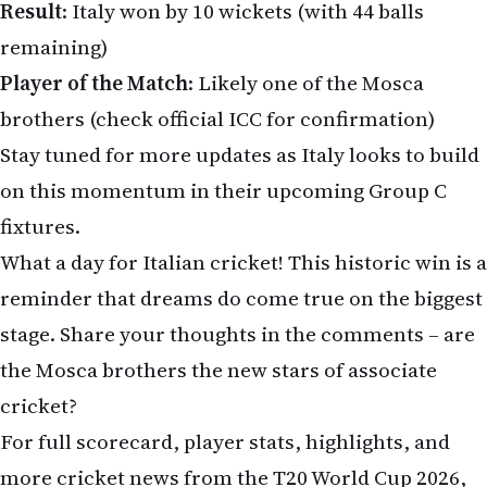
Result
: Italy won by 10 wickets (with 44 balls
remaining)
Player of the Match
: Likely one of the Mosca
brothers (check official ICC for confirmation)
Stay tuned for more updates as Italy looks to build
on this momentum in their upcoming Group C
fixtures.
What a day for Italian cricket! This historic win is a
reminder that dreams do come true on the biggest
stage. Share your thoughts in the comments – are
the Mosca brothers the new stars of associate
cricket?
For full scorecard, player stats, highlights, and
more cricket news from the T20 World Cup 2026,