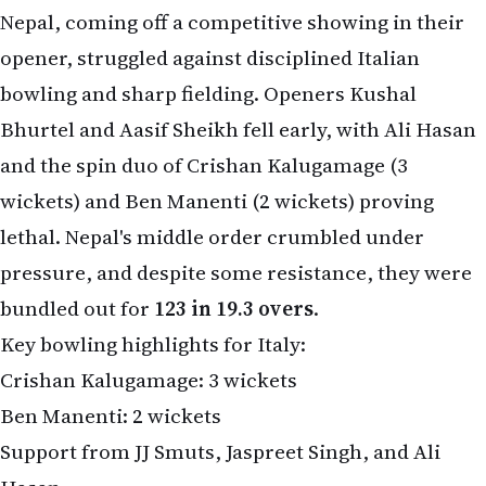
Nepal, coming off a competitive showing in their
opener, struggled against disciplined Italian
bowling and sharp fielding. Openers Kushal
Bhurtel and Aasif Sheikh fell early, with Ali Hasan
and the spin duo of Crishan Kalugamage (3
wickets) and Ben Manenti (2 wickets) proving
lethal. Nepal's middle order crumbled under
pressure, and despite some resistance, they were
bundled out for
123 in 19.3 overs
.
Key bowling highlights for Italy:
Crishan Kalugamage: 3 wickets
Ben Manenti: 2 wickets
Support from JJ Smuts, Jaspreet Singh, and Ali