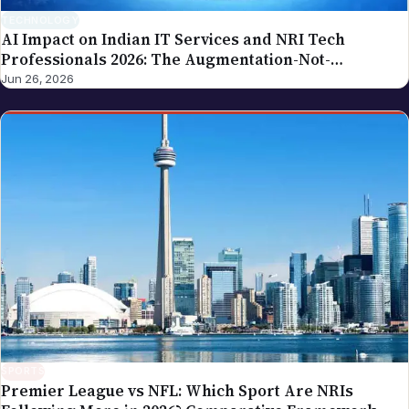
TECHNOLOGY
AI Impact on Indian IT Services and NRI Tech
Professionals 2026: The Augmentation-Not-
Replacement Framework
Jun 26, 2026
SPORTS
Premier League vs NFL: Which Sport Are NRIs