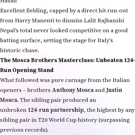
Hasan
Excellent fielding, capped by a direct hit run-out
from Harry Manenti to dismiss Lalit Rajbanshi
Nepal's total never looked competitive on a good
batting surface, setting the stage for Italy's
historic chase.
The Mosca Brothers Masterclass: Unbeaten 124-
Run Opening Stand
What followed was pure carnage from the Italian
openers – brothers
Anthony Mosca
and
Justin
Mosca
. The sibling pair produced an
unbroken
124-run partnership
, the highest by any
sibling pair in T20 World Cup history (surpassing
previous records).