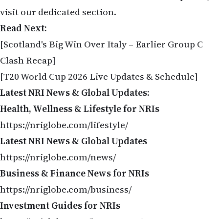
visit our dedicated section.
Read Next:
[Scotland's Big Win Over Italy – Earlier Group C
Clash Recap]
[T20 World Cup 2026 Live Updates & Schedule]
Latest NRI News & Global Updates:
Health, Wellness & Lifestyle for NRIs
https://nriglobe.com/lifestyle/
Latest NRI News & Global Updates
https://nriglobe.com/news/
Business & Finance News for NRIs
https://nriglobe.com/business/
Investment Guides for NRIs