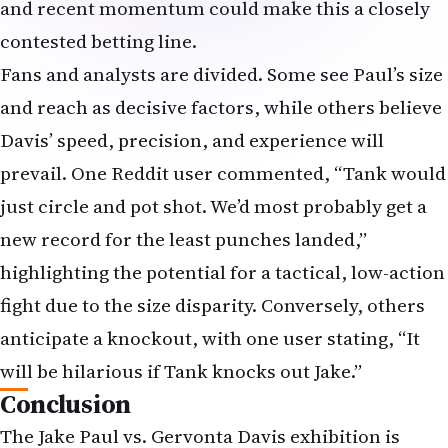
and recent momentum could make this a closely
contested betting line.
Fans and analysts are divided. Some see Paul’s size
and reach as decisive factors, while others believe
Davis’ speed, precision, and experience will
prevail. One Reddit user commented, “Tank would
just circle and pot shot. We’d most probably get a
new record for the least punches landed,”
highlighting the potential for a tactical, low-action
fight due to the size disparity. Conversely, others
anticipate a knockout, with one user stating, “It
will be hilarious if Tank knocks out Jake.”
Conclusion
The Jake Paul vs. Gervonta Davis exhibition is