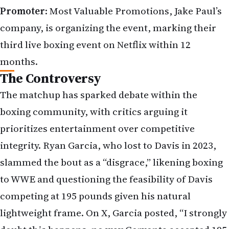
Promoter
: Most Valuable Promotions, Jake Paul’s
company, is organizing the event, marking their
third live boxing event on Netflix within 12
months.
The Controversy
The matchup has sparked debate within the
boxing community, with critics arguing it
prioritizes entertainment over competitive
integrity. Ryan Garcia, who lost to Davis in 2023,
slammed the bout as a “disgrace,” likening boxing
to WWE and questioning the feasibility of Davis
competing at 195 pounds given his natural
lightweight frame. On X, Garcia posted, “I strongly