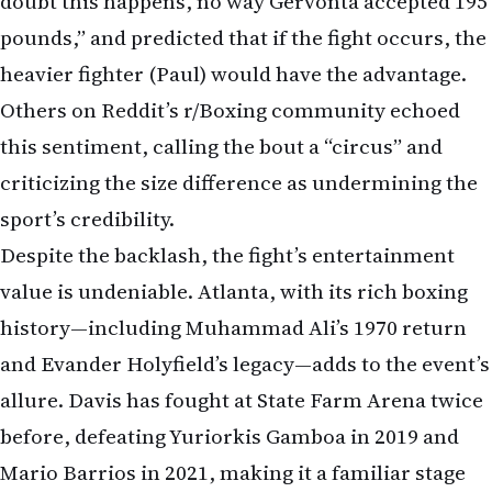
doubt this happens, no way Gervonta accepted 195
pounds,” and predicted that if the fight occurs, the
heavier fighter (Paul) would have the advantage.
Others on Reddit’s r/Boxing community echoed
this sentiment, calling the bout a “circus” and
criticizing the size difference as undermining the
sport’s credibility.
Despite the backlash, the fight’s entertainment
value is undeniable. Atlanta, with its rich boxing
history—including Muhammad Ali’s 1970 return
and Evander Holyfield’s legacy—adds to the event’s
allure. Davis has fought at State Farm Arena twice
before, defeating Yuriorkis Gamboa in 2019 and
Mario Barrios in 2021, making it a familiar stage