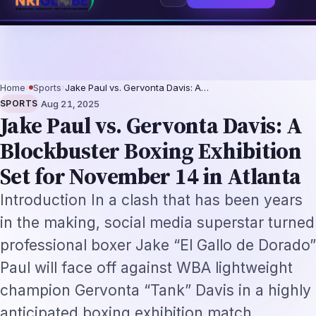
eplacement Framework
US B1/B2 Visa and FIFA PASS Priority Appointment 
⌕
Subscribe
→
Home
›
Sports
›
Jake Paul vs. Gervonta Davis: A…
·
SPORTS
Aug 21, 2025
Jake Paul vs. Gervonta Davis: A
Blockbuster Boxing Exhibition
Set for November 14 in Atlanta
Introduction In a clash that has been years
in the making, social media superstar turned
professional boxer Jake “El Gallo de Dorado”
Paul will face off against WBA lightweight
champion Gervonta “Tank” Davis in a highly
anticipated boxing exhibition match.