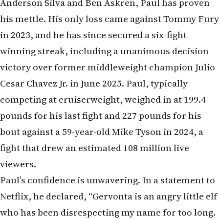
Anderson Silva and Ben Askren, Paul has proven
his mettle. His only loss came against Tommy Fury
in 2023, and he has since secured a six-fight
winning streak, including a unanimous decision
victory over former middleweight champion Julio
Cesar Chavez Jr. in June 2025. Paul, typically
competing at cruiserweight, weighed in at 199.4
pounds for his last fight and 227 pounds for his
bout against a 59-year-old Mike Tyson in 2024, a
fight that drew an estimated 108 million live
viewers.
Paul’s confidence is unwavering. In a statement to
Netflix, he declared, “Gervonta is an angry little elf
who has been disrespecting my name for too long.