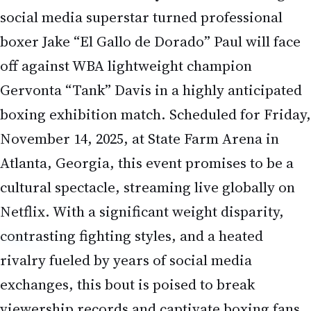
social media superstar turned professional
boxer Jake “El Gallo de Dorado” Paul will face
off against WBA lightweight champion
Gervonta “Tank” Davis in a highly anticipated
boxing exhibition match. Scheduled for Friday,
November 14, 2025, at State Farm Arena in
Atlanta, Georgia, this event promises to be a
cultural spectacle, streaming live globally on
Netflix. With a significant weight disparity,
contrasting fighting styles, and a heated
rivalry fueled by years of social media
exchanges, this bout is poised to break
viewership records and captivate boxing fans