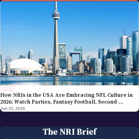
SPORTS
How NRIs in the USA Are Embracing NFL Culture in
2026: Watch Parties, Fantasy Football, Second-
Generation Engagement
Jun 25, 2026
The NRI Brief