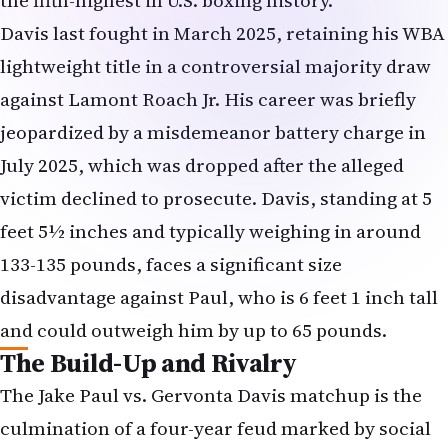
Davis last fought in March 2025, retaining his WBA
lightweight title in a controversial majority draw
against Lamont Roach Jr. His career was briefly
jeopardized by a misdemeanor battery charge in
July 2025, which was dropped after the alleged
victim declined to prosecute. Davis, standing at 5
feet 5½ inches and typically weighing in around
133-135 pounds, faces a significant size
disadvantage against Paul, who is 6 feet 1 inch tall
and could outweigh him by up to 65 pounds.
The Build-Up and Rivalry
The Jake Paul vs. Gervonta Davis matchup is the
culmination of a four-year feud marked by social