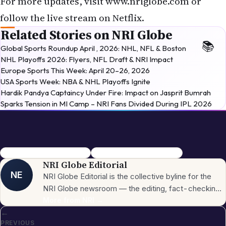
For more updates, visit
www.nriglobe.com
or
follow the live stream on Netflix.
Related Stories on NRI Globe
Global Sports Roundup April , 2026: NHL, NFL & Boston
NHL Playoffs 2026: Flyers, NFL Draft & NRI Impact
Europe Sports This Week: April 20–26, 2026
USA Sports Week: NBA & NHL Playoffs Ignite
Hardik Pandya Captaincy Under Fire: Impact on Jasprit Bumrah
Sparks Tension in MI Camp – NRI Fans Divided During IPL 2026
Jake Paul vs. Gervonta Davis
st WBA lightweight champion
NRI Globe Editorial
NE
NRI Globe Editorial is the collective byline for the
NRI Globe newsroom — the editing, fact-checking,
and updating team that operates across the
More from
NRI
→
←
publication's general-coverage sections (News,
PREVIOUS
Sports, Entertainment, Technology, Festivals &