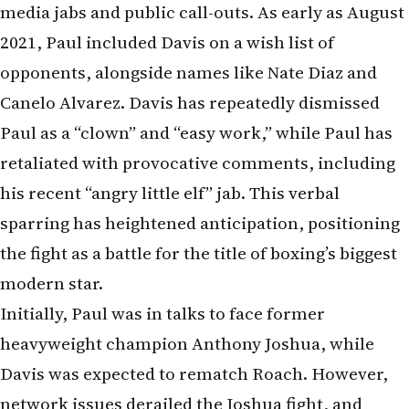
media jabs and public call-outs. As early as August
2021, Paul included Davis on a wish list of
opponents, alongside names like Nate Diaz and
Canelo Alvarez. Davis has repeatedly dismissed
Paul as a “clown” and “easy work,” while Paul has
retaliated with provocative comments, including
his recent “angry little elf” jab. This verbal
sparring has heightened anticipation, positioning
the fight as a battle for the title of boxing’s biggest
modern star.
Initially, Paul was in talks to face former
heavyweight champion Anthony Joshua, while
Davis was expected to rematch Roach. However,
network issues derailed the Joshua fight, and