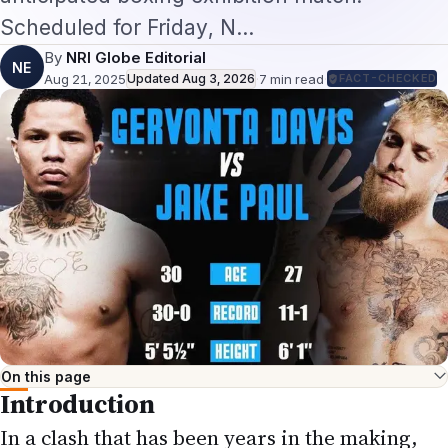
Scheduled for Friday, N…
By
NRI Globe Editorial
NE
Aug 21, 2025
Updated
Aug 3, 2026
·
7
min read
·
FACT-CHECKED
On this page
Introduction
In a clash that has been years in the making,