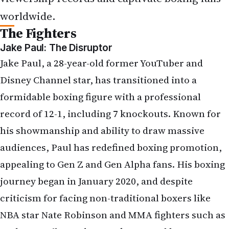
worldwide.
The Fighters
Jake Paul: The Disruptor
Jake Paul, a 28-year-old former YouTuber and
Disney Channel star, has transitioned into a
formidable boxing figure with a professional
record of 12-1, including 7 knockouts. Known for
his showmanship and ability to draw massive
audiences, Paul has redefined boxing promotion,
appealing to Gen Z and Gen Alpha fans. His boxing
journey began in January 2020, and despite
criticism for facing non-traditional boxers like
NBA star Nate Robinson and MMA fighters such as