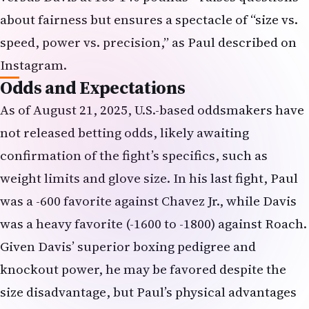
about fairness but ensures a spectacle of “size vs.
speed, power vs. precision,” as Paul described on
Instagram.
Odds and Expectations
As of August 21, 2025, U.S.-based oddsmakers have
not released betting odds, likely awaiting
confirmation of the fight’s specifics, such as
weight limits and glove size. In his last fight, Paul
was a -600 favorite against Chavez Jr., while Davis
was a heavy favorite (-1600 to -1800) against Roach.
Given Davis’ superior boxing pedigree and
knockout power, he may be favored despite the
size disadvantage, but Paul’s physical advantages