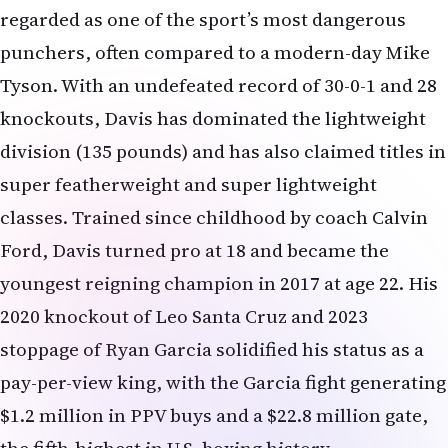
regarded as one of the sport’s most dangerous
punchers, often compared to a modern-day Mike
Tyson. With an undefeated record of 30-0-1 and 28
knockouts, Davis has dominated the lightweight
division (135 pounds) and has also claimed titles in
super featherweight and super lightweight
classes. Trained since childhood by coach Calvin
Ford, Davis turned pro at 18 and became the
youngest reigning champion in 2017 at age 22. His
2020 knockout of Leo Santa Cruz and 2023
stoppage of Ryan Garcia solidified his status as a
pay-per-view king, with the Garcia fight generating
$1.2 million in PPV buys and a $22.8 million gate,
the fifth-highest in U.S. boxing history.