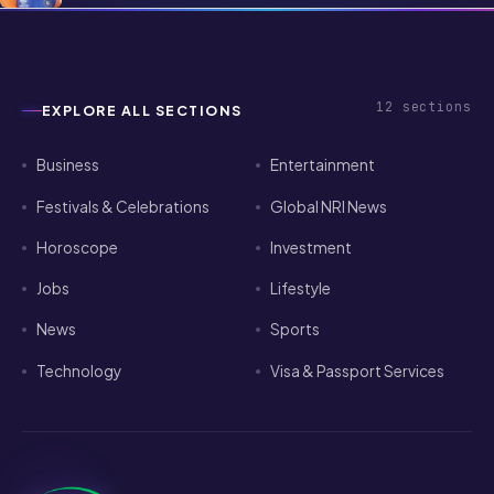
12
sections
EXPLORE ALL SECTIONS
Business
Entertainment
Festivals & Celebrations
Global NRI News
Horoscope
Investment
Jobs
Lifestyle
News
Sports
Technology
Visa & Passport Services