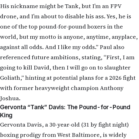
His nickname might be Tank, but I’m an FPV
drone, and I’m about to disable his ass. Yes, he is
one of the top pound-for-pound boxers in the
world, but my motto is anyone, anytime, anyplace,
against all odds. And I like my odds.” Paul also
referenced future ambitions, stating, “First, I am
going to kill David, then I will go on to slaughter
Goliath,” hinting at potential plans for a 2026 fight
with former heavyweight champion Anthony
Joshua.
Gervonta “Tank” Davis: The Pound-for-Pound
King
Gervonta Davis, a 30-year-old (31 by fight night)
boxing prodigy from West Baltimore, is widely