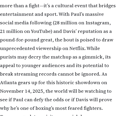
more than a fight—it’s a cultural event that bridges
entertainment and sport. With Paul’s massive
social media following (28 million on Instagram,
21 million on YouTube) and Davis’ reputation as a
pound-for-pound great, the bout is poised to draw
unprecedented viewership on Netflix. While
purists may decry the matchup as a gimmick, its
appeal to younger audiences and its potential to
break streaming records cannot be ignored. As
Atlanta gears up for this historic showdown on
November 14, 2025, the world will be watching to
see if Paul can defy the odds or if Davis will prove
why he’s one of boxing’s most feared fighters.