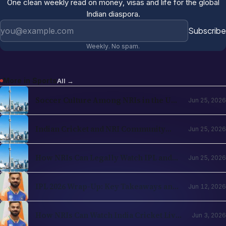
One clean weekly read on money, visas and life for the global
Indian diaspora.
Email address
Subscribe
Weekly. No spam.
More in
Sports
All →
Soccer Culture Among NRIs in the USA
Jun 25, 2026
and UK 2026: The Evergreen Rise of
Football in the Indian Diaspora
Indian Cricket and NRI Community
Jun 25, 2026
Connection: How Cricket Keeps the
Diaspora Connected in 2026
How NRIs Can Legally Watch IPL and
Jun 25, 2026
Indian Cricket from Abroad in 2026:
Country-by-Country Streaming Guide
IPL 2026 Wrap-Up: Key Takeaways and
Jun 12, 2026
What's Next for Cricket Fans Abroad
How NRIs Can Watch India Cricket Live
Jun 3, 2026
in the USA (2026)