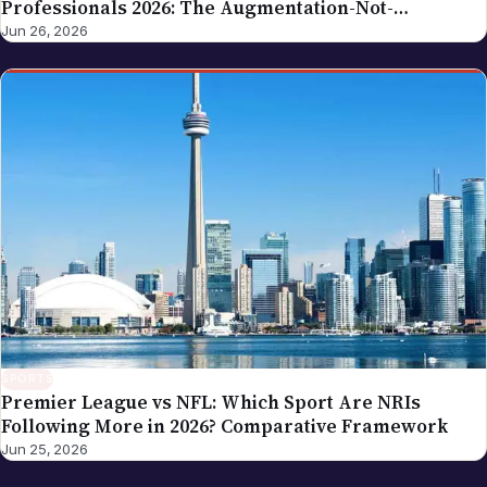
Professionals 2026: The Augmentation-Not-
Replacement Framework
Jun 26, 2026
SPORTS
Premier League vs NFL: Which Sport Are NRIs
Following More in 2026? Comparative Framework
Jun 25, 2026