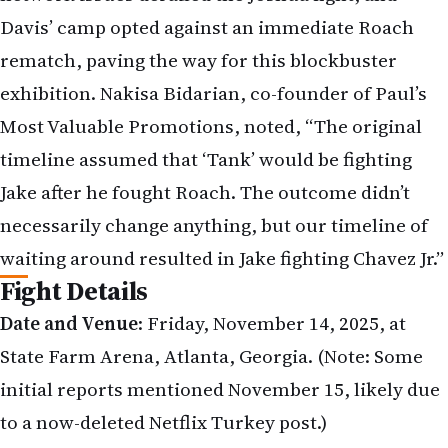
Davis’ camp opted against an immediate Roach
rematch, paving the way for this blockbuster
exhibition. Nakisa Bidarian, co-founder of Paul’s
Most Valuable Promotions, noted, “The original
timeline assumed that ‘Tank’ would be fighting
Jake after he fought Roach. The outcome didn’t
necessarily change anything, but our timeline of
waiting around resulted in Jake fighting Chavez Jr.”
Fight Details
Date and Venue
: Friday, November 14, 2025, at
State Farm Arena, Atlanta, Georgia. (Note: Some
initial reports mentioned November 15, likely due
to a now-deleted Netflix Turkey post.)