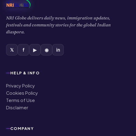
NRI Globe delivers daily news, immigration updates,
festivals and community stories for the global Indian
diaspora.
𝕏
f
▶
◉
in
HELP & INFO
Privacy Policy
Cookies Policy
Terms of Use
Disclaimer
COMPANY