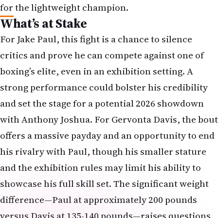
for the lightweight champion.
What’s at Stake
For Jake Paul, this fight is a chance to silence
critics and prove he can compete against one of
boxing’s elite, even in an exhibition setting. A
strong performance could bolster his credibility
and set the stage for a potential 2026 showdown
with Anthony Joshua. For Gervonta Davis, the bout
offers a massive payday and an opportunity to end
his rivalry with Paul, though his smaller stature
and the exhibition rules may limit his ability to
showcase his full skill set. The significant weight
difference—Paul at approximately 200 pounds
versus Davis at 135-140 pounds—raises questions