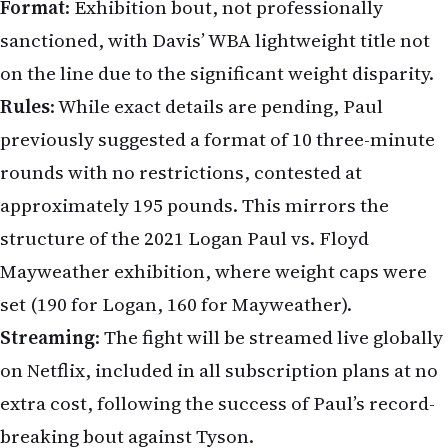
Format
: Exhibition bout, not professionally
sanctioned, with Davis’ WBA lightweight title not
on the line due to the significant weight disparity.
Rules
: While exact details are pending, Paul
previously suggested a format of 10 three-minute
rounds with no restrictions, contested at
approximately 195 pounds. This mirrors the
structure of the 2021 Logan Paul vs. Floyd
Mayweather exhibition, where weight caps were
set (190 for Logan, 160 for Mayweather).
Streaming
: The fight will be streamed live globally
on Netflix, included in all subscription plans at no
extra cost, following the success of Paul’s record-
breaking bout against Tyson.