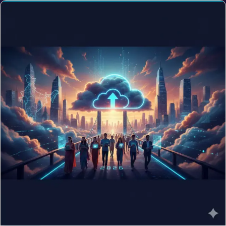
TECHNOLOGY
AI Jobs for Returning NRIs in 2026: The Reverse-
Brain-Drain Has Structural Drivers
Jun 10, 2026