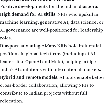
India’s AI ambitions with international markets.
Hybrid and remote models
: AI tools enable better
cross-border collaboration, allowing NRIs to
contribute to Indian projects without full
relocation.
Resilient sectors
: Healthcare (especially elder
care and personalized medicine), education,
environmental services, and roles requiring
emotional intelligence or physical presence are
less vulnerable to full automation.
India accounts for a significant share of global AI
talent, and NRIs can leverage this by mentoring,
investing in startups, or taking advisory roles.