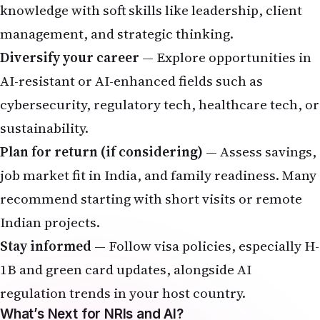
recommend starting with short visits or remote
Indian projects.
Stay informed
— Follow visa policies, especially H-
1B and green card updates, alongside AI
regulation trends in your host country.
What’s Next for NRIs and AI?
By 2030, AI could drive massive global economic
value, with India and its diaspora playing a key
role. The net impact on jobs is expected to be
positive if transitions are managed well through
reskilling and inclusive policies. For NRIs, success
will depend on adaptability — turning AI from a
threat into a powerful career multiplier.
Share your story
: Has AI changed your job or