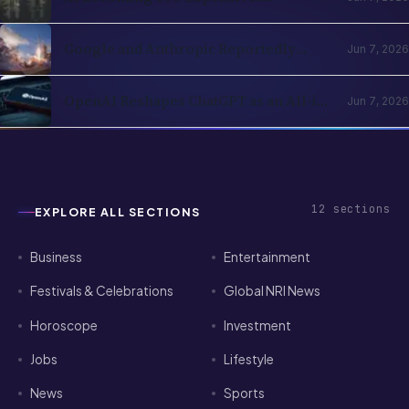
Business
Entertainment
Festivals & Celebrations
Global NRI News
Horoscope
Investment
Jobs
Lifestyle
News
Sports
Technology
Visa & Passport Services
NRI Globe delivers daily news, immigration updates,
festivals and community stories for the global Indian
diaspora.