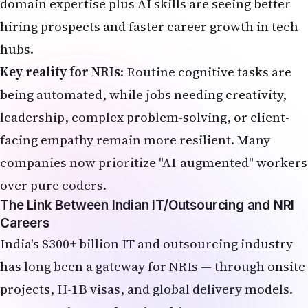
over pure coders.
The Link Between Indian IT/Outsourcing and NRI
Careers
India's $300+ billion IT and outsourcing industry
has long been a gateway for NRIs — through onsite
projects, H-1B visas, and global delivery models.
In 2026, AI is transforming this ecosystem:
Hiring in traditional BPO and entry-level coding
has slowed sharply.
Demand is shifting toward AI engineers, prompt
specialists, data annotators, and AI ethics roles.
Indian GCCs (Global Capability Centers) continue
expanding, creating pathways for NRIs to
contribute remotely or relocate strategically.