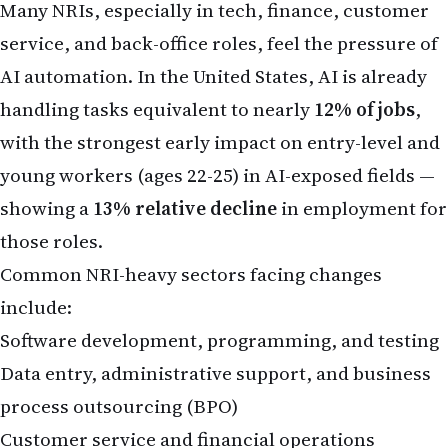
Common NRI-heavy sectors facing changes
include:
Software development, programming, and testing
Data entry, administrative support, and business
process outsourcing (BPO)
Customer service and financial operations
Indian IT professionals abroad often support
global clients, and the slowdown in traditional
outsourcing models is rippling outward. Some
NRIs in their 40s and 50s report concerns
about
ageism combined with AI-driven role
reductions
, prompting thoughts of returning to
India with accumulated savings.
However, the picture is not entirely negative. AI is