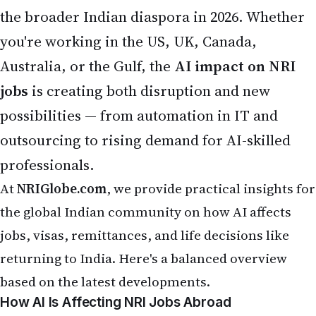
At
NRIGlobe.com
, we provide practical insights for
the global Indian community on how AI affects
jobs, visas, remittances, and life decisions like
returning to India. Here's a balanced overview
based on the latest developments.
How AI Is Affecting NRI Jobs Abroad
Many NRIs, especially in tech, finance, customer
service, and back-office roles, feel the pressure of
AI automation. In the United States, AI is already
handling tasks equivalent to nearly
12% of jobs
,
with the strongest early impact on entry-level and
young workers (ages 22-25) in AI-exposed fields —
showing a
13% relative decline
in employment for
those roles.