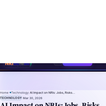
ntation-Not-Replacement Framework
US B1/B2 Visa and FIFA PASS Priorit
⌕
Subscribe
→
Home
›
Technology
›
AI Impact on NRIs: Jobs, Risks…
·
TECHNOLOGY
Mar 30, 2026
AI Impact on NRIs: Jobs, Risks
& Reverse Migration
AI Impact on NRIs: Jobs, Risks & Reverse
Migration Artificial intelligence is
significantly reshaping careers for Non-
Resident Indians (NRIs) and the broader
Indian diaspora in 2026. Whether you're
working in the US, UK, Canada, Australia, or
the Gulf, the A…