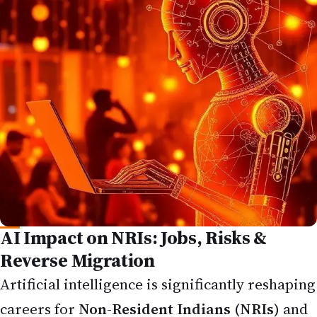
AI Impact on NRIs: Jobs, Risks &
Reverse Migration
Artificial intelligence is significantly reshaping
careers for
Non-Resident Indians (NRIs)
and
the broader Indian diaspora in 2026. Whether
you're working in the US, UK, Canada,
Australia, or the Gulf, the
AI impact on NRI
jobs
is creating both disruption and new
possibilities — from automation in IT and
outsourcing to rising demand for AI-skilled
professionals.