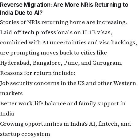
Job security concerns in the US and other Western
markets
Better work-life balance and family support in
India
Growing opportunities in India's AI, fintech, and
startup ecosystem
However, returnees often face challenges:
adapting to India's competitive job market,
potential ageism in hiring, and cultural
readjustment. Many advise upskilling in AI, cloud,
and emerging technologies before or during the
move. India's own AI push — through national
strategies and rising demand for skilled talent — is
making the country more attractive for returning