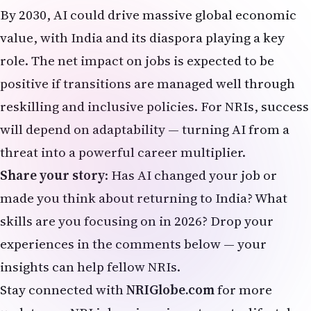
made you think about returning to India? What
skills are you focusing on in 2026? Drop your
experiences in the comments below — your
insights can help fellow NRIs.
Stay connected with
NRIGlobe.com
for more
updates on NRI jobs, visas, investments, lifestyle,
and global Indian community news.
Last updated: March 30, 2026 | NRIGlobe.com – Your
trusted voice for the worldwide Indian diaspora.
Latest NRI News & Global Updates:
Health, Wellness & Lifestyle for NRIs
https://nriglobe.com/lifestyle/
Latest NRI News & Global Updates
https://nriglobe.com/news/