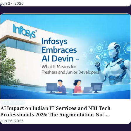
our editorial policy.
TECHNOLOGY
AI Impact on Indian IT Services and NRI Tech
Professionals 2026: The Augmentation-Not-
Replacement Framework
Jun 26, 2026