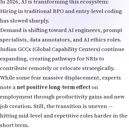
While some fear massive displacement, experts
note a
net positive long-term effect
on
employment through productivity gains and new
job creation. Still, the transition is uneven —
hitting mid-level and repetitive roles harder in the
short term.
Reverse Migration: Are More NRIs Returning to
India Due to AI?
Stories of NRIs returning home are increasing.
Laid-off tech professionals on H-1B visas,
combined with AI uncertainties and visa backlogs,
are prompting moves back to cities like
Hyderabad, Bangalore, Pune, and Gurugram.
Reasons for return include: