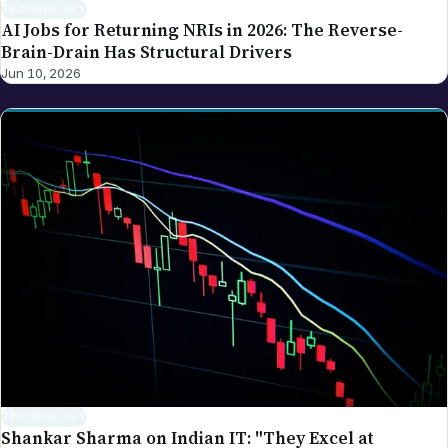
TECHNOLOGY
Shankar Sharma on Indian IT: "They Excel at
Services — Not Building AI Products"
Jun 9, 2026
The NRI Brief
One clean weekly read on money, visas and life for the global
Indian diaspora.
Email address
Subscribe
Weekly. No spam.