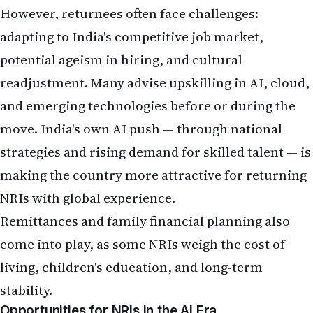
NRIs with global experience.
Remittances and family financial planning also
come into play, as some NRIs weigh the cost of
living, children's education, and long-term
stability.
Opportunities for NRIs in the AI Era
Positive developments for the Indian diaspora:
High demand for AI skills
: NRIs who upskill in
machine learning, generative AI, data science, or
AI governance are well-positioned for leadership
roles.
Diaspora advantage
: Many NRIs hold influential
positions in global tech firms (including at AI
leaders like OpenAI and Meta), helping bridge