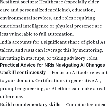
Practical Advice for NRIs Navigating AI Changes
Upskill continuously
— Focus on AI tools relevant
to your domain. Certifications in generative AI,
prompt engineering, or AI ethics can make a real
difference.
Build complementary skills
— Combine technical
knowledge with soft skills like leadership, client
management, and strategic thinking.
Diversify your career
— Explore opportunities in
AI-resistant or AI-enhanced fields such as
cybersecurity, regulatory tech, healthcare tech, or
sustainability.
Plan for return (if considering)
— Assess savings,
job market fit in India, and family readiness. Many