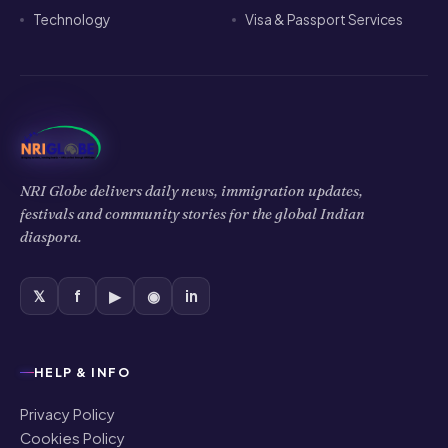
𝕏
f
▶
◉
in
HELP & INFO
Privacy Policy
Cookies Policy
Terms of Use
Disclaimer
COMPANY
About Us
Contact Us
Authors
Editorial Policy
Corrections