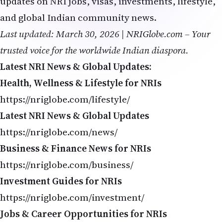
Business & Finance News for NRIs
https://nriglobe.com/business/
Investment Guides for NRIs
https://nriglobe.com/investment/
Jobs & Career Opportunities for NRIs
https://nriglobe.com/jobs/
Related Stories on NRI Globe
Amazon $25B Bet on Anthropic Boosts Claude
AI Skills 2026: Future-Proof Your Engineering Career
H-1B Trends 2026: AI Jobs Lead Big Tech Hiring
Dario Amodei Warns: Coding Jobs May Disappear First
Grok 4.3 Beta: Clone Websites from Screenshots
tech layoffs
AI Jobs 2026
NRI Careers