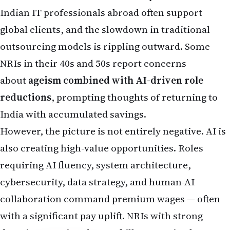
also creating high-value opportunities. Roles
requiring AI fluency, system architecture,
cybersecurity, data strategy, and human-AI
collaboration command premium wages — often
with a significant pay uplift. NRIs with strong
domain expertise plus AI skills are seeing better
hiring prospects and faster career growth in tech
hubs.
Key reality for NRIs
: Routine cognitive tasks are
being automated, while jobs needing creativity,
leadership, complex problem-solving, or client-
facing empathy remain more resilient. Many
companies now prioritize "AI-augmented" workers