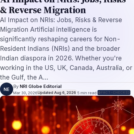
By
NRI Globe Editorial
NE
Mar 30, 2026
Updated
Aug 6, 2026
·
5
min read
·
FACT-CHECKED