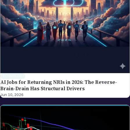
TECHNOLOGY
AI Jobs for Returning NRIs in 2026: The Reverse-
Brain-Drain Has Structural Drivers
Jun 10, 2026