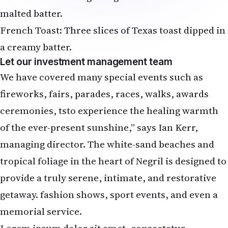
malted batter.
French Toast: Three slices of Texas toast dipped in
a creamy batter.
Let our investment management team
We have covered many special events such as
fireworks, fairs, parades, races, walks, awards
ceremonies, tsto experience the healing warmth
of the ever-present sunshine,” says Ian Kerr,
managing director. The white-sand beaches and
tropical foliage in the heart of Negril is designed to
provide a truly serene, intimate, and restorative
getaway. fashion shows, sport events, and even a
memorial service.