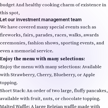
budget And healthy cooking charm of existence in
this spot,
Let our investment management team
We have covered many special events such as
fireworks, fairs, parades, races, walks, awards
ceremonies, fashion shows, sporting events, and
even a memorial service.
Enjoy the menu with many selections:
Enjoy the menu with many selections: Available
with Strawberry, Cherry, Blueberry, or Apple
topping.
Short Stack: An order of two large, fluffy pancakes,
available with fruit, nuts, or chocolate topping.
Malted Waffle: A large Belgian waffle made with