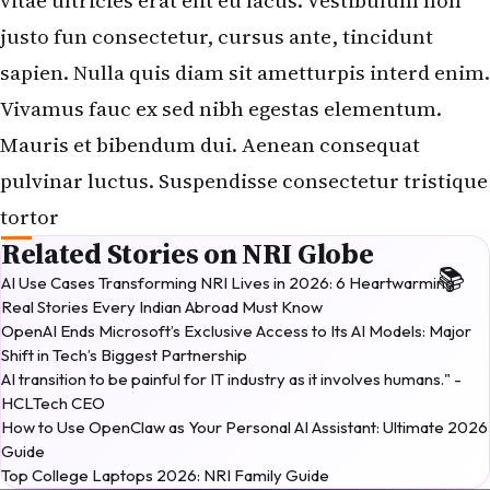
vitae ultricies erat elit eu lacus. Vestibulum non
justo fun consectetur, cursus ante, tincidunt
sapien. Nulla quis diam sit ametturpis interd enim.
Vivamus fauc ex sed nibh egestas elementum.
Mauris et bibendum dui. Aenean consequat
pulvinar luctus. Suspendisse consectetur tristique
tortor
Related Stories on NRI Globe
AI Use Cases Transforming NRI Lives in 2026: 6 Heartwarming
Real Stories Every Indian Abroad Must Know
OpenAI Ends Microsoft’s Exclusive Access to Its AI Models: Major
Shift in Tech’s Biggest Partnership
AI transition to be painful for IT industry as it involves humans." -
HCLTech CEO
How to Use OpenClaw as Your Personal AI Assistant: Ultimate 2026
Guide
Top College Laptops 2026: NRI Family Guide