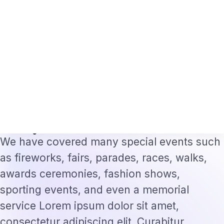
h Professionals 2026: The Augmentation-Not-Replacement Framework
US B
⌕
Subscribe
→
Home
›
Technology
›
the secret of BuzzFeed's success has…
·
TECHNOLOGY
Jun 14, 2022
the secret of BuzzFeed's success
has a lot to do with the image-
heavy
We have covered many special events such
as fireworks, fairs, parades, races, walks,
awards ceremonies, fashion shows,
sporting events, and even a memorial
service Lorem ipsum dolor sit amet,
consectetur adipiscing elit. Curabitur