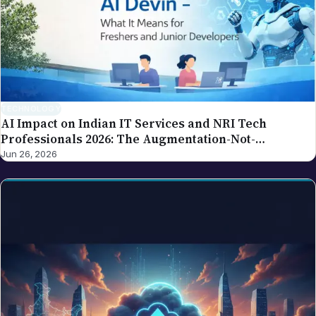
TECHNOLOGY
AI Impact on Indian IT Services and NRI Tech
Professionals 2026: The Augmentation-Not-
Replacement Framework
Jun 26, 2026