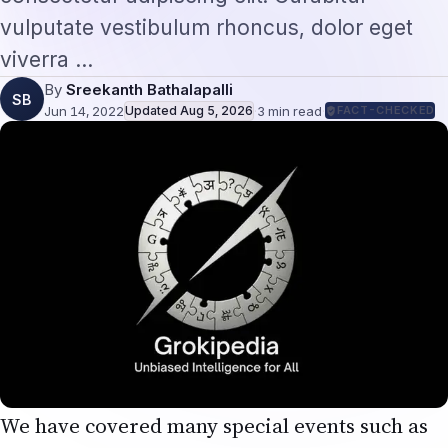
vulputate vestibulum rhoncus, dolor eget
viverra …
By
Sreekanth Bathalapalli
SB
Jun 14, 2022
Updated
Aug 5, 2026
·
3
min read
·
FACT-CHECKED
We have covered many special events such as