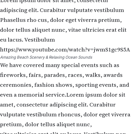
Lorem ipsum dolor sit amet, consectetur
adipiscing elit. Curabitur vulputate vestibulum
Phasellus rho cus, dolor eget viverra pretium,
dolor tellus aliquet nunc, vitae ultricies erat elit
eu lacus. Vestibulum
https://www.youtube.com/watch?v=jwmS1gc9S5A
Amazing Beach Scenery & Relaxing Ocean Sounds
We have covered many special events such as
fireworks, fairs, parades, races, walks, awards
ceremonies, fashion shows, sporting events, and
even a memorial service.Lorem ipsum dolor sit
amet, consectetur adipiscing elit. Curabitur
vulputate vestibulum rhoncus, dolor eget viverra
pretium, dolor tellus aliquet nunc,