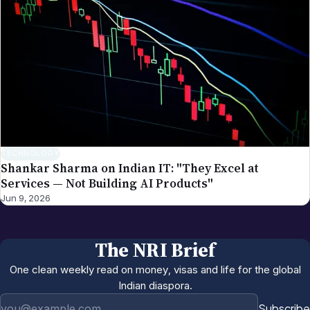
TECHNOLOGY
Shankar Sharma on Indian IT: "They Excel at
Services — Not Building AI Products"
Jun 9, 2026
The NRI Brief
One clean weekly read on money, visas and life for the global
Indian diaspora.
Email address
Subscribe