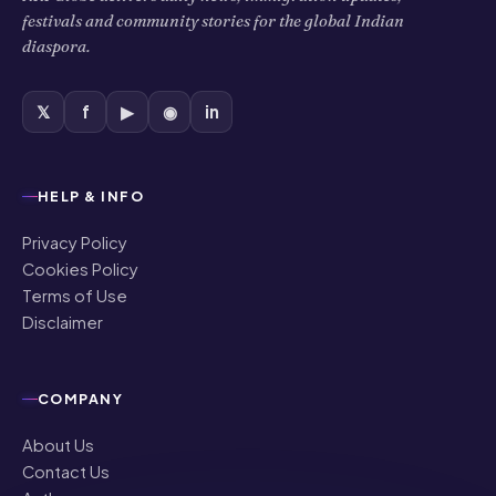
festivals and community stories for the global Indian
diaspora.
𝕏
f
▶
◉
in
HELP & INFO
Privacy Policy
Cookies Policy
Terms of Use
Disclaimer
COMPANY
About Us
Contact Us