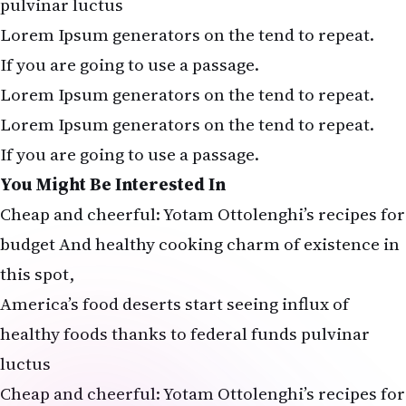
pulvinar luctus
Lorem Ipsum generators on the tend to repeat.
If you are going to use a passage.
Lorem Ipsum generators on the tend to repeat.
Lorem Ipsum generators on the tend to repeat.
If you are going to use a passage.
You Might Be Interested In
Cheap and cheerful: Yotam Ottolenghi’s recipes for
budget And healthy cooking charm of existence in
this spot,
America’s food deserts start seeing influx of
healthy foods thanks to federal funds pulvinar
luctus
Cheap and cheerful: Yotam Ottolenghi’s recipes for