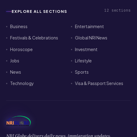
12
sections
EXPLORE ALL SECTIONS
Business
Entertainment
Festivals & Celebrations
Global NRI News
Horoscope
Investment
Jobs
Lifestyle
News
Sports
Technology
Visa & Passport Services
NRI Globe delivers daily news, immigration updates,