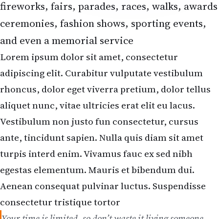
fireworks, fairs, parades, races, walks, awards
ceremonies, fashion shows, sporting events,
and even a memorial service
Lorem ipsum dolor sit amet, consectetur
adipiscing elit. Curabitur vulputate vestibulum
rhoncus, dolor eget viverra pretium, dolor tellus
aliquet nunc, vitae ultricies erat elit eu lacus.
Vestibulum non justo fun consectetur, cursus
ante, tincidunt sapien. Nulla quis diam sit amet
turpis interd enim. Vivamus fauc ex sed nibh
egestas elementum. Mauris et bibendum dui.
Aenean consequat pulvinar luctus. Suspendisse
consectetur tristique tortor
Your time is limited, so don’t waste it living someone