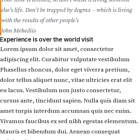
else’s life. Don’t be trapped by dogma – which is living
with the results of other people’s
John Mehediis
Experience is over the world visit
Lorem ipsum dolor sit amet, consectetur
adipiscing elit. Curabitur vulputate vestibulum
Phasellus rhoncus, dolor eget viverra pretium,
dolor tellus aliquet nunc, vitae ultricies erat elit
eu lacus. Vestibulum non justo consectetur,
cursus ante, tincidunt sapien. Nulla quis diam sit
amet turpis interdum accumsan quis nec enim.
Vivamus faucibus ex sed nibh egestas elementum.
Mauris et bibendum dui. Aenean consequat