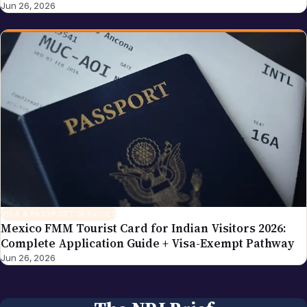
VISA & PASSPORT SERVICES
Mexico FMM Tourist Card for Indian Visitors 2026:
Complete Application Guide + Visa-Exempt Pathway
Jun 26, 2026
The NRI Brief