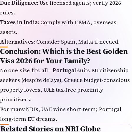
rules.
Taxes in India
: Comply with FEMA, overseas
assets.
Alternatives
: Consider Spain, Malta if needed.
Conclusion: Which is the Best Golden
Visa 2026 for Your Family?
No one-size-fits-all—
Portugal
suits EU citizenship
seekers (despite delays),
Greece
budget-conscious
property lovers,
UAE
tax-free proximity
prioritizers.
For many NRIs, UAE wins short-term; Portugal
long-term EU dreams.
Related Stories on NRI Globe
H-1B Visa Freeze Bill Raises Alarm for Indians