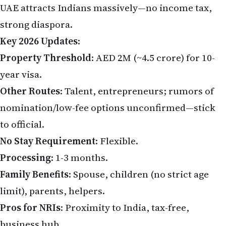
strong diaspora.
Key 2026 Updates
:
Property Threshold
: AED 2M (~₹4.5 crore) for 10-
year visa.
Other Routes
: Talent, entrepreneurs; rumors of
nomination/low-fee options unconfirmed—stick
to official.
No Stay Requirement
: Flexible.
Processing
: 1-3 months.
Family Benefits
: Spouse, children (no strict age
limit), parents, helpers.
Pros for NRIs
: Proximity to India, tax-free,
business hub.