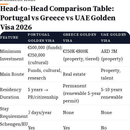
Head-to-Head Comparison Table:
Portugal vs Greece vs UAE Golden
Visa 2026
PORTUGAL
GREECE GOLDEN
UAE GOLDEN
FEATURE
GOLDEN VISA
VISA
VISA
€500,000 (funds);
Minimum
€250K-€800K
AED 2M
€250,000
Investment
(property, tiered)
(property)
(cultural)
Funds, cultural,
Property,
Main Route
Real estate
research
talent
Permanent
Residency
5 years →
5-10 years
(renewable 5-year
Duration
PR/citizenship
renewable
permit)
Stay
7 days/year
None
None
Requirement
Schengen/EU
Yes
Yes
No
Access