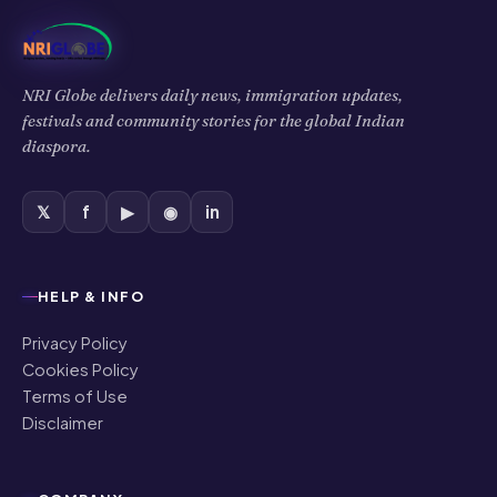
NRI Globe delivers daily news, immigration updates,
festivals and community stories for the global Indian
diaspora.
𝕏
f
▶
◉
in
HELP & INFO
Privacy Policy
Cookies Policy
Terms of Use
Disclaimer
COMPANY