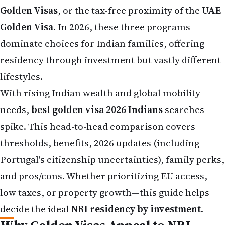
Golden Visa
. In 2026, these three programs
dominate choices for Indian families, offering
residency through investment but vastly different
lifestyles.
With rising Indian wealth and global mobility
needs,
best golden visa 2026 Indians
searches
spike. This head-to-head comparison covers
thresholds, benefits, 2026 updates (including
Portugal's citizenship uncertainties), family perks,
and pros/cons. Whether prioritizing EU access,
low taxes, or property growth—this guide helps
decide the ideal
NRI residency by investment
.
Why Golden Visas Appeal to NRI