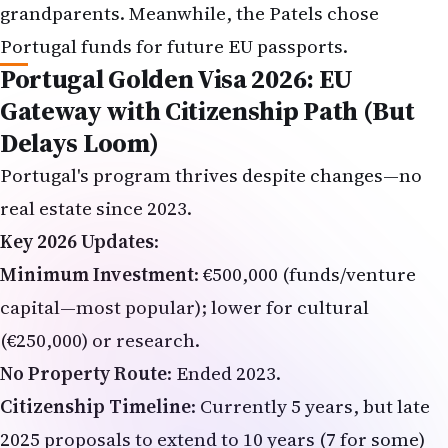
Portugal funds for future EU passports.
Portugal Golden Visa 2026: EU
Gateway with Citizenship Path (But
Delays Loom)
Portugal's program thrives despite changes—no
real estate since 2023.
Key 2026 Updates
:
Minimum Investment
: €500,000 (funds/venture
capital—most popular); lower for cultural
(€250,000) or research.
No Property Route
: Ended 2023.
Citizenship Timeline
: Currently 5 years, but late
2025 proposals to extend to 10 years (7 for some)