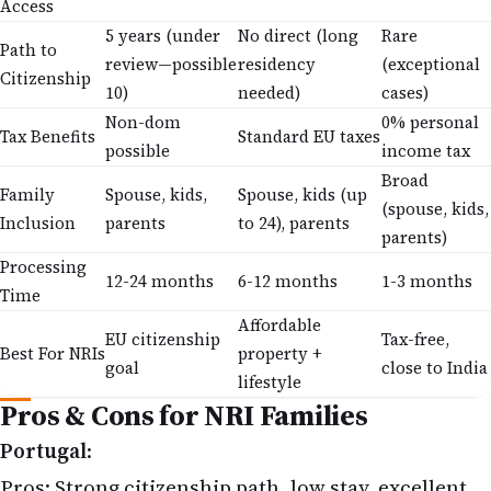
5 years (under
No direct (long
Rare
Path to
review—possible
residency
(exceptional
Citizenship
10)
needed)
cases)
Non-dom
0% personal
Tax Benefits
Standard EU taxes
possible
income tax
Broad
Family
Spouse, kids,
Spouse, kids (up
(spouse, kids,
Inclusion
parents
to 24), parents
parents)
Processing
12-24 months
6-12 months
1-3 months
Time
Affordable
EU citizenship
Tax-free,
Best For NRIs
property +
goal
close to India
lifestyle
Pros & Cons for NRI Families
Portugal
:
Pros: Strong citizenship path, low stay, excellent