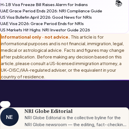
UAE Grace Period Ends 2026: NRI Compliance Guide
US Visa Bulletin April 2026: Good News for NRIs
UAE Visa 2026: Grace Period Ends for NRIs
US Markets Hit Highs: NRI Investor Guide 2026
Informational only · not advice.
This article is for
informational purposes and is not financial, immigration, legal,
medical or astrological advice. Facts and figures may change
after publication. Before making any decision based on this
article, please consult
a US-licensed immigration attorney, a
UK-OISC/IAA-regulated adviser, or the equivalent in your
country of residence
.
news
NRI Globe Editorial
NE
NRI Globe Editorial is the collective byline for the
NRI Globe newsroom — the editing, fact-checking,
and updating team that operates across the
More from
NRI
→