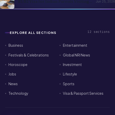
NRI Children 2026: Application,
Rejection Reasons, and Strategy Guide
12
sections
EXPLORE ALL SECTIONS
Business
Entertainment
Festivals & Celebrations
Global NRI News
Horoscope
Investment
Jobs
Lifestyle
News
Sports
Technology
Visa & Passport Services