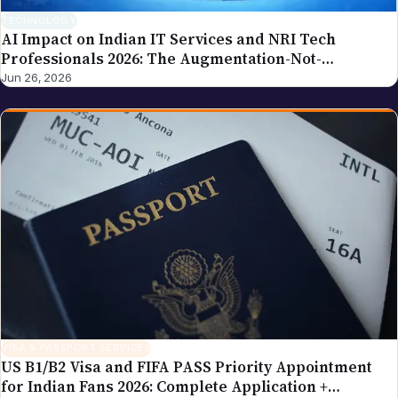
AI Impact on Indian IT Services and NRI Tech
Professionals 2026: The Augmentation-Not-
Replacement Framework
Jun 26, 2026
VISA & PASSPORT SERVICES
US B1/B2 Visa and FIFA PASS Priority Appointment
for Indian Fans 2026: Complete Application +
Interview Guide
Jun 26, 2026