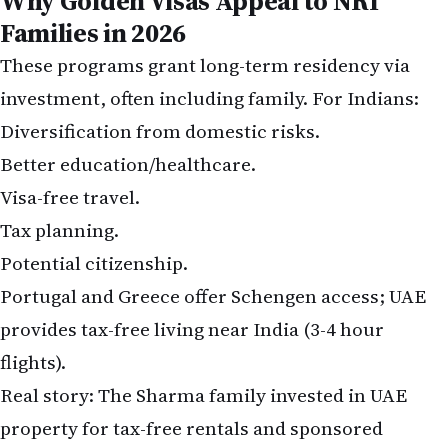
Families in 2026
These programs grant long-term residency via
investment, often including family. For Indians:
Diversification from domestic risks.
Better education/healthcare.
Visa-free travel.
Tax planning.
Potential citizenship.
Portugal and Greece offer Schengen access; UAE
provides tax-free living near India (3-4 hour
flights).
Real story: The Sharma family invested in UAE
property for tax-free rentals and sponsored
grandparents. Meanwhile, the Patels chose