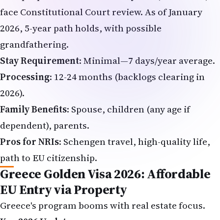
face Constitutional Court review. As of January
2026, 5-year path holds, with possible
grandfathering.
Stay Requirement
: Minimal—7 days/year average.
Processing
: 12-24 months (backlogs clearing in
2026).
Family Benefits
: Spouse, children (any age if
dependent), parents.
Pros for NRIs
: Schengen travel, high-quality life,
path to EU citizenship.
Greece Golden Visa 2026: Affordable
EU Entry via Property
Greece's program booms with real estate focus.
Key 2026 Updates
: