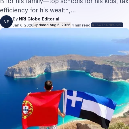
efficiency for his wealth,…
By
NRI Globe Editorial
NE
Jan 6, 2026
Updated
Aug 6, 2026
·
4
min read
·
FACT-CHECKED