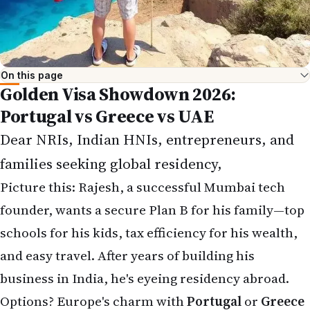
On this page
Golden Visa Showdown 2026:
Portugal vs Greece vs UAE
Dear NRIs, Indian HNIs, entrepreneurs, and
families seeking global residency,
Picture this: Rajesh, a successful Mumbai tech
founder, wants a secure Plan B for his family—top
schools for his kids, tax efficiency for his wealth,
and easy travel. After years of building his
business in India, he's eyeing residency abroad.
Options? Europe's charm with
Portugal
or
Greece
Golden Visas
, or the tax-free proximity of the
UAE