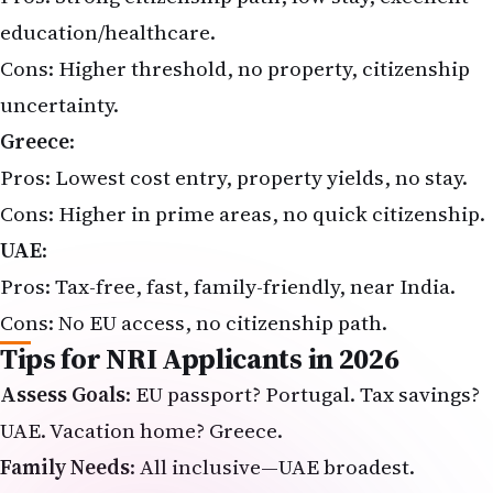
education/healthcare.
Cons: Higher threshold, no property, citizenship
uncertainty.
Greece
:
Pros: Lowest cost entry, property yields, no stay.
Cons: Higher in prime areas, no quick citizenship.
UAE
:
Pros: Tax-free, fast, family-friendly, near India.
Cons: No EU access, no citizenship path.
Tips for NRI Applicants in 2026
Assess Goals
: EU passport? Portugal. Tax savings?
UAE. Vacation home? Greece.
Family Needs
: All inclusive—UAE broadest.
Due Diligence
: Use licensed agents; verify 2026