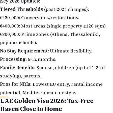
Tiered Thresholds
(post-2024 changes):
€250,000: Conversions/restorations.
€400,000: Most areas (single property ≥120 sqm).
€800,000: Prime zones (Athens, Thessaloniki,
popular islands).
No Stay Requirement
: Ultimate flexibility.
Processing
: 6-12 months.
Family Benefits
: Spouse, children (up to 21-24 if
studying), parents.
Pros for NRIs
: Lowest EU entry, rental income
potential, Mediterranean lifestyle.
UAE Golden Visa 2026: Tax-Free
Haven Close to Home
UAE attracts Indians massively—no income tax,