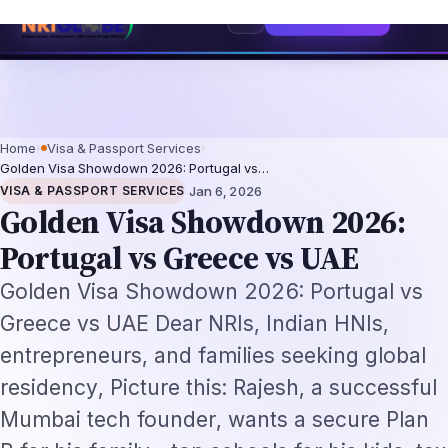
entation-Not-Replacement Framework
US B1/B2 Visa and FIFA PASS Priori
⌕
Subscribe
→
Home
›
Visa & Passport Services
›
Golden Visa Showdown 2026: Portugal vs…
·
VISA & PASSPORT SERVICES
Jan 6, 2026
Golden Visa Showdown 2026:
Portugal vs Greece vs UAE
Golden Visa Showdown 2026: Portugal vs
Greece vs UAE Dear NRIs, Indian HNIs,
entrepreneurs, and families seeking global
residency, Picture this: Rajesh, a successful
Mumbai tech founder, wants a secure Plan
B for his family—top schools for his kids, tax