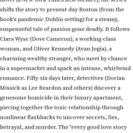
shifts the story to present-day Boston (from the
book's pandemic Dublin setting) for a steamy,
suspenseful tale of passion gone deadly. It follows
Ciara Wyse (Dove Cameron), a working-class
woman, and Oliver Kennedy (Avan Jogia), a
charming wealthy stranger, who meet by chance
in a supermarket and spark an intense, whirlwind
romance. Fifty-six days later, detectives (Dorian
Missick as Lee Reardon and others) discover a
gruesome homicide in their luxury apartment,
piecing together the toxic relationship through
nonlinear flashbacks to uncover secrets, lies,
betrayal, and murder. The "every good love story