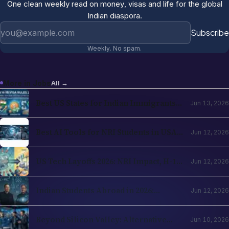
One clean weekly read on money, visas and life for the global
Indian diaspora.
Email address
Subscribe
Weekly. No spam.
More in
Jobs
All →
Best US States for Indian Immigrants
Jun 13, 2026
in 2026: California, Texas, New Jersey,
Washington Compared
Best AI Tools for NRI Students in USA
Jun 12, 2026
and UK 2026: Academics, Jobs, Visa and
Wellness
US Tech Layoffs 2026: NRI Impact, H-1B
Jun 12, 2026
Action Plan and the Recovery Path
Indian Students Abroad in 2026:
Jun 12, 2026
Realities, Opportunities and Mental
Health
Beyond Silicon Valley: Alternative
Jun 10, 2026