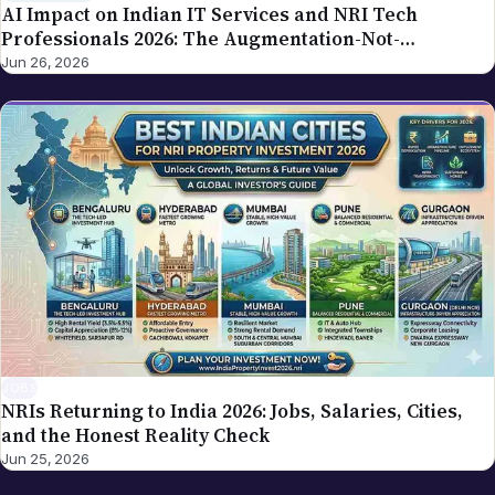
AI Impact on Indian IT Services and NRI Tech
Professionals 2026: The Augmentation-Not-
Replacement Framework
Jun 26, 2026
JOBS
NRIs Returning to India 2026: Jobs, Salaries, Cities,
and the Honest Reality Check
Jun 25, 2026