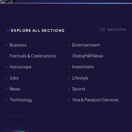
Pathways for Indian Tech Talent in
2026
12
sections
EXPLORE ALL SECTIONS
Business
Entertainment
Festivals & Celebrations
Global NRI News
Horoscope
Investment
Jobs
Lifestyle
News
Sports
Technology
Visa & Passport Services