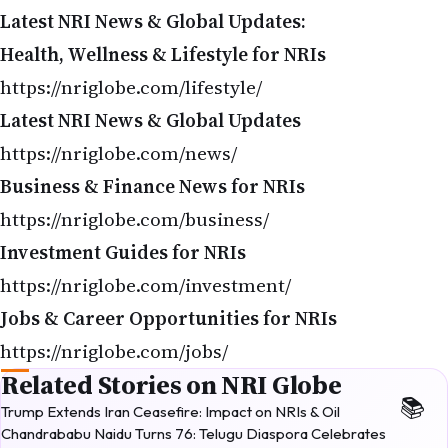
Latest NRI News & Global Updates:
Health, Wellness & Lifestyle for NRIs
https://nriglobe.com/lifestyle/
Latest NRI News & Global Updates
https://nriglobe.com/news/
Business & Finance News for NRIs
https://nriglobe.com/business/
Investment Guides for NRIs
https://nriglobe.com/investment/
Jobs & Career Opportunities for NRIs
https://nriglobe.com/jobs/
Related Stories on NRI Globe
Trump Extends Iran Ceasefire: Impact on NRIs & Oil
Chandrababu Naidu Turns 76: Telugu Diaspora Celebrates