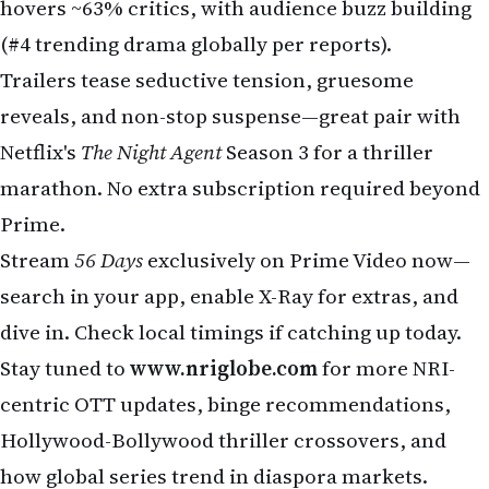
hovers ~63% critics, with audience buzz building
(#4 trending drama globally per reports).
Trailers tease seductive tension, gruesome
reveals, and non-stop suspense—great pair with
Netflix's
The Night Agent
Season 3 for a thriller
marathon. No extra subscription required beyond
Prime.
Stream
56 Days
exclusively on Prime Video now—
search in your app, enable X-Ray for extras, and
dive in. Check local timings if catching up today.
Stay tuned to
www.nriglobe.com
for more NRI-
centric OTT updates, binge recommendations,
Hollywood-Bollywood thriller crossovers, and
how global series trend in diaspora markets.