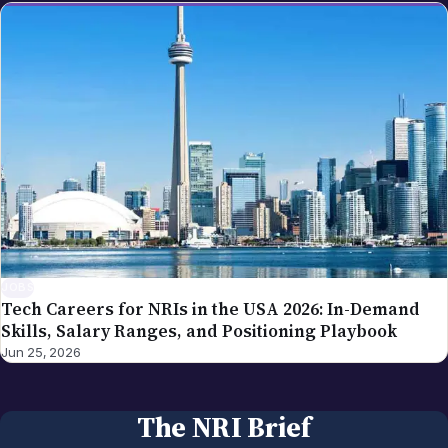
JOBS
Tech Careers for NRIs in the USA 2026: In-Demand
Skills, Salary Ranges, and Positioning Playbook
Jun 25, 2026
The NRI Brief