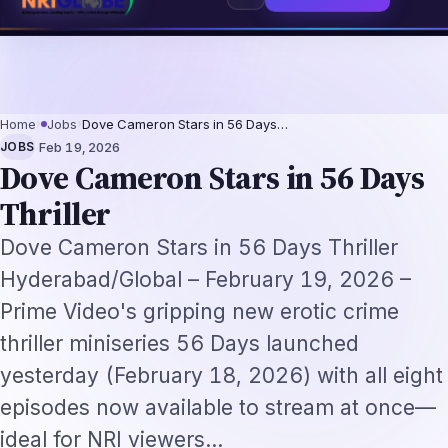
2026: The Augmentation-Not-Replacement Framework
US B1/B2 Visa and FI
⌕
Subscribe
→
Home
›
Jobs
›
Dove Cameron Stars in 56 Days…
·
JOBS
Feb 19, 2026
Dove Cameron Stars in 56 Days
Thriller
Dove Cameron Stars in 56 Days Thriller
Hyderabad/Global – February 19, 2026 –
Prime Video's gripping new erotic crime
thriller miniseries 56 Days launched
yesterday (February 18, 2026) with all eight
episodes now available to stream at once—
ideal for NRI viewers…