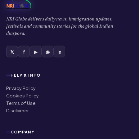
NRI Globe delivers daily news, immigration updates,
festivals and community stories for the global Indian
diaspora.
𝕏
f
▶
◉
in
HELP & INFO
Privacy Policy
Cookies Policy
Terms of Use
Disclaimer
COMPANY