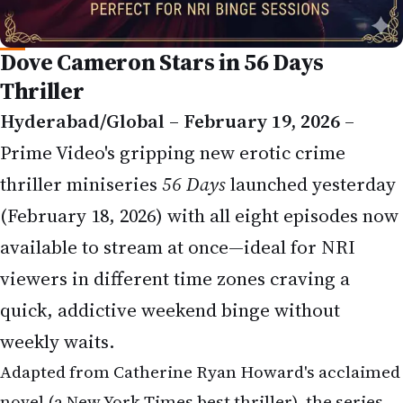
Dove Cameron Stars in 56 Days
Thriller
Hyderabad/Global – February 19, 2026
–
Prime Video's gripping new erotic crime
thriller miniseries
56 Days
launched yesterday
(February 18, 2026) with all eight episodes now
available to stream at once—ideal for NRI
viewers in different time zones craving a
quick, addictive weekend binge without
weekly waits.
Adapted from Catherine Ryan Howard's acclaimed
novel (a New York Times best thriller), the series