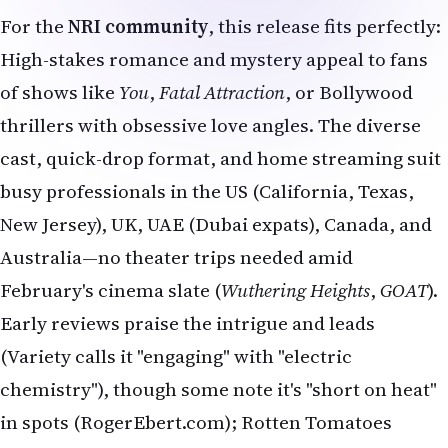
For the
NRI community
, this release fits perfectly:
High-stakes romance and mystery appeal to fans
of shows like
You
,
Fatal Attraction
, or Bollywood
thrillers with obsessive love angles. The diverse
cast, quick-drop format, and home streaming suit
busy professionals in the US (California, Texas,
New Jersey), UK, UAE (Dubai expats), Canada, and
Australia—no theater trips needed amid
February's cinema slate (
Wuthering Heights
,
GOAT
).
Early reviews praise the intrigue and leads
(Variety calls it "engaging" with "electric
chemistry"), though some note it's "short on heat"
in spots (RogerEbert.com); Rotten Tomatoes