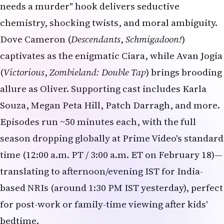
needs a murder" hook delivers seductive
chemistry, shocking twists, and moral ambiguity.
Dove Cameron (
Descendants
,
Schmigadoon!
)
captivates as the enigmatic Ciara, while Avan Jogia
(
Victorious
,
Zombieland: Double Tap
) brings brooding
allure as Oliver. Supporting cast includes Karla
Souza, Megan Peta Hill, Patch Darragh, and more.
Episodes run ~50 minutes each, with the full
season dropping globally at Prime Video's standard
time (12:00 a.m. PT / 3:00 a.m. ET on February 18)—
translating to afternoon/evening IST for India-
based NRIs (around 1:30 PM IST yesterday), perfect
for post-work or family-time viewing after kids'
bedtime.