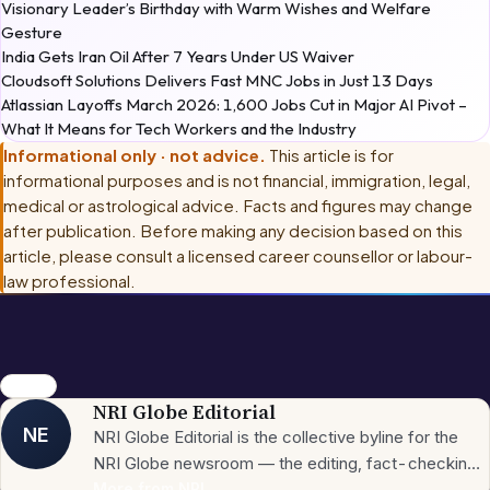
Visionary Leader’s Birthday with Warm Wishes and Welfare
Gesture
India Gets Iran Oil After 7 Years Under US Waiver
Cloudsoft Solutions Delivers Fast MNC Jobs in Just 13 Days
Atlassian Layoffs March 2026: 1,600 Jobs Cut in Major AI Pivot –
What It Means for Tech Workers and the Industry
Informational only · not advice.
This article is for
informational purposes and is not financial, immigration, legal,
medical or astrological advice. Facts and figures may change
after publication. Before making any decision based on this
article, please consult
a licensed career counsellor or labour-
law professional
.
56 Days
NRI Globe Editorial
NE
NRI Globe Editorial is the collective byline for the
NRI Globe newsroom — the editing, fact-checking,
and updating team that operates across the
More from
NRI
→