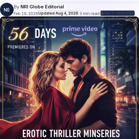
By
NRI Globe Editorial
NE
Feb 19, 2026
Updated
Aug 4, 2026
·
3
min read
·
FACT-CHECKED