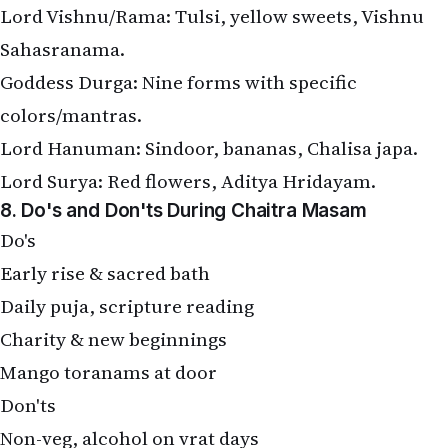
Lord Vishnu/Rama: Tulsi, yellow sweets, Vishnu
Sahasranama.
Goddess Durga: Nine forms with specific
colors/mantras.
Lord Hanuman: Sindoor, bananas, Chalisa japa.
Lord Surya: Red flowers, Aditya Hridayam.
8. Do's and Don'ts During Chaitra Masam
Do's
Early rise & sacred bath
Daily puja, scripture reading
Charity & new beginnings
Mango toranams at door
Don'ts
Non-veg, alcohol on vrat days