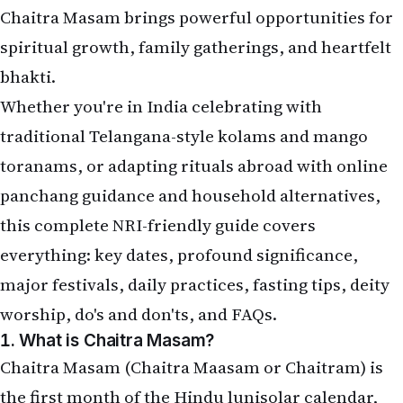
Chaitra Masam brings powerful opportunities for
spiritual growth, family gatherings, and heartfelt
bhakti.
Whether you're in India celebrating with
traditional Telangana-style kolams and mango
toranams, or adapting rituals abroad with online
panchang guidance and household alternatives,
this complete NRI-friendly guide covers
everything: key dates, profound significance,
major festivals, daily practices, fasting tips, deity
worship, do's and don'ts, and FAQs.
1. What is Chaitra Masam?
Chaitra Masam (Chaitra Maasam or Chaitram) is
the first month of the Hindu lunisolar calendar,