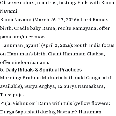
Observe colors, mantras, fasting. Ends with Rama
Navami.
Rama Navami (March 26–27, 2026): Lord Rama's
birth. Cradle baby Rama, recite Ramayana, offer
panakam/neer mor.
Hanuman Jayanti (April 2, 2026): South India focus
on Hanuman's birth. Chant Hanuman Chalisa,
offer sindoor/banana.
5. Daily Rituals & Spiritual Practices
Morning: Brahma Muhurta bath (add Ganga jal if
available), Surya Arghya, 12 Surya Namaskars,
Tulsi puja.
Puja: Vishnu/Sri Rama with tulsi/yellow flowers;
Durga Saptashati during Navratri; Hanuman