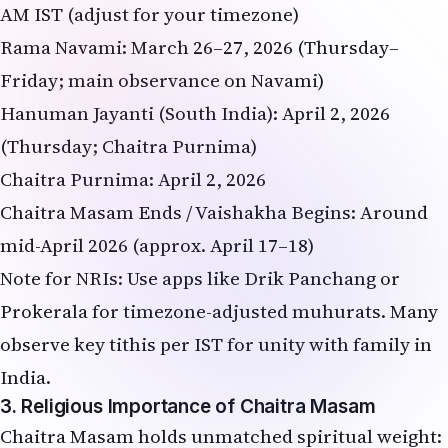
AM IST (adjust for your timezone)
Rama Navami: March 26–27, 2026 (Thursday–
Friday; main observance on Navami)
Hanuman Jayanti (South India): April 2, 2026
(Thursday; Chaitra Purnima)
Chaitra Purnima: April 2, 2026
Chaitra Masam Ends / Vaishakha Begins: Around
mid-April 2026 (approx. April 17–18)
Note for NRIs: Use apps like Drik Panchang or
Prokerala for timezone-adjusted muhurats. Many
observe key tithis per IST for unity with family in
India.
3. Religious Importance of Chaitra Masam
Chaitra Masam holds unmatched spiritual weight: