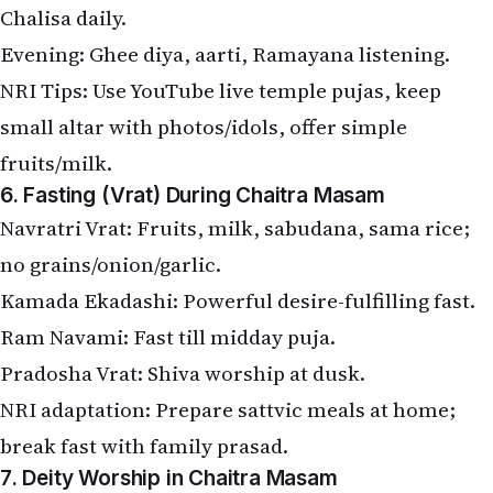
Chalisa daily.
Evening: Ghee diya, aarti, Ramayana listening.
NRI Tips: Use YouTube live temple pujas, keep
small altar with photos/idols, offer simple
fruits/milk.
6. Fasting (Vrat) During Chaitra Masam
Navratri Vrat: Fruits, milk, sabudana, sama rice;
no grains/onion/garlic.
Kamada Ekadashi: Powerful desire-fulfilling fast.
Ram Navami: Fast till midday puja.
Pradosha Vrat: Shiva worship at dusk.
NRI adaptation: Prepare sattvic meals at home;
break fast with family prasad.
7. Deity Worship in Chaitra Masam