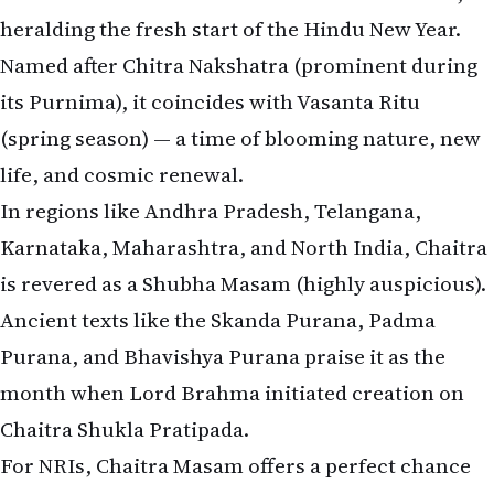
heralding the fresh start of the Hindu New Year.
Named after Chitra Nakshatra (prominent during
its Purnima), it coincides with Vasanta Ritu
(spring season) — a time of blooming nature, new
life, and cosmic renewal.
In regions like Andhra Pradesh, Telangana,
Karnataka, Maharashtra, and North India, Chaitra
is revered as a Shubha Masam (highly auspicious).
Ancient texts like the Skanda Purana, Padma
Purana, and Bhavishya Purana praise it as the
month when Lord Brahma initiated creation on
Chaitra Shukla Pratipada.
For NRIs, Chaitra Masam offers a perfect chance