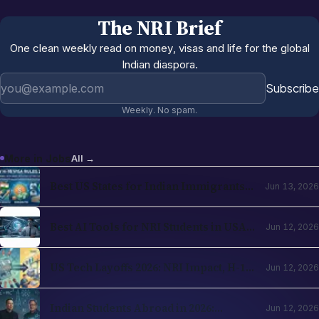
The NRI Brief
One clean weekly read on money, visas and life for the global
Indian diaspora.
Email address
Subscribe
Weekly. No spam.
More in
Jobs
All →
Best US States for Indian Immigrants
Jun 13, 2026
in 2026: California, Texas, New Jersey,
Washington Compared
Best AI Tools for NRI Students in USA
Jun 12, 2026
and UK 2026: Academics, Jobs, Visa and
Wellness
US Tech Layoffs 2026: NRI Impact, H-1B
Jun 12, 2026
Action Plan and the Recovery Path
Indian Students Abroad in 2026:
Jun 12, 2026