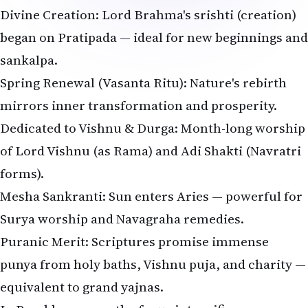
Divine Creation: Lord Brahma's srishti (creation)
began on Pratipada — ideal for new beginnings and
sankalpa.
Spring Renewal (Vasanta Ritu): Nature's rebirth
mirrors inner transformation and prosperity.
Dedicated to Vishnu & Durga: Month-long worship
of Lord Vishnu (as Rama) and Adi Shakti (Navratri
forms).
Mesha Sankranti: Sun enters Aries — powerful for
Surya worship and Navagraha remedies.
Puranic Merit: Scriptures promise immense
punya from holy baths, Vishnu puja, and charity —
equivalent to grand yajnas.