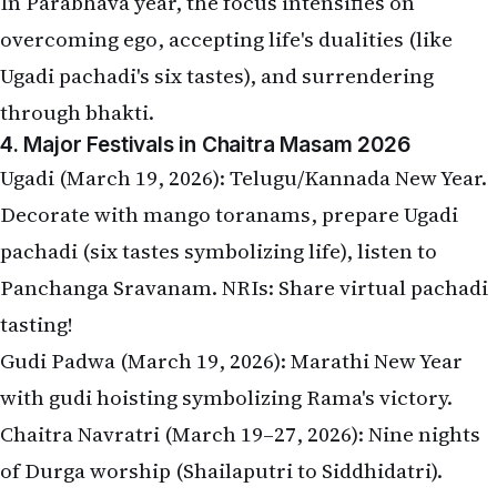
In Parabhava year, the focus intensifies on
overcoming ego, accepting life's dualities (like
Ugadi pachadi's six tastes), and surrendering
through bhakti.
4. Major Festivals in Chaitra Masam 2026
Ugadi (March 19, 2026): Telugu/Kannada New Year.
Decorate with mango toranams, prepare Ugadi
pachadi (six tastes symbolizing life), listen to
Panchanga Sravanam. NRIs: Share virtual pachadi
tasting!
Gudi Padwa (March 19, 2026): Marathi New Year
with gudi hoisting symbolizing Rama's victory.
Chaitra Navratri (March 19–27, 2026): Nine nights
of Durga worship (Shailaputri to Siddhidatri).