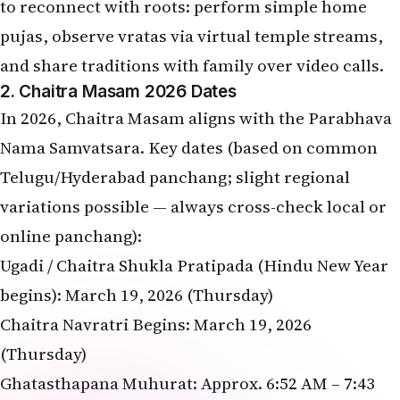
to reconnect with roots: perform simple home
pujas, observe vratas via virtual temple streams,
and share traditions with family over video calls.
2. Chaitra Masam 2026 Dates
In 2026, Chaitra Masam aligns with the Parabhava
Nama Samvatsara. Key dates (based on common
Telugu/Hyderabad panchang; slight regional
variations possible — always cross-check local or
online panchang):
Ugadi / Chaitra Shukla Pratipada (Hindu New Year
begins): March 19, 2026 (Thursday)
Chaitra Navratri Begins: March 19, 2026
(Thursday)
Ghatasthapana Muhurat: Approx. 6:52 AM – 7:43