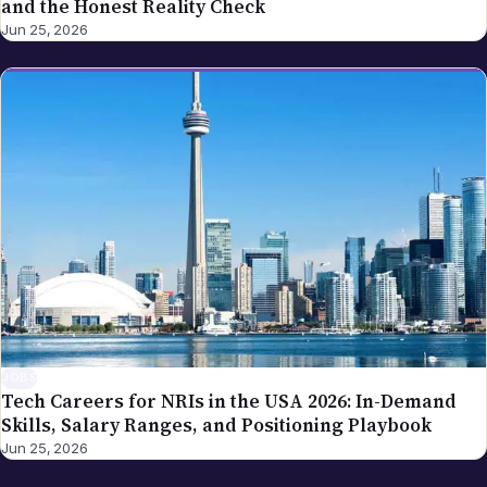
and the Honest Reality Check
Jun 25, 2026
JOBS
Tech Careers for NRIs in the USA 2026: In-Demand
Skills, Salary Ranges, and Positioning Playbook
Jun 25, 2026