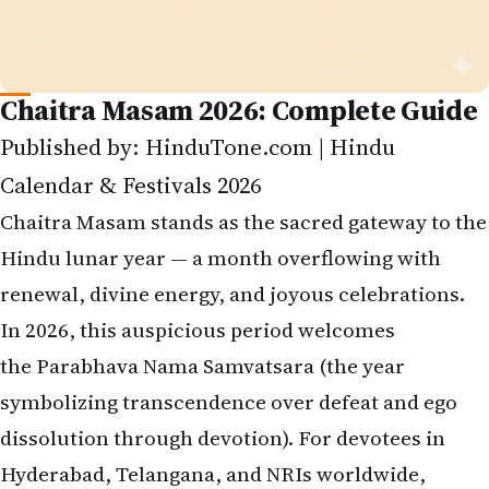
Chaitra Masam 2026: Complete Guide
Published by: HinduTone.com | Hindu
Calendar & Festivals 2026
Chaitra Masam stands as the sacred gateway to the
Hindu lunar year — a month overflowing with
renewal, divine energy, and joyous celebrations.
In 2026, this auspicious period welcomes
the Parabhava Nama Samvatsara (the year
symbolizing transcendence over defeat and ego
dissolution through devotion). For devotees in
Hyderabad, Telangana, and NRIs worldwide,