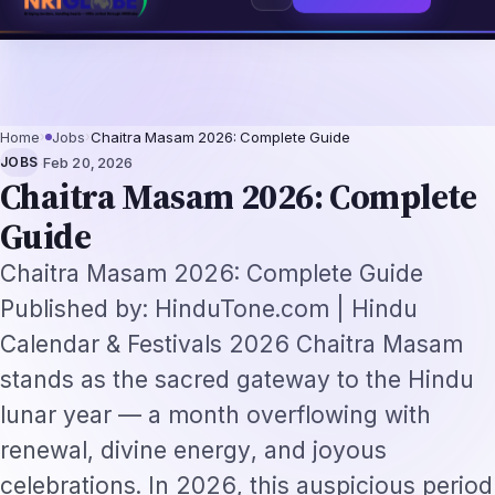
 Augmentation-Not-Replacement Framework
US B1/B2 Visa and FIFA PASS Pr
⌕
Subscribe
→
Home
›
Jobs
›
Chaitra Masam 2026: Complete Guide
·
JOBS
Feb 20, 2026
Chaitra Masam 2026: Complete
Guide
Chaitra Masam 2026: Complete Guide
Published by: HinduTone.com | Hindu
Calendar & Festivals 2026 Chaitra Masam
stands as the sacred gateway to the Hindu
lunar year — a month overflowing with
renewal, divine energy, and joyous
celebrations. In 2026, this auspicious period