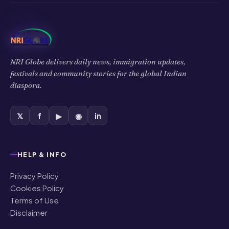
NRI Globe delivers daily news, immigration updates,
festivals and community stories for the global Indian
diaspora.
𝕏
f
▶
◉
in
HELP & INFO
Privacy Policy
Cookies Policy
Terms of Use
Disclaimer