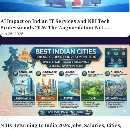
our editorial policy.
TECHNOLOGY
AI Impact on Indian IT Services and NRI Tech
Professionals 2026: The Augmentation-Not-
Replacement Framework
Jun 26, 2026
JOBS
NRIs Returning to India 2026: Jobs, Salaries, Cities,