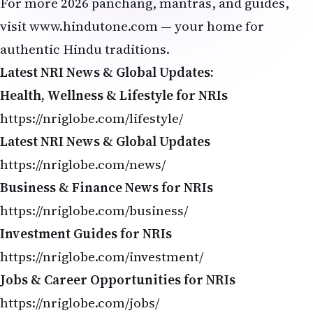
For more 2026 panchang, mantras, and guides,
visit
www.hindutone.com
— your home for
authentic Hindu traditions.
Latest NRI News & Global Updates:
Health, Wellness & Lifestyle for NRIs
https://nriglobe.com/lifestyle/
Latest NRI News & Global Updates
https://nriglobe.com/news/
Business & Finance News for NRIs
https://nriglobe.com/business/
Investment Guides for NRIs
https://nriglobe.com/investment/
Jobs & Career Opportunities for NRIs
https://nriglobe.com/jobs/