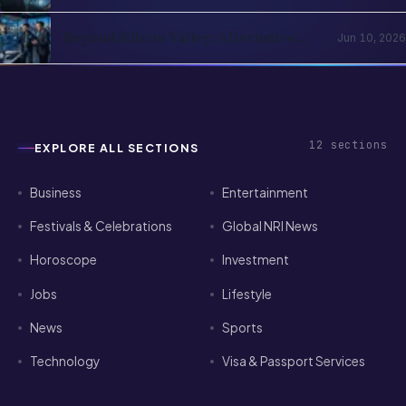
Realities, Opportunities and Mental
Health
Beyond Silicon Valley: Alternative
Jun 10, 2026
Pathways for Indian Tech Talent in
2026
12
sections
EXPLORE ALL SECTIONS
Business
Entertainment
Festivals & Celebrations
Global NRI News
Horoscope
Investment
Jobs
Lifestyle
News
Sports
Technology
Visa & Passport Services