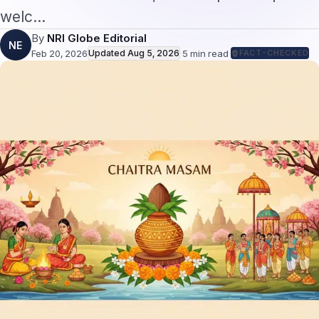
welc…
By
NRI Globe Editorial
NE
Feb 20, 2026
Updated
Aug 5, 2026
·
5
min read
·
FACT-CHECKED