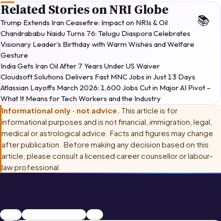
Related Stories on NRI Globe
Trump Extends Iran Ceasefire: Impact on NRIs & Oil
Chandrababu Naidu Turns 76: Telugu Diaspora Celebrates
Visionary Leader’s Birthday with Warm Wishes and Welfare
Gesture
India Gets Iran Oil After 7 Years Under US Waiver
Cloudsoft Solutions Delivers Fast MNC Jobs in Just 13 Days
Atlassian Layoffs March 2026: 1,600 Jobs Cut in Major AI Pivot –
What It Means for Tech Workers and the Industry
Informational only · not advice.
This article is for
informational purposes and is not financial, immigration, legal,
medical or astrological advice. Facts and figures may change
after publication. Before making any decision based on this
article, please consult
a licensed career counsellor or labour-
law professional
.
career
Chaitra Masam 2026
2026