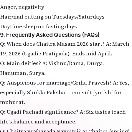
Anger, negativity
Hair/nail cutting on Tuesdays/Saturdays
Daytime sleep on fasting days
9. Frequently Asked Questions (FAQs)
Q: When does Chaitra Masam 2026 start? A: March
19, 2026 (Ugadi / Pratipada). Ends mid-April.
Q: Main deities? A: Vishnu/Rama, Durga,
Hanuman, Surya.
Q: Auspicious for marriage/Griha Pravesh? A: Yes,
especially Shukla Paksha — consult jyotishi for
muhurat.
Q: Ugadi Pachadi significance? A: Six tastes teach
life's balance and acceptance.
Q: Chaitra vs Sharada Navratri? A: Chaitra (spring)