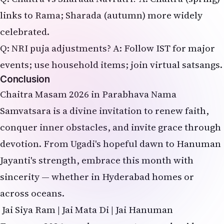
links to Rama; Sharada (autumn) more widely
celebrated.
Q: NRI puja adjustments? A: Follow IST for major
events; use household items; join virtual satsangs.
Conclusion
Chaitra Masam 2026 in Parabhava Nama
Samvatsara is a divine invitation to renew faith,
conquer inner obstacles, and invite grace through
devotion. From Ugadi's hopeful dawn to Hanuman
Jayanti's strength, embrace this month with
sincerity — whether in Hyderabad homes or
across oceans.
Jai Siya Ram | Jai Mata Di | Jai Hanuman