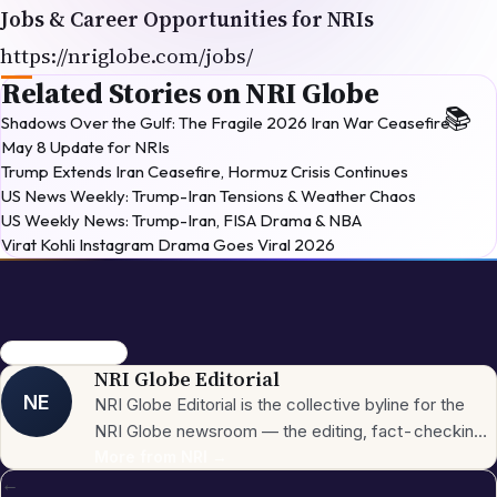
Jobs & Career Opportunities for NRIs
https://nriglobe.com/jobs/
Related Stories on NRI Globe
Shadows Over the Gulf: The Fragile 2026 Iran War Ceasefire —
May 8 Update for NRIs
Trump Extends Iran Ceasefire, Hormuz Crisis Continues
US News Weekly: Trump-Iran Tensions & Weather Chaos
US Weekly News: Trump-Iran, FISA Drama & NBA
Virat Kohli Instagram Drama Goes Viral 2026
EV Cars USA 2026
NRI Globe Editorial
NE
NRI Globe Editorial is the collective byline for the
NRI Globe newsroom — the editing, fact-checking,
and updating team that operates across the
More from
NRI
→
←
publication's general-coverage sections (News,