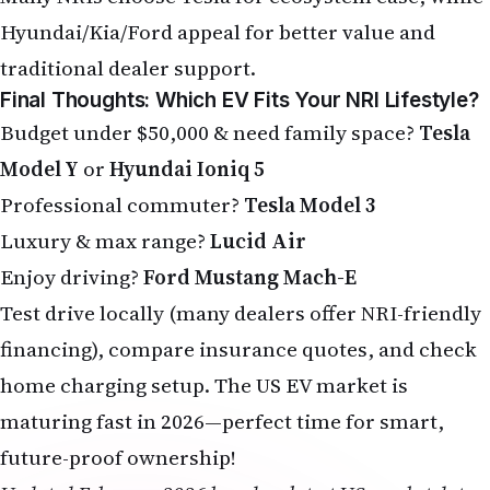
Hyundai/Kia/Ford appeal for better value and
traditional dealer support.
Final Thoughts: Which EV Fits Your NRI Lifestyle?
Budget under $50,000 & need family space?
Tesla
Model Y
or
Hyundai Ioniq 5
Professional commuter?
Tesla Model 3
Luxury & max range?
Lucid Air
Enjoy driving?
Ford Mustang Mach-E
Test drive locally (many dealers offer NRI-friendly
financing), compare insurance quotes, and check
home charging setup. The US EV market is
maturing fast in 2026—perfect time for smart,
future-proof ownership!