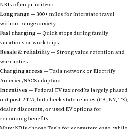
NRIs often prioritize:
Long range
— 300+ miles for interstate travel
without range anxiety
Fast charging
— Quick stops during family
vacations or work trips
Resale & reliability
— Strong value retention and
warranties
Charging access
— Tesla network or Electrify
America/NACS adoption
Incentives
— Federal EV tax credits largely phased
out post-2025, but check state rebates (CA, NY, TX),
dealer discounts, or used EV options for
remaining benefits
Many NRIs choose Tesla for ecosystem ease, while