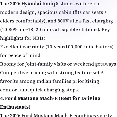
The
2026 Hyundai Ioniq 5
shines with retro-
modern design, spacious cabin (fits car seats +
elders comfortably), and 800V ultra-fast charging
(10-80% in ~18–20 mins at capable stations). Key
highlights for NRIs:
Excellent warranty (10-year/100,000-mile battery)
for peace of mind
Roomy for joint-family visits or weekend getaways
Competitive pricing with strong feature set A
favorite among Indian families prioritizing
comfort and quick charging stops.
4. Ford Mustang Mach-E (Best for Driving
Enthusiasts)
The
2026 Ford Mustang Mach-E
combines sporty