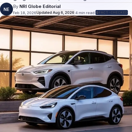
By
NRI Globe Editorial
NE
Feb 18, 2026
Updated
Aug 6, 2026
·
4
min read
·
FACT-CHECKED