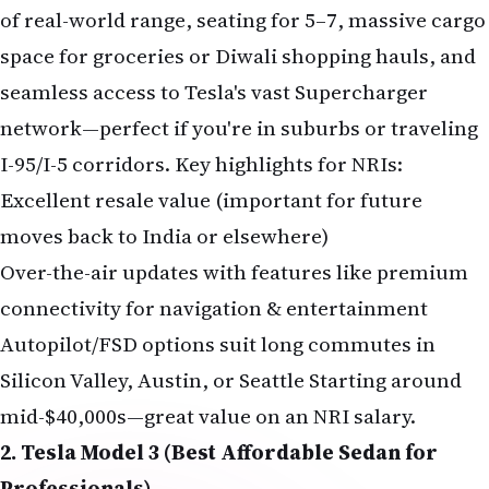
of real-world range, seating for 5–7, massive cargo
space for groceries or Diwali shopping hauls, and
seamless access to Tesla's vast Supercharger
network—perfect if you're in suburbs or traveling
I-95/I-5 corridors. Key highlights for NRIs:
Excellent resale value (important for future
moves back to India or elsewhere)
Over-the-air updates with features like premium
connectivity for navigation & entertainment
Autopilot/FSD options suit long commutes in
Silicon Valley, Austin, or Seattle Starting around
mid-$40,000s—great value on an NRI salary.
2. Tesla Model 3 (Best Affordable Sedan for
Professionals)