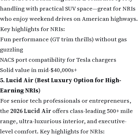
handling with practical SUV space—great for NRIs
who enjoy weekend drives on American highways.
Key highlights for NRIs:
Fun performance (GT trim thrills) without gas
guzzling
NACS port compatibility for Tesla chargers
Solid value in mid-$40,000s+
5. Lucid Air (Best Luxury Option for High-
Earning NRIs)
For senior tech professionals or entrepreneurs,
the
2026 Lucid Air
offers class-leading 500+ mile
range, ultra-luxurious interior, and executive-
level comfort. Key highlights for NRIs: