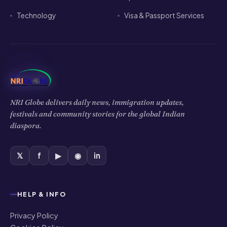
Technology
Visa & Passport Services
NRI Globe delivers daily news, immigration updates,
festivals and community stories for the global Indian
diaspora.
𝕏
f
▶
◉
in
HELP & INFO
Privacy Policy