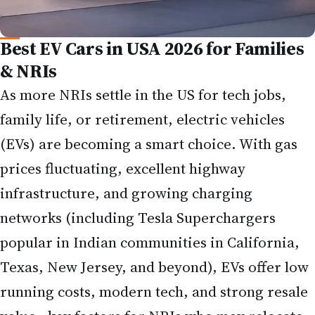
Best EV Cars in USA 2026 for Families
& NRIs
As more NRIs settle in the US for tech jobs,
family life, or retirement, electric vehicles
(EVs) are becoming a smart choice. With gas
prices fluctuating, excellent highway
infrastructure, and growing charging
networks (including Tesla Superchargers
popular in Indian communities in California,
Texas, New Jersey, and beyond), EVs offer low
running costs, modern tech, and strong resale