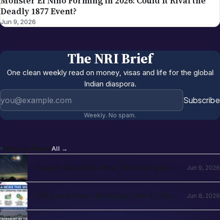
Monster El Niño Forming in 2026: Could It Rival the
Deadly 1877 Event?
Jun 9, 2026
The NRI Brief
One clean weekly read on money, visas and life for the global
Indian diaspora.
Email address
Subscribe
Weekly. No spam.
More in
News
All →
Cosmic Kiss 2026: How NRIs Can Watch
Jun 9, 2026
the Venus and Jupiter Alignment from
Abroad
NRI Latest News Roundup: June 8, 2026 —
Jun 8, 2026
H-1B Changes, RBI Investment Boost &
Key Updates for NRIs