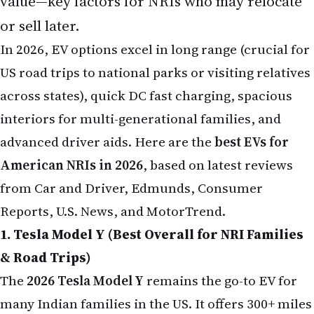
value—key factors for NRIs who may relocate
or sell later.
In 2026, EV options excel in long range (crucial for
US road trips to national parks or visiting relatives
across states), quick DC fast charging, spacious
interiors for multi-generational families, and
advanced driver aids. Here are the
best EVs for
American NRIs in 2026
, based on latest reviews
from Car and Driver, Edmunds, Consumer
Reports, U.S. News, and MotorTrend.
1. Tesla Model Y (Best Overall for NRI Families
& Road Trips)
The
2026 Tesla Model Y
remains the go-to EV for
many Indian families in the US. It offers 300+ miles