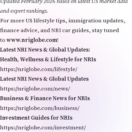
Updated February 2026 based on latest US market data
and expert rankings.
For more US lifestyle tips, immigration updates,
finance advice, and NRI car guides, stay tuned
to
www.nriglobe.com
!
Latest NRI News & Global Updates:
Health, Wellness & Lifestyle for NRIs
https://nriglobe.com/lifestyle/
Latest NRI News & Global Updates
https://nriglobe.com/news/
Business & Finance News for NRIs
https://nriglobe.com/business/
Investment Guides for NRIs
https://nriglobe.com/investment/