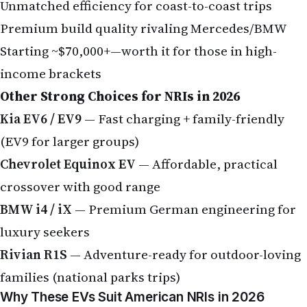
Unmatched efficiency for coast-to-coast trips
Premium build quality rivaling Mercedes/BMW
Starting ~$70,000+—worth it for those in high-
income brackets
Other Strong Choices for NRIs in 2026
Kia EV6 / EV9
— Fast charging + family-friendly
(EV9 for larger groups)
Chevrolet Equinox EV
— Affordable, practical
crossover with good range
BMW i4 / iX
— Premium German engineering for
luxury seekers
Rivian R1S
— Adventure-ready for outdoor-loving
families (national parks trips)
Why These EVs Suit American NRIs in 2026