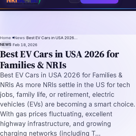
ls 2026: The Augmentation-Not-Replacement Framework
US B1/B2 Visa and
⌕
Subscribe
→
Home
›
News
›
Best EV Cars in USA 2026…
·
NEWS
Feb 18, 2026
Best EV Cars in USA 2026 for
Families & NRIs
Best EV Cars in USA 2026 for Families &
NRIs As more NRIs settle in the US for tech
jobs, family life, or retirement, electric
vehicles (EVs) are becoming a smart choice.
With gas prices fluctuating, excellent
highway infrastructure, and growing
charging networks (including T…