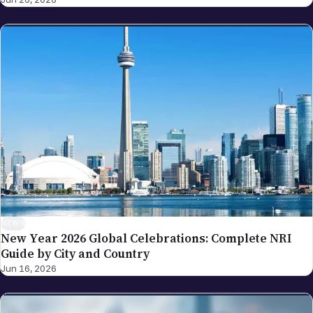
Replacement Framework
NEWS
New Year 2026 Global Celebrations: Complete NRI
Guide by City and Country
Jun 16, 2026