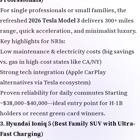
For single professionals or small families, the
refreshed
2026 Tesla Model 3
delivers 300+ miles
range, quick acceleration, and minimalist luxury.
Key highlights for NRIs:
Low maintenance & electricity costs (big savings
vs. gas in high-cost states like CA/NY)
Strong tech integration (Apple CarPlay
alternatives via Tesla ecosystem)
Proven reliability for daily commutes Starting
~$38,000–$40,000—ideal entry point for H-1B
holders or recent green-card winners.
3. Hyundai Ioniq 5 (Best Family SUV with Ultra-
Fast Charging)