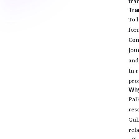
tra
Tra
To 
for
Con
jou
and
In 
pro
Why
Pal
res
Gul
rel