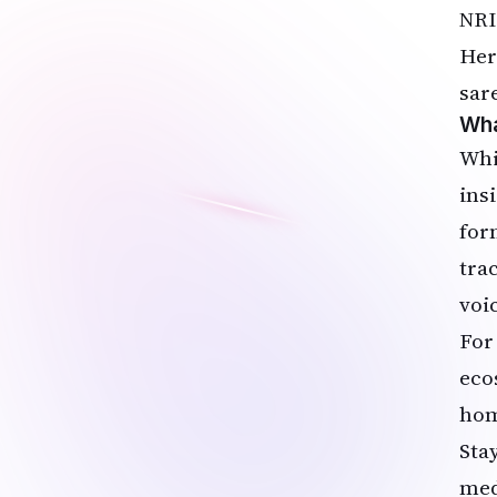
NRI
Her
sar
Wha
Whi
ins
for
tra
voi
For
eco
hom
Sta
medi