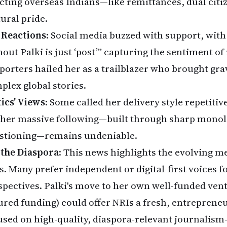
ecting overseas Indians—like remittances, dual citi
tural pride.
 Reactions
: Social media buzzed with support, with 
hout Palki is just ‘post’” capturing the sentiment of
porters hailed her as a trailblazer who brought grav
plex global stories.
tics' Views
: Some called her delivery style repetitive
 her massive following—built through sharp monol
stioning—remains undeniable.
 the Diaspora
: This news highlights the evolving 
s. Many prefer independent or digital-first voices f
spectives. Palki's move to her own well-funded ven
ured funding) could offer NRIs a fresh, entreprene
used on high-quality, diaspora-relevant journalism