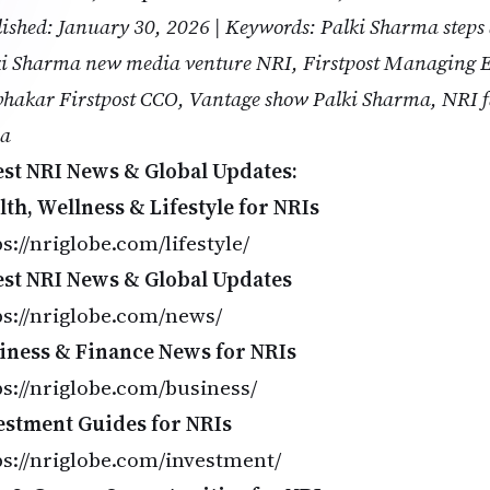
ished: January 30, 2026 | Keywords: Palki Sharma steps
i Sharma new media venture NRI, Firstpost Managing E
hakar Firstpost CCO, Vantage show Palki Sharma, NRI f
ia
est NRI News & Global Updates:
lth, Wellness & Lifestyle for NRIs
s://nriglobe.com/lifestyle/
est NRI News & Global Updates
ps://nriglobe.com/news/
iness & Finance News for NRIs
ps://nriglobe.com/business/
estment Guides for NRIs
ps://nriglobe.com/investment/