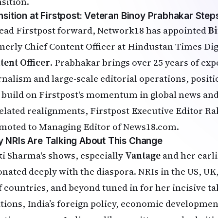
nsition.
nsition at Firstpost: Veteran Binoy Prabhakar Steps
lead Firstpost forward, Network18 has appointed
B
merly Chief Content Officer at Hindustan Times Dig
tent Officer
. Prabhakar brings over 25 years of expe
rnalism and large-scale editorial operations, posit
 build on Firstpost's momentum in global news and 
related realignments, Firstpost Executive Editor R
moted to Managing Editor of News18.com.
 NRIs Are Talking About This Change
ki Sharma's shows, especially
Vantage
and her earl
onated deeply with the diaspora. NRIs in the US, UK
f countries, and beyond tuned in for her incisive ta
ations, India’s foreign policy, economic developmen