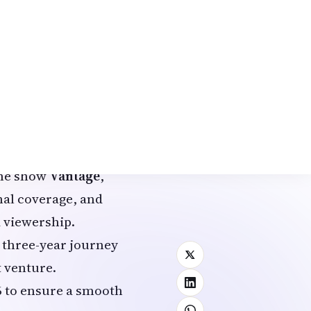
ared the update in an
ership update at
or, Palki Sharma has
ime show
Vantage
,
nal coverage, and
 viewership.
r three-year journey
 venture.
6 to ensure a smooth