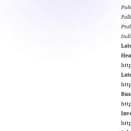
Publ
Palk
Prab
Ind
Lat
Hea
http
Lat
htt
Bus
htt
Inv
htt