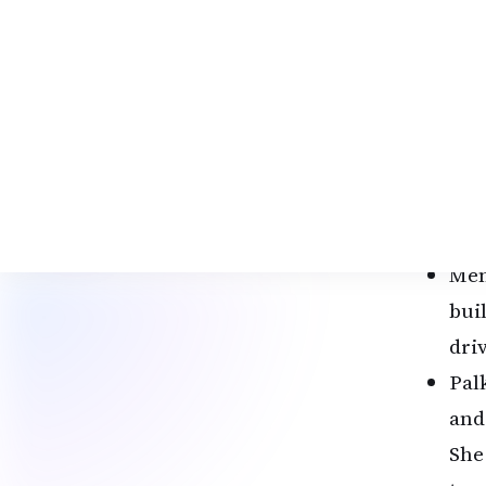
wor
Hig
San
emai
“It
Fir
dec
Men
bui
dri
Pal
and
She