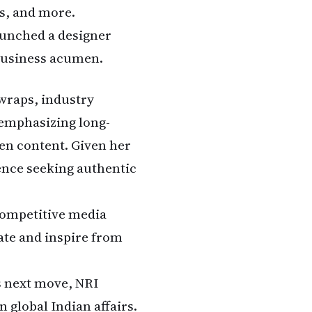
ns, and more.
aunched a designer
 business acumen.
wraps, industry
m emphasizing long-
ven content. Given her
ience seeking authentic
 competitive media
ate and inspire from
s next move, NRI
n global Indian affairs.