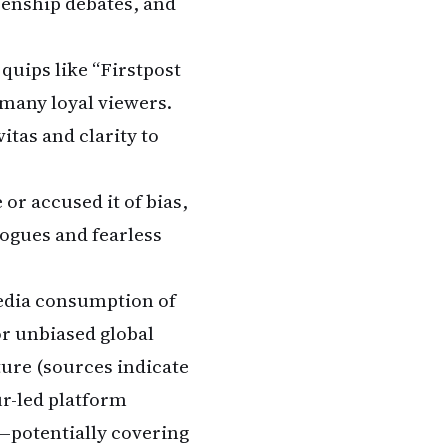
zenship debates, and
quips like “Firstpost
 many loyal viewers.
itas and clarity to
 or accused it of bias,
ogues and fearless
media consumption of
or unbiased global
ture (sources indicate
ur-led platform
—potentially covering