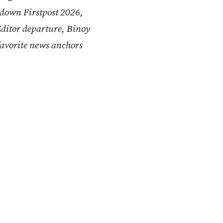
 down Firstpost 2026,
ditor departure, Binoy
avorite news anchors