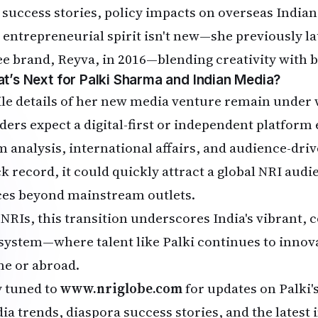
 success stories, policy impacts on overseas India
 entrepreneurial spirit isn't new—she previously l
ee brand, Reyva, in 2016—blending creativity with
t’s Next for Palki Sharma and Indian Media?
le details of her new media venture remain under 
iders expect a digital-first or independent platfor
m analysis, international affairs, and audience-dri
ck record, it could quickly attract a global NRI aud
ces beyond mainstream outlets.
 NRIs, this transition underscores India's vibrant,
system—where talent like Palki continues to innov
e or abroad.
y tuned to
www.nriglobe.com
for updates on Palki'
a trends, diaspora success stories, and the latest i