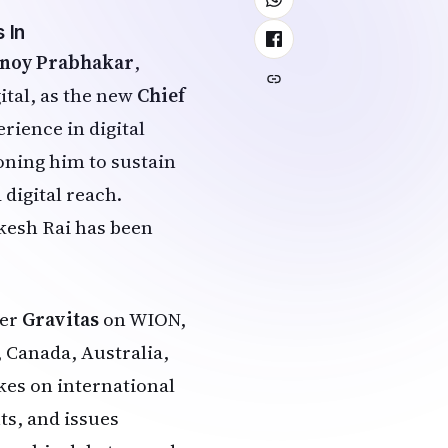
 In
inoy Prabhakar
,
ital, as the new
Chief
rience in digital
ioning him to sustain
digital reach.
akesh Rai has been
ier
Gravitas
on WION,
, Canada, Australia,
kes on international
ts, and issues