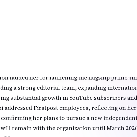
ld stage.
hlights from the Network18 Internal Memo
tosh Menon, Chief Content Officer at Network18, sh
l to staff:
 is with a heavy heart that I share an important lead
stpost. After a remarkable tenure as Managing Edit
ided to step down.”
on lauded her for launching the flagship prime-t
lding a strong editorial team, expanding internatio
ving substantial growth in YouTube subscribers and
ki addressed Firstpost employees, reflecting on he
 confirming her plans to pursue a new independent
 will remain with the organization until March 202