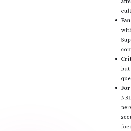
aff
cul
Fan
wit
Sup
com
Cri
but
que
For
NRI
per
sec
foc