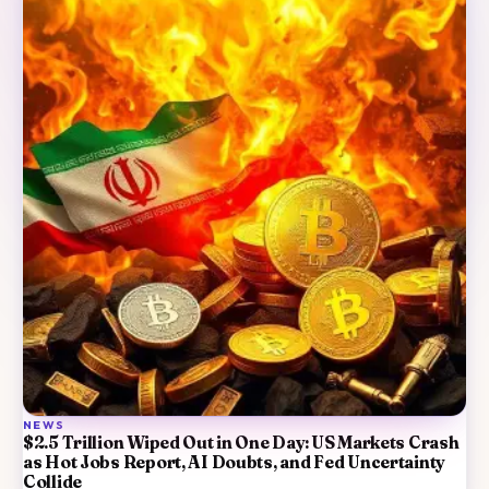
NEWS
$2.5 Trillion Wiped Out in One Day: US Markets Crash
as Hot Jobs Report, AI Doubts, and Fed Uncertainty
Collide