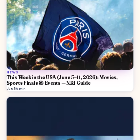
NEWS
This Week in the USA (June 5–11, 2026): Movies,
Sports Finals & Events — NRI Guide
Jun 5
·
4
min