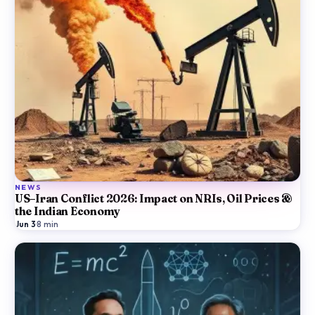
NEWS
US–Iran Conflict 2026: Impact on NRIs, Oil Prices &
the Indian Economy
Jun 3
·
8
min