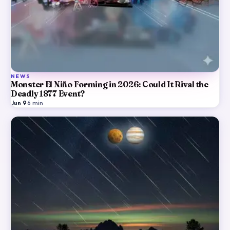
NEWS
Monster El Niño Forming in 2026: Could It Rival the
Deadly 1877 Event?
Jun 9
·
6
min