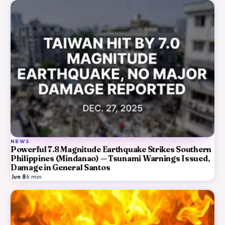
NEWS
Powerful 7.8 Magnitude Earthquake Strikes Southern
Philippines (Mindanao) — Tsunami Warnings Issued,
Damage in General Santos
Jun 8
·
6
min