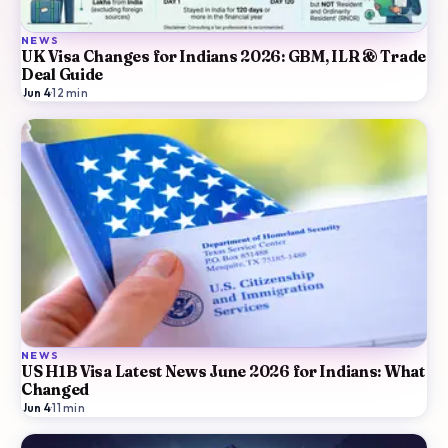
NEWS
UK Visa Changes for Indians 2026: GBM, ILR & Trade
Deal Guide
Jun 4
·
12
min
NEWS
US H1B Visa Latest News June 2026 for Indians: What
Changed
Jun 4
·
11
min