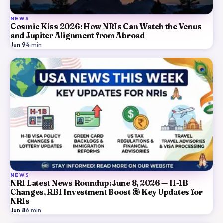
NEWS
Cosmic Kiss 2026: How NRIs Can Watch the Venus
and Jupiter Alignment from Abroad
Jun 9
·
4
min
NEWS
NRI Latest News Roundup: June 8, 2026 — H-1B
Changes, RBI Investment Boost & Key Updates for
NRIs
Jun 8
·
6
min