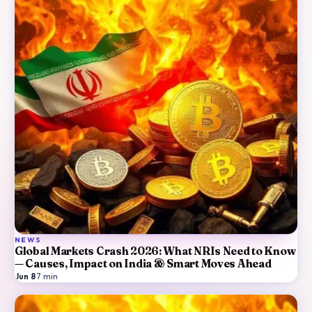
NEWS
Global Markets Crash 2026: What NRIs Need to Know
— Causes, Impact on India & Smart Moves Ahead
Jun 8
·
7
min