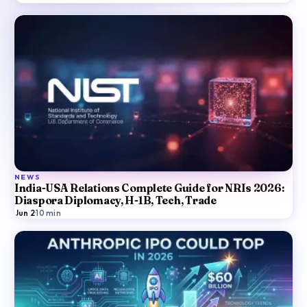
NEWS
India-USA Relations Complete Guide for NRIs 2026:
Diaspora Diplomacy, H-1B, Tech, Trade
Jun 2
·
10
min