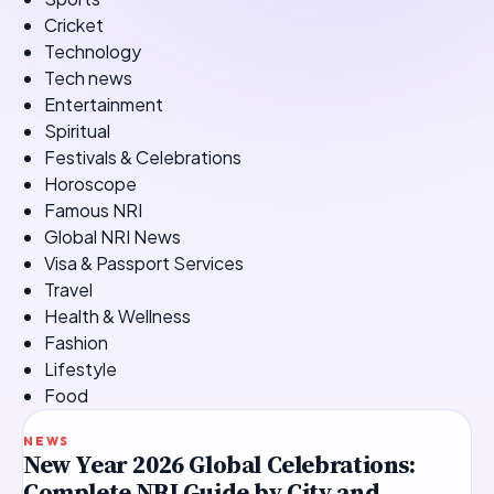
Cricket
Technology
Tech news
Entertainment
Spiritual
Festivals & Celebrations
Horoscope
Famous NRI
Global NRI News
Visa & Passport Services
Travel
Health & Wellness
Fashion
Lifestyle
Food
TOP STORY
NEWS
New Year 2026 Global Celebrations:
Complete NRI Guide by City and