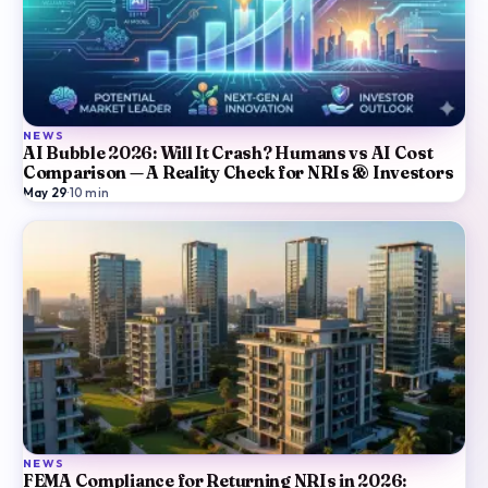
NEWS
AI Bubble 2026: Will It Crash? Humans vs AI Cost
Comparison — A Reality Check for NRIs & Investors
May 29
·
10
min
NEWS
FEMA Compliance for Returning NRIs in 2026: