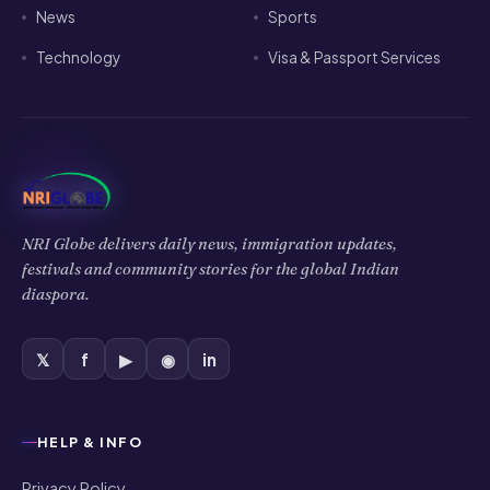
News
Sports
Technology
Visa & Passport Services
NRI Globe delivers daily news, immigration updates,
festivals and community stories for the global Indian
diaspora.
𝕏
f
▶
◉
in
HELP & INFO
Privacy Policy