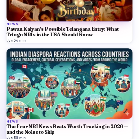
NEWS
Pawan Kalyan’s Possible Telangana Entry: What
Telugu NRIs in the USA Should Know
Jun 3
·
6
min
NEWS
The Four NRI News Beats Worth Tracking in 2026 —
and the Noise to Skip
Jun 3
·
5
min