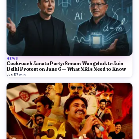
NEWS
Cockroach Janata Party: Sonam Wangchuk to Join
Delhi Protest on June 6 — What NRIs Need to Know
Jun 3
·
7
min