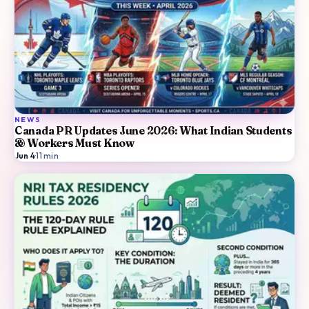
NEWS
Canada PR Updates June 2026: What Indian Students
& Workers Must Know
Jun 4
·
11
min