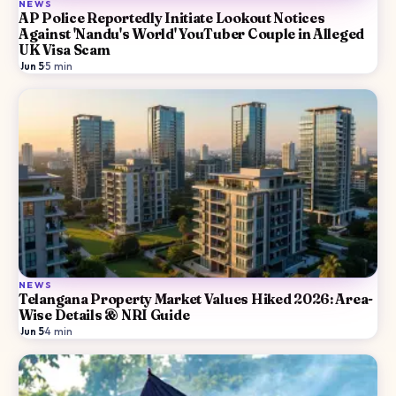
NEWS
AP Police Reportedly Initiate Lookout Notices
Against 'Nandu's World' YouTuber Couple in Alleged
UK Visa Scam
Jun 5
·
5
min
NEWS
Telangana Property Market Values Hiked 2026: Area-
Wise Details & NRI Guide
Jun 5
·
4
min