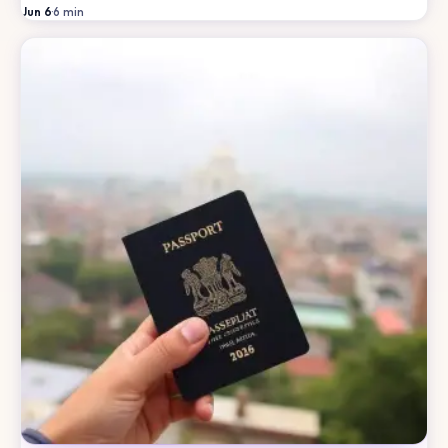
Jun 6
·
6
min