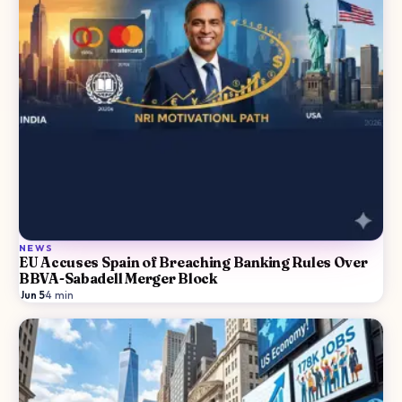
NEWS
EU Accuses Spain of Breaching Banking Rules Over
BBVA-Sabadell Merger Block
Jun 5
·
4
min