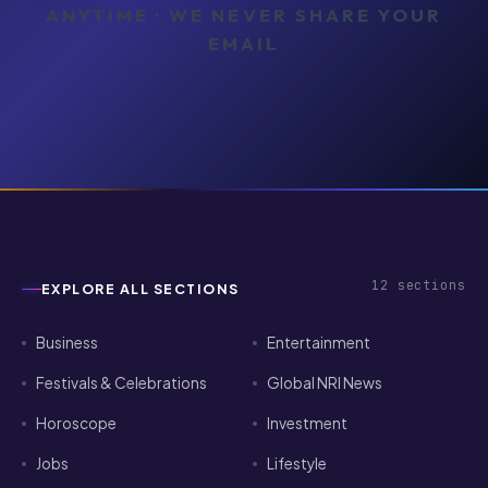
ANYTIME · WE NEVER SHARE YOUR
EMAIL
12
sections
EXPLORE ALL SECTIONS
Business
Entertainment
Festivals & Celebrations
Global NRI News
Horoscope
Investment
Jobs
Lifestyle