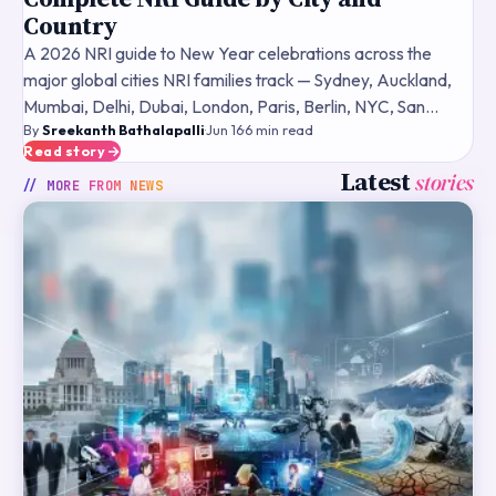
Country
A 2026 NRI guide to New Year celebrations across the
major global cities NRI families track — Sydney, Auckland,
Mumbai, Delhi, Dubai, London, Paris, Berlin, NYC, San
By
Sreekanth Bathalapalli
·
Jun 16
·
6
min read
Francisco — what fireworks and public events typically
Read story
Latest
stories
// MORE FROM
NEWS