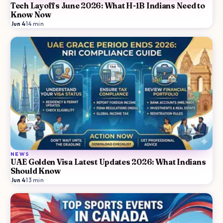
Tech Layoffs June 2026: What H-1B Indians Need to
Know Now
Jun 4
·
14
min
NEWS
UAE Golden Visa Latest Updates 2026: What Indians
Should Know
Jun 4
·
13
min