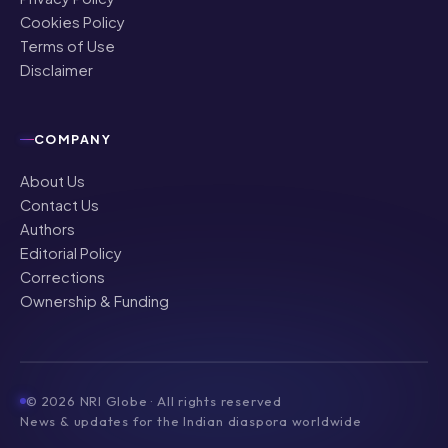
Cookies Policy
Terms of Use
Disclaimer
COMPANY
About Us
Contact Us
Authors
Editorial Policy
Corrections
Ownership & Funding
©
2026
NRI Globe · All rights reserved
News & updates for the Indian diaspora worldwide