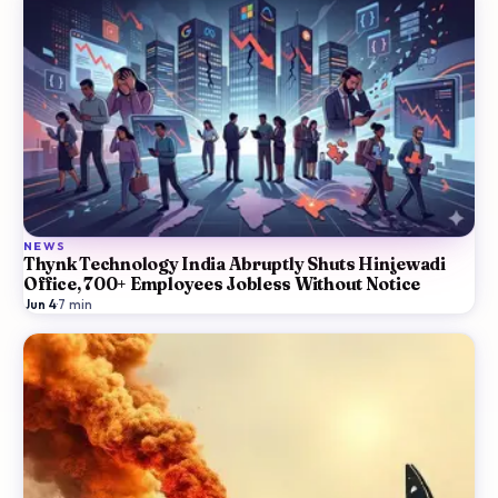
NEWS
Thynk Technology India Abruptly Shuts Hinjewadi
Office, 700+ Employees Jobless Without Notice
Jun 4
·
7
min