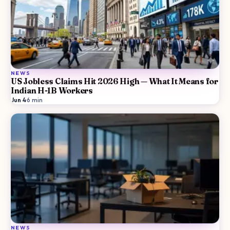
NEWS
US Jobless Claims Hit 2026 High — What It Means for
Indian H-1B Workers
Jun 4
·
6
min
NEWS