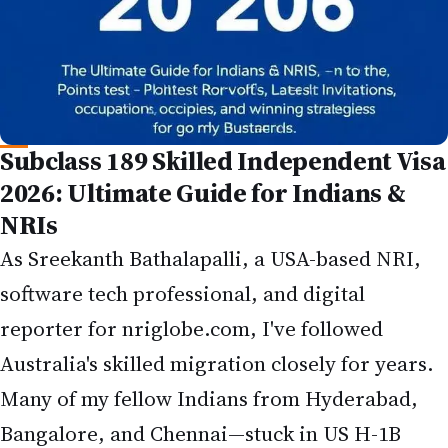
Subclass 189 Skilled Independent Visa
2026: Ultimate Guide for Indians &
NRIs
As Sreekanth Bathalapalli, a USA-based NRI,
software tech professional, and digital
reporter for
nriglobe.com
, I've followed
Australia's skilled migration closely for years.
Many of my fellow Indians from Hyderabad,
Bangalore, and Chennai—stuck in US H-1B