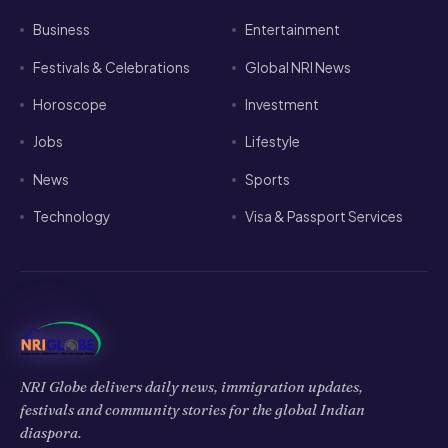
Business
Entertainment
Festivals & Celebrations
Global NRI News
Horoscope
Investment
Jobs
Lifestyle
News
Sports
Technology
Visa & Passport Services
NRI Globe delivers daily news, immigration updates,
festivals and community stories for the global Indian
diaspora.