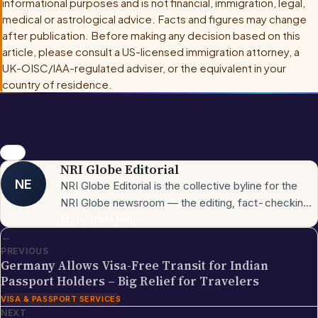
informational purposes and is not financial, immigration, legal,
medical or astrological advice. Facts and figures may change
after publication. Before making any decision based on this
article, please consult
a US-licensed immigration attorney, a
UK-OISC/IAA-regulated adviser, or the equivalent in your
country of residence
.
news
NRI Globe Editorial
NE
NRI Globe Editorial is the collective byline for the
NRI Globe newsroom — the editing, fact-checking,
and updating team that operates across the
More from
NRI
→
←
publication's general-coverage sections (News,
PREVIOUS
Sports, Entertainment, Technology, Festivals &
Germany Allows Visa-Free Transit for Indian
Celebrations, Global NRI News, Jobs, Business,
Passport Holders – Big Relief for Travelers
Lifestyle, Horoscope, Visa & Immigration). When a
VISA & PASSPORT SERVICES
piece carries this byline, it has gone through the NRI
NEXT