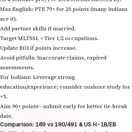
Max English: PTE 79+ for 20 points (many Indians
ace it).
Add partner skills if married.
Target MLTSSL + Tier 1/2 occupations.
Update EOI if points increase.
Avoid pitfalls: Inaccurate claims, expired
assessments.
For Indians: Leverage strong
education/experience; consider onshore study for
+5.
Aim 90+ points—submit early for better tie-break
date.
Comparison: 189 vs 190/491 & US H-1B/EB