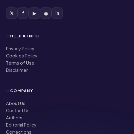
𝕏
f
▶
◉
in
HELP & INFO
Privacy Policy
Cookies Policy
Terms of Use
Disclaimer
COMPANY
About Us
Contact Us
Authors
Editorial Policy
Corrections