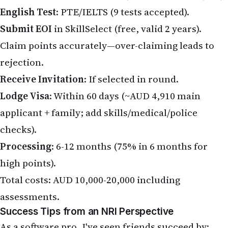
English Test
: PTE/IELTS (9 tests accepted).
Submit EOI
in SkillSelect (free, valid 2 years).
Claim points accurately—over-claiming leads to
rejection.
Receive Invitation
: If selected in round.
Lodge Visa
: Within 60 days (~AUD 4,910 main
applicant + family; add skills/medical/police
checks).
Processing
: 6-12 months (75% in 6 months for
high points).
Total costs: AUD 10,000-20,000 including
assessments.
Success Tips from an NRI Perspective
As a software pro, I've seen friends succeed by: