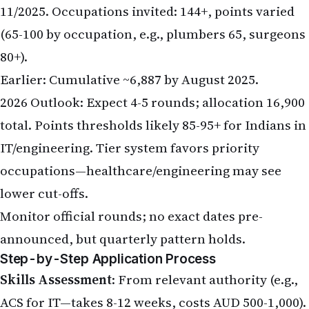
11/2025. Occupations invited: 144+, points varied
(65-100 by occupation, e.g., plumbers 65, surgeons
80+).
Earlier: Cumulative ~6,887 by August 2025.
2026 Outlook: Expect 4-5 rounds; allocation 16,900
total. Points thresholds likely 85-95+ for Indians in
IT/engineering. Tier system favors priority
occupations—healthcare/engineering may see
lower cut-offs.
Monitor official rounds; no exact dates pre-
announced, but quarterly pattern holds.
Step-by-Step Application Process
Skills Assessment
: From relevant authority (e.g.,
ACS for IT—takes 8-12 weeks, costs AUD 500-1,000).