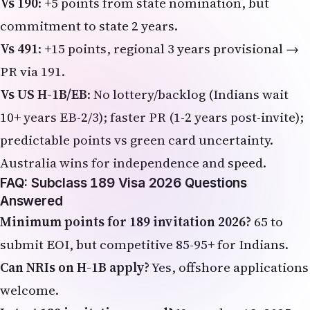
Vs 190
: +5 points from state nomination, but
commitment to state 2 years.
Vs 491
: +15 points, regional 3 years provisional →
PR via 191.
Vs US H-1B/EB
: No lottery/backlog (Indians wait
10+ years EB-2/3); faster PR (1-2 years post-invite);
predictable points vs green card uncertainty.
Australia wins for independence and speed.
FAQ: Subclass 189 Visa 2026 Questions
Answered
Minimum points for 189 invitation 2026?
65 to
submit EOI, but competitive 85-95+ for Indians.
Can NRIs on H-1B apply?
Yes, offshore applications
welcome.