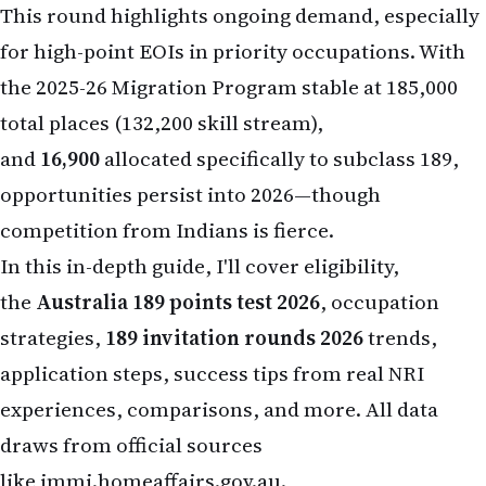
This round highlights ongoing demand, especially
for high-point EOIs in priority occupations. With
the 2025-26 Migration Program stable at 185,000
total places (132,200 skill stream),
and
16,900
allocated specifically to subclass 189,
opportunities persist into 2026—though
competition from Indians is fierce.
In this in-depth guide, I'll cover eligibility,
the
Australia 189 points test 2026
, occupation
strategies,
189 invitation rounds 2026
trends,
application steps, success tips from real NRI
experiences, comparisons, and more. All data
draws from official sources
like
immi.homeaffairs.gov.au
.