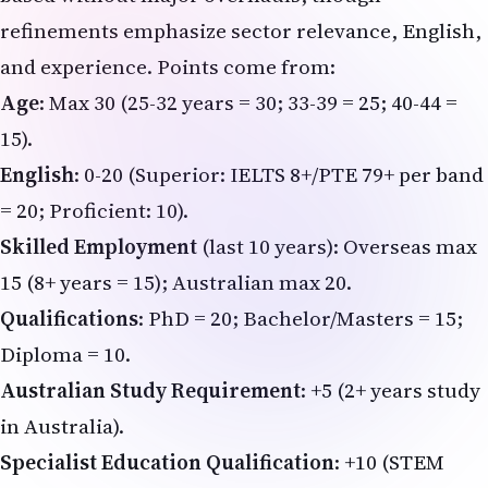
refinements emphasize sector relevance, English,
and experience. Points come from:
Age
: Max 30 (25-32 years = 30; 33-39 = 25; 40-44 =
15).
English
: 0-20 (Superior: IELTS 8+/PTE 79+ per band
= 20; Proficient: 10).
Skilled Employment
(last 10 years): Overseas max
15 (8+ years = 15); Australian max 20.
Qualifications
: PhD = 20; Bachelor/Masters = 15;
Diploma = 10.
Australian Study Requirement
: +5 (2+ years study
in Australia).
Specialist Education Qualification
: +10 (STEM