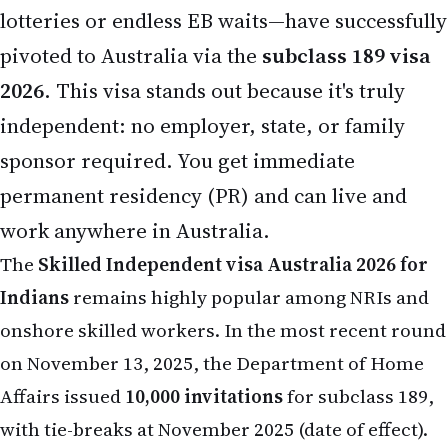
lotteries or endless EB waits—have successfully
pivoted to Australia via the
subclass 189 visa
2026
. This visa stands out because it's truly
independent: no employer, state, or family
sponsor required. You get immediate
permanent residency (PR) and can live and
work anywhere in Australia.
The
Skilled Independent visa Australia 2026 for
Indians
remains highly popular among NRIs and
onshore skilled workers. In the most recent round
on November 13, 2025, the Department of Home
Affairs issued
10,000 invitations
for subclass 189,
with tie-breaks at November 2025 (date of effect).