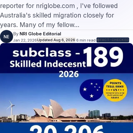
reporter for nriglobe.com , I've followed
Australia's skilled migration closely for
years. Many of my fellow…
By
NRI Globe Editorial
NE
Jan 22, 2026
Updated
Aug 6, 2026
·
6
min read
·
FACT-CHECKED