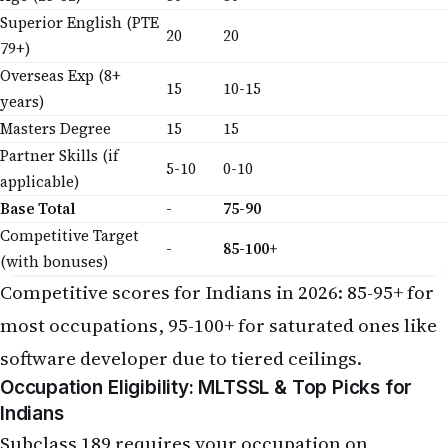
Superior English (PTE
20
20
79+)
Overseas Exp (8+
15
10-15
years)
Masters Degree
15
15
Partner Skills (if
5-10
0-10
applicable)
Base Total
-
75-90
Competitive Target
-
85-100+
(with bonuses)
Competitive scores for Indians in 2026: 85-95+ for
most occupations, 95-100+ for saturated ones like
software developer due to tiered ceilings.
Occupation Eligibility: MLTSSL & Top Picks for
Indians
Subclass 189 requires your occupation on