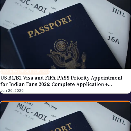
VISA & PASSPORT SERVICES
US B1/B2 Visa and FIFA PASS Priority Appointment
for Indian Fans 2026: Complete Application +
Interview Guide
Jun 26, 2026