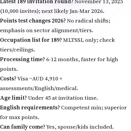
Latest 189 invitation round?
November 13, 2025
(10,000 invites); next likely Jan-Mar 2026.
Points test changes 2026?
No radical shifts;
emphasis on sector alignment/tiers.
Occupation list for 189?
MLTSSL only; check
tiers/ceilings.
Processing time?
6-12 months, faster for high
points.
Costs?
Visa ~AUD 4,910 +
assessments/English/medical.
Age limit?
Under 45 at invitation time.
English requirements?
Competent min; superior
for max points.
Can family come?
Yes, spouse/kids included.