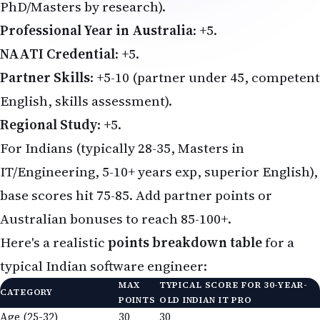
PhD/Masters by research).
Professional Year in Australia
: +5.
NAATI Credential
: +5.
Partner Skills
: +5-10 (partner under 45, competent
English, skills assessment).
Regional Study
: +5.
For Indians (typically 28-35, Masters in
IT/Engineering, 5-10+ years exp, superior English),
base scores hit 75-85. Add partner points or
Australian bonuses to reach 85-100+.
Here's a realistic
points breakdown table
for a
typical Indian software engineer:
MAX
TYPICAL SCORE FOR 30-YEAR-
CATEGORY
POINTS
OLD INDIAN IT PRO
Age (25-32)
30
30