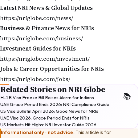
Latest NRI News & Global Updates
https://nriglobe.com/news/
Business & Finance News for NRIs
https://nriglobe.com/business/
Investment Guides for NRIs
https://nriglobe.com/investment/
Jobs & Career Opportunities for NRIs
https://nriglobe.com/jobs/
Related Stories on NRI Globe
H-1B Visa Freeze Bill Raises Alarm for Indians
UAE Grace Period Ends 2026: NRI Compliance Guide
US Visa Bulletin April 2026: Good News for NRIs
UAE Visa 2026: Grace Period Ends for NRIs
US Markets Hit Highs: NRI Investor Guide 2026
Informational only · not advice.
This article is for