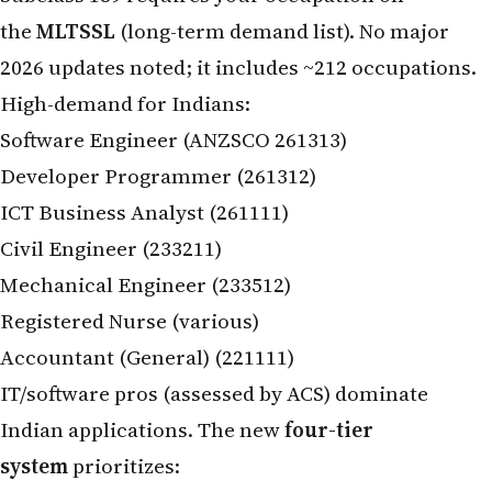
the
MLTSSL
(long-term demand list). No major
2026 updates noted; it includes ~212 occupations.
High-demand for Indians:
Software Engineer (ANZSCO 261313)
Developer Programmer (261312)
ICT Business Analyst (261111)
Civil Engineer (233211)
Mechanical Engineer (233512)
Registered Nurse (various)
Accountant (General) (221111)
IT/software pros (assessed by ACS) dominate
Indian applications. The new
four-tier
system
prioritizes: