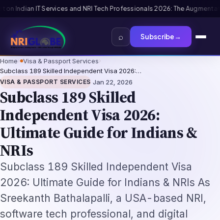
ation-Not-Replacement Framework
US B1/B2 Visa and FIFA PASS Priority A
⌕
Subscribe
→
Home
›
Visa & Passport Services
›
Subclass 189 Skilled Independent Visa 2026:…
·
VISA & PASSPORT SERVICES
Jan 22, 2026
Subclass 189 Skilled
Independent Visa 2026:
Ultimate Guide for Indians &
NRIs
Subclass 189 Skilled Independent Visa
2026: Ultimate Guide for Indians & NRIs As
Sreekanth Bathalapalli, a USA-based NRI,
software tech professional, and digital