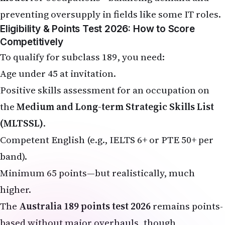
preventing oversupply in fields like some IT roles.
Eligibility & Points Test 2026: How to Score
Competitively
To qualify for subclass 189, you need:
Age under 45 at invitation.
Positive skills assessment for an occupation on
the
Medium and Long-term Strategic Skills List
(MLTSSL)
.
Competent English (e.g., IELTS 6+ or PTE 50+ per
band).
Minimum 65 points—but realistically, much
higher.
The
Australia 189 points test 2026
remains points-
based without major overhauls, though