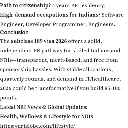
Path to citizenship?
4 years PR residency.
High-demand occupations for Indians?
Software
Engineer, Developer Programmer, Engineers.
Conclusion
The
subclass 189 visa 2026
offers a solid,
independent PR pathway for skilled Indians and
NRIs—transparent, merit-based, and free from
sponsorship hassles. With stable allocations,
quarterly rounds, and demand in IT/healthcare,
2026 could be transformative if you build 85-100+
points.
Latest NRI News & Global Updates:
Health, Wellness & Lifestyle for NRIs
https://nriglobe.com/lifestyle/