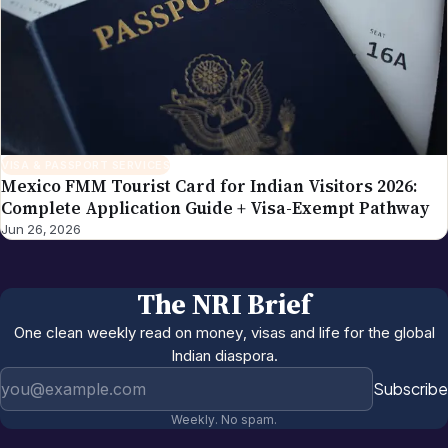
VISA & PASSPORT SERVICES
Mexico FMM Tourist Card for Indian Visitors 2026:
Complete Application Guide + Visa-Exempt Pathway
Jun 26, 2026
The NRI Brief
One clean weekly read on money, visas and life for the global
Indian diaspora.
Email address
Subscribe
Weekly. No spam.