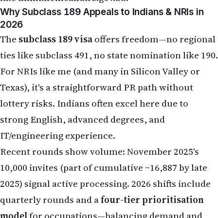
Why Subclass 189 Appeals to Indians & NRIs in
2026
The
subclass 189 visa
offers freedom—no regional
ties like subclass 491, no state nomination like 190.
For NRIs like me (and many in Silicon Valley or
Texas), it's a straightforward PR path without
lottery risks. Indians often excel here due to
strong English, advanced degrees, and
IT/engineering experience.
Recent rounds show volume: November 2025's
10,000 invites (part of cumulative ~16,887 by late
2025) signal active processing. 2026 shifts include
quarterly rounds and a
four-tier prioritisation
model
for occupations—balancing demand and