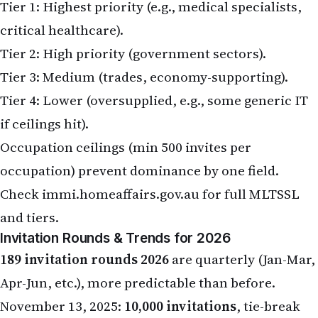
Tier 1: Highest priority (e.g., medical specialists,
critical healthcare).
Tier 2: High priority (government sectors).
Tier 3: Medium (trades, economy-supporting).
Tier 4: Lower (oversupplied, e.g., some generic IT
if ceilings hit).
Occupation ceilings (min 500 invites per
occupation) prevent dominance by one field.
Check
immi.homeaffairs.gov.au
for full MLTSSL
and tiers.
Invitation Rounds & Trends for 2026
189 invitation rounds 2026
are quarterly (Jan-Mar,
Apr-Jun, etc.), more predictable than before.
November 13, 2025:
10,000 invitations
, tie-break