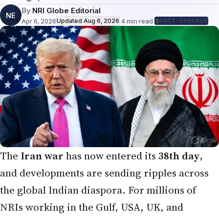
By
NRI Globe Editorial
NE
Apr 6, 2026
Updated
Aug 6, 2026
·
4
min read
·
FACT-CHECKED
The
Iran war
has now entered its
38th day
,
and developments are sending ripples across
the global Indian diaspora. For millions of
NRIs working in the Gulf, USA, UK, and