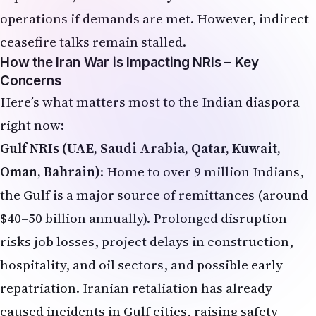
operations if demands are met. However, indirect
ceasefire talks remain stalled.
How the Iran War is Impacting NRIs – Key
Concerns
Here’s what matters most to the Indian diaspora
right now:
Gulf NRIs (UAE, Saudi Arabia, Qatar, Kuwait,
Oman, Bahrain)
: Home to over 9 million Indians,
the Gulf is a major source of remittances (around
$40–50 billion annually). Prolonged disruption
risks job losses, project delays in construction,
hospitality, and oil sectors, and possible early
repatriation. Iranian retaliation has already
caused incidents in Gulf cities, raising safety