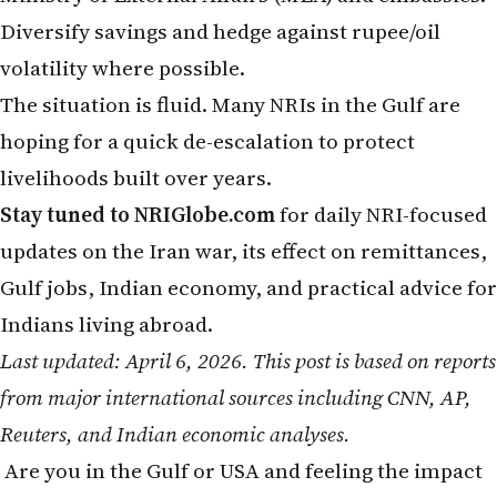
Diversify savings and hedge against rupee/oil
volatility where possible.
The situation is fluid. Many NRIs in the Gulf are
hoping for a quick de-escalation to protect
livelihoods built over years.
Stay tuned to NRIGlobe.com
for daily NRI-focused
updates on the Iran war, its effect on remittances,
Gulf jobs, Indian economy, and practical advice for
Indians living abroad.
Last updated: April 6, 2026. This post is based on reports
from major international sources including CNN, AP,
Reuters, and Indian economic analyses.
Are you in the Gulf or USA and feeling the impact