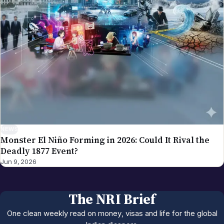
NEWS
Monster El Niño Forming in 2026: Could It Rival the
Deadly 1877 Event?
Jun 9, 2026
The NRI Brief
One clean weekly read on money, visas and life for the global