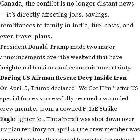
Canada, the conflict is no longer distant news
— it’s directly affecting jobs, savings,
remittances to family in India, fuel costs, and
even travel plans.
President
Donald Trump
made two major
announcements over the weekend that have
heightened tensions and economic uncertainty.
Daring US Airman Rescue Deep Inside Iran
On April 5, Trump declared “We Got Him!” after US
special forces successfully rescued a wounded
crew member from a downed
F-15E Strike
Eagle
fighter jet. The aircraft was shot down over
Iranian territory on April 3. One crew member was
rescued earlier; the second (reportedly a colonel