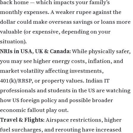
back home — which impacts your family’s
monthly expenses. A weaker rupee against the
dollar could make overseas savings or loans more
valuable (or expensive, depending on your
situation).
NRIs in USA, UK & Canada
: While physically safer,
you may see higher energy costs, inflation, and
market volatility affecting investments,
401(k)/RRSP, or property values. Indian IT
professionals and students in the US are watching
how US foreign policy and possible broader
economic fallout play out.
Travel & Flights
: Airspace restrictions, higher
fuel surcharges, and rerouting have increased