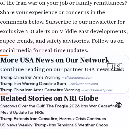
of the Iran war on your job or family remittances?
Share your experience or concerns in the
comments below. Subscribe to our newsletter for
exclusive NRI alerts on Middle East developments,
rupee trends, and safety advisories. Follow us on
social media for real-time updates.
More USA News on Our Network
Continue reading on our partner USA-news sites:
Trump China Iran Arms Warning
— clickusanews.com
Trump Iran Warning Deadline 8pm
— clickusanews.com
Trump China Iran Arms Ceasefire Warning
— worldreport.press
Related Stories on NRI Globe
Shadows Over the Gulf: The Fragile 2026 Iran War Ceasefire —
May 8 Update for NRIs
Trump Extends Iran Ceasefire, Hormuz Crisis Continues
US News Weekly: Trump-Iran Tensions & Weather Chaos