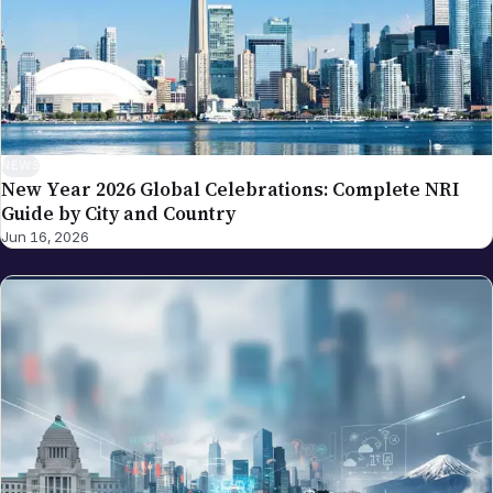
NEWS
New Year 2026 Global Celebrations: Complete NRI
Guide by City and Country
Jun 16, 2026