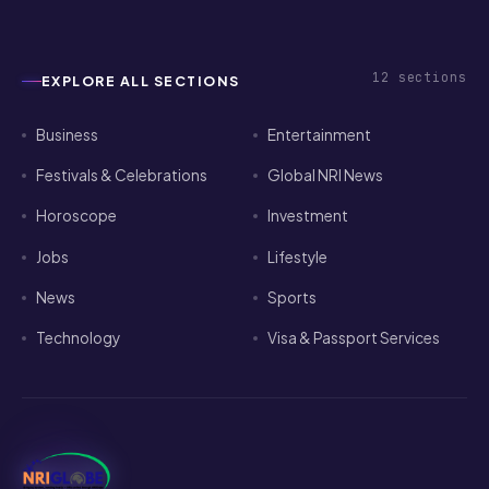
12
sections
EXPLORE ALL SECTIONS
Business
Entertainment
Festivals & Celebrations
Global NRI News
Horoscope
Investment
Jobs
Lifestyle
News
Sports
Technology
Visa & Passport Services