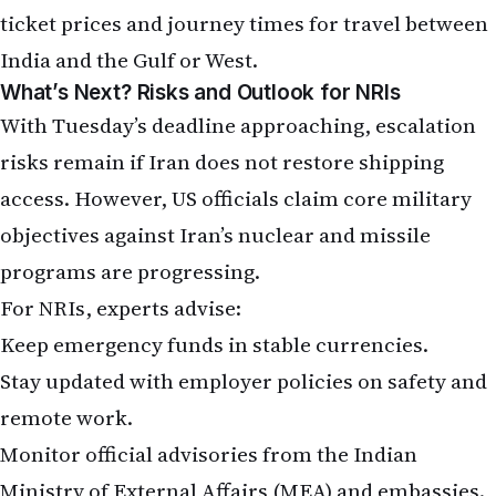
ticket prices and journey times for travel between
India and the Gulf or West.
What’s Next? Risks and Outlook for NRIs
With Tuesday’s deadline approaching, escalation
risks remain if Iran does not restore shipping
access. However, US officials claim core military
objectives against Iran’s nuclear and missile
programs are progressing.
For NRIs, experts advise:
Keep emergency funds in stable currencies.
Stay updated with employer policies on safety and
remote work.
Monitor official advisories from the Indian
Ministry of External Affairs (MEA) and embassies.