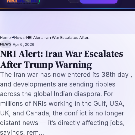
 2026: The Augmentation-Not-Replacement Framework
US B1/B2 Visa and F
⌕
Subscribe
→
Home
›
News
›
NRI Alert: Iran War Escalates After…
·
NEWS
Apr 6, 2026
NRI Alert: Iran War Escalates
After Trump Warning
The Iran war has now entered its 38th day ,
and developments are sending ripples
across the global Indian diaspora. For
millions of NRIs working in the Gulf, USA,
UK, and Canada, the conflict is no longer
distant news — it’s directly affecting jobs,
savings, rem…