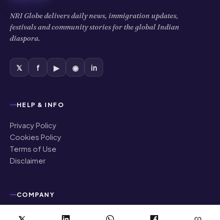
NRI Globe delivers daily news, immigration updates,
festivals and community stories for the global Indian
diaspora.
𝕏
f
▶
◉
in
HELP & INFO
Privacy Policy
Cookies Policy
Terms of Use
Disclaimer
COMPANY
About Us