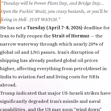
“Tuesday will be Power Plant Day, and Bridge Day…
Open the Fuckin’ Strait, you crazy bastards, or you’ll be
living in Hell - JUST WATCH.”
He has set a
Tuesday (April 7–8, 2026)
deadline for
Iran to fully reopen the
Strait of Hormuz
— the
narrow waterway through which nearly 20% of
global oil and LNG passes. Iran’s disruption of
shipping has already pushed global oil prices
higher, affecting everything from petrol/diesel in
India to aviation fuel and living costs for NRIs
abroad.
Trump indicated that major US-Israeli strikes have
significantly degraded Iran’s missile and naval
capabilities, and the US may soon “wind down”