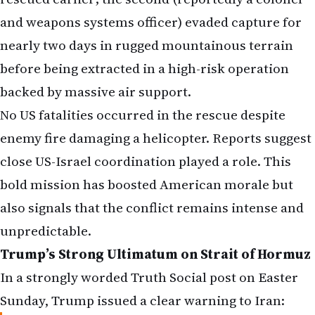
and weapons systems officer) evaded capture for
nearly two days in rugged mountainous terrain
before being extracted in a high-risk operation
backed by massive air support.
No US fatalities occurred in the rescue despite
enemy fire damaging a helicopter. Reports suggest
close US-Israel coordination played a role. This
bold mission has boosted American morale but
also signals that the conflict remains intense and
unpredictable.
Trump’s Strong Ultimatum on Strait of Hormuz
In a strongly worded Truth Social post on Easter
Sunday, Trump issued a clear warning to Iran: