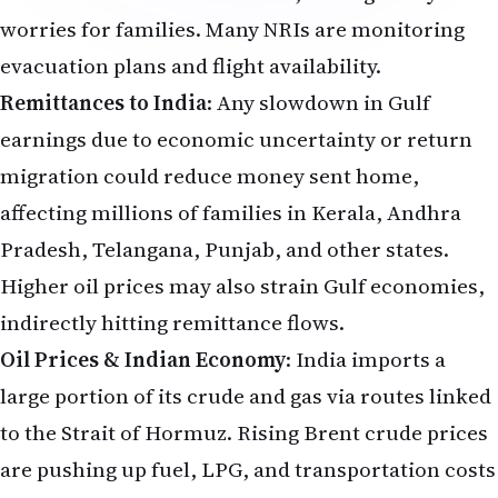
worries for families. Many NRIs are monitoring
evacuation plans and flight availability.
Remittances to India
: Any slowdown in Gulf
earnings due to economic uncertainty or return
migration could reduce money sent home,
affecting millions of families in Kerala, Andhra
Pradesh, Telangana, Punjab, and other states.
Higher oil prices may also strain Gulf economies,
indirectly hitting remittance flows.
Oil Prices & Indian Economy
: India imports a
large portion of its crude and gas via routes linked
to the Strait of Hormuz. Rising Brent crude prices
are pushing up fuel, LPG, and transportation costs