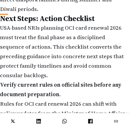
Diwali periods.
Next Steps: Action Checklist
USA-based NRIs planning OCI card renewal 2026
must treat the final phase as a disciplined
sequence of actions. This checklist converts the
preceding guidance into concrete next steps that
protect family timelines and avoid common
consular backlogs.
Verify current rules on official sites before any
document preparation.
Rules for OCI card renewal 2026 can shift with
policy updates from the Ministry of Home Affairs.
Visit the official Indian consulate website serving