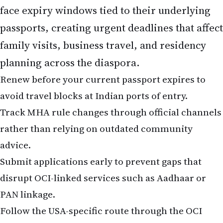
face expiry windows tied to their underlying
passports, creating urgent deadlines that affect
family visits, business travel, and residency
planning across the diaspora.
Renew before your current passport expires to
avoid travel blocks at Indian ports of entry.
Track MHA rule changes through official channels
rather than relying on outdated community
advice.
Submit applications early to prevent gaps that
disrupt OCI-linked services such as Aadhaar or
PAN linkage.
Follow the USA-specific route through the OCI