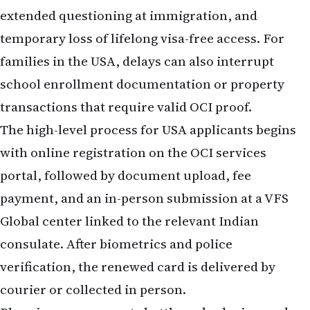
extended questioning at immigration, and
temporary loss of lifelong visa-free access. For
families in the USA, delays can also interrupt
school enrollment documentation or property
transactions that require valid OCI proof.
The high-level process for USA applicants begins
with online registration on the OCI services
portal, followed by document upload, fee
payment, and an in-person submission at a VFS
Global center linked to the relevant Indian
consulate. After biometrics and police
verification, the renewed card is delivered by
courier or collected in person.