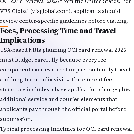
OCI card renewal 2026 from the United States. Per
VFS Global (vfsglobal.com), applicants should
review center-specific guidelines before visiting.
Fees, Processing Time and Travel
Implications
USA-based NRIs planning OCI card renewal 2026
must budget carefully because every fee
component carries direct impact on family travel
and long-term India visits. The current fee
structure includes a base application charge plus
additional service and courier elements that
applicants pay through the official portal before
submission.
Typical processing timelines for OCI card renewal