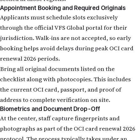
Appointment Booking and Required Originals
Applicants must schedule slots exclusively
through the official VFS Global portal for their
jurisdiction. Walk-ins are not accepted, so early
booking helps avoid delays during peak OCI card
renewal 2026 periods.
Bring all original documents listed on the
checklist along with photocopies. This includes
the current OCI card, passport, and proof of
address to complete verification on site.
Biometrics and Document Drop-Off
At the center, staff capture fingerprints and
photographs as part of the OCI card renewal 2026
protocol. The process typically takes under an