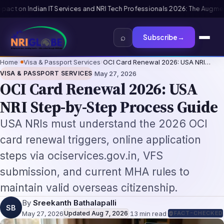
6: The Augmentation-Not-Replacement Framework
US B1/B2 Visa and FIFA P
⌕
Subscribe
→
Home
›
Visa & Passport Services
›
OCI Card Renewal 2026: USA NRI…
·
VISA & PASSPORT SERVICES
May 27, 2026
OCI Card Renewal 2026: USA
NRI Step-by-Step Process Guide
USA NRIs must understand the 2026 OCI
card renewal triggers, online application
steps via ociservices.gov.in, VFS
submission, and current MHA rules to
maintain valid overseas citizenship.
By
Sreekanth Bathalapalli
SB
May 27, 2026
Updated
Aug 7, 2026
·
13
min read
·
FACT-CHECKED