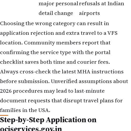
major personal
refusals at Indian
detail change
airports
Choosing the wrong category can result in
application rejection and extra travel to a VFS
location. Community members report that
confirming the service type with the portal
checklist saves both time and courier fees.
Always cross-check the latest MHA instructions
before submission. Unverified assumptions about
2026 procedures may lead to last-minute
document requests that disrupt travel plans for
families in the USA.
Step-by-Step Application on
ociservices.gov.in