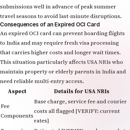
submissions well in advance of peak summer
travel seasons to avoid last-minute disruptions.
Consequences of an Expired OCI Card
An expired OCI card can prevent boarding flights
to India and may require fresh visa processing
that carries higher costs and longer wait times.
This situation particularly affects USA NRIs who
maintain property or elderly parents in India and
need reliable multi-entry access.
Aspect
Details for USA NRIs
Base charge, service fee and courier
Fee
costs all flagged [VERIFY: current
Components
rates]