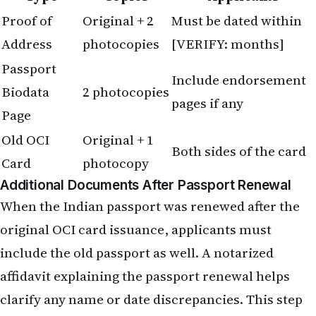
Proof of
Original + 2
Must be dated within
Address
photocopies
[VERIFY: months]
Passport
Include endorsement
Biodata
2 photocopies
pages if any
Page
Old OCI
Original + 1
Both sides of the card
Card
photocopy
Additional Documents After Passport Renewal
When the Indian passport was renewed after the
original OCI card issuance, applicants must
include the old passport as well. A notarized
affidavit explaining the passport renewal helps
clarify any name or date discrepancies. This step