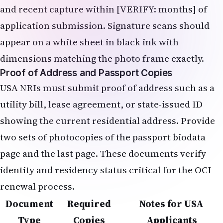
and recent capture within [VERIFY: months] of
application submission. Signature scans should
appear on a white sheet in black ink with
dimensions matching the photo frame exactly.
Proof of Address and Passport Copies
USA NRIs must submit proof of address such as a
utility bill, lease agreement, or state-issued ID
showing the current residential address. Provide
two sets of photocopies of the passport biodata
page and the last page. These documents verify
identity and residency status critical for the OCI
renewal process.
Document
Required
Notes for USA
Type
Copies
Applicants