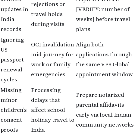
rejections or
updates in
[VERIFY: number of
travel holds
India
weeks] before travel
during visits
records
plans
Ignoring
OCI invalidation
Align both
US
mid-journey for
applications through
passport
work or family
the same VFS Global
renewal
emergencies
appointment window
cycles
Missing
Processing
Prepare notarized
minor
delays that
parental affidavits
children’s
affect school
early via local Indian
consent
holiday travel to
community networks
proofs
India