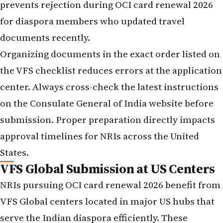
prevents rejection during OCI card renewal 2026
for diaspora members who updated travel
documents recently.
Organizing documents in the exact order listed on
the VFS checklist reduces errors at the application
center. Always cross-check the latest instructions
on the Consulate General of India website before
submission. Proper preparation directly impacts
approval timelines for NRIs across the United
States.
VFS Global Submission at US Centers
NRIs pursuing OCI card renewal 2026 benefit from
VFS Global centers located in major US hubs that
serve the Indian diaspora efficiently. These