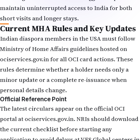
maintain uninterrupted access to India for both
short visits and longer stays.
Current MHA Rules and Key Updates
Indian diaspora members in the USA must follow
Ministry of Home Affairs guidelines hosted on
ociservices.gov.in for all OCI card actions. These
rules determine whether a holder needs only a
minor update or a complete re-issuance when
personal details change.
Official Reference Point
The latest circulars appear on the official OCI
portal at ociservices.gov.in. NRIs should download
the current checklist before starting any
application to avoid delays at VFS Global centers in