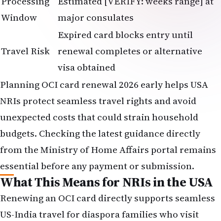
Processing
Estimated [VERIFY: weeks range] at
Window
major consulates
Expired card blocks entry until
Travel Risk
renewal completes or alternative
visa obtained
Planning OCI card renewal 2026 early helps USA
NRIs protect seamless travel rights and avoid
unexpected costs that could strain household
budgets. Checking the latest guidance directly
from the Ministry of Home Affairs portal remains
essential before any payment or submission.
What This Means for NRIs in the USA
Renewing an OCI card directly supports seamless
US-India travel for diaspora families who visit