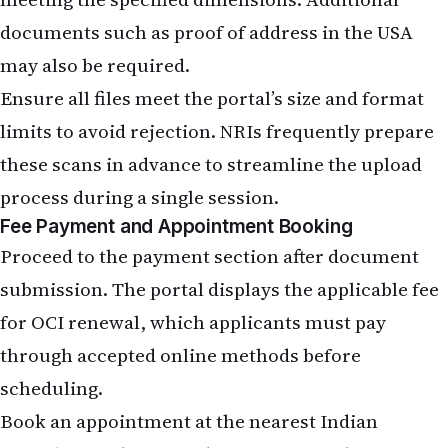
documents such as proof of address in the USA
may also be required.
Ensure all files meet the portal’s size and format
limits to avoid rejection. NRIs frequently prepare
these scans in advance to streamline the upload
process during a single session.
Fee Payment and Appointment Booking
Proceed to the payment section after document
submission. The portal displays the applicable fee
for OCI renewal, which applicants must pay
through accepted online methods before
scheduling.
Book an appointment at the nearest Indian