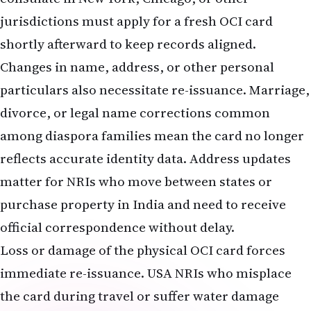
jurisdictions must apply for a fresh OCI card
shortly afterward to keep records aligned.
Changes in name, address, or other personal
particulars also necessitate re-issuance. Marriage,
divorce, or legal name corrections common
among diaspora families mean the card no longer
reflects accurate identity data. Address updates
matter for NRIs who move between states or
purchase property in India and need to receive
official correspondence without delay.
Loss or damage of the physical OCI card forces
immediate re-issuance. USA NRIs who misplace
the card during travel or suffer water damage