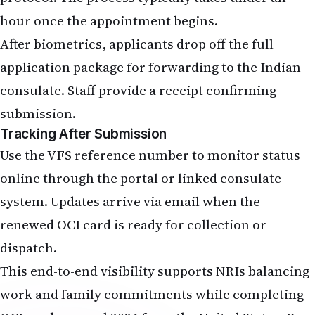
hour once the appointment begins.
After biometrics, applicants drop off the full
application package for forwarding to the Indian
consulate. Staff provide a receipt confirming
submission.
Tracking After Submission
Use the VFS reference number to monitor status
online through the portal or linked consulate
system. Updates arrive via email when the
renewed OCI card is ready for collection or
dispatch.
This end-to-end visibility supports NRIs balancing
work and family commitments while completing