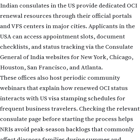
Indian consulates in the US provide dedicated OCI
renewal resources through their official portals
and VFS centers in major cities. Applicants in the
USA can access appointment slots, document
checklists, and status tracking via the Consulate
General of India websites for New York, Chicago,
Houston, San Francisco, and Atlanta.
These offices also host periodic community
webinars that explain how renewed OCI status
interacts with US visa stamping schedules for
frequent business travelers. Checking the relevant
consulate page before starting the process helps
NRIs avoid peak-season backlogs that commonly
affect diaspora families during summer and