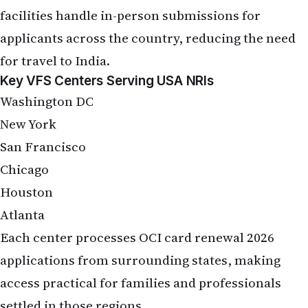
facilities handle in-person submissions for
applicants across the country, reducing the need
for travel to India.
Key VFS Centers Serving USA NRIs
Washington DC
New York
San Francisco
Chicago
Houston
Atlanta
Each center processes OCI card renewal 2026
applications from surrounding states, making
access practical for families and professionals
settled in those regions.