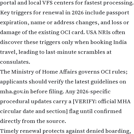
portal and local VFS centers for fastest processing.
Key triggers for renewal in 2026 include passport
expiration, name or address changes, and loss or
damage of the existing OCI card. USA NRIs often
discover these triggers only when booking India
travel, leading to last-minute scrambles at
consulates.
The Ministry of Home Affairs governs OCI rules;
applicants should verify the latest guidelines on
mha.gov.in before filing. Any 2026-specific
procedural updates carry a [VERIFY: official MHA
circular date and section] flag until confirmed
directly from the source.
Timely renewal protects against denied boarding,