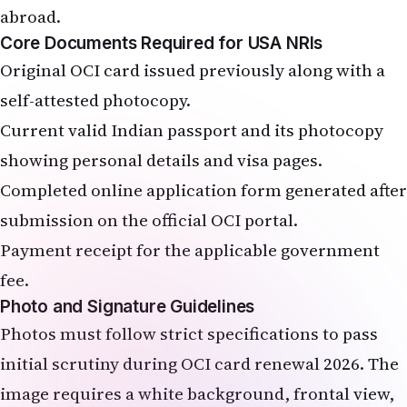
abroad.
Core Documents Required for USA NRIs
Original OCI card issued previously along with a
self-attested photocopy.
Current valid Indian passport and its photocopy
showing personal details and visa pages.
Completed online application form generated after
submission on the official OCI portal.
Payment receipt for the applicable government
fee.
Photo and Signature Guidelines
Photos must follow strict specifications to pass
initial scrutiny during OCI card renewal 2026. The
image requires a white background, frontal view,