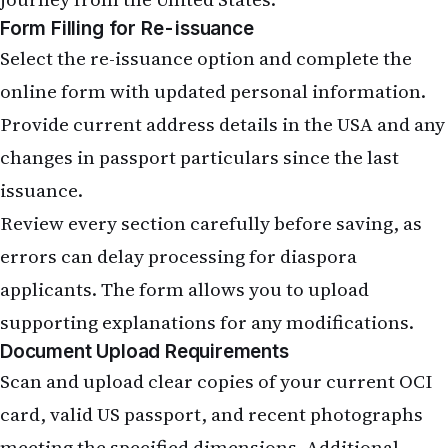
Form Filling for Re-issuance
Select the re-issuance option and complete the
online form with updated personal information.
Provide current address details in the USA and any
changes in passport particulars since the last
issuance.
Review every section carefully before saving, as
errors can delay processing for diaspora
applicants. The form allows you to upload
supporting explanations for any modifications.
Document Upload Requirements
Scan and upload clear copies of your current OCI
card, valid US passport, and recent photographs
meeting the specified dimensions. Additional