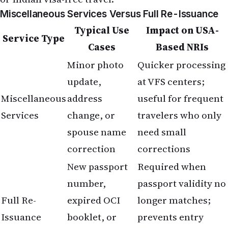
Miscellaneous Services Versus Full Re-Issuance
Typical Use
Impact on USA-
Service Type
Cases
Based NRIs
Minor photo
Quicker processing
update,
at VFS centers;
Miscellaneous
address
useful for frequent
Services
change, or
travelers who only
spouse name
need small
correction
corrections
New passport
Required when
number,
passport validity no
Full Re-
expired OCI
longer matches;
Issuance
booklet, or
prevents entry