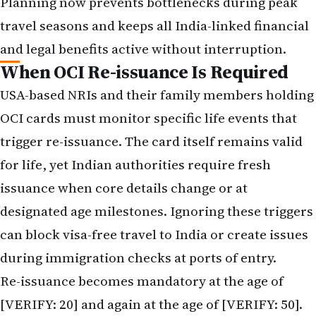
Planning now prevents bottlenecks during peak
travel seasons and keeps all India-linked financial
and legal benefits active without interruption.
When OCI Re-issuance Is Required
USA-based NRIs and their family members holding
OCI cards must monitor specific life events that
trigger re-issuance. The card itself remains valid
for life, yet Indian authorities require fresh
issuance when core details change or at
designated age milestones. Ignoring these triggers
can block visa-free travel to India or create issues
during immigration checks at ports of entry.
Re-issuance becomes mandatory at the age of
[VERIFY: 20] and again at the age of [VERIFY: 50].