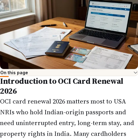
On this page
Introduction to OCI Card Renewal
2026
OCI card
renewal 2026 matters most to USA
NRIs who hold Indian-origin passports and
need uninterrupted entry, long-term stay, and
property rights in India. Many cardholders