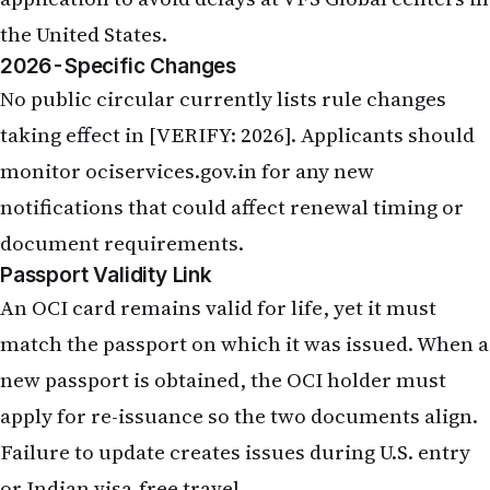
the United States.
2026-Specific Changes
No public circular currently lists rule changes
taking effect in [VERIFY: 2026]. Applicants should
monitor ociservices.gov.in for any new
notifications that could affect renewal timing or
document requirements.
Passport Validity Link
An OCI card remains valid for life, yet it must
match the passport on which it was issued. When a
new passport is obtained, the OCI holder must
apply for re-issuance so the two documents align.
Failure to update creates issues during U.S. entry
or Indian visa-free travel.