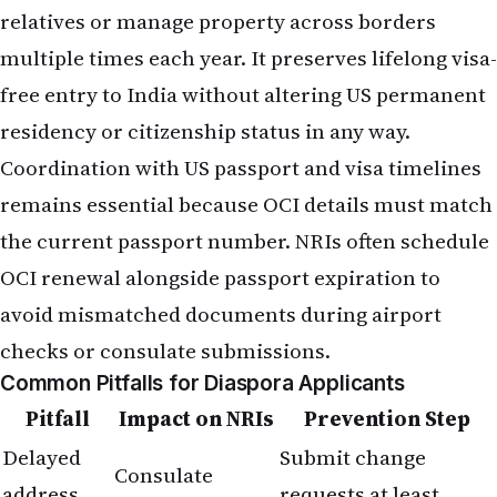
relatives or manage property across borders
multiple times each year. It preserves lifelong visa-
free entry to India without altering US permanent
residency or citizenship status in any way.
Coordination with US passport and visa timelines
remains essential because OCI details must match
the current passport number. NRIs often schedule
OCI renewal alongside passport expiration to
avoid mismatched documents during airport
checks or consulate submissions.
Common Pitfalls for Diaspora Applicants
Pitfall
Impact on NRIs
Prevention Step
Delayed
Submit change
Consulate
address
requests at least