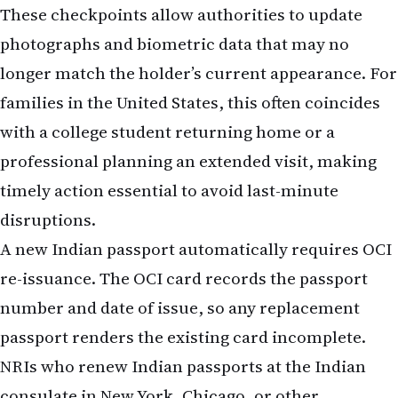
These checkpoints allow authorities to update
photographs and biometric data that may no
longer match the holder’s current appearance. For
families in the United States, this often coincides
with a college student returning home or a
professional planning an extended visit, making
timely action essential to avoid last-minute
disruptions.
A new Indian passport automatically requires OCI
re-issuance. The OCI card records the passport
number and date of issue, so any replacement
passport renders the existing card incomplete.
NRIs who renew Indian passports at the Indian
consulate in New York, Chicago, or other