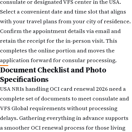
consulate or designated VFS center in the USA.
Select a convenient date and time slot that aligns
with your travel plans from your city of residence.
Confirm the appointment details via email and
retain the receipt for the in-person visit. This
completes the online portion and moves the
application forward for consular processing.
Document Checklist and Photo
Specifications
USA NRIs handling OCI card renewal 2026 need a
complete set of documents to meet consulate and
VFS Global requirements without processing
delays. Gathering everything in advance supports
a smoother OCI renewal process for those living