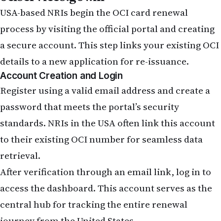
USA-based NRIs begin the OCI card renewal
process by visiting the official portal and creating
a secure account. This step links your existing OCI
details to a new application for re-issuance.
Account Creation and Login
Register using a valid email address and create a
password that meets the portal’s security
standards. NRIs in the USA often link this account
to their existing OCI number for seamless data
retrieval.
After verification through an email link, log in to
access the dashboard. This account serves as the
central hub for tracking the entire renewal
journey from the United States.