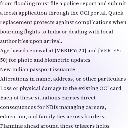
from flooding must file a police report and submit
a fresh application through the OCI portal. Quick
replacement protects against complications when
boarding flights to India or dealing with local
authorities upon arrival.
Age-based renewal at [VERIFY: 20] and [VERIFY:
50] for photo and biometric updates
New Indian passport issuance
Alterations in name, address, or other particulars
Loss or physical damage to the existing OCI card
Each of these situations carries direct
consequences for NRIs managing careers,
education, and family ties across borders.
Planning ahead around these triggers helps