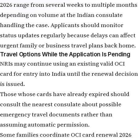
2026 range from several weeks to multiple months
depending on volume at the Indian consulate
handling the case. Applicants should monitor
status updates regularly because delays can affect
urgent family or business travel plans back home.
Travel Options While the Application Is Pending
NRIs may continue using an existing valid OCI
card for entry into India until the renewal decision
is issued.
Those whose cards have already expired should
consult the nearest consulate about possible
emergency travel documents rather than
assuming automatic permission.
Some families coordinate OCI card renewal 2026