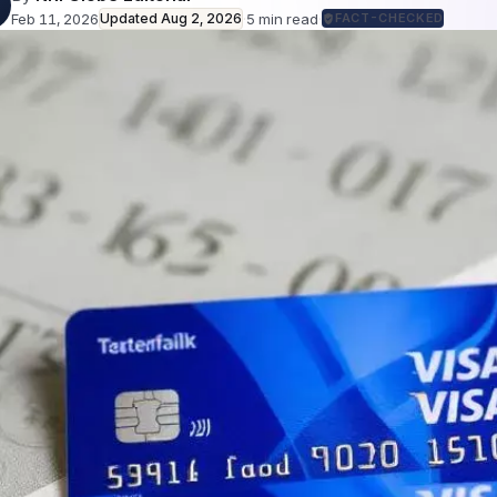
Feb 11, 2026
Updated
Aug 2, 2026
·
5
min read
·
FACT-CHECKED