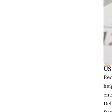
US
Rec
hei
ent
Del