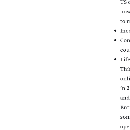
US 
now
to 
Inco
Con
cou
Lif
Thi
onl
in
2
and
Ent
som
ope