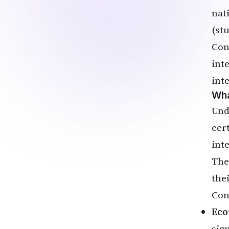
nat
(st
Con
int
inte
Wha
Un
cer
int
The
the
Con
Eco
sig