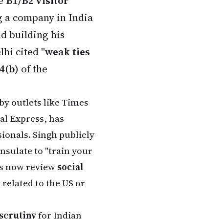
se
B1/B2 visitor
g a company in India
nd building his
hi cited "
weak ties
4(b)
of the
by outlets like Times
al Express, has
ionals. Singh publicly
onsulate to "train your
ers now review
social
 related to the US or
 scrutiny
for Indian