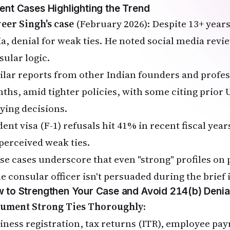
ent Cases Highlighting the Trend
veer Singh's case
(February 2026): Despite 13+ years
ia, denial for weak ties. He noted social media rev
sular logic.
ilar reports from other Indian founders and profes
ths, amid tighter policies, with some citing prior U
ying decisions.
ent visa (F-1) refusals hit 41% in recent fiscal year
 perceived weak ties.
se cases underscore that even "strong" profiles on 
he consular officer isn't persuaded during the brief 
 to Strengthen Your Case and Avoid 214(b) Denia
ument Strong Ties Thoroughly
:
iness registration, tax returns (ITR), employee pay