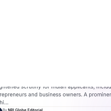
Framework
US B1/B2 Visa and FIFA PASS Priority Appointment for Indian F
s
Jobs
Visas
Technology
Sports
Entertainment
Festivals
Lifestyle
Ho
e
›
Visa & Passport Services
›
US Visa Denials Over ‘Weak Ties’…
·
 & PASSPORT SERVICES
Feb 11, 2026
S Visa Denials Over ‘Wea
ndia Explained
Visa Denials Over ‘Weak Ties’ to India Expla
US visa denials under Section 214(b) have s
ghtened scrutiny for Indian applicants, inclu
repreneurs and business owners. A prominen
hi…
By
NRI Globe Editorial