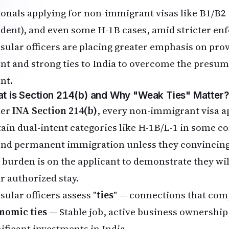
ionals applying for non-immigrant visas like B1/B2 
udent), and even some H-1B cases, amid stricter en
sular officers are placing greater emphasis on pr
ent and strong ties to India to overcome the presu
nt.
t is Section 214(b) and Why "Weak Ties" Matter?
der
INA Section 214(b)
, every non-immigrant visa a
tain dual-intent categories like H-1B/L-1 in some c
end permanent immigration unless they convincing
 burden is on the applicant to demonstrate they wi
ir authorized stay.
sular officers assess "
ties
" — connections that comp
nomic ties
— Stable job, active business ownership
nificant investments in India.