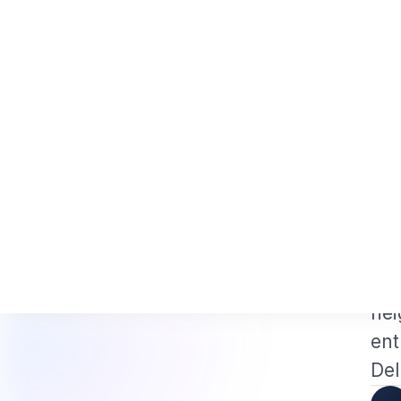
 and NRI Tech Professionals 2026: The Augmentation-Not-Replacement 
News
Busines
Hom
VISA
U
I
US 
of 
hei
ent
Del