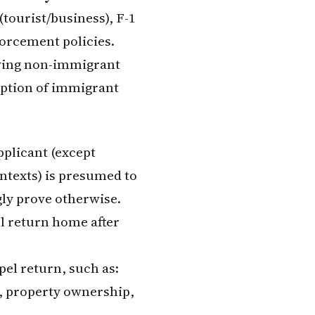
(tourist/business), F-1
forcement policies.
oving non-immigrant
mption of immigrant
pplicant (except
ontexts) is presumed to
ly prove otherwise.
ll return home after
el return, such as:
, property ownership,