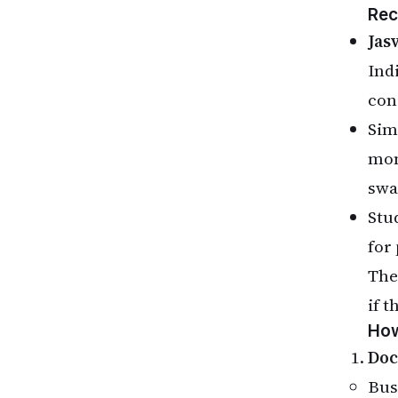
Rec
Jas
Ind
con
Sim
mon
swa
Stud
for
The
if t
How
Doc
Bus