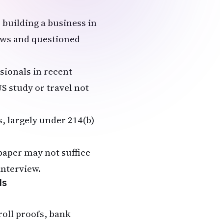
 building a business in
iews and questioned
sionals in recent
S study or travel not
s, largely under 214(b)
paper may not suffice
interview.
ls
roll proofs, bank