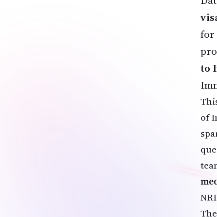
Dat
vis
for
pro
to 
Imm
Thi
of 
spa
ques
tea
med
NRI
The