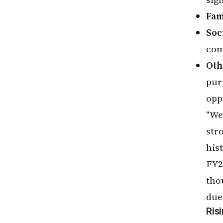
Fam
Soci
com
Oth
pur
opp
"We
str
his
FY2
tho
due
Ris