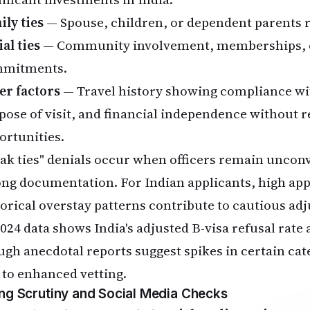
ily ties
— Spouse, children, or dependent parents re
al ties
— Community involvement, memberships, 
mitments.
er factors
— Travel history showing compliance with
pose of visit, and financial independence without r
ortunities.
ak ties" denials occur when officers remain uncon
ong documentation. For Indian applicants, high ap
torical overstay patterns contribute to cautious ad
024 data shows India's adjusted B-visa refusal rate
ugh anecdotal reports suggest spikes in certain cat
 to enhanced vetting.
ing Scrutiny and Social Media Checks