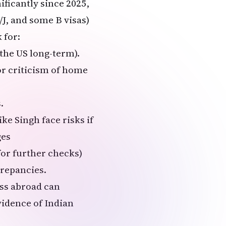
ificantly since 2025,
/J, and some B visas)
 for:
 the US long-term).
or criticism of home
.
ke Singh face risks if
ges
or further checks)
crepancies.
ss abroad can
vidence of Indian