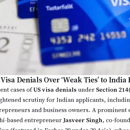
 Visa Denials Over ‘Weak Ties’ to India
ent cases of
US visa denials
under
Section 214
ghtened scrutiny for Indian applicants, includi
repreneurs and business owners. A prominent 
hi-based entrepreneur
Jasveer Singh
, co-foun