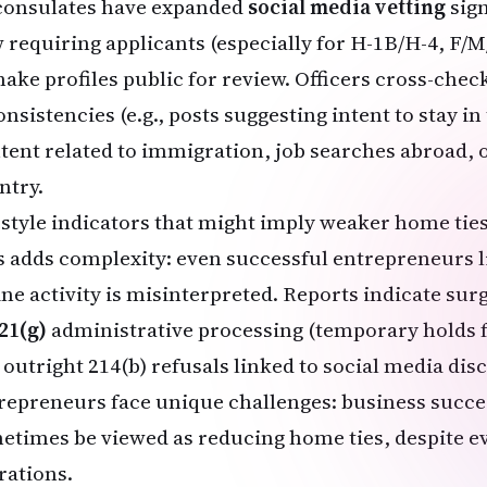
consulates have expanded
social media vetting
sign
 requiring applicants (especially for H-1B/H-4, F/M
make profiles public for review. Officers cross-check
nsistencies (e.g., posts suggesting intent to stay in
tent related to immigration, job searches abroad, 
ntry.
estyle indicators that might imply weaker home ties
s adds complexity: even successful entrepreneurs li
ine activity is misinterpreted. Reports indicate sur
21(g)
administrative processing (temporary holds f
 outright 214(b) refusals linked to social media dis
repreneurs face unique challenges: business succe
etimes be viewed as reducing home ties, despite e
rations.