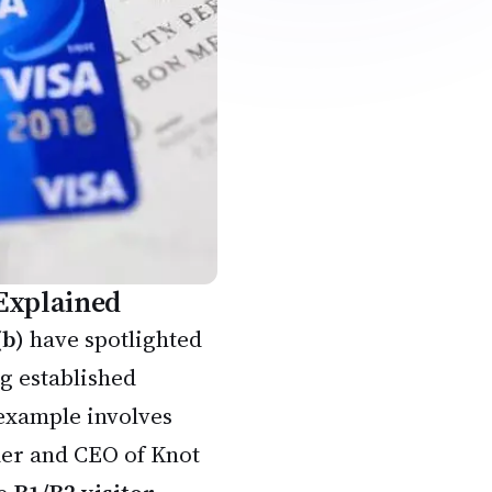
 Explained
(b)
have spotlighted
ng established
example involves
der and CEO of Knot