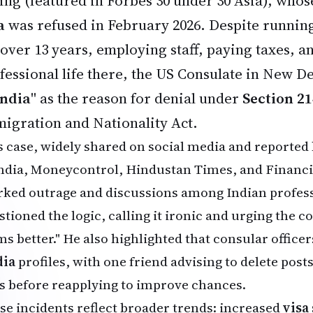
ing (featured in Forbes 30 under 30 Asia), who
a
was refused in February 2026. Despite runnin
 over 13 years, employing staff, paying taxes, a
fessional life there, the US Consulate in New Del
India
" as the reason for denial under
Section 21
igration and Nationality Act.
s case, widely shared on social media and reported 
India, Moneycontrol, Hindustan Times, and Financi
rked outrage and discussions among Indian profess
tioned the logic, calling it ironic and urging the c
ms better." He also highlighted that consular offic
ia
profiles, with one friend advising to delete posts
s before reapplying to improve chances.
se incidents reflect broader trends: increased
visa