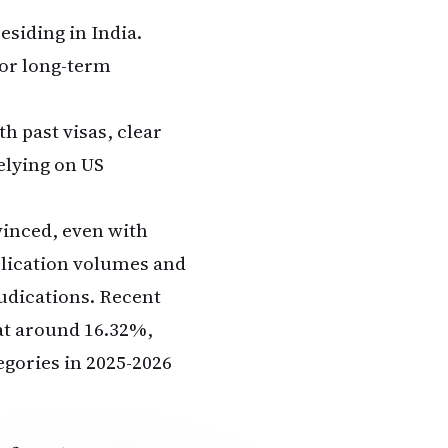
siding in India.
or long-term
 past visas, clear
elying on US
vinced, even with
plication volumes and
judications. Recent
 at around 16.32%,
egories in 2025-2026