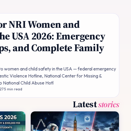
 for NRI Women and
the USA 2026: Emergency
ps, and Complete Family
 to women and child safety in the USA — federal emergency
stic Violence Hotline, National Center for Missing &
lp National Child Abuse Hotl
 27
·
5
min read
Latest
stories