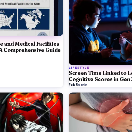
e and Medical Facilities
 A Comprehensive Guide
LIFESTYLE
Screen Time Linked to 
Cognitive Scores in Gen 
Feb 5
·
4
min