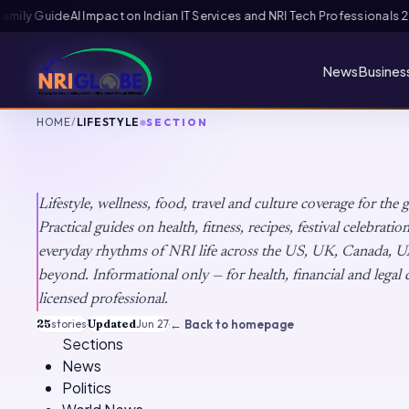
ls 2026: The Augmentation-Not-Replacement Framework
US B1/B2 Visa and
News
Busines
HOME
/
LIFESTYLE
SECTION
Lifestyle
Lifestyle, wellness, food, travel and culture coverage for the 
Practical guides on health, fitness, recipes, festival celebrati
everyday rhythms of NRI life across the US, UK, Canada, U
beyond. Informational only — for health, financial and legal d
licensed professional.
25
stories
·
Updated
Jun 27
·
← Back to homepage
Sections
News
Politics