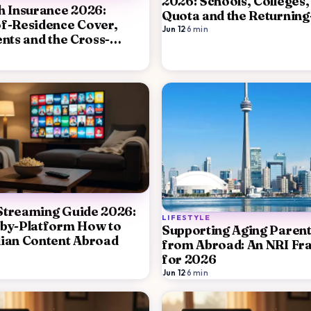
2026: Schools, Colleges,
h Insurance 2026:
Quota and the Returning
f-Residence Cover,
Decision
Jun 12
·
6
min
ents and the Cross-
rategy
Streaming Guide 2026:
LIFESTYLE
-by-Platform How to
Supporting Aging Parents
ian Content Abroad
from Abroad: An NRI F
for 2026
Jun 12
·
6
min