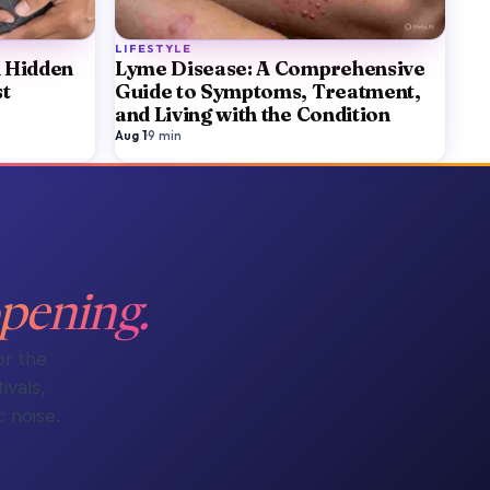
LIFESTYLE
A Hidden
Lyme Disease: A Comprehensive
st
Guide to Symptoms, Treatment,
and Living with the Condition
Aug 1
·
9
min
pening.
or the
ivals,
 noise.