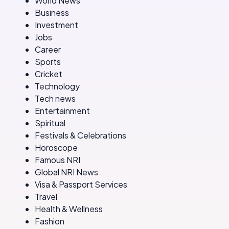
World News
Business
Investment
Jobs
Career
Sports
Cricket
Technology
Tech news
Entertainment
Spiritual
Festivals & Celebrations
Horoscope
Famous NRI
Global NRI News
Visa & Passport Services
Travel
Health & Wellness
Fashion