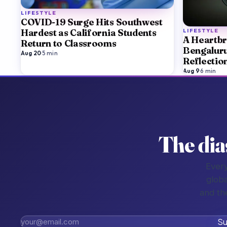
LIFESTYLE
COVID-19 Surge Hits Southwest
LIFESTYLE
Hardest as California Students
A Heartbr
Return to Classrooms
Bengaluru
Aug 20
·
5
min
Reflectio
Aug 9
·
6
min
The dia
Every
globa
and th
Su