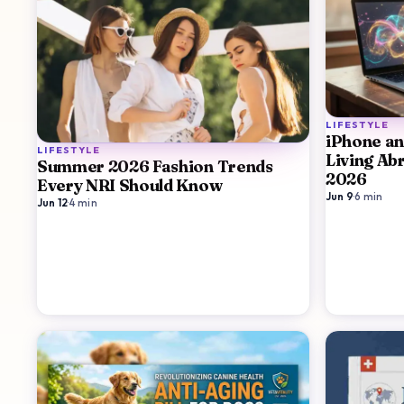
LIFESTYLE
iPhone and
LIFESTYLE
Living Ab
Summer 2026 Fashion Trends
2026
Every NRI Should Know
Jun 9
·
6
min
Jun 12
·
4
min