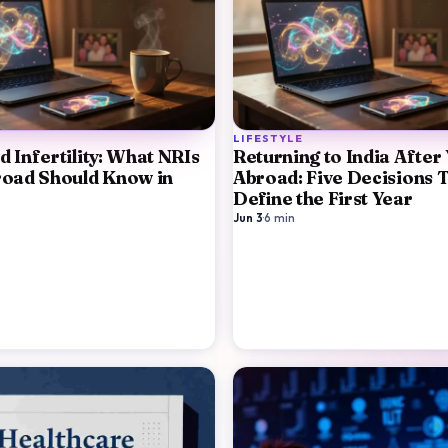
LIFESTYLE
 Infertility: What NRIs
Returning to India After
road Should Know in
Abroad: Five Decisions 
Define the First Year
Jun 3
·
6
min