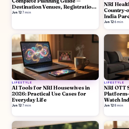
Complete Planning Guide —
NRI Healt
Destination Venues, Registration,
Country-o
Family Logistics
Jun 12
·
7
min
India Par
Border St
Jun 12
·
6
min
LIFESTYLE
LIFESTYLE
AI Tools for NRI Housewives in
NRI OTT 
2026: Practical Use Cases for
Platform
Everyday Life
Watch Ind
Jun 12
·
7
min
Jun 12
·
8
min