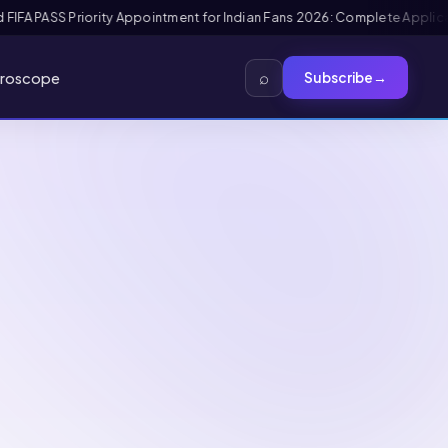
tion + Interview Guide
Mexico FMM Tourist Card for Indian Visitors 202
⌕
roscope
Subscribe
→