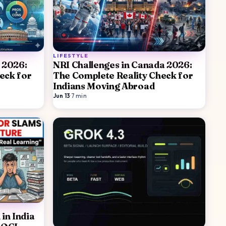
LIFESTYLE
 2026:
NRI Challenges in Canada 2026:
eck for
The Complete Reality Check for
Indians Moving Abroad
Jun 13
·
7
min
in India