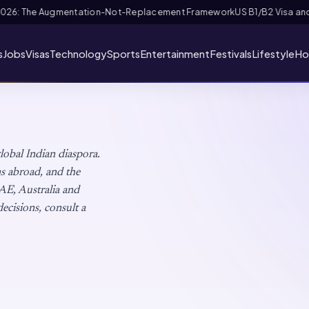
 FIFA PASS Priority Appointment for Indian Fans 2026: Complete Applica
s
Jobs
Visas
Technology
Sports
Entertainment
Festivals
Lifestyle
Ho
global Indian diaspora.
ons abroad, and the
AE, Australia and
ecisions, consult a