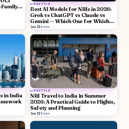
 OCI
LIFESTYLE
-Family
Best AI Models for NRIs in 2026:
Grok vs ChatGPT vs Claude vs
Gemini — Which One for Which
Job
Jun 12
·
6
min
LIFESTYLE
 in India
NRI Travel to India in Summer
ramework
2026: A Practical Guide to Flights,
Safety and Planning
Jun 12
·
5
min