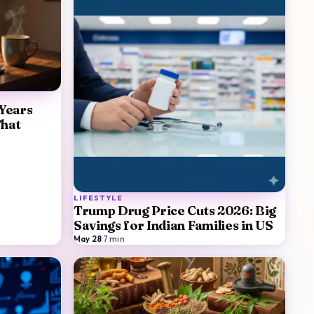
 Years
That
LIFESTYLE
Trump Drug Price Cuts 2026: Big
Savings for Indian Families in US
May 28
·
7
min