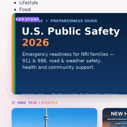
Lifestyle
Food
TOP STORY
// MORE FROM
LIFESTYLE