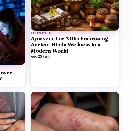
LIFESTYLE
Ayurveda for NRIs: Embracing
Ancient Hindu Wellness in a
Modern World
Aug 25
·
7
min
Lower
Z