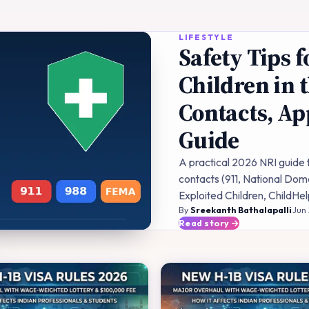
LIFESTYLE
Safety Tips
Children in 
Contacts, Ap
Guide
A practical 2026 NRI guide
contacts (911, National Dome
Exploited Children, ChildHe
By
Sreekanth Bathalapalli
·
Jun
Read story