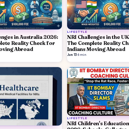
LIFESTYLE
enges in Australia 2026:
NRI Challenges in the UK
ete Reality Check for
The Complete Reality Ch
oving Abroad
Indians Moving Abroad
Jun 13
·
6
min
LIFESTYLE
NRI Children's Education 