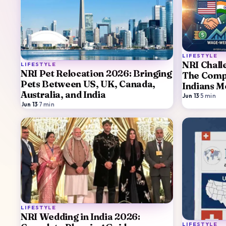
LIFESTYLE
NRI Chall
LIFESTYLE
NRI Pet Relocation 2026: Bringing
The Compl
Pets Between US, UK, Canada,
Indians M
Australia, and India
Jun 13
·
5
min
Jun 13
·
7
min
LIFESTYLE
NRI Wedding in India 2026:
LIFESTYLE