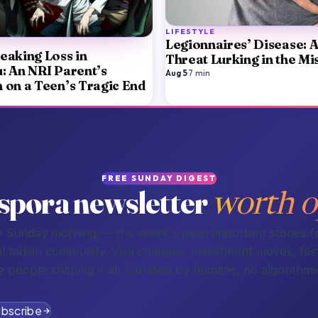
LIFESTYLE
Legionnaires’ Disease: 
eaking Loss in
Threat Lurking in the Mi
: An NRI Parent’s
Aug 5
·
7
min
n on a Teen’s Tragic End
FREE SUNDAY DIGEST
spora newsletter
worth o
 Sunday morning — the week's most important stories f
l Indian community. Visa changes, investment moves, fest
e people shaping it all. Curated by humans, no algorithmic
bscribe