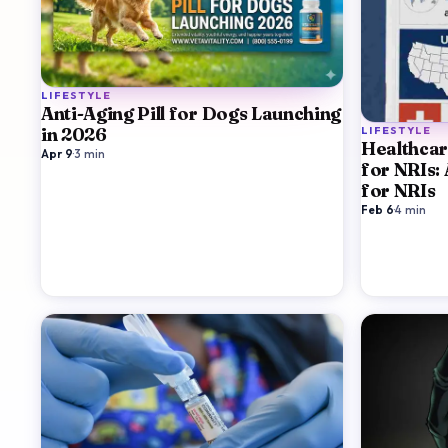
LIFESTYLE
Anti-Aging Pill for Dogs Launching
LIFESTYLE
in 2026
Healthcar
Apr 9
·
3
min
for NRIs:
for NRIs
Feb 6
·
4
min