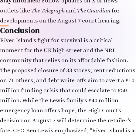
on 71 others, and debt write-offs aim to avert a £10
million funding crisis that could escalate to £50
million. While the Lewis family's £40 million
emergency loan offers hope, the High Court's
decision on August 7 will determine the retailer's
fate. CEO Ben Lewis emphasized, "River Island is a
much-loved retailer… but it is only with a
restructuring plan that we will be able to secure
River Island's future as a profitable retail
business." For NRIs, the outcome will shape
shopping and employment landscapes,
highlighting the need for resilience in a changing
retail environment.