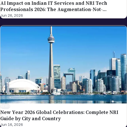
NEWS
New Year 2026 Global Celebrations: Complete NRI
Guide by City and Country
Jun 16, 2026