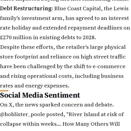
and rising operational costs, including business
rates and energy expenses.
Social Media Sentiment
On X, the news sparked concern and debate.
@boblister_poole posted, "River Island at risk of
collapse within weeks… How Many Others Will
Fail, No Thanks To Reeves, People Aren't
Spending!" blaming economic policies. @NeilRetail
shared, "River Island at risk of collapse if
landlords fail to back restructuring plan,"
reflecting industry focus. @misspaulalondon
highlighted the human cost, noting, "River Island
on 'brink of collapse' in WEEKS as 33 shops and
hundreds of jobs at risk." These posts underscore