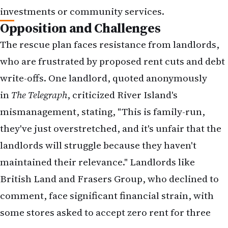
they've just overstretched, and it's unfair that the
landlords will struggle because they haven't
maintained their relevance." Landlords like
British Land and Frasers Group, who declined to
comment, face significant financial strain, with
some stores asked to accept zero rent for three
years.
Despite opposition, River Island remains
optimistic. A spokesperson stated, "River Island
circulated its proposals for a restructuring plan to
creditors on June 20. In combination with the
company's ongoing Transformation Strategy, the
plan is a proactive measure to place the company
on a firm footing. We have been having positive