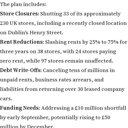
Debt Write-Offs
: Canceling tens of millions in
unpaid rents, business rates arrears, and
liabilities from returning over 30 leased company
cars.
Funding Needs
: Addressing a £10 million shortfall
by early September, potentially rising to £50
million by December.
River Island attributes its financial woes to a
"sharp rise in the cost of doing business" and a
shift to online shopping, leaving its large store
portfolio misaligned with customer preferences.
The retailer reported a £33.2 million loss in 2023
after a 19% sales decline, despite a strong spring
for fashion retail in 2025.