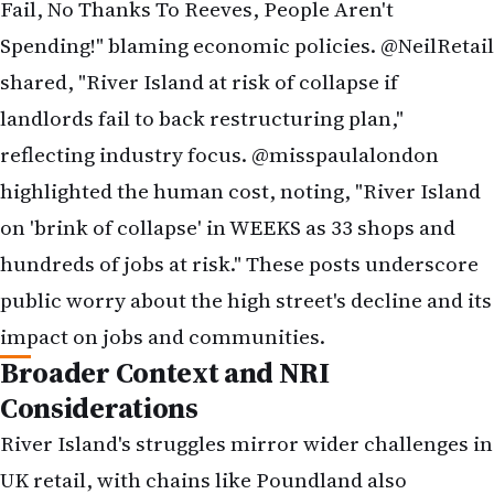
public worry about the high street's decline and its
impact on jobs and communities.
Broader Context and NRI
Considerations
River Island's struggles mirror wider challenges in
UK retail, with chains like Poundland also
pursuing restructurings, planning to close up to
150 stores. The shift to online shopping, coupled
with inflation-driven cost increases, has strained
traditional retailers. For NRIs, this could mean
fewer physical shopping options and potential job
losses in retail, a sector where many find entry-
level employment. NRIs are advised to: