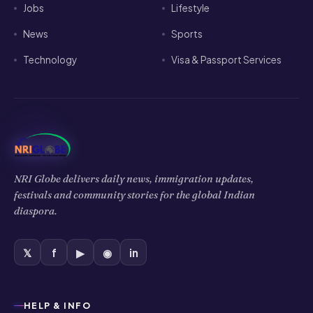
NRI Globe delivers daily news, immigration updates,
festivals and community stories for the global Indian
diaspora.
𝕏
f
▶
◉
in
HELP & INFO
Privacy Policy
Cookies Policy
Terms of Use
Disclaimer
COMPANY
About Us
Contact Us