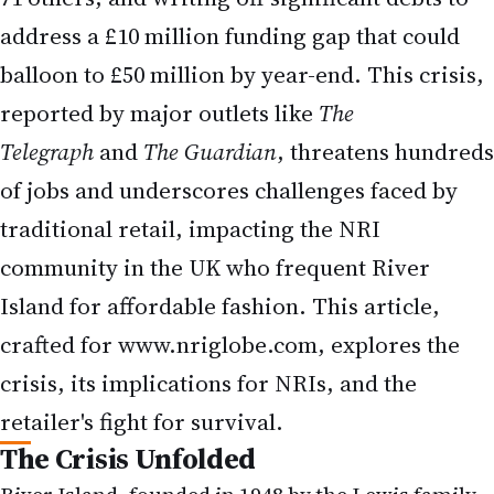
Island for affordable fashion. This article,
crafted for
www.nriglobe.com
, explores the
crisis, its implications for NRIs, and the
retailer's fight for survival.
The Crisis Unfolded
River Island, founded in 1948 by the Lewis family
as Lewis Separates (later Chelsea Girl), has been a
staple of British high street fashion. However, the
retailer warned creditors in an 800-page
restructuring plan, compiled by PwC, that it risks
running out of cash by the end of August 2025
without approval for its rescue plan. The proposal,
set for a High Court hearing on August 7, requires