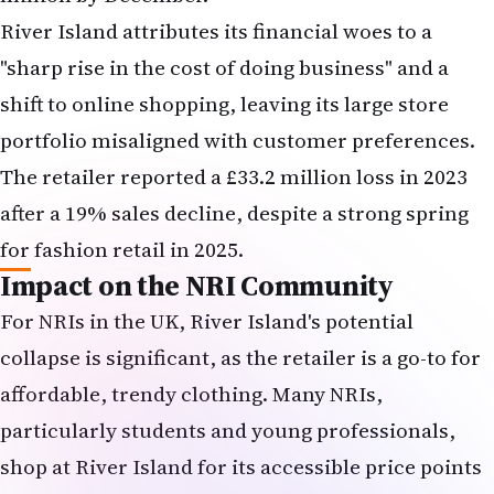
Impact on the NRI Community
For NRIs in the UK, River Island's potential
collapse is significant, as the retailer is a go-to for
affordable, trendy clothing. Many NRIs,
particularly students and young professionals,
shop at River Island for its accessible price points
and stylish offerings. The closure of 33 stores,
including potential locations in NRI-heavy areas
like London, Birmingham, and Manchester, could
limit shopping options. Additionally, job losses—
potentially affecting the 5,300 store employees and
950 head office staff—may impact NRI workers in
retail, a common employment sector for the
community.