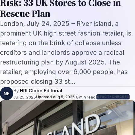
proposed closing 33 st…
By
NRI Globe Editorial
NE
Jul 25, 2025
Updated
Aug 5, 2026
·
6
min read
·
FACT-CHECKED
On this page
London, July 24, 2025
– River Island, a
prominent UK high street fashion retailer, is