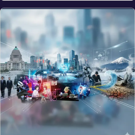
NEWS
Monster El Niño Forming in 2026: Could It Rival the
Deadly 1877 Event?
Jun 9, 2026
The NRI Brief
One clean weekly read on money, visas and life for the global
Indian diaspora.