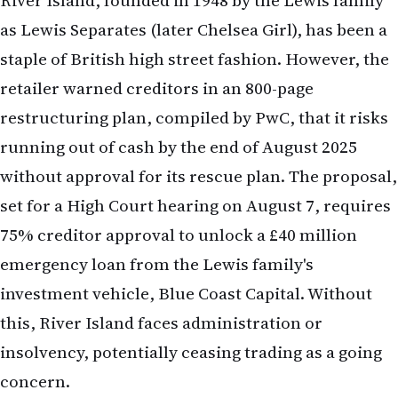
75% creditor approval to unlock a £40 million
emergency loan from the Lewis family's
investment vehicle, Blue Coast Capital. Without
this, River Island faces administration or
insolvency, potentially ceasing trading as a going
concern.
The plan includes:
Store Closures
: Shutting 33 of its approximately
230 UK stores, including a recently closed location
on Dublin's Henry Street.
Rent Reductions
: Slashing rents by 25% to 75% for
three years on 38 stores, with 24 stores paying
zero rent, while 97 stores remain unaffected.