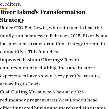
Improved Fashion Offerings
: Recent
enhancements to clothing lines and in-store
experiences have shown "very positive results,"
according to Lewis.
Cost-Cutting Measures
: A January 2025
redundancy program at its West London head
office impacted buying and merchandising teams.
Debt Restructuring
: Blue Coast Capital, the Lewis
family's investment arm, has agreed to an interest
rate holiday and extended repayment deadlines on
£270 million in existing debts to 2028.
Despite these efforts, the retailer's large physical
store footprint and reliance on high street traffic
have been challenged by the shift to e-commerce