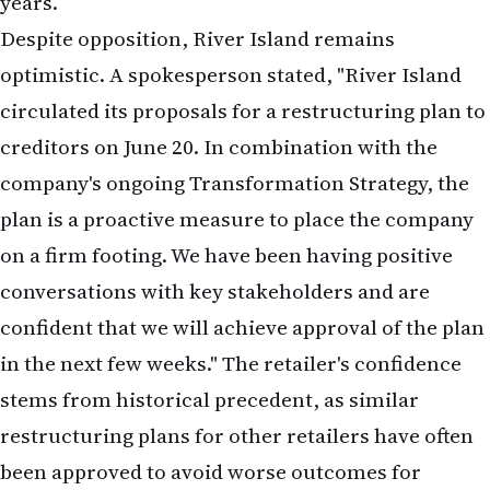
conversations with key stakeholders and are
confident that we will achieve approval of the plan
in the next few weeks." The retailer's confidence
stems from historical precedent, as similar
restructuring plans for other retailers have often
been approved to avoid worse outcomes for
creditors.
River Island's Transformation
Strategy
Under CEO Ben Lewis, who returned to lead the
family-run business in February 2025, River Island
has pursued a transformation strategy to remain
competitive. This includes: