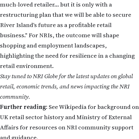
Stay tuned to NRI Globe for the latest updates on global
retail, economic trends, and news impacting the NRI
community.
Further reading:
See
Wikipedia
for background on
UK retail sector history and
Ministry of External
Affairs
for resources on NRI community support
and guidance.
Related Stories on NRI Globe
Sachin Tendulkar Celebrates 53rd Birthday with Family and Fans in
Mumbai
Telugu-Origin Men Sampath Rajidi and Sreedhar Mada Plead Guilty
in Major H-1B Visa Fraud Case in California – "Dollar Dream" Turns
Sour
FBI Internet Crime Report 2025: NRIs in USA Lost Record $20.877
Billion to Crypto, AI & Tech Scams in 2025 – Key Lessons for 2026
IIT Bombay Director Slams Coaching Culture
Monalisa Case: POCSO FIR Filed in MP Marriage Row