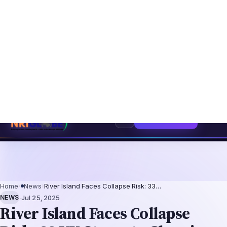
6: The Augmentation-Not-Replacement Framework
US B1/B2 Visa and FIFA 
⌕
Subscribe
→
Home
›
News
›
River Island Faces Collapse Risk: 33…
·
NEWS
Jul 25, 2025
River Island Faces Collapse
Risk: 33 UK Stores to Close in
Rescue Plan
London, July 24, 2025 – River Island, a
prominent UK high street fashion retailer, is
teetering on the brink of collapse unless
creditors and landlords approve a radical
restructuring plan by August 2025. The
retailer, employing over 6,000 people, has