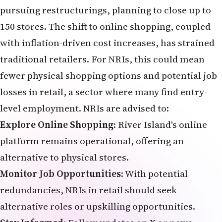
Explore Online Shopping
: River Island's online
platform remains operational, offering an
alternative to physical stores.
Monitor Job Opportunities
: With potential
redundancies, NRIs in retail should seek
alternative roles or upskilling opportunities.
Stay Informed
: Follow updates on X or news
outlets like
The Telegraph
and
The Guardian
for
developments on the August 7 court hearing.
Conclusion
River Island's fight for survival is a critical
moment for the UK high street and the NRI
community that relies on its affordable fashion.
The proposed closure of 33 stores, rent reductions