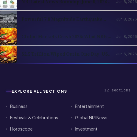
12
sections
EXPLORE ALL SECTIONS
Business
Entertainment
Festivals & Celebrations
Global NRI News
Horoscope
Investment
Jobs
Lifestyle
News
Sports
Technology
Visa & Passport Services