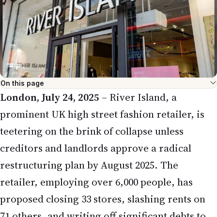
teetering on the brink of collapse unless
creditors and landlords approve a radical
restructuring plan by August 2025. The
retailer, employing over 6,000 people, has
proposed closing 33 stores, slashing rents on
71 others, and writing off significant debts to
address a £10 million funding gap that could
balloon to £50 million by year-end. This crisis,
reported by major outlets like
The
Telegraph
and
The Guardian
, threatens hundreds
of jobs and underscores challenges faced by
traditional retail, impacting the NRI
community in the UK who frequent River