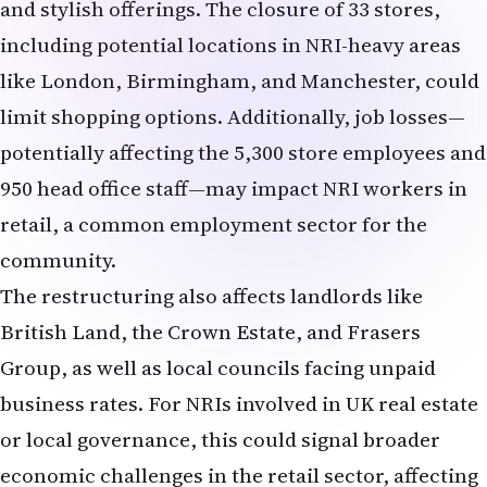
The restructuring also affects landlords like
British Land, the Crown Estate, and Frasers
Group, as well as local councils facing unpaid
business rates. For NRIs involved in UK real estate
or local governance, this could signal broader
economic challenges in the retail sector, affecting
investments or community services.
Opposition and Challenges
The rescue plan faces resistance from landlords,
who are frustrated by proposed rent cuts and debt
write-offs. One landlord, quoted anonymously
in
The Telegraph
, criticized River Island's
mismanagement, stating, "This is family-run,