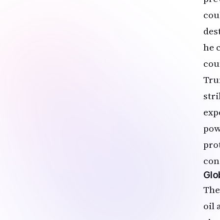
cou
des
he 
cou
Tru
str
exp
powe
pro
con
Glo
The
oil