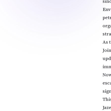
sin
Env
pet
org
str
As 
Joi
upd
imm
Now
esca
sig
Thi
Jaz