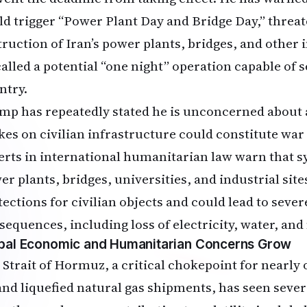
ld trigger “Power Plant Day and Bridge Day,” threa
truction of Iran’s power plants, bridges, and other 
called a potential “one night” operation capable of s
ntry.
mp has repeatedly stated he is unconcerned about 
ikes on civilian infrastructure could constitute wa
erts in international humanitarian law warn that s
r plants, bridges, universities, and industrial sites
tections for civilian objects and could lead to sev
sequences, including loss of electricity, water, and
bal Economic and Humanitarian Concerns Grow
 Strait of Hormuz, a critical chokepoint for nearly o
 and liquefied natural gas shipments, has seen sever