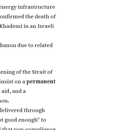
energy infrastructure
confirmed the death of
 Khademi in an Israeli
ebanon due to related
ning of the Strait of
insist on a
permanent
 aid, and a
non.
delivered through
ot good enough” to
ed that non-compliance