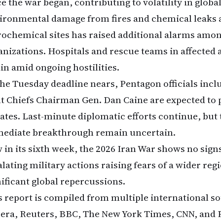
ce the war began, contributing to volatility in glob
ironmental damage from fires and chemical leaks a
rochemical sites has raised additional alarms amon
anizations. Hospitals and rescue teams in affected 
ain amid ongoing hostilities.
the Tuesday deadline nears, Pentagon officials inc
nt Chiefs Chairman Gen. Dan Caine are expected to 
ates. Last-minute diplomatic efforts continue, but 
ediate breakthrough remain uncertain.
 in its sixth week, the 2026 Iran War shows no signs
lating military actions raising fears of a wider reg
nificant global repercussions.
s report is compiled from multiple international s
eera, Reuters, BBC, The New York Times, CNN, and PB