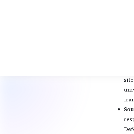
Def
one
lau
acti
Key
Sha
ins
lab
sit
univ
Ira
Sou
res
Def