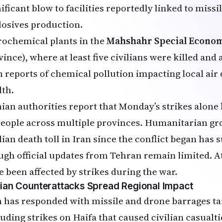
ificant blow to facilities reportedly linked to miss
losives production.
rochemical plants in the
Mahshahr Special Econo
vince), where at least five civilians were killed and
h reports of chemical pollution impacting local air 
lth.
nian authorities report that Monday’s strikes alone
people across multiple provinces. Humanitarian gro
lian death toll in Iran since the conflict began has 
ugh official updates from Tehran remain limited. At 
e been affected by strikes during the war.
nian Counterattacks Spread Regional Impact
n has responded with missile and drone barrages tar
luding strikes on Haifa that caused civilian casualti