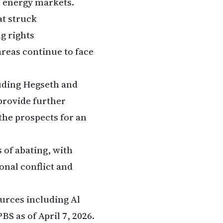
al energy markets.
t struck
g rights
areas continue to face
luding Hegseth and
provide further
the prospects for an
 of abating, with
ional conflict and
ources including Al
S as of April 7, 2026.