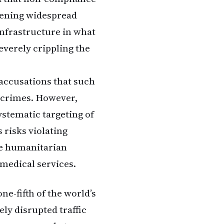
tening widespread
infrastructure in what
everely crippling the
accusations that such
r crimes. However,
ystematic targeting of
 risks violating
ere humanitarian
 medical services.
ne-fifth of the world’s
ely disrupted traffic