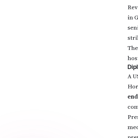
Rev
in 
sen
stri
The
host
Dip
A U
Hor
end
com
Pre
med
pre