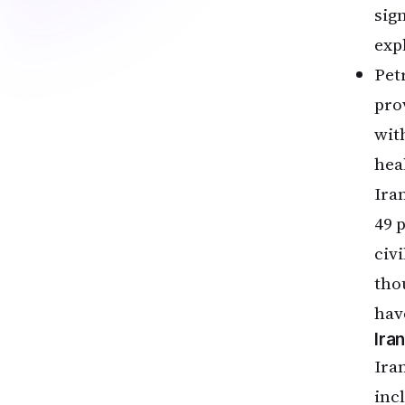
sign
exp
Pet
pro
wit
hea
Ira
49 
civi
tho
hav
Ira
Ira
inc