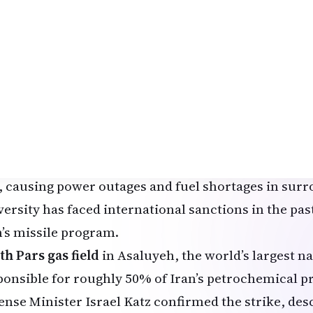
ense Secretary Pete Hegseth stated that Monday’s 
 of the largest volumes of strikes since
Operation E
nched on February 28, 2026, with the possibility of
on if Iran fails to comply with the deadline.
 targets struck in recent hours include:
rif University of Technology
in Tehran, one of Iran
titutions often likened to MIT. Strikes damaged res
oratories, a mosque on campus, and a nearby natura
e, causing power outages and fuel shortages in sur
ersity has faced international sanctions in the past 
n’s missile program.
th Pars gas field
in Asaluyeh, the world’s largest na
ponsible for roughly 50% of Iran’s petrochemical pr
ense Minister Israel Katz confirmed the strike, desc