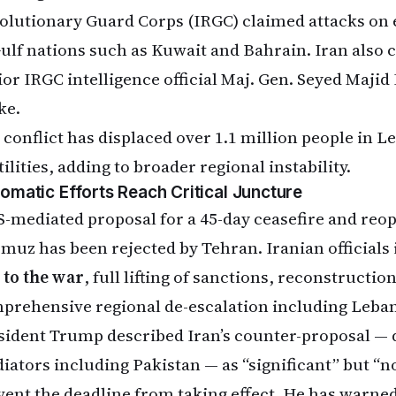
olutionary Guard Corps (IRGC) claimed attacks on 
Gulf nations such as Kuwait and Bahrain. Iran also 
ior IRGC intelligence official Maj. Gen. Seyed Majid
ke.
 conflict has displaced over 1.1 million people in L
ilities, adding to broader regional instability.
lomatic Efforts Reach Critical Juncture
S-mediated proposal for a 45-day ceasefire and reope
muz has been rejected by Tehran. Iranian officials 
 to the war
, full lifting of sanctions, reconstruction
prehensive regional de-escalation including Leba
sident Trump described Iran’s counter-proposal — 
iators including Pakistan — as “significant” but “n
vent the deadline from taking effect. He has warn