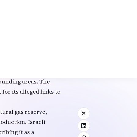
operations represented
pic Fury
was
 even more intense
’s most prestigious
earch buildings,
l gas distribution
rounding areas. The
for its alleged links to
tural gas reserve,
oduction. Israeli
ribing it as a