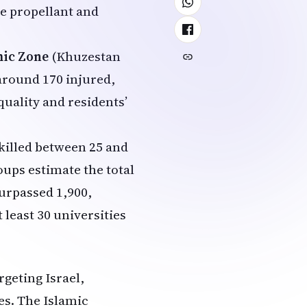
ile propellant and
mic Zone
(Khuzestan
 around 170 injured,
quality and residents’
 killed between 25 and
ups estimate the total
surpassed 1,900,
least 30 universities
geting Israel,
es. The Islamic